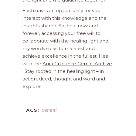
Each day is an opportunity for you
interact with this knowledge and the
insights shared. So, heal now and
forever, accessing your free will to
collaborate with the healing light and
my words so as to manifest and
achieve excellence in the fullest. Heal
with the
Aura Guidance Gemini Archive
. Stay rooted in the healing light – in
action, deed, thought and word and
explore!
Gemini
TAGS: