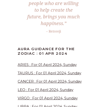
people who are willing
to help create the
future, brings you much
happiness.”
– Renooji
AURA GUIDANCE FOR THE
ZODIAC : 01 APR 2024
ARIES : For 01 April 2024, Sunday
TAURUS : For 01 April 2024, Sunday
CANCER : For 01 April 2024, Sunday
LEO : For 01 April 2024, Sunday
VIRGO : For 01 April 2024, Sunday
LIBRA : For 01 April 2024, Sunday