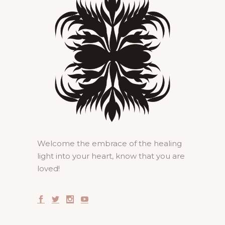
Welcome the embrace of the healing
light into your heart, know that you are
loved!