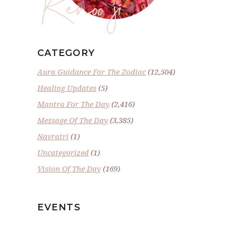
Renoo ji
CATEGORY
Aura Guidance For The Zodiac
(12,504)
Healing Updates
(5)
Mantra For The Day
(2,416)
Message Of The Day
(3,385)
Navratri
(1)
Uncategorized
(1)
Vision Of The Day
(169)
EVENTS