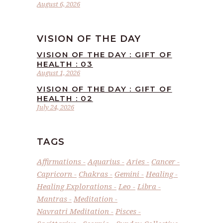
August 6, 2026
VISION OF THE DAY
VISION OF THE DAY : GIFT OF
HEALTH : 03
August 1, 2026
VISION OF THE DAY : GIFT OF
HEALTH : 02
July 24, 2026
TAGS
Affirmations
Aquarius
Aries
Cancer
Capricorn
Chakras
Gemini
Healing
Healing Explorations
Leo
Libra
Mantras
Meditation
Navratri Meditation
Pisces