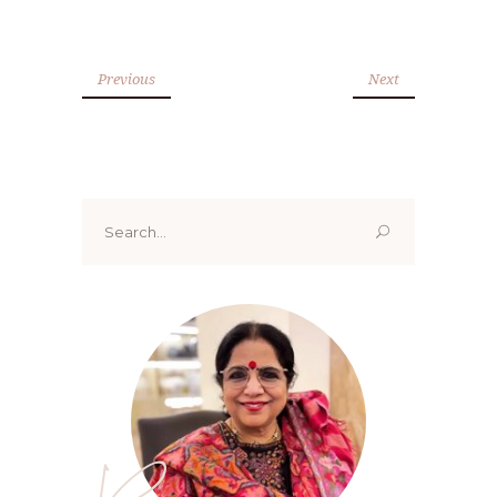
Previous
Next
Search
for: