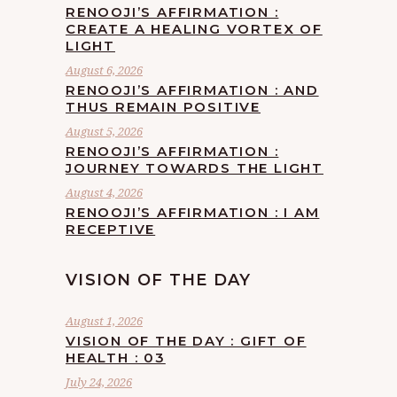
RENOOJI’S AFFIRMATION :
CREATE A HEALING VORTEX OF
LIGHT
August 6, 2026
RENOOJI’S AFFIRMATION : AND
THUS REMAIN POSITIVE
August 5, 2026
RENOOJI’S AFFIRMATION :
JOURNEY TOWARDS THE LIGHT
August 4, 2026
RENOOJI’S AFFIRMATION : I AM
RECEPTIVE
VISION OF THE DAY
August 1, 2026
VISION OF THE DAY : GIFT OF
HEALTH : 03
July 24, 2026