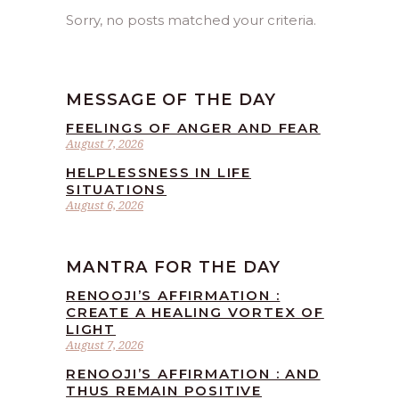
Sorry, no posts matched your criteria.
MESSAGE OF THE DAY
FEELINGS OF ANGER AND FEAR
August 7, 2026
HELPLESSNESS IN LIFE
SITUATIONS
August 6, 2026
MANTRA FOR THE DAY
RENOOJI’S AFFIRMATION :
CREATE A HEALING VORTEX OF
LIGHT
August 7, 2026
RENOOJI’S AFFIRMATION : AND
THUS REMAIN POSITIVE