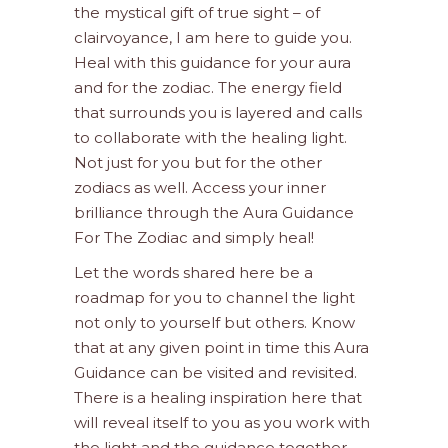
the mystical gift of true sight – of
clairvoyance, I am here to guide you.
Heal with this guidance for your aura
and for the zodiac. The energy field
that surrounds you is layered and calls
to collaborate with the healing light.
Not just for you but for the other
zodiacs as well. Access your inner
brilliance through the Aura Guidance
For The Zodiac and simply heal!
Let the words shared here be a
roadmap for you to channel the light
not only to yourself but others. Know
that at any given point in time this Aura
Guidance can be visited and revisited.
There is a healing inspiration here that
will reveal itself to you as you work with
the light and the guidance together.