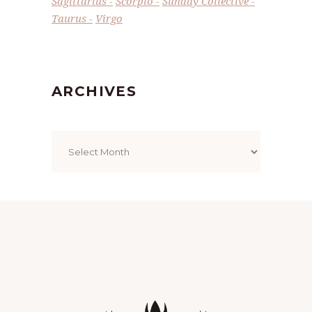
Sagittarius
Scorpio
Sunday Collective
Taurus
Virgo
ARCHIVES
Archives