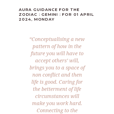
AURA GUIDANCE FOR THE
ZODIAC : GEMINI : FOR 01 APRIL
2024, MONDAY
“Conceptualising a new
pattern of how in the
future you will have to
accept others’ will,
brings you to a space of
non conflict and then
life is good. Caring for
the betterment of life
circumstances will
make you work hard.
Connecting to the