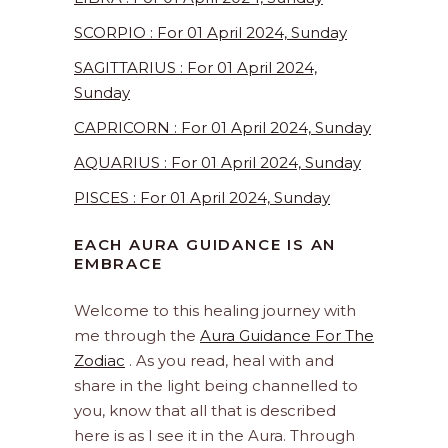
SCORPIO : For 01 April 2024, Sunday
SAGITTARIUS : For 01 April 2024,
Sunday
CAPRICORN : For 01 April 2024, Sunday
AQUARIUS : For 01 April 2024, Sunday
PISCES : For 01 April 2024, Sunday
EACH AURA GUIDANCE IS AN
EMBRACE
Welcome to this healing journey with
me through the
Aura Guidance For The
Zodiac
. As you read, heal with and
share in the light being channelled to
you, know that all that is described
here is as I see it in the Aura. Through