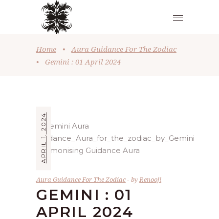
Home
•
Aura Guidance For The Zodiac
•
Gemini : 01 April 2024
APRIL 1, 2024
Aura Guidance For The Zodiac
by
Renooji
GEMINI : 01
APRIL 2024