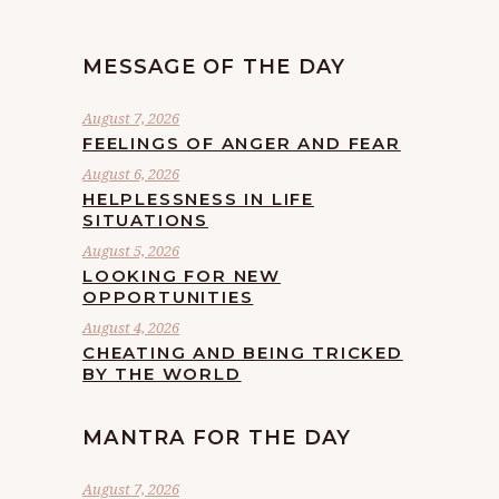
MESSAGE OF THE DAY
August 7, 2026
FEELINGS OF ANGER AND FEAR
August 6, 2026
HELPLESSNESS IN LIFE
SITUATIONS
August 5, 2026
LOOKING FOR NEW
OPPORTUNITIES
August 4, 2026
CHEATING AND BEING TRICKED
BY THE WORLD
MANTRA FOR THE DAY
August 7, 2026