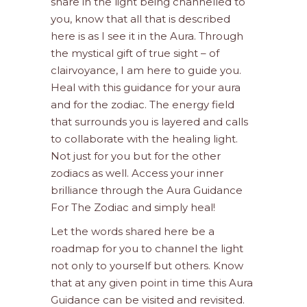
share in the light being channelled to
you, know that all that is described
here is as I see it in the Aura. Through
the mystical gift of true sight – of
clairvoyance, I am here to guide you.
Heal with this guidance for your aura
and for the zodiac. The energy field
that surrounds you is layered and calls
to collaborate with the healing light.
Not just for you but for the other
zodiacs as well. Access your inner
brilliance through the Aura Guidance
For The Zodiac and simply heal!
Let the words shared here be a
roadmap for you to channel the light
not only to yourself but others. Know
that at any given point in time this Aura
Guidance can be visited and revisited.