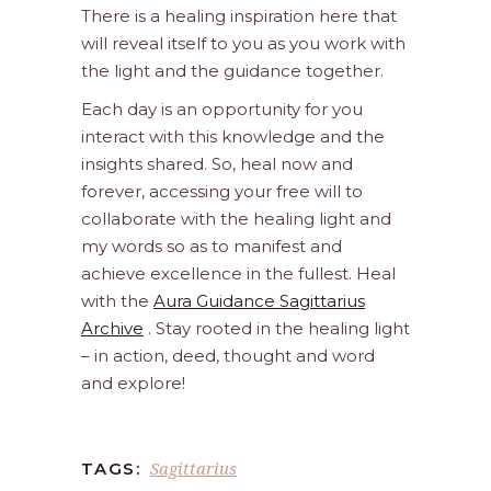
There is a healing inspiration here that
will reveal itself to you as you work with
the light and the guidance together.
Each day is an opportunity for you
interact with this knowledge and the
insights shared. So, heal now and
forever, accessing your free will to
collaborate with the healing light and
my words so as to manifest and
achieve excellence in the fullest. Heal
with the
Aura Guidance Sagittarius
Archive
. Stay rooted in the healing light
– in action, deed, thought and word
and explore!
Sagittarius
TAGS: