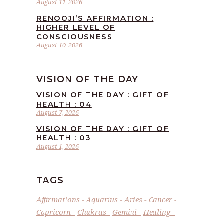
August 11, 2026
RENOOJI’S AFFIRMATION :
HIGHER LEVEL OF
CONSCIOUSNESS
August 10, 2026
VISION OF THE DAY
VISION OF THE DAY : GIFT OF
HEALTH : 04
August 7, 2026
VISION OF THE DAY : GIFT OF
HEALTH : 03
August 1, 2026
TAGS
Affirmations
Aquarius
Aries
Cancer
Capricorn
Chakras
Gemini
Healing