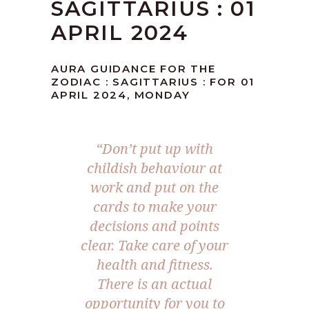
SAGITTARIUS : 01
APRIL 2024
AURA GUIDANCE FOR THE
ZODIAC : SAGITTARIUS : FOR 01
APRIL 2024, MONDAY
“Don’t put up with
childish behaviour at
work and put on the
cards to make your
decisions and points
clear. Take care of your
health and fitness.
There is an actual
opportunity for you to