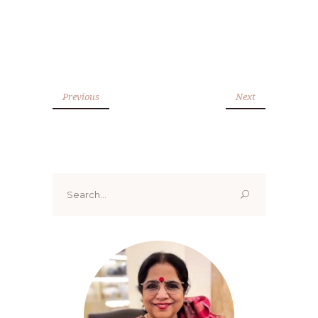
Previous
Next
Search
for: