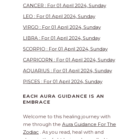
CANCER : For 01 April 2024, Sunday
LEO : For 01 April 2024, Sunday
VIRGO : For 01 April 2024, Sunday
LIBRA : For 01 April 2024, Sunday
SCORPIO : For 01 April 2024, Sunday
CAPRICORN : For 01 April 2024, Sunday
AQUARIUS : For 01 April 2024, Sunday
PISCES : For 01 April 2024, Sunday
EACH AURA GUIDANCE IS AN
EMBRACE
Welcome to this healing journey with
me through the
Aura Guidance For The
Zodiac
. As you read, heal with and