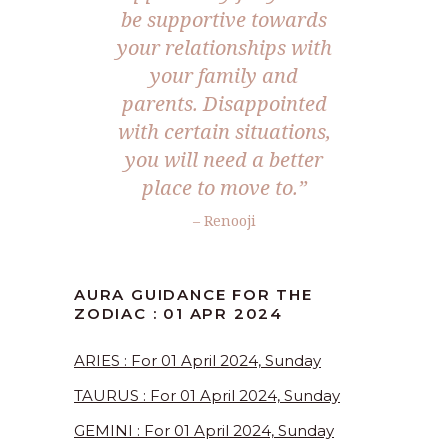
be supportive towards
your relationships with
your family and
parents. Disappointed
with certain situations,
you will need a better
place to move to.”
– Renooji
AURA GUIDANCE FOR THE
ZODIAC : 01 APR 2024
ARIES : For 01 April 2024, Sunday
TAURUS : For 01 April 2024, Sunday
GEMINI : For 01 April 2024, Sunday