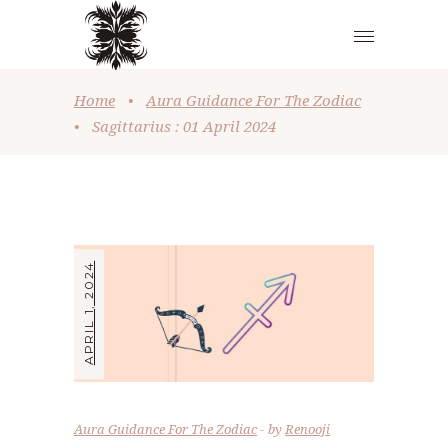
Home
•
Aura Guidance For The Zodiac
•
Sagittarius : 01 April 2024
APRIL 1, 2024
Aura Guidance For The Zodiac
by
Renooji