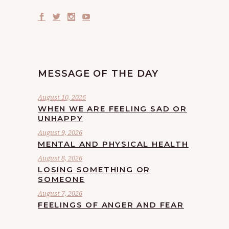
MESSAGE OF THE DAY
August 10, 2026
WHEN WE ARE FEELING SAD OR
UNHAPPY
August 9, 2026
MENTAL AND PHYSICAL HEALTH
August 8, 2026
LOSING SOMETHING OR
SOMEONE
August 7, 2026
FEELINGS OF ANGER AND FEAR