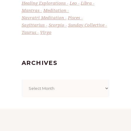
Healing Explorations
Leo
Libra
Mantras
Meditation
Navratri Meditation
Pisces
Sagittarius
Scorpio
Sunday Collective
Taurus
Virgo
ARCHIVES
Archives