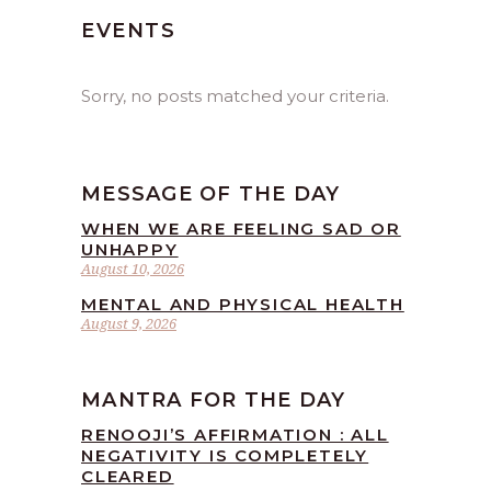
EVENTS
Sorry, no posts matched your criteria.
MESSAGE OF THE DAY
WHEN WE ARE FEELING SAD OR
UNHAPPY
August 10, 2026
MENTAL AND PHYSICAL HEALTH
August 9, 2026
MANTRA FOR THE DAY
RENOOJI’S AFFIRMATION : ALL
NEGATIVITY IS COMPLETELY
CLEARED