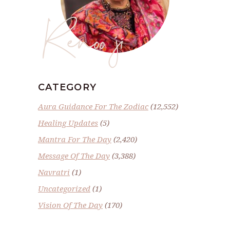
Renoo ji
CATEGORY
Aura Guidance For The Zodiac
(12,552)
Healing Updates
(5)
Mantra For The Day
(2,420)
Message Of The Day
(3,388)
Navratri
(1)
Uncategorized
(1)
Vision Of The Day
(170)