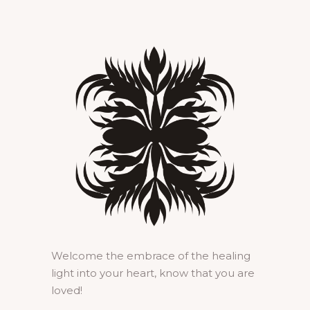
Welcome the embrace of the healing
light into your heart, know that you are
loved!