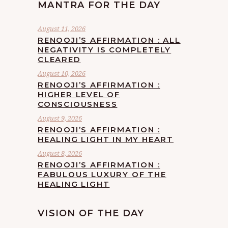
MANTRA FOR THE DAY
August 11, 2026
RENOOJI’S AFFIRMATION : ALL
NEGATIVITY IS COMPLETELY
CLEARED
August 10, 2026
RENOOJI’S AFFIRMATION :
HIGHER LEVEL OF
CONSCIOUSNESS
August 9, 2026
RENOOJI’S AFFIRMATION :
HEALING LIGHT IN MY HEART
August 8, 2026
RENOOJI’S AFFIRMATION :
FABULOUS LUXURY OF THE
HEALING LIGHT
VISION OF THE DAY