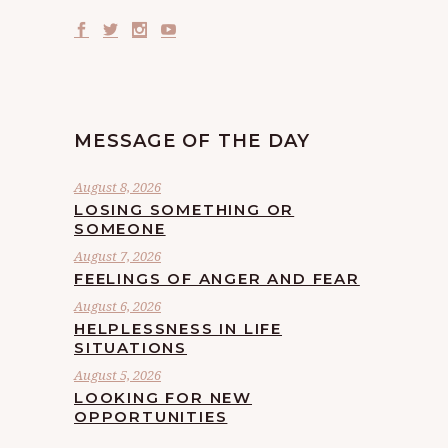
MESSAGE OF THE DAY
August 8, 2026
LOSING SOMETHING OR
SOMEONE
August 7, 2026
FEELINGS OF ANGER AND FEAR
August 6, 2026
HELPLESSNESS IN LIFE
SITUATIONS
August 5, 2026
LOOKING FOR NEW
OPPORTUNITIES