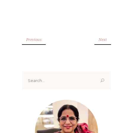
Previous
Next
Search
for: