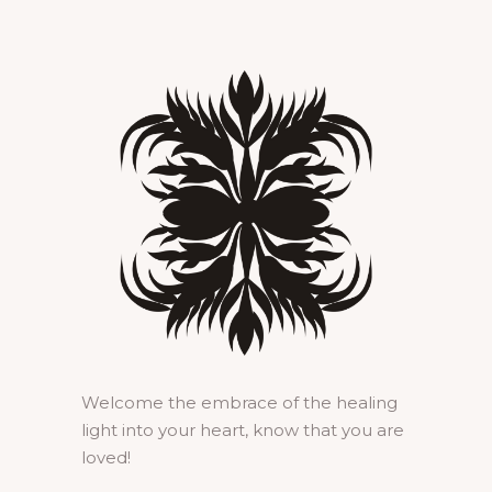
Welcome the embrace of the healing
light into your heart, know that you are
loved!