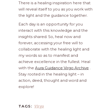
There is a healing inspiration here that
will reveal itself to you as you work with
the light and the guidance together.
Each day is an opportunity for you
interact with this knowledge and the
insights shared. So, heal now and
forever, accessing your free will to
collaborate with the healing light and
my words so as to manifest and
achieve excellence in the fullest. Heal
with the
Aura Guidance Virgo Archive
.
Stay rooted in the healing light – in
action, deed, thought and word and
explore!
Virgo
TAGS: