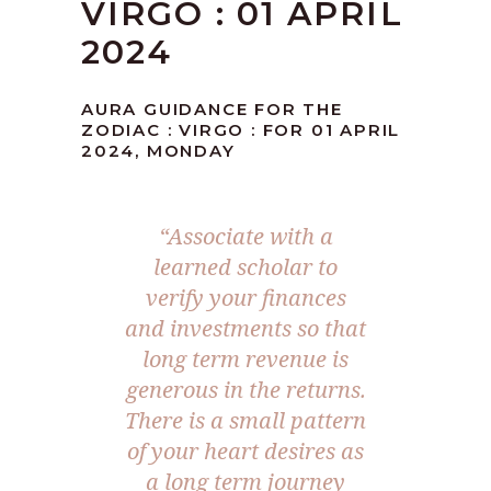
VIRGO : 01 APRIL
2024
AURA GUIDANCE FOR THE
ZODIAC : VIRGO : FOR 01 APRIL
2024, MONDAY
“Associate with a
learned scholar to
verify your finances
and investments so that
long term revenue is
generous in the returns.
There is a small pattern
of your heart desires as
a long term journey