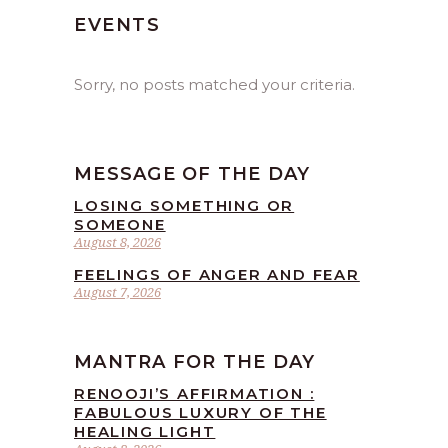
EVENTS
Sorry, no posts matched your criteria.
MESSAGE OF THE DAY
LOSING SOMETHING OR
SOMEONE
August 8, 2026
FEELINGS OF ANGER AND FEAR
August 7, 2026
MANTRA FOR THE DAY
RENOOJI’S AFFIRMATION :
FABULOUS LUXURY OF THE
HEALING LIGHT