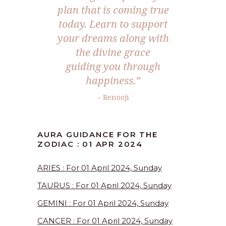
plan that is coming true
today. Learn to support
your dreams along with
the divine grace
guiding you through
happiness.”
– Renooji
AURA GUIDANCE FOR THE
ZODIAC : 01 APR 2024
ARIES : For 01 April 2024, Sunday
TAURUS : For 01 April 2024, Sunday
GEMINI : For 01 April 2024, Sunday
CANCER : For 01 April 2024, Sunday