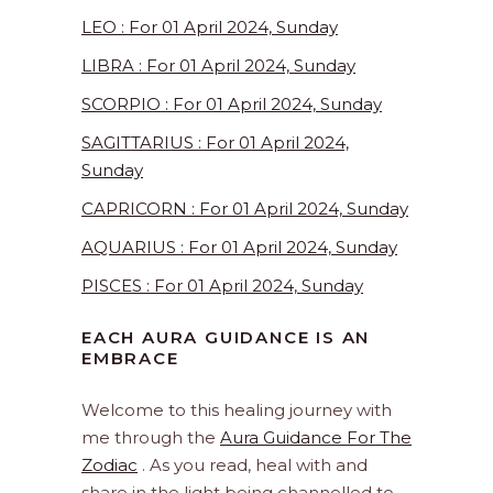
LEO : For 01 April 2024, Sunday
LIBRA : For 01 April 2024, Sunday
SCORPIO : For 01 April 2024, Sunday
SAGITTARIUS : For 01 April 2024,
Sunday
CAPRICORN : For 01 April 2024, Sunday
AQUARIUS : For 01 April 2024, Sunday
PISCES : For 01 April 2024, Sunday
EACH AURA GUIDANCE IS AN
EMBRACE
Welcome to this healing journey with
me through the
Aura Guidance For The
Zodiac
. As you read, heal with and
share in the light being channelled to