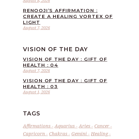
August 8, 2026
RENOOJI’S AFFIRMATION :
CREATE A HEALING VORTEX OF
LIGHT
August 7, 2026
VISION OF THE DAY
VISION OF THE DAY : GIFT OF
HEALTH : 04
August 7, 2026
VISION OF THE DAY : GIFT OF
HEALTH : 03
August 1, 2026
TAGS
Affirmations
Aquarius
Aries
Cancer
Capricorn
Chakras
Gemini
Healing