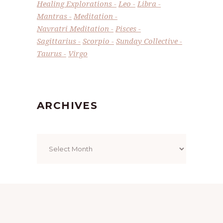
Healing Explorations
Leo
Libra
Mantras
Meditation
Navratri Meditation
Pisces
Sagittarius
Scorpio
Sunday Collective
Taurus
Virgo
ARCHIVES
Archives