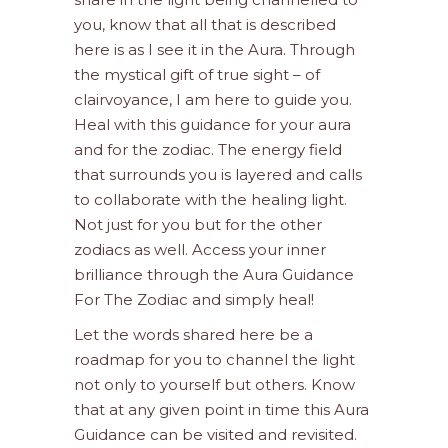
you, know that all that is described
here is as I see it in the Aura. Through
the mystical gift of true sight – of
clairvoyance, I am here to guide you.
Heal with this guidance for your aura
and for the zodiac. The energy field
that surrounds you is layered and calls
to collaborate with the healing light.
Not just for you but for the other
zodiacs as well. Access your inner
brilliance through the Aura Guidance
For The Zodiac and simply heal!
Let the words shared here be a
roadmap for you to channel the light
not only to yourself but others. Know
that at any given point in time this Aura
Guidance can be visited and revisited.