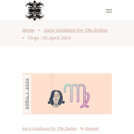
Home
•
Aura Guidance For The Zodiac
•
Virgo : 01 April 2024
APRIL 1, 2024
Aura Guidance For The Zodiac
by
Renooji