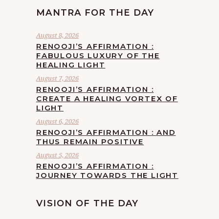
MANTRA FOR THE DAY
August 8, 2026
RENOOJI’S AFFIRMATION :
FABULOUS LUXURY OF THE
HEALING LIGHT
August 7, 2026
RENOOJI’S AFFIRMATION :
CREATE A HEALING VORTEX OF
LIGHT
August 6, 2026
RENOOJI’S AFFIRMATION : AND
THUS REMAIN POSITIVE
August 5, 2026
RENOOJI’S AFFIRMATION :
JOURNEY TOWARDS THE LIGHT
VISION OF THE DAY