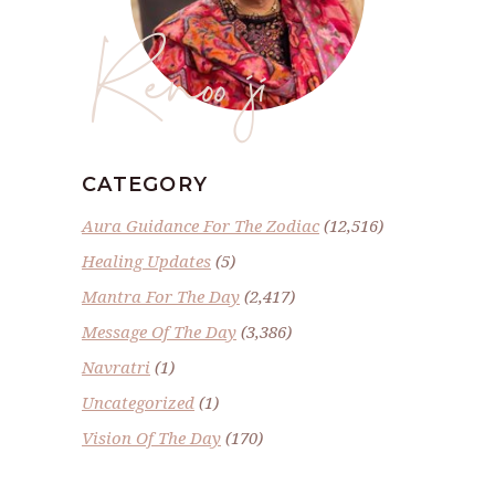
Renoo ji
CATEGORY
Aura Guidance For The Zodiac
(12,516)
Healing Updates
(5)
Mantra For The Day
(2,417)
Message Of The Day
(3,386)
Navratri
(1)
Uncategorized
(1)
Vision Of The Day
(170)