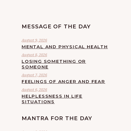
MESSAGE OF THE DAY
August 9, 2026
MENTAL AND PHYSICAL HEALTH
August 8, 2026
LOSING SOMETHING OR
SOMEONE
August 7, 2026
FEELINGS OF ANGER AND FEAR
August 6, 2026
HELPLESSNESS IN LIFE
SITUATIONS
MANTRA FOR THE DAY