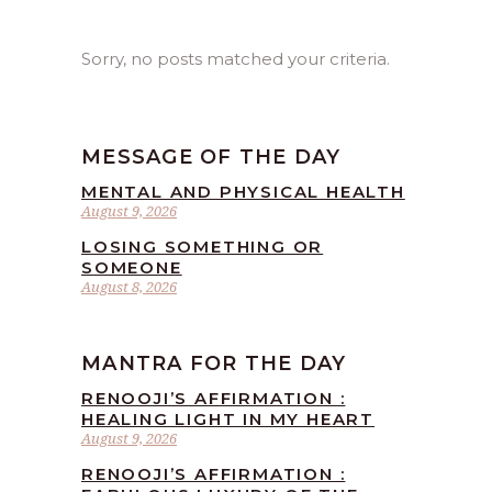
Sorry, no posts matched your criteria.
MESSAGE OF THE DAY
MENTAL AND PHYSICAL HEALTH
August 9, 2026
LOSING SOMETHING OR
SOMEONE
August 8, 2026
MANTRA FOR THE DAY
RENOOJI’S AFFIRMATION :
HEALING LIGHT IN MY HEART
August 9, 2026
RENOOJI’S AFFIRMATION :