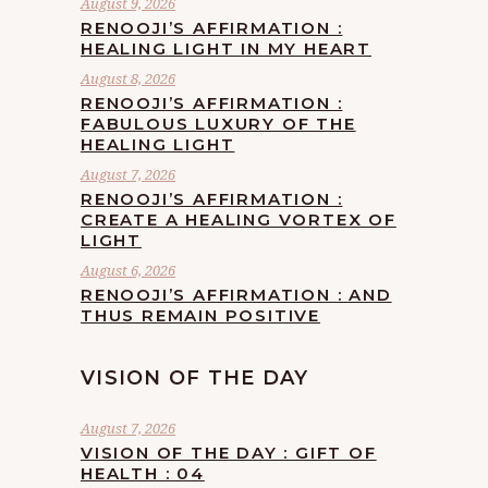
August 9, 2026
RENOOJI’S AFFIRMATION :
HEALING LIGHT IN MY HEART
August 8, 2026
RENOOJI’S AFFIRMATION :
FABULOUS LUXURY OF THE
HEALING LIGHT
August 7, 2026
RENOOJI’S AFFIRMATION :
CREATE A HEALING VORTEX OF
LIGHT
August 6, 2026
RENOOJI’S AFFIRMATION : AND
THUS REMAIN POSITIVE
VISION OF THE DAY
August 7, 2026
VISION OF THE DAY : GIFT OF
HEALTH : 04