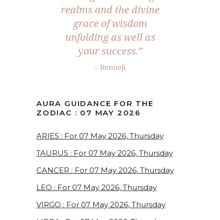
realms and the divine
grace of wisdom
unfolding as well as
your success.”
– Renooji
AURA GUIDANCE FOR THE
ZODIAC : 07 MAY 2026
ARIES : For 07 May 2026, Thursday
TAURUS : For 07 May 2026, Thursday
CANCER : For 07 May 2026, Thursday
LEO : For 07 May 2026, Thursday
VIRGO : For 07 May 2026, Thursday