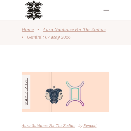
Home
•
Aura Guidance For The Zodiac
•
Gemini : 07 May 2026
MAY 7, 2026
Aura Guidance For The Zodiac
by
Renooji