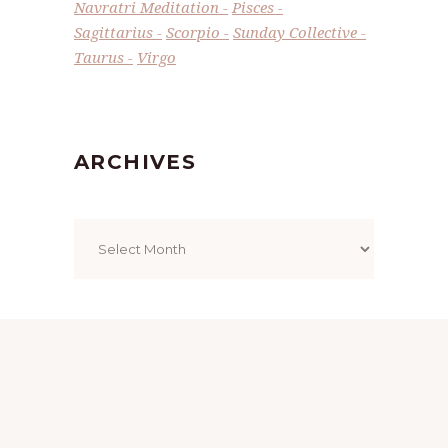
Navratri Meditation
Pisces
Sagittarius
Scorpio
Sunday Collective
Taurus
Virgo
ARCHIVES
Archives