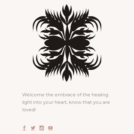
Welcome the embrace of the healing
light into your heart, know that you are
loved!