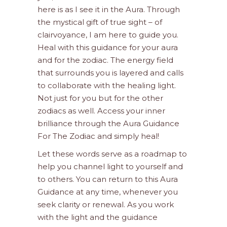
here is as I see it in the Aura. Through
the mystical gift of true sight – of
clairvoyance, I am here to guide you.
Heal with this guidance for your aura
and for the zodiac. The energy field
that surrounds you is layered and calls
to collaborate with the healing light.
Not just for you but for the other
zodiacs as well. Access your inner
brilliance through the Aura Guidance
For The Zodiac and simply heal!
Let these words serve as a roadmap to
help you channel light to yourself and
to others. You can return to this Aura
Guidance at any time, whenever you
seek clarity or renewal. As you work
with the light and the guidance