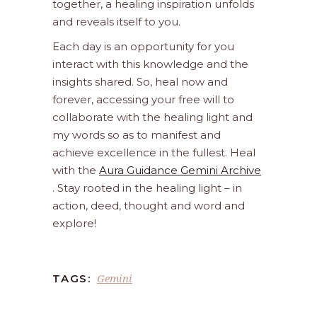
together, a healing inspiration unfolds
and reveals itself to you.
Each day is an opportunity for you
interact with this knowledge and the
insights shared. So, heal now and
forever, accessing your free will to
collaborate with the healing light and
my words so as to manifest and
achieve excellence in the fullest. Heal
with the
Aura Guidance Gemini Archive
. Stay rooted in the healing light – in
action, deed, thought and word and
explore!
Gemini
TAGS: