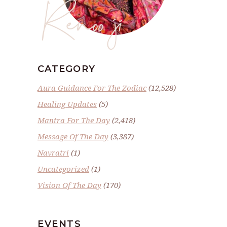
Renoo ji
CATEGORY
Aura Guidance For The Zodiac
(12,528)
Healing Updates
(5)
Mantra For The Day
(2,418)
Message Of The Day
(3,387)
Navratri
(1)
Uncategorized
(1)
Vision Of The Day
(170)
EVENTS