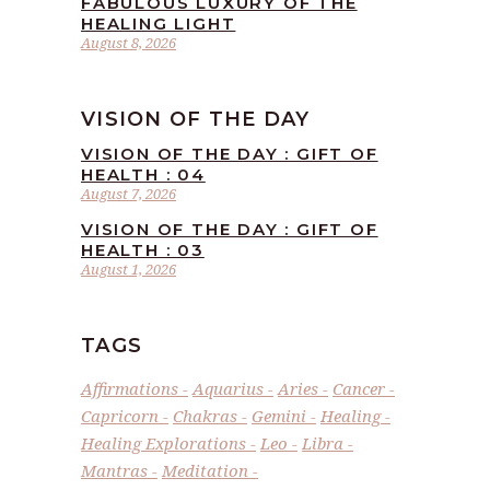
FABULOUS LUXURY OF THE
HEALING LIGHT
August 8, 2026
VISION OF THE DAY
VISION OF THE DAY : GIFT OF
HEALTH : 04
August 7, 2026
VISION OF THE DAY : GIFT OF
HEALTH : 03
August 1, 2026
TAGS
Affirmations
Aquarius
Aries
Cancer
Capricorn
Chakras
Gemini
Healing
Healing Explorations
Leo
Libra
Mantras
Meditation