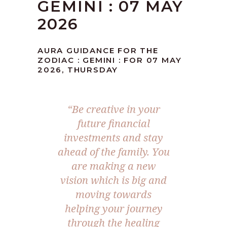
GEMINI : 07 MAY
2026
AURA GUIDANCE FOR THE
ZODIAC : GEMINI : FOR 07 MAY
2026, THURSDAY
“Be creative in your
future financial
investments and stay
ahead of the family. You
are making a new
vision which is big and
moving towards
helping your journey
through the healing