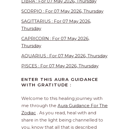
LIBRA : For 07 May 2026, Thursday
SCORPIO : For 07 May 2026, Thursday
SAGITTARIUS : For 07 May 2026,
Thursday
CAPRICORN : For 07 May 2026,
Thursday
AQUARIUS : For 07 May 2026, Thursday
PISCES : For 07 May 2026, Thursday
ENTER THIS AURA GUIDANCE
WITH GRATITUDE :
Welcome to this healing journey with
me through the
Aura Guidance For The
Zodiac
. As you read, heal with and
share in the light being channelled to
you, know that all that is described