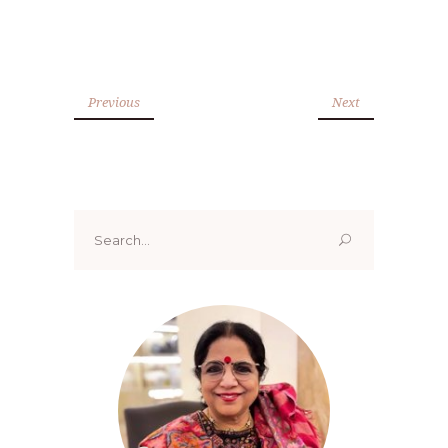
Previous
Next
Search
for: