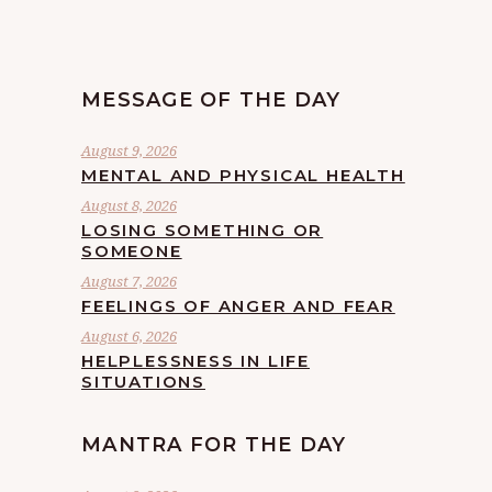
MESSAGE OF THE DAY
August 9, 2026
MENTAL AND PHYSICAL HEALTH
August 8, 2026
LOSING SOMETHING OR
SOMEONE
August 7, 2026
FEELINGS OF ANGER AND FEAR
August 6, 2026
HELPLESSNESS IN LIFE
SITUATIONS
MANTRA FOR THE DAY