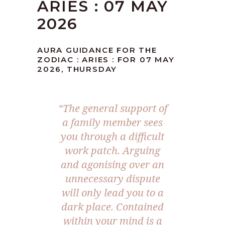
ARIES : 07 MAY
2026
AURA GUIDANCE FOR THE
ZODIAC : ARIES : FOR 07 MAY
2026, THURSDAY
“The general support of
a family member sees
you through a difficult
work patch. Arguing
and agonising over an
unnecessary dispute
will only lead you to a
dark place. Contained
within your mind is a