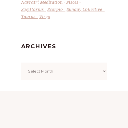
Navratri Meditation
Pisces
Sagittarius
Scorpio
Sunday Collective
Taurus
Virgo
ARCHIVES
Archives