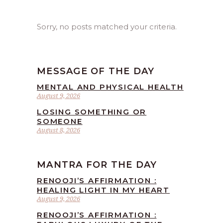
Sorry, no posts matched your criteria.
MESSAGE OF THE DAY
MENTAL AND PHYSICAL HEALTH
August 9, 2026
LOSING SOMETHING OR
SOMEONE
August 8, 2026
MANTRA FOR THE DAY
RENOOJI’S AFFIRMATION :
HEALING LIGHT IN MY HEART
August 9, 2026
RENOOJI’S AFFIRMATION :