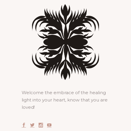
Welcome the embrace of the healing
light into your heart, know that you are
loved!