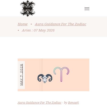
Home
•
Aura Guidance For The Zodiac
•
Aries : 07 May 2026
MAY 7, 2026
Aura Guidance For The Zodiac
by
Renooji