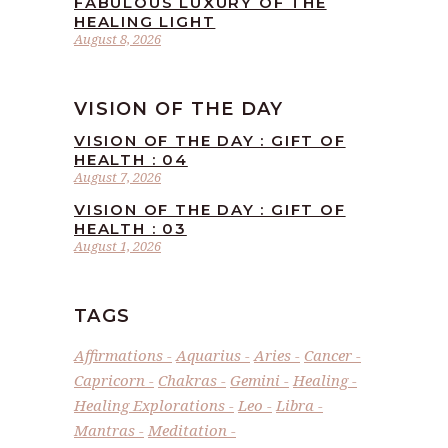
FABULOUS LUXURY OF THE
HEALING LIGHT
August 8, 2026
VISION OF THE DAY
VISION OF THE DAY : GIFT OF
HEALTH : 04
August 7, 2026
VISION OF THE DAY : GIFT OF
HEALTH : 03
August 1, 2026
TAGS
Affirmations
Aquarius
Aries
Cancer
Capricorn
Chakras
Gemini
Healing
Healing Explorations
Leo
Libra
Mantras
Meditation