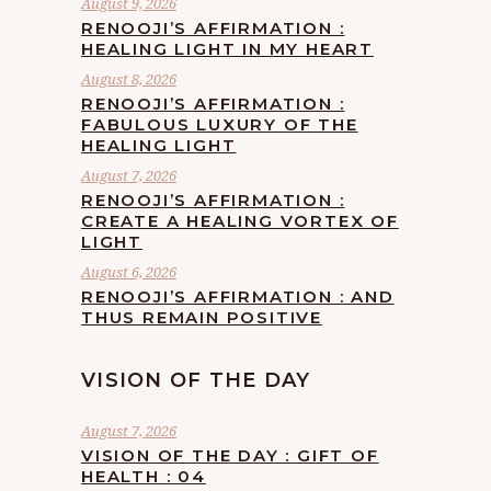
August 9, 2026
RENOOJI’S AFFIRMATION :
HEALING LIGHT IN MY HEART
August 8, 2026
RENOOJI’S AFFIRMATION :
FABULOUS LUXURY OF THE
HEALING LIGHT
August 7, 2026
RENOOJI’S AFFIRMATION :
CREATE A HEALING VORTEX OF
LIGHT
August 6, 2026
RENOOJI’S AFFIRMATION : AND
THUS REMAIN POSITIVE
VISION OF THE DAY
August 7, 2026
VISION OF THE DAY : GIFT OF
HEALTH : 04