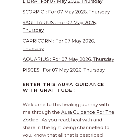
LIBRA : For 07 May 2026, Thursday
SCORPIO : For 07 May 2026, Thursday
SAGITTARIUS : For 07 May 2026,
Thursday
CAPRICORN : For 07 May 2026,
Thursday
AQUARIUS : For 07 May 2026, Thursday
PISCES : For 07 May 2026, Thursday
ENTER THIS AURA GUIDANCE
WITH GRATITUDE :
Welcome to this healing journey with
me through the
Aura Guidance For The
Zodiac
. As you read, heal with and
share in the light being channelled to
you, know that all that is described