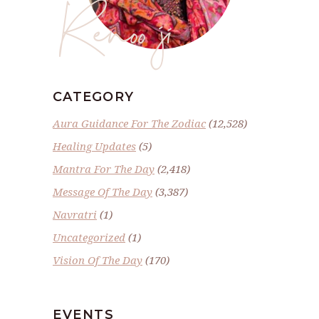
Renoo ji
CATEGORY
Aura Guidance For The Zodiac
(12,528)
Healing Updates
(5)
Mantra For The Day
(2,418)
Message Of The Day
(3,387)
Navratri
(1)
Uncategorized
(1)
Vision Of The Day
(170)
EVENTS