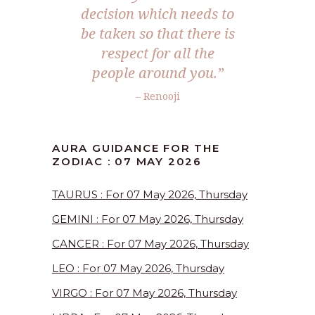
decision which needs to
be taken so that there is
respect for all the
people around you.”
– Renooji
AURA GUIDANCE FOR THE
ZODIAC : 07 MAY 2026
TAURUS : For 07 May 2026, Thursday
GEMINI : For 07 May 2026, Thursday
CANCER : For 07 May 2026, Thursday
LEO : For 07 May 2026, Thursday
VIRGO : For 07 May 2026, Thursday