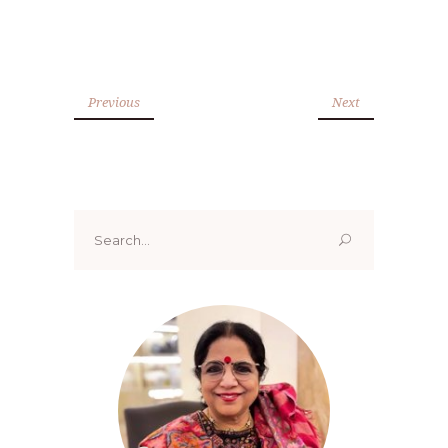
Previous
Next
Search
for: