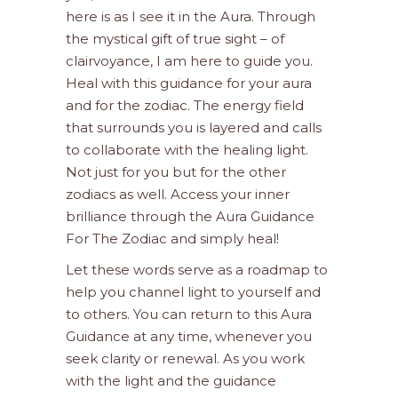
here is as I see it in the Aura. Through
the mystical gift of true sight – of
clairvoyance, I am here to guide you.
Heal with this guidance for your aura
and for the zodiac. The energy field
that surrounds you is layered and calls
to collaborate with the healing light.
Not just for you but for the other
zodiacs as well. Access your inner
brilliance through the Aura Guidance
For The Zodiac and simply heal!
Let these words serve as a roadmap to
help you channel light to yourself and
to others. You can return to this Aura
Guidance at any time, whenever you
seek clarity or renewal. As you work
with the light and the guidance