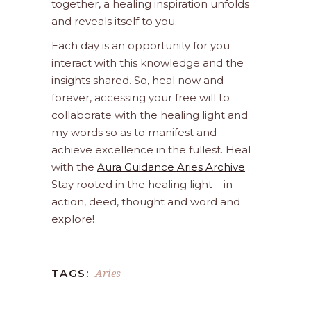
together, a healing inspiration unfolds
and reveals itself to you.
Each day is an opportunity for you
interact with this knowledge and the
insights shared. So, heal now and
forever, accessing your free will to
collaborate with the healing light and
my words so as to manifest and
achieve excellence in the fullest. Heal
with the
Aura Guidance Aries Archive
.
Stay rooted in the healing light – in
action, deed, thought and word and
explore!
Aries
TAGS: