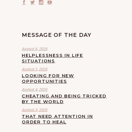
MESSAGE OF THE DAY
August 6, 2026
HELPLESSNESS IN LIFE
SITUATIONS
August 5, 2026
LOOKING FOR NEW
OPPORTUNITIES
August 4, 2026
CHEATING AND BEING TRICKED
BY THE WORLD
August 3, 2026
THAT NEED ATTENTION IN
ORDER TO HEAL