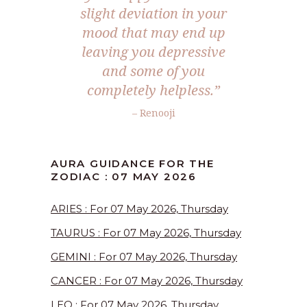
slight deviation in your
mood that may end up
leaving you depressive
and some of you
completely helpless.”
– Renooji
AURA GUIDANCE FOR THE
ZODIAC : 07 MAY 2026
ARIES : For 07 May 2026, Thursday
TAURUS : For 07 May 2026, Thursday
GEMINI : For 07 May 2026, Thursday
CANCER : For 07 May 2026, Thursday
LEO : For 07 May 2026, Thursday