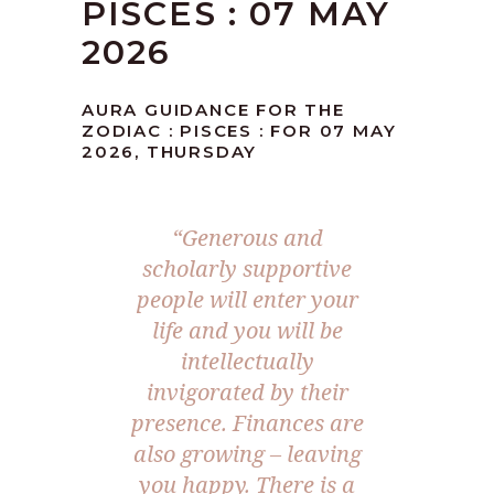
PISCES : 07 MAY
2026
AURA GUIDANCE FOR THE
ZODIAC : PISCES : FOR 07 MAY
2026, THURSDAY
“Generous and
scholarly supportive
people will enter your
life and you will be
intellectually
invigorated by their
presence. Finances are
also growing – leaving
you happy. There is a