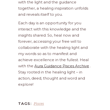
with the light and the guidance
together, a healing inspiration unfolds
and reveals itself to you.
Each day is an opportunity for you
interact with this knowledge and the
insights shared. So, heal now and
forever, accessing your free will to
collaborate with the healing light and
my words so as to manifest and
achieve excellence in the fullest. Heal
with the
Aura Guidance Pisces Archive
.
Stay rooted in the healing light – in
action, deed, thought and word and
explore!
Pisces
TAGS: