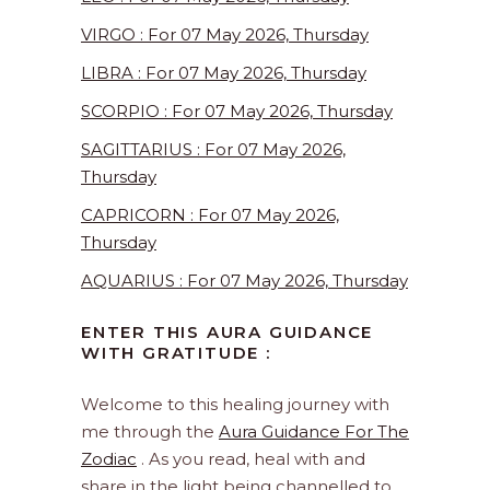
VIRGO : For 07 May 2026, Thursday
LIBRA : For 07 May 2026, Thursday
SCORPIO : For 07 May 2026, Thursday
SAGITTARIUS : For 07 May 2026,
Thursday
CAPRICORN : For 07 May 2026,
Thursday
AQUARIUS : For 07 May 2026, Thursday
ENTER THIS AURA GUIDANCE
WITH GRATITUDE :
Welcome to this healing journey with
me through the
Aura Guidance For The
Zodiac
. As you read, heal with and
share in the light being channelled to