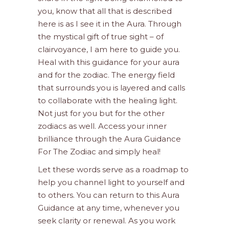
you, know that all that is described
here is as I see it in the Aura. Through
the mystical gift of true sight – of
clairvoyance, I am here to guide you.
Heal with this guidance for your aura
and for the zodiac. The energy field
that surrounds you is layered and calls
to collaborate with the healing light.
Not just for you but for the other
zodiacs as well. Access your inner
brilliance through the Aura Guidance
For The Zodiac and simply heal!
Let these words serve as a roadmap to
help you channel light to yourself and
to others. You can return to this Aura
Guidance at any time, whenever you
seek clarity or renewal. As you work