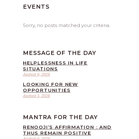
EVENTS
Sorry, no posts matched your criteria.
MESSAGE OF THE DAY
HELPLESSNESS IN LIFE
SITUATIONS
August 6, 2026
LOOKING FOR NEW
OPPORTUNITIES
August 5, 2026
MANTRA FOR THE DAY
RENOOJI’S AFFIRMATION : AND
THUS REMAIN POSITIVE
August 6, 2026