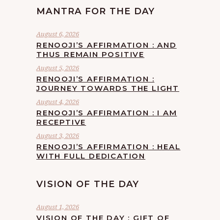
MANTRA FOR THE DAY
August 6, 2026
RENOOJI’S AFFIRMATION : AND
THUS REMAIN POSITIVE
August 5, 2026
RENOOJI’S AFFIRMATION :
JOURNEY TOWARDS THE LIGHT
August 4, 2026
RENOOJI’S AFFIRMATION : I AM
RECEPTIVE
August 3, 2026
RENOOJI’S AFFIRMATION : HEAL
WITH FULL DEDICATION
VISION OF THE DAY
August 1, 2026
VISION OF THE DAY : GIFT OF