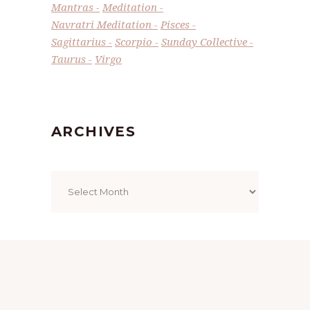
Mantras
Meditation
Navratri Meditation
Pisces
Sagittarius
Scorpio
Sunday Collective
Taurus
Virgo
ARCHIVES
Archives