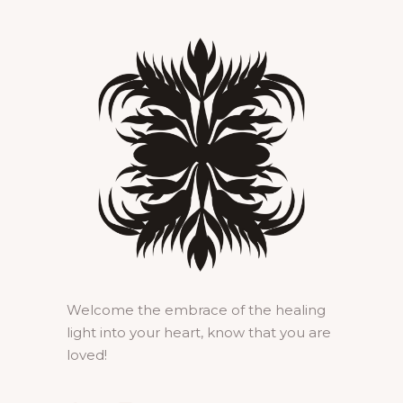
Welcome the embrace of the healing
light into your heart, know that you are
loved!