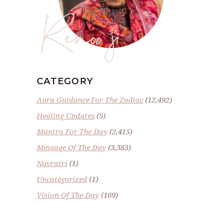
Renoo ji
CATEGORY
Aura Guidance For The Zodiac
(12,492)
Healing Updates
(5)
Mantra For The Day
(2,415)
Message Of The Day
(3,383)
Navratri
(1)
Uncategorized
(1)
Vision Of The Day
(169)