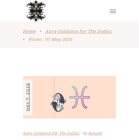
Home
•
Aura Guidance For The Zodiac
•
Pisces : 07 May 2026
MAY 7, 2026
Aura Guidance For The Zodiac
by
Renooji