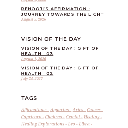
RENOOJI’S AFFIRMATION :
JOURNEY TOWARDS THE LIGHT
August 5, 2026
VISION OF THE DAY
VISION OF THE DAY : GIFT OF
HEALTH : 03
August 1, 2026
VISION OF THE DAY : GIFT OF
HEALTH : 02
July 24, 2026
TAGS
Affirmations
Aquarius
Aries
Cancer
Capricorn
Chakras
Gemini
Healing
Healing Explorations
Leo
Libra