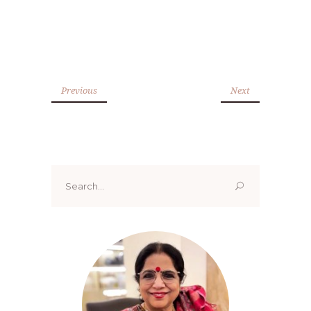
Previous
Next
Search
for: