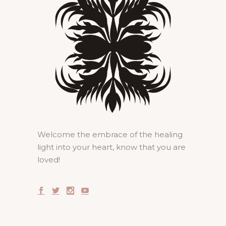
Welcome the embrace of the healing
light into your heart, know that you are
loved!