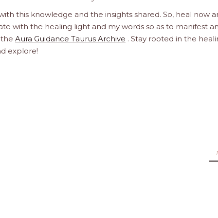
 with this knowledge and the insights shared. So, heal now 
orate with the healing light and my words so as to manifest a
h the
Aura Guidance Taurus Archive
. Stay rooted in the heal
nd explore!