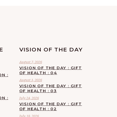
E
VISION OF THE DAY
August 7, 2026
VISION OF THE DAY : GIFT
OF HEALTH : 04
ON :
August 1, 2026
VISION OF THE DAY : GIFT
OF HEALTH : 03
ON :
July 24, 2026
VISION OF THE DAY : GIFT
OF HEALTH : 02
July 18, 2026