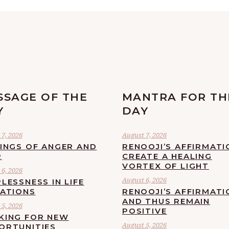
SSAGE OF THE
MANTRA FOR TH
Y
DAY
7, 2026
August 7, 2026
LINGS OF ANGER AND
RENOOJI’S AFFIRMATI
R
CREATE A HEALING
VORTEX OF LIGHT
6, 2026
August 6, 2026
LESSNESS IN LIFE
UATIONS
RENOOJI’S AFFIRMATI
AND THUS REMAIN
5, 2026
POSITIVE
KING FOR NEW
August 5, 2026
ORTUNITIES