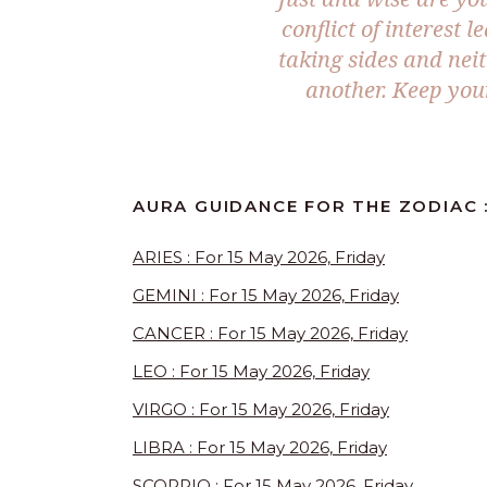
conflict of interest 
taking sides and nei
another. Keep you
AURA GUIDANCE FOR THE ZODIAC :
ARIES : For 15 May 2026, Friday
GEMINI : For 15 May 2026, Friday
CANCER : For 15 May 2026, Friday
LEO : For 15 May 2026, Friday
VIRGO : For 15 May 2026, Friday
LIBRA : For 15 May 2026, Friday
SCORPIO : For 15 May 2026, Friday