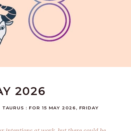
AY 2026
 TAURUS : FOR 15 MAY 2026, FRIDAY
r intentions at work, but there could be