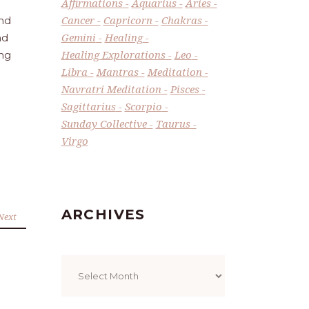
Affirmations
Aquarius
Aries
Cancer
Capricorn
Chakras
and
Gemini
Healing
nd
Healing Explorations
Leo
ing
Libra
Mantras
Meditation
Navratri Meditation
Pisces
Sagittarius
Scorpio
Sunday Collective
Taurus
Virgo
ARCHIVES
Next
Archives