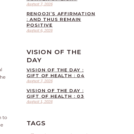
August 7, 2026
RENOOJI’S AFFIRMATION
: AND THUS REMAIN
POSITIVE
August 6, 2026
VISION OF THE
DAY
l
VISION OF THE DAY :
GIFT OF HEALTH : 04
the
August 7, 2026
VISION OF THE DAY :
GIFT OF HEALTH : 03
August 1, 2026
n to
TAGS
he