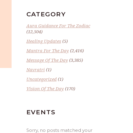
CATEGORY
Aura Guidance For The Zodiac
(12,504)
Healing Updates
(5)
Mantra For The Day
(2,416)
Message Of The Day
(3,385)
Navratri
(1)
Uncategorized
(1)
Vision Of The Day
(170)
EVENTS
Sorry, no posts matched your