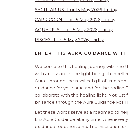
SAGITTARIUS : For 15 May 2026, Friday
CAPRICORN : For 15 May 2026, Friday
AQUARIUS : For 15 May 2026, Friday
PISCES : For 15 May 2026, Friday
ENTER THIS AURA GUIDANCE WITH
Welcome to this healing journey with me 
with and share in the light being channelled 
Aura. Through the mystical gift of true sight
guidance for your aura and for the zodiac. T
collaborate with the healing light. Not just
brilliance through the Aura Guidance For T
Let these words serve as a roadmap to help
this Aura Guidance at any time, whenever yo
guidance together, a healing inspiration unf