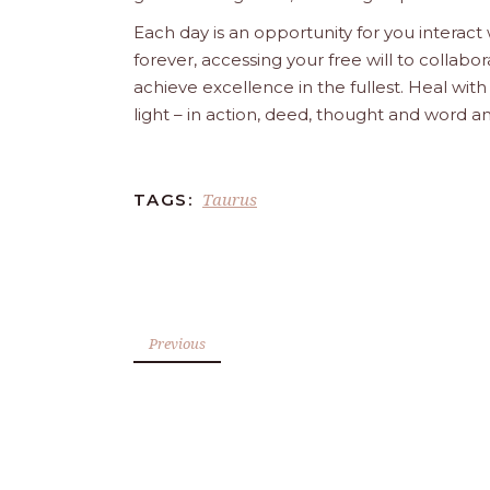
Each day is an opportunity for you interact
forever, accessing your free will to collab
achieve excellence in the fullest. Heal wit
light – in action, deed, thought and word a
Taurus
TAGS:
Previous