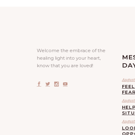
Welcome the embrace of the
ME
healing light into your heart,
DA
know that you are loved!
August 
FEE
FEA
August 
HELP
SIT
August 
LOO
OPP