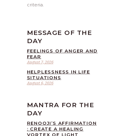
criteria.
MESSAGE OF THE
DAY
FEELINGS OF ANGER AND
FEAR
August 7, 2026
HELPLESSNESS IN LIFE
SITUATIONS
August 6, 2026
MANTRA FOR THE
DAY
RENOOJI’S AFFIRMATION
: CREATE A HEALING
VORTEX OF LIGHT