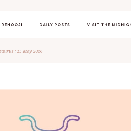
 RENOOJI
DAILY POSTS
VISIT THE MIDNI
Taurus : 15 May 2026