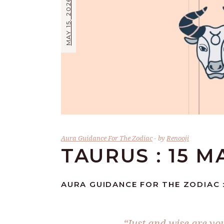
MAY 15, 2026
Aura Guidance For The Zodiac
by
Renooji
TAURUS : 15 M
AURA GUIDANCE FOR THE ZODIAC :
“Just and wise are you