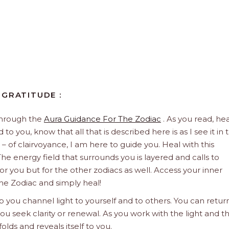
 GRATITUDE :
through the
Aura Guidance For The Zodiac
. As you read, hea
to you, know that all that is described here is as I see it in 
 – of clairvoyance, I am here to guide you. Heal with this
he energy field that surrounds you is layered and calls to
 for you but for the other zodiacs as well. Access your inner
he Zodiac and simply heal!
 you channel light to yourself and to others. You can retur
u seek clarity or renewal. As you work with the light and t
olds and reveals itself to you.