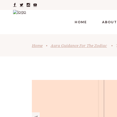
HOME
ABOUT
Home
•
Aura Guidance For The Zodiac
•