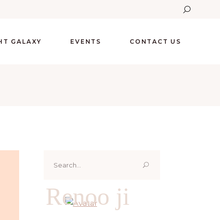
GHT GALAXY
EVENTS
CONTACT US
Search
for:
Renoo ji