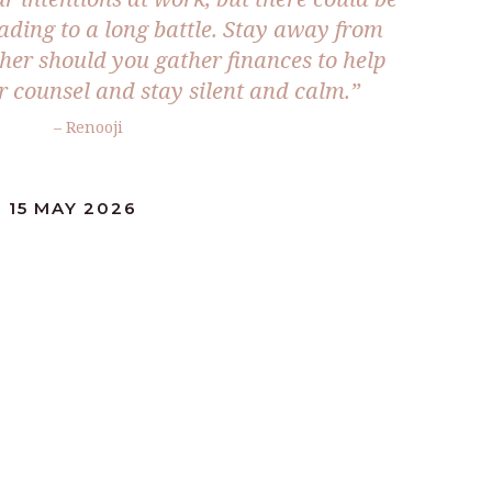
leading to a long battle. Stay away from
ther should you gather finances to help
r counsel and stay silent and calm.”
– Renooji
 15 MAY 2026