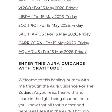
VIRGO : For 15 May 2026, Friday
LIBRA : For 15 May 2026, Friday
SCORPIO : For 15 May 2026, Friday
SAGITTARIUS : For 15 May 2026, Friday
CAPRICORN : For 15 May 2026, Friday
AQUARIUS : For 15 May 2026, Friday
ENTER THIS AURA GUIDANCE
WITH GRATITUDE :
Welcome to this healing journey with
me through the
Aura Guidance For The
Zodiac
. As you read, heal with and
share in the light being channelled to
you, know that all that is described
here is as I see it in the Aura. Through