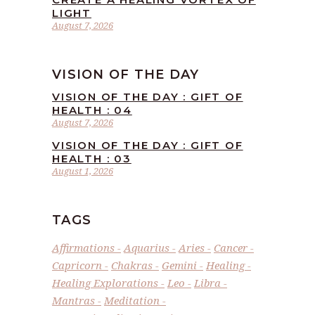
LIGHT
August 7, 2026
VISION OF THE DAY
VISION OF THE DAY : GIFT OF
HEALTH : 04
August 7, 2026
VISION OF THE DAY : GIFT OF
HEALTH : 03
August 1, 2026
TAGS
Affirmations
Aquarius
Aries
Cancer
Capricorn
Chakras
Gemini
Healing
Healing Explorations
Leo
Libra
Mantras
Meditation