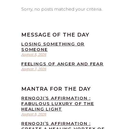
Sorry, no posts matched your criteria.
MESSAGE OF THE DAY
LOSING SOMETHING OR
SOMEONE
August 8, 2026
FEELINGS OF ANGER AND FEAR
August 7, 2026
MANTRA FOR THE DAY
RENOOJI’S AFFIRMATION :
FABULOUS LUXURY OF THE
HEALING LIGHT
August 8, 2026
RENOOJI’S AFFIRMATION :
CREATE A HEALING VORTEX OF