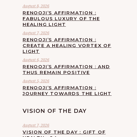
August 8, 2026
RENOOJI’S AFFIRMATION :
FABULOUS LUXURY OF THE
HEALING LIGHT
August 7, 2026
RENOOJI’S AFFIRMATION :
CREATE A HEALING VORTEX OF
LIGHT
August 6, 2026
RENOOJI’S AFFIRMATION : AND
THUS REMAIN POSITIVE
August 5, 2026
RENOOJI’S AFFIRMATION :
JOURNEY TOWARDS THE LIGHT
VISION OF THE DAY
August 7, 2026
VISION OF THE DAY : GIFT OF