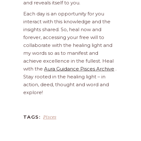
and reveals itself to you.
Each day is an opportunity for you
interact with this knowledge and the
insights shared. So, heal now and
forever, accessing your free will to
collaborate with the healing light and
my words so as to manifest and
achieve excellence in the fullest. Heal
with the
Aura Guidance Pisces Archive
.
Stay rooted in the healing light – in
action, deed, thought and word and
explore!
Pisces
TAGS: