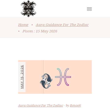
Home
•
Aura Guidance For The Zodiac
•
Pisces : 15 May 2026
MAY 15, 2026
Aura Guidance For The Zodiac
by
Renooji