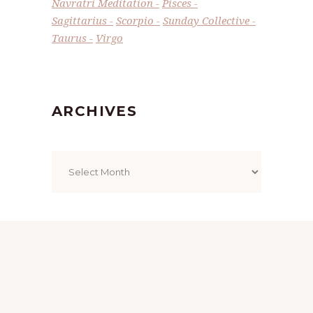
Navratri Meditation
Pisces
Sagittarius
Scorpio
Sunday Collective
Taurus
Virgo
ARCHIVES
Archives