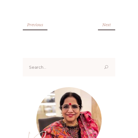
Previous
Next
Search
for: