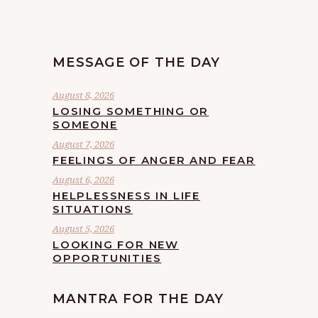
MESSAGE OF THE DAY
August 8, 2026
LOSING SOMETHING OR
SOMEONE
August 7, 2026
FEELINGS OF ANGER AND FEAR
August 6, 2026
HELPLESSNESS IN LIFE
SITUATIONS
August 5, 2026
LOOKING FOR NEW
OPPORTUNITIES
MANTRA FOR THE DAY