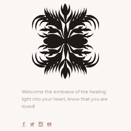
Welcome the embrace of the healing
light into your heart, know that you are
loved!