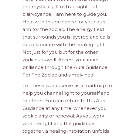
the mystical gift of true sight – of
clairvoyance, I am here to guide you.
Heal with this guidance for your aura
and for the zodiac. The energy field
that surrounds you is layered and calls
to collaborate with the healing light.
Not just for you but for the other
zodiacs as well. Access your inner
brilliance through the Aura Guidance
For The Zodiac and simply heal!
Let these words serve as a roadmap to
help you channel light to yourself and
to others. You can return to this Aura
Guidance at any time, whenever you
seek clarity or renewal. As you work
with the light and the guidance
together, a healing inspiration unfolds