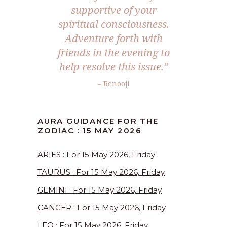
supportive of your
spiritual consciousness.
Adventure forth with
friends in the evening to
help resolve this issue.”
– Renooji
AURA GUIDANCE FOR THE
ZODIAC : 15 MAY 2026
ARIES : For 15 May 2026, Friday
TAURUS : For 15 May 2026, Friday
GEMINI : For 15 May 2026, Friday
CANCER : For 15 May 2026, Friday
LEO : For 15 May 2026, Friday