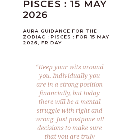
PISCES : 15 MAY
2026
AURA GUIDANCE FOR THE
ZODIAC : PISCES : FOR 15 MAY
2026, FRIDAY
“Keep your wits around
you. Individually you
are in a strong position
financially, but today
there will be a mental
struggle with right and
wrong. Just postpone all
decisions to make sure
that you are truly