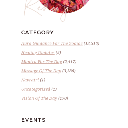
Renoo ji
CATEGORY
Aura Guidance For The Zodiac
(12,516)
Healing Updates
(5)
Mantra For The Day
(2,417)
Message Of The Day
(3,386)
Navratri
(1)
Uncategorized
(1)
Vision Of The Day
(170)
EVENTS