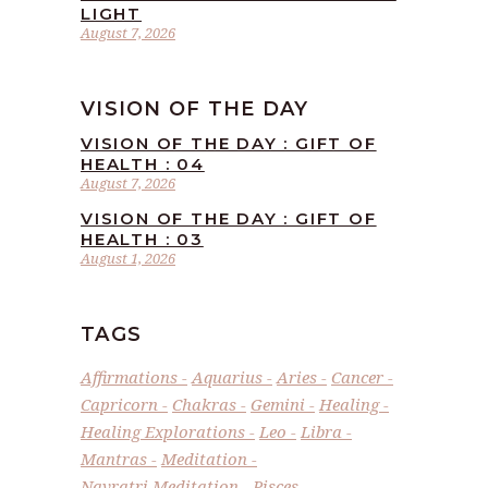
LIGHT
August 7, 2026
VISION OF THE DAY
VISION OF THE DAY : GIFT OF
HEALTH : 04
August 7, 2026
VISION OF THE DAY : GIFT OF
HEALTH : 03
August 1, 2026
TAGS
Affirmations
Aquarius
Aries
Cancer
Capricorn
Chakras
Gemini
Healing
Healing Explorations
Leo
Libra
Mantras
Meditation
Navratri Meditation
Pisces