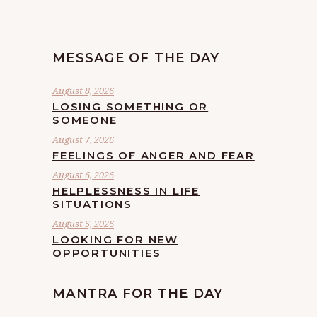
MESSAGE OF THE DAY
August 8, 2026
LOSING SOMETHING OR
SOMEONE
August 7, 2026
FEELINGS OF ANGER AND FEAR
August 6, 2026
HELPLESSNESS IN LIFE
SITUATIONS
August 5, 2026
LOOKING FOR NEW
OPPORTUNITIES
MANTRA FOR THE DAY