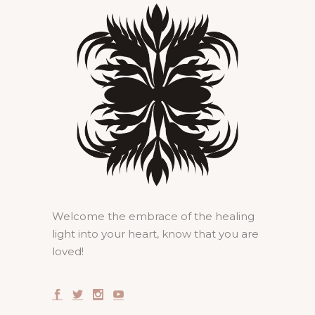
Welcome the embrace of the healing
light into your heart, know that you are
loved!