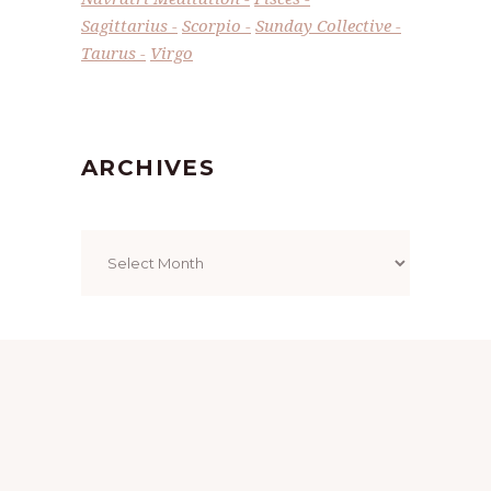
Sagittarius
Scorpio
Sunday Collective
Taurus
Virgo
ARCHIVES
Archives