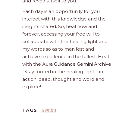
and reveals itself to you.
Each day is an opportunity for you
interact with this knowledge and the
insights shared. So, heal now and
forever, accessing your free will to
collaborate with the healing light and
my words so as to manifest and
achieve excellence in the fullest. Heal
with the
Aura Guidance Gemini Archive
. Stay rooted in the healing light – in
action, deed, thought and word and
explore!
Gemini
TAGS: