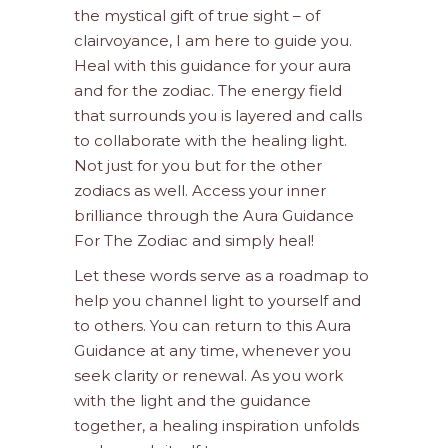
the mystical gift of true sight – of
clairvoyance, I am here to guide you.
Heal with this guidance for your aura
and for the zodiac. The energy field
that surrounds you is layered and calls
to collaborate with the healing light.
Not just for you but for the other
zodiacs as well. Access your inner
brilliance through the Aura Guidance
For The Zodiac and simply heal!
Let these words serve as a roadmap to
help you channel light to yourself and
to others. You can return to this Aura
Guidance at any time, whenever you
seek clarity or renewal. As you work
with the light and the guidance
together, a healing inspiration unfolds