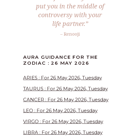
put you in the middle of
controversy with your
life partner.”
– Renooji
AURA GUIDANCE FOR THE
ZODIAC : 26 MAY 2026
ARIES : For 26 May 2026, Tuesday
TAURUS : For 26 May 2026, Tuesday
CANCER : For 26 May 2026, Tuesday
LEO : For 26 May 2026, Tuesday
VIRGO : For 26 May 2026, Tuesday
LIBRA : For 26 May 2026, Tuesday