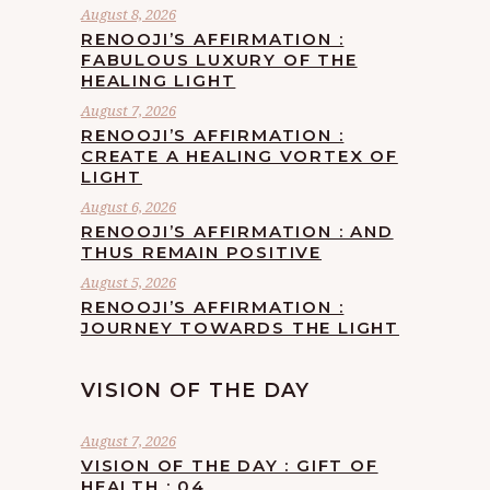
August 8, 2026
RENOOJI’S AFFIRMATION :
FABULOUS LUXURY OF THE
HEALING LIGHT
August 7, 2026
RENOOJI’S AFFIRMATION :
CREATE A HEALING VORTEX OF
LIGHT
August 6, 2026
RENOOJI’S AFFIRMATION : AND
THUS REMAIN POSITIVE
August 5, 2026
RENOOJI’S AFFIRMATION :
JOURNEY TOWARDS THE LIGHT
VISION OF THE DAY
August 7, 2026
VISION OF THE DAY : GIFT OF
HEALTH : 04