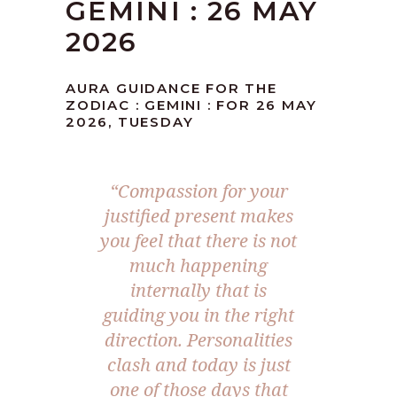
GEMINI : 26 MAY
2026
AURA GUIDANCE FOR THE
ZODIAC : GEMINI : FOR 26 MAY
2026, TUESDAY
“Compassion for your
justified present makes
you feel that there is not
much happening
internally that is
guiding you in the right
direction. Personalities
clash and today is just
one of those days that