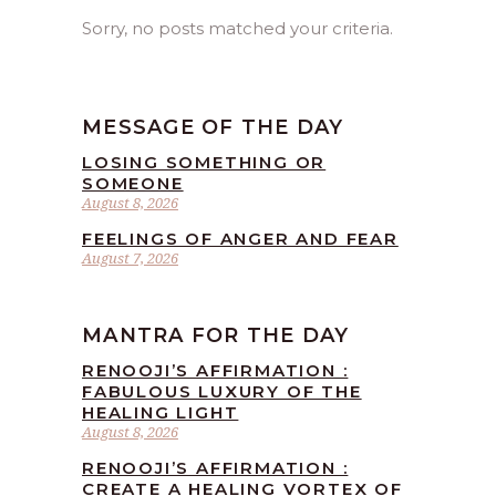
Sorry, no posts matched your criteria.
MESSAGE OF THE DAY
LOSING SOMETHING OR
SOMEONE
August 8, 2026
FEELINGS OF ANGER AND FEAR
August 7, 2026
MANTRA FOR THE DAY
RENOOJI’S AFFIRMATION :
FABULOUS LUXURY OF THE
HEALING LIGHT
August 8, 2026
RENOOJI’S AFFIRMATION :
CREATE A HEALING VORTEX OF