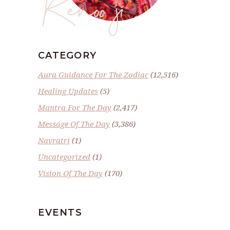
Renoo ji
CATEGORY
Aura Guidance For The Zodiac
(12,516)
Healing Updates
(5)
Mantra For The Day
(2,417)
Message Of The Day
(3,386)
Navratri
(1)
Uncategorized
(1)
Vision Of The Day
(170)
EVENTS