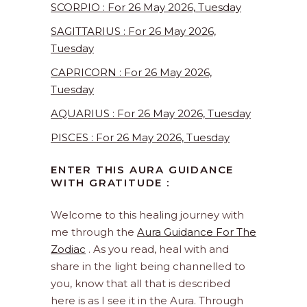
SCORPIO : For 26 May 2026, Tuesday
SAGITTARIUS : For 26 May 2026,
Tuesday
CAPRICORN : For 26 May 2026,
Tuesday
AQUARIUS : For 26 May 2026, Tuesday
PISCES : For 26 May 2026, Tuesday
ENTER THIS AURA GUIDANCE
WITH GRATITUDE :
Welcome to this healing journey with
me through the
Aura Guidance For The
Zodiac
. As you read, heal with and
share in the light being channelled to
you, know that all that is described
here is as I see it in the Aura. Through