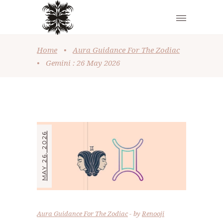
Home
•
Aura Guidance For The Zodiac
•
Gemini : 26 May 2026
MAY 26, 2026
Aura Guidance For The Zodiac
by
Renooji