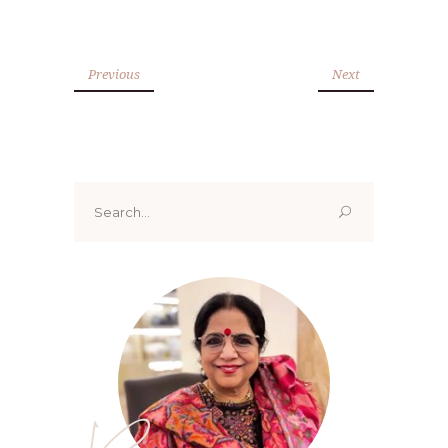
Previous
Next
Search
for: