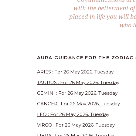
with the betterment of 
placed in life you will 
who i
AURA GUIDANCE FOR THE ZODIAC 
ARIES : For 26 May 2026, Tuesday
TAURUS : For 26 May 2026, Tuesday
GEMINI : For 26 May 2026, Tuesday
CANCER : For 26 May 2026, Tuesday
LEO : For 26 May 2026, Tuesday
VIRGO : For 26 May 2026, Tuesday
LIBRA : For 26 May 2026, Tuesday