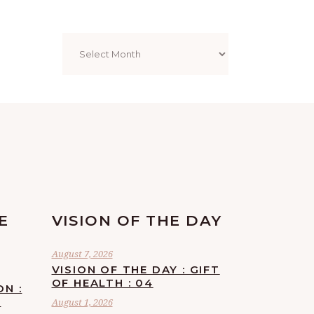
Archives
E
VISION OF THE DAY
August 7, 2026
VISION OF THE DAY : GIFT
OF HEALTH : 04
ON :
F
August 1, 2026