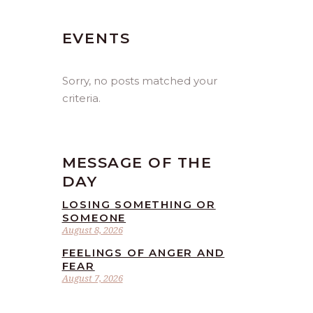
EVENTS
Sorry, no posts matched your
criteria.
MESSAGE OF THE
DAY
LOSING SOMETHING OR
SOMEONE
August 8, 2026
FEELINGS OF ANGER AND
FEAR
August 7, 2026