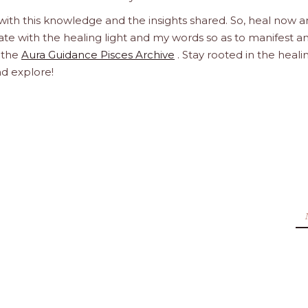
 with this knowledge and the insights shared. So, heal now 
orate with the healing light and my words so as to manifest a
h the
Aura Guidance Pisces Archive
. Stay rooted in the heali
nd explore!