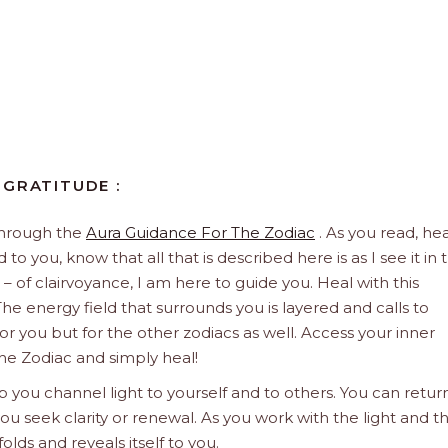
 GRATITUDE :
through the
Aura Guidance For The Zodiac
. As you read, hea
to you, know that all that is described here is as I see it in 
 – of clairvoyance, I am here to guide you. Heal with this
he energy field that surrounds you is layered and calls to
 for you but for the other zodiacs as well. Access your inner
he Zodiac and simply heal!
 you channel light to yourself and to others. You can retur
u seek clarity or renewal. As you work with the light and t
olds and reveals itself to you.