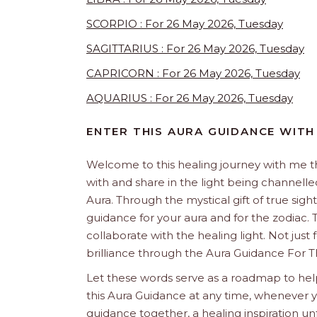
SCORPIO : For 26 May 2026, Tuesday
SAGITTARIUS : For 26 May 2026, Tuesday
CAPRICORN : For 26 May 2026, Tuesday
AQUARIUS : For 26 May 2026, Tuesday
ENTER THIS AURA GUIDANCE WITH
Welcome to this healing journey with me 
with and share in the light being channelled 
Aura. Through the mystical gift of true sight
guidance for your aura and for the zodiac. T
collaborate with the healing light. Not just
brilliance through the Aura Guidance For T
Let these words serve as a roadmap to help
this Aura Guidance at any time, whenever yo
guidance together, a healing inspiration unf