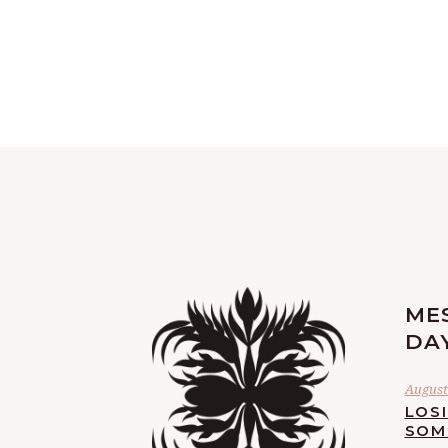
ME
DA
August 
LOS
SOM