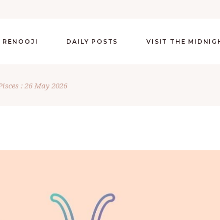
 RENOOJI
DAILY POSTS
VISIT THE MIDNI
Pisces : 26 May 2026