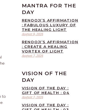
MANTRA FOR THE
DAY
RENOOJI’S AFFIRMATION
: FABULOUS LUXURY OF
THE HEALING LIGHT
August 8, 2026
RENOOJI’S AFFIRMATION
: CREATE A HEALING
VORTEX OF LIGHT
August 7, 2026
l
the
VISION OF THE
DAY
VISION OF THE DAY :
GIFT OF HEALTH : 04
n to
August 7, 2026
he
VISION OF THE DAY :
GIFT OF HEALTH : 03