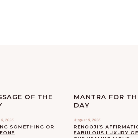
SSAGE OF THE
MANTRA FOR TH
Y
DAY
8, 2026
August 8, 2026
ING SOMETHING OR
RENOOJI’S AFFIRMATI
EONE
FABULOUS LUXURY O