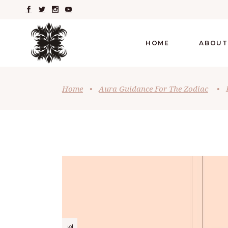
HOME
ABOUT
Home
•
Aura Guidance For The Zodiac
•