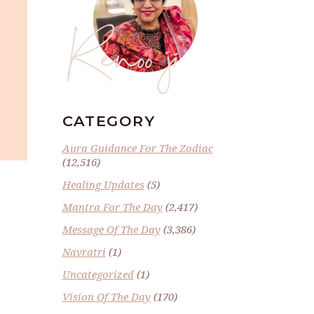
Renoo ji
CATEGORY
Aura Guidance For The Zodiac
(12,516)
Healing Updates
(5)
Mantra For The Day
(2,417)
Message Of The Day
(3,386)
Navratri
(1)
Uncategorized
(1)
Vision Of The Day
(170)