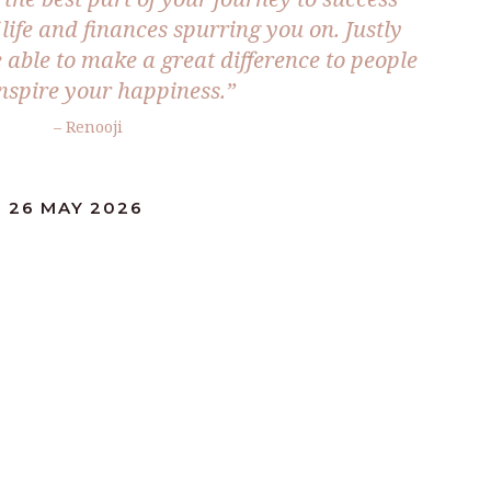
life and finances spurring you on. Justly
be able to make a great difference to people
nspire your happiness.”
– Renooji
: 26 MAY 2026