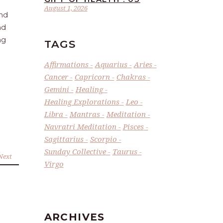
August 1, 2026
and
nd
ng
TAGS
Affirmations
Aquarius
Aries
Cancer
Capricorn
Chakras
Gemini
Healing
Healing Explorations
Leo
Libra
Mantras
Meditation
Navratri Meditation
Pisces
Sagittarius
Scorpio
Sunday Collective
Taurus
Next
Virgo
ARCHIVES