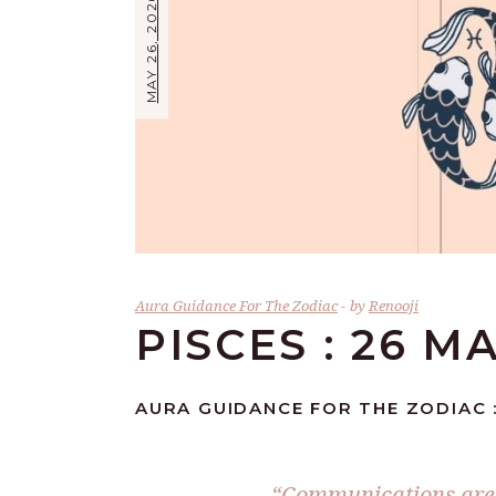
MAY 26, 2026
Aura Guidance For The Zodiac
by
Renooji
PISCES : 26 M
AURA GUIDANCE FOR THE ZODIAC :
“Communications are t