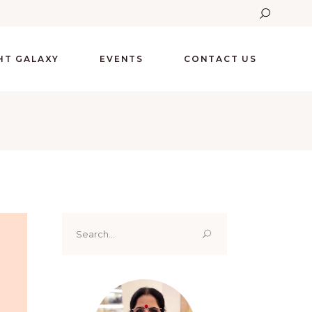
GHT GALAXY
EVENTS
CONTACT US
Search
for: