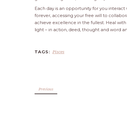
Each day is an opportunity for you interact
forever, accessing your free will to collab
achieve excellence in the fullest. Heal wit
light – in action, deed, thought and word a
Pisces
TAGS:
Previous