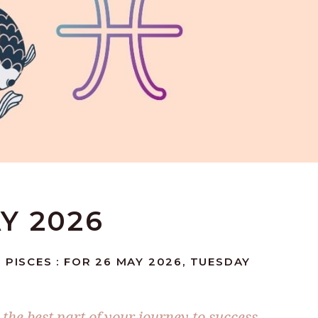
AY 2026
 PISCES : FOR 26 MAY 2026, TUESDAY
he best part of your journey to success