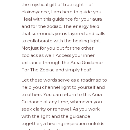
the mystical gift of true sight – of
clairvoyance, I am here to guide you.
Heal with this guidance for your aura
and for the zodiac. The energy field
that surrounds you is layered and calls
to collaborate with the healing light.
Not just for you but for the other
zodiacs as well. Access your inner
brilliance through the Aura Guidance
For The Zodiac and simply heal!
Let these words serve as a roadmap to
help you channel light to yourself and
to others. You can return to this Aura
Guidance at any time, whenever you
seek clarity or renewal. As you work
with the light and the guidance
together, a healing inspiration unfolds