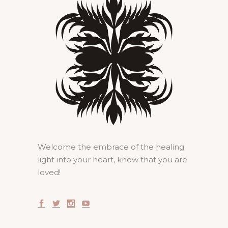
Welcome the embrace of the healing
light into your heart, know that you are
loved!