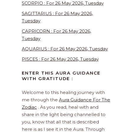
SCORPIO : For 26 May 2026, Tuesday
SAGITTARIUS : For 26 May 2026,
Tuesday
CAPRICORN : For 26 May 2026,
Tuesday
AQUARIUS : For 26 May 2026, Tuesday
PISCES : For 26 May 2026, Tuesday
ENTER THIS AURA GUIDANCE
WITH GRATITUDE :
Welcome to this healing journey with
me through the
Aura Guidance For The
Zodiac
. As you read, heal with and
share in the light being channelled to
you, know that all that is described
here is as I see it in the Aura. Through