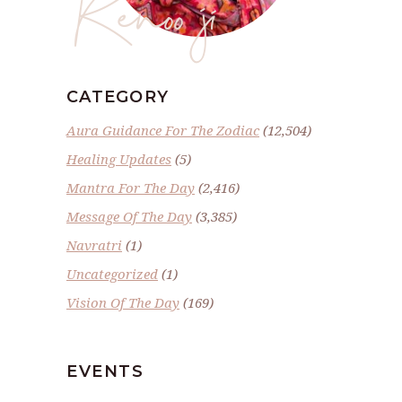
Renoo ji
CATEGORY
Aura Guidance For The Zodiac
(12,504)
Healing Updates
(5)
Mantra For The Day
(2,416)
Message Of The Day
(3,385)
Navratri
(1)
Uncategorized
(1)
Vision Of The Day
(169)
EVENTS