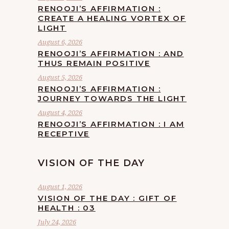
RENOOJI’S AFFIRMATION :
CREATE A HEALING VORTEX OF
LIGHT
August 6, 2026
RENOOJI’S AFFIRMATION : AND
THUS REMAIN POSITIVE
August 5, 2026
RENOOJI’S AFFIRMATION :
JOURNEY TOWARDS THE LIGHT
August 4, 2026
RENOOJI’S AFFIRMATION : I AM
RECEPTIVE
VISION OF THE DAY
August 1, 2026
VISION OF THE DAY : GIFT OF
HEALTH : 03
July 24, 2026