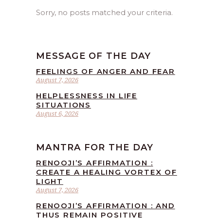
Sorry, no posts matched your criteria.
MESSAGE OF THE DAY
FEELINGS OF ANGER AND FEAR
August 7, 2026
HELPLESSNESS IN LIFE
SITUATIONS
August 6, 2026
MANTRA FOR THE DAY
RENOOJI’S AFFIRMATION :
CREATE A HEALING VORTEX OF
LIGHT
August 7, 2026
RENOOJI’S AFFIRMATION : AND
THUS REMAIN POSITIVE