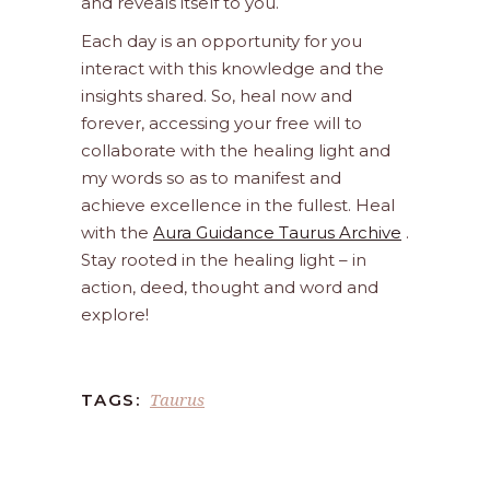
and reveals itself to you.
Each day is an opportunity for you
interact with this knowledge and the
insights shared. So, heal now and
forever, accessing your free will to
collaborate with the healing light and
my words so as to manifest and
achieve excellence in the fullest. Heal
with the
Aura Guidance Taurus Archive
.
Stay rooted in the healing light – in
action, deed, thought and word and
explore!
Taurus
TAGS: