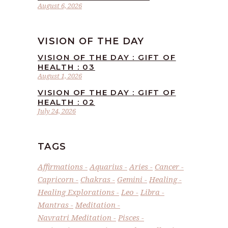
August 6, 2026
VISION OF THE DAY
VISION OF THE DAY : GIFT OF
HEALTH : 03
August 1, 2026
VISION OF THE DAY : GIFT OF
HEALTH : 02
July 24, 2026
TAGS
Affirmations
Aquarius
Aries
Cancer
Capricorn
Chakras
Gemini
Healing
Healing Explorations
Leo
Libra
Mantras
Meditation
Navratri Meditation
Pisces