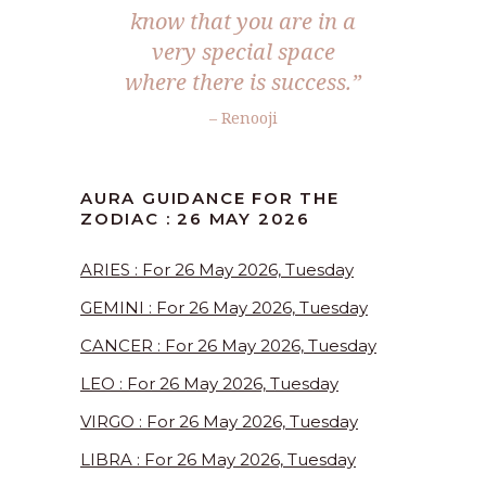
know that you are in a
very special space
where there is success.”
– Renooji
AURA GUIDANCE FOR THE
ZODIAC : 26 MAY 2026
ARIES : For 26 May 2026, Tuesday
GEMINI : For 26 May 2026, Tuesday
CANCER : For 26 May 2026, Tuesday
LEO : For 26 May 2026, Tuesday
VIRGO : For 26 May 2026, Tuesday
LIBRA : For 26 May 2026, Tuesday