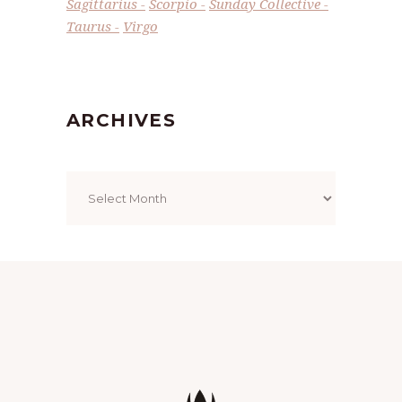
Sagittarius
Scorpio
Sunday Collective
Taurus
Virgo
ARCHIVES
Archives