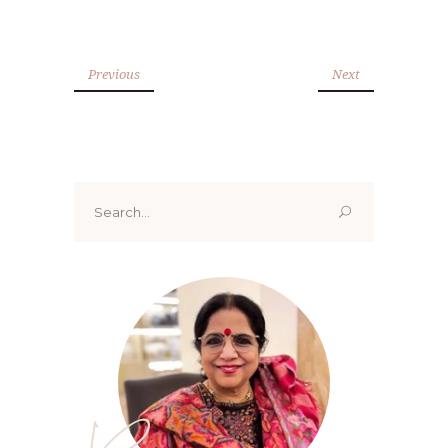
Previous
Next
Search
for: