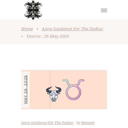
Home
•
Aura Guidance For The Zodiac
•
Taurus : 26 May 2026
MAY 26, 2026
Aura Guidance For The Zodiac
by
Renooji