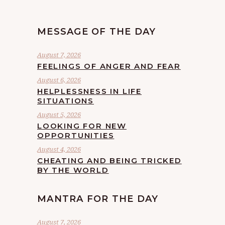
MESSAGE OF THE DAY
August 7, 2026
FEELINGS OF ANGER AND FEAR
August 6, 2026
HELPLESSNESS IN LIFE
SITUATIONS
August 5, 2026
LOOKING FOR NEW
OPPORTUNITIES
August 4, 2026
CHEATING AND BEING TRICKED
BY THE WORLD
MANTRA FOR THE DAY
August 7, 2026