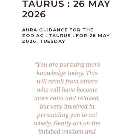
TAURUS : 26 MAY
2026
AURA GUIDANCE FOR THE
ZODIAC : TAURUS : FOR 26 MAY
2026, TUESDAY
“You are pursuing more
knowledge today. This
will result from others
who will have become
more calm and relaxed,
but very involved in
persuading you to act
wisely. Gently act on the
imbibed wisdom and