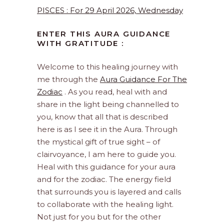
PISCES : For 29 April 2026, Wednesday
ENTER THIS AURA GUIDANCE
WITH GRATITUDE :
Welcome to this healing journey with
me through the
Aura Guidance For The
Zodiac
. As you read, heal with and
share in the light being channelled to
you, know that all that is described
here is as I see it in the Aura. Through
the mystical gift of true sight – of
clairvoyance, I am here to guide you.
Heal with this guidance for your aura
and for the zodiac. The energy field
that surrounds you is layered and calls
to collaborate with the healing light.
Not just for you but for the other