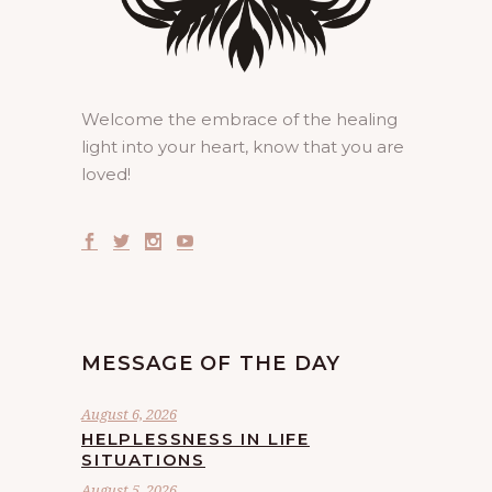
Welcome the embrace of the healing
light into your heart, know that you are
loved!
MESSAGE OF THE DAY
August 6, 2026
HELPLESSNESS IN LIFE
SITUATIONS
August 5, 2026