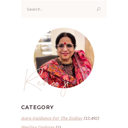
Search
for:
Renoo ji
CATEGORY
Aura Guidance For The Zodiac
(12,492)
Healing Updates
(5)