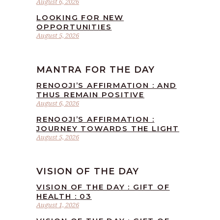
August 6, 2026
LOOKING FOR NEW
OPPORTUNITIES
August 5, 2026
MANTRA FOR THE DAY
RENOOJI’S AFFIRMATION : AND
THUS REMAIN POSITIVE
August 6, 2026
RENOOJI’S AFFIRMATION :
JOURNEY TOWARDS THE LIGHT
August 5, 2026
VISION OF THE DAY
VISION OF THE DAY : GIFT OF
HEALTH : 03
August 1, 2026