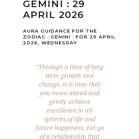
GEMINI : 29
APRIL 2026
AURA GUIDANCE FOR THE
ZODIAC : GEMINI : FOR 29 APRIL
2026, WEDNESDAY
“Through a time of long
term growth and
change, it is time that
you move ahead and
gently achieve
excellence in all
spheres of life and
future happiness. Let go
of a relationship that