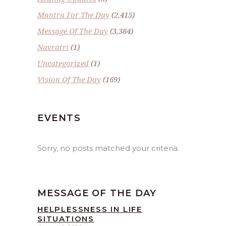
Mantra For The Day
(2,415)
Message Of The Day
(3,384)
Navratri
(1)
Uncategorized
(1)
Vision Of The Day
(169)
EVENTS
Sorry, no posts matched your criteria.
MESSAGE OF THE DAY
HELPLESSNESS IN LIFE
SITUATIONS