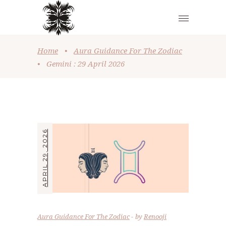
Home
•
Aura Guidance For The Zodiac
•
Gemini : 29 April 2026
APRIL 29, 2026
Aura Guidance For The Zodiac
by
Renooji