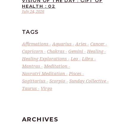
VISION OF THE DAY : GIFT OF
HEALTH : 02
July 24, 2026
TAGS
Affirmations
Aquarius
Aries
Cancer
Capricorn
Chakras
Gemini
Healing
Healing Explorations
Leo
Libra
Mantras
Meditation
Navratri Meditation
Pisces
Sagittarius
Scorpio
Sunday Collective
Taurus
Virgo
ARCHIVES