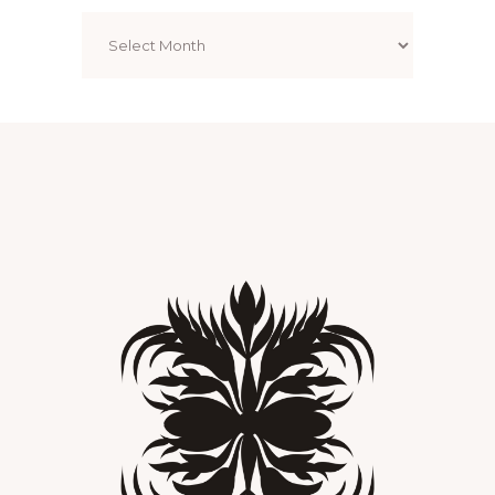
Archives