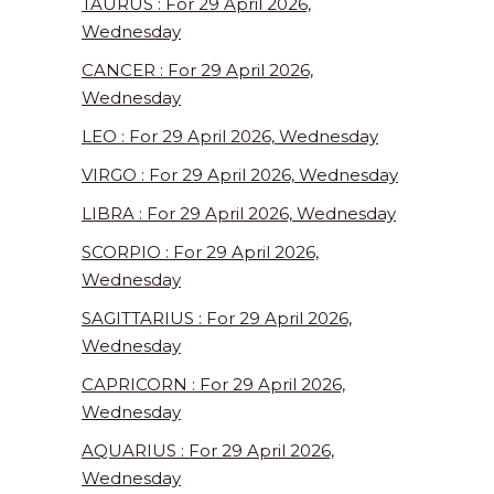
TAURUS : For 29 April 2026,
Wednesday
CANCER : For 29 April 2026,
Wednesday
LEO : For 29 April 2026, Wednesday
VIRGO : For 29 April 2026, Wednesday
LIBRA : For 29 April 2026, Wednesday
SCORPIO : For 29 April 2026,
Wednesday
SAGITTARIUS : For 29 April 2026,
Wednesday
CAPRICORN : For 29 April 2026,
Wednesday
AQUARIUS : For 29 April 2026,
Wednesday