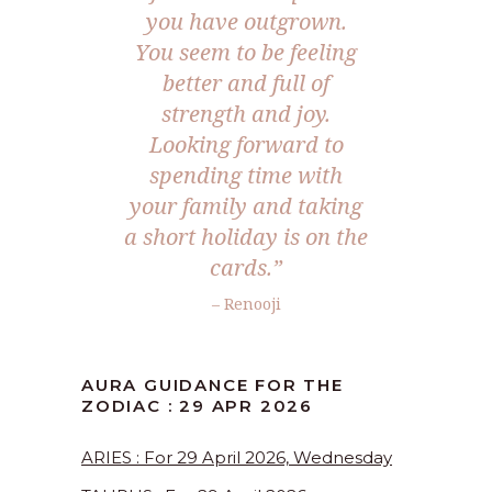
you have outgrown.
You seem to be feeling
better and full of
strength and joy.
Looking forward to
spending time with
your family and taking
a short holiday is on the
cards.”
– Renooji
AURA GUIDANCE FOR THE
ZODIAC : 29 APR 2026
ARIES : For 29 April 2026, Wednesday