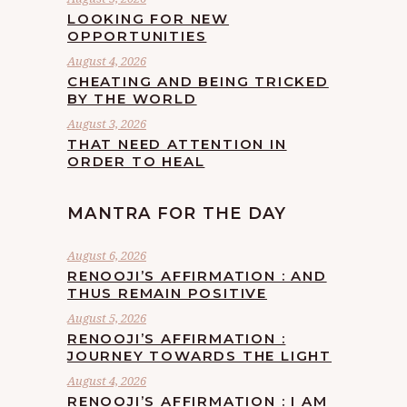
LOOKING FOR NEW
OPPORTUNITIES
August 4, 2026
CHEATING AND BEING TRICKED
BY THE WORLD
August 3, 2026
THAT NEED ATTENTION IN
ORDER TO HEAL
MANTRA FOR THE DAY
August 6, 2026
RENOOJI’S AFFIRMATION : AND
THUS REMAIN POSITIVE
August 5, 2026
RENOOJI’S AFFIRMATION :
JOURNEY TOWARDS THE LIGHT
August 4, 2026
RENOOJI’S AFFIRMATION : I AM