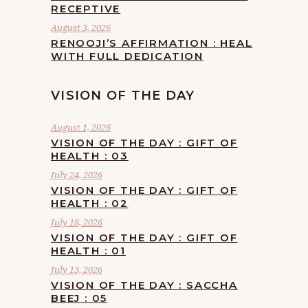
RECEPTIVE
August 3, 2026
RENOOJI’S AFFIRMATION : HEAL
WITH FULL DEDICATION
VISION OF THE DAY
August 1, 2026
VISION OF THE DAY : GIFT OF
HEALTH : 03
July 24, 2026
VISION OF THE DAY : GIFT OF
HEALTH : 02
July 18, 2026
VISION OF THE DAY : GIFT OF
HEALTH : 01
July 13, 2026
VISION OF THE DAY : SACCHA
BEEJ : 05