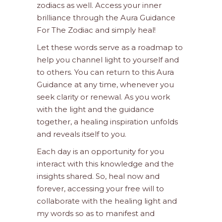
zodiacs as well. Access your inner
brilliance through the Aura Guidance
For The Zodiac and simply heal!
Let these words serve as a roadmap to
help you channel light to yourself and
to others. You can return to this Aura
Guidance at any time, whenever you
seek clarity or renewal. As you work
with the light and the guidance
together, a healing inspiration unfolds
and reveals itself to you.
Each day is an opportunity for you
interact with this knowledge and the
insights shared. So, heal now and
forever, accessing your free will to
collaborate with the healing light and
my words so as to manifest and