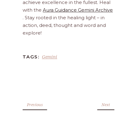
achieve excellence in the fullest. Heal
with the
Aura Guidance Gemini Archive
. Stay rooted in the healing light – in
action, deed, thought and word and
explore!
Gemini
TAGS:
Previous
Next