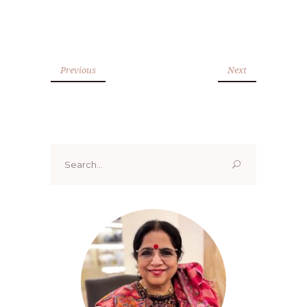
Previous
Next
Search
for: