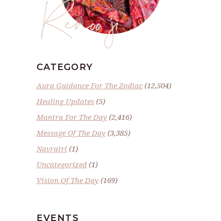
Renoo ji
CATEGORY
Aura Guidance For The Zodiac
(12,504)
Healing Updates
(5)
Mantra For The Day
(2,416)
Message Of The Day
(3,385)
Navratri
(1)
Uncategorized
(1)
Vision Of The Day
(169)
EVENTS