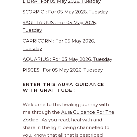
LIBRA : For 05 May 2026, Tuesday
SCORPIO : For 05 May 2026, Tuesday
SAGITTARIUS : For 05 May 2026,
Tuesday
CAPRICORN : For 05 May 2026,
Tuesday
AQUARIUS : For 05 May 2026, Tuesday
PISCES : For 05 May 2026, Tuesday
ENTER THIS AURA GUIDANCE
WITH GRATITUDE :
Welcome to this healing journey with
me through the
Aura Guidance For The
Zodiac
. As you read, heal with and
share in the light being channelled to
you, know that all that is described