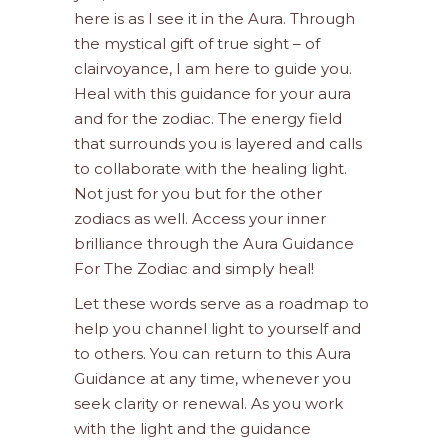
here is as I see it in the Aura. Through
the mystical gift of true sight – of
clairvoyance, I am here to guide you.
Heal with this guidance for your aura
and for the zodiac. The energy field
that surrounds you is layered and calls
to collaborate with the healing light.
Not just for you but for the other
zodiacs as well. Access your inner
brilliance through the Aura Guidance
For The Zodiac and simply heal!
Let these words serve as a roadmap to
help you channel light to yourself and
to others. You can return to this Aura
Guidance at any time, whenever you
seek clarity or renewal. As you work
with the light and the guidance