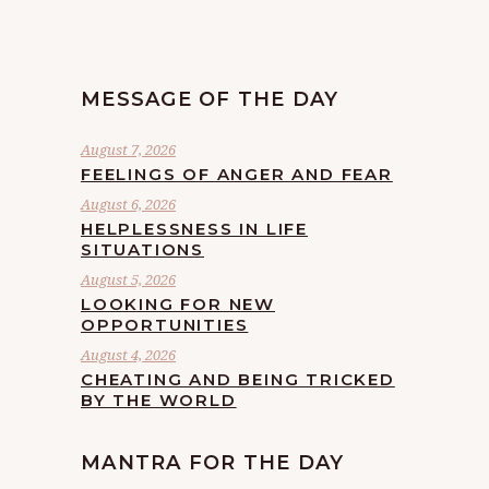
MESSAGE OF THE DAY
August 7, 2026
FEELINGS OF ANGER AND FEAR
August 6, 2026
HELPLESSNESS IN LIFE
SITUATIONS
August 5, 2026
LOOKING FOR NEW
OPPORTUNITIES
August 4, 2026
CHEATING AND BEING TRICKED
BY THE WORLD
MANTRA FOR THE DAY