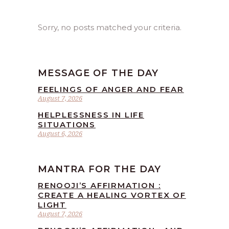
Sorry, no posts matched your criteria.
MESSAGE OF THE DAY
FEELINGS OF ANGER AND FEAR
August 7, 2026
HELPLESSNESS IN LIFE
SITUATIONS
August 6, 2026
MANTRA FOR THE DAY
RENOOJI’S AFFIRMATION :
CREATE A HEALING VORTEX OF
LIGHT
August 7, 2026