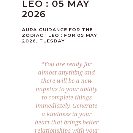
LEO : 05 MAY
2026
AURA GUIDANCE FOR THE
ZODIAC : LEO : FOR 05 MAY
2026, TUESDAY
“You are ready for
almost anything and
there will be a new
impetus to your ability
to complete things
immediately. Generate
a kindness in your
heart that brings better
relationships with your