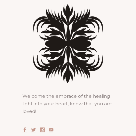
Welcome the embrace of the healing
light into your heart, know that you are
loved!