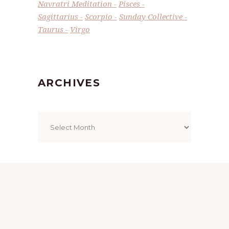
Navratri Meditation
Pisces
Sagittarius
Scorpio
Sunday Collective
Taurus
Virgo
ARCHIVES
Archives