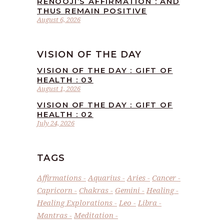
RENOOJI’S AFFIRMATION : AND
THUS REMAIN POSITIVE
August 6, 2026
VISION OF THE DAY
VISION OF THE DAY : GIFT OF
HEALTH : 03
August 1, 2026
VISION OF THE DAY : GIFT OF
HEALTH : 02
July 24, 2026
TAGS
Affirmations
Aquarius
Aries
Cancer
Capricorn
Chakras
Gemini
Healing
Healing Explorations
Leo
Libra
Mantras
Meditation