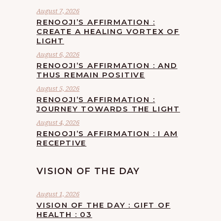
August 7, 2026
RENOOJI’S AFFIRMATION :
CREATE A HEALING VORTEX OF
LIGHT
August 6, 2026
RENOOJI’S AFFIRMATION : AND
THUS REMAIN POSITIVE
August 5, 2026
RENOOJI’S AFFIRMATION :
JOURNEY TOWARDS THE LIGHT
August 4, 2026
RENOOJI’S AFFIRMATION : I AM
RECEPTIVE
VISION OF THE DAY
August 1, 2026
VISION OF THE DAY : GIFT OF
HEALTH : 03