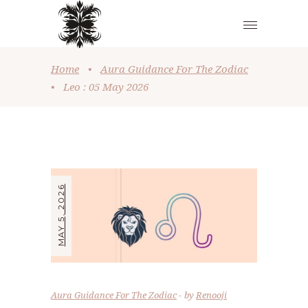
Home
•
Aura Guidance For The Zodiac
•
Leo : 05 May 2026
MAY 5, 2026
Aura Guidance For The Zodiac
by
Renooji