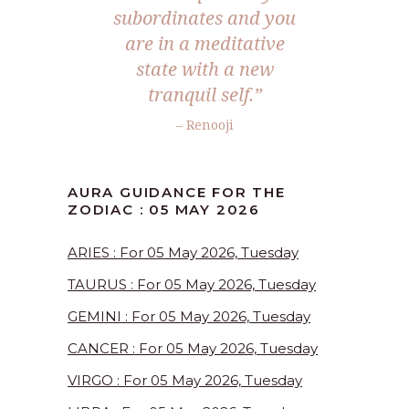
subordinates and you
are in a meditative
state with a new
tranquil self.”
– Renooji
AURA GUIDANCE FOR THE
ZODIAC : 05 MAY 2026
ARIES : For 05 May 2026, Tuesday
TAURUS : For 05 May 2026, Tuesday
GEMINI : For 05 May 2026, Tuesday
CANCER : For 05 May 2026, Tuesday
VIRGO : For 05 May 2026, Tuesday