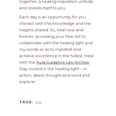
together, a healing inspiration unfolds
and reveals itself to you.
Each day is an opportunity for you
interact with this knowledge and the
insights shared. So, heal now and
forever, accessing your free will to
collaborate with the healing light and
my words so as to manifest and
achieve excellence in the fullest. Heal
with the
Aura Guidance Leo Archive
.
Stay rooted in the healing light – in
action, deed, thought and word and
explore!
Leo
TAGS: