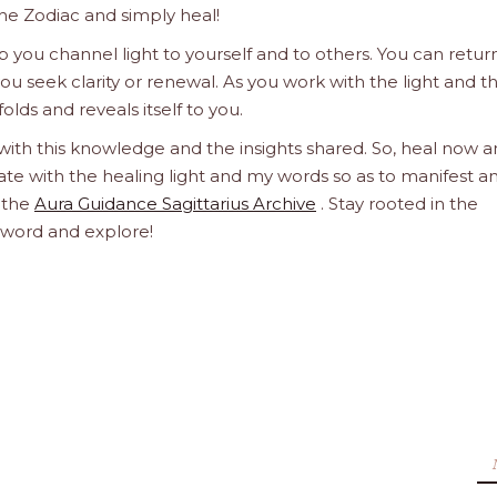
he Zodiac and simply heal!
 you channel light to yourself and to others. You can retur
u seek clarity or renewal. As you work with the light and t
olds and reveals itself to you.
 with this knowledge and the insights shared. So, heal now 
orate with the healing light and my words so as to manifest a
h the
Aura Guidance Sagittarius Archive
. Stay rooted in the
d word and explore!