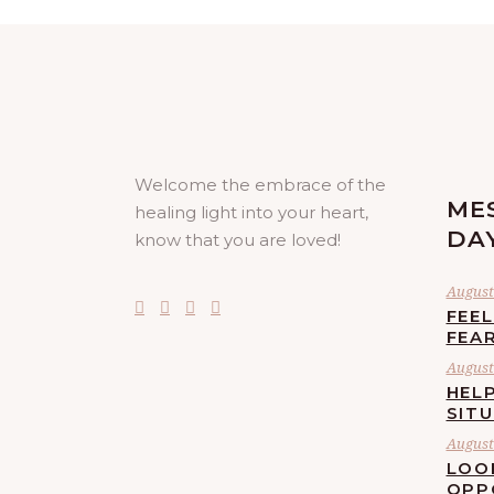
Welcome the embrace of the
ME
healing light into your heart,
DA
know that you are loved!
August 
FEE
FEA
August 
HELP
SIT
August 
LOO
OPP