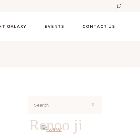
GHT GALAXY
EVENTS
CONTACT US
Search
for:
Renoo ji