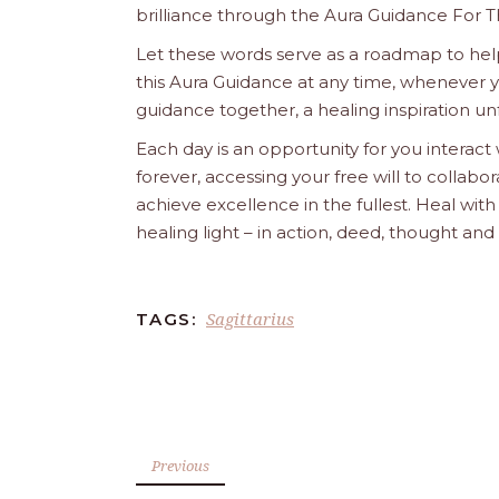
brilliance through the Aura Guidance For T
Let these words serve as a roadmap to help
this Aura Guidance at any time, whenever yo
guidance together, a healing inspiration unf
Each day is an opportunity for you interact
forever, accessing your free will to collab
achieve excellence in the fullest. Heal wit
healing light – in action, deed, thought an
Sagittarius
TAGS:
Previous