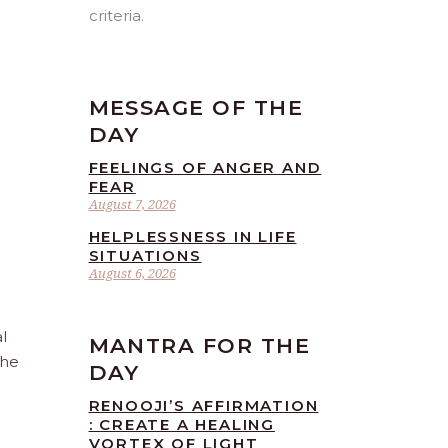
criteria.
MESSAGE OF THE
DAY
FEELINGS OF ANGER AND
FEAR
August 7, 2026
HELPLESSNESS IN LIFE
SITUATIONS
August 6, 2026
l
MANTRA FOR THE
the
DAY
RENOOJI’S AFFIRMATION
: CREATE A HEALING
VORTEX OF LIGHT