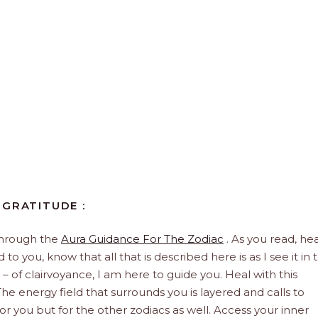
 GRATITUDE :
through the
Aura Guidance For The Zodiac
. As you read, hea
to you, know that all that is described here is as I see it in 
 – of clairvoyance, I am here to guide you. Heal with this
he energy field that surrounds you is layered and calls to
 for you but for the other zodiacs as well. Access your inner