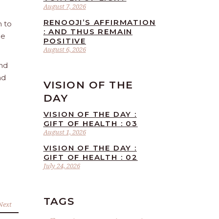
August 7, 2026
RENOOJI’S AFFIRMATION
n to
: AND THUS REMAIN
he
POSITIVE
August 6, 2026
and
nd
VISION OF THE
DAY
VISION OF THE DAY :
GIFT OF HEALTH : 03
August 1, 2026
VISION OF THE DAY :
GIFT OF HEALTH : 02
July 24, 2026
TAGS
Next