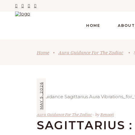
HOME
ABOUT
Home
•
Aura Guidance For The Zodiac
•
MAY 5, 2026
Aura Guidance For The Zodiac
by
Renooji
SAGITTARIUS :