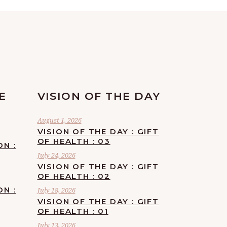
E
VISION OF THE DAY
August 1, 2026
VISION OF THE DAY : GIFT
OF HEALTH : 03
ON :
July 24, 2026
VISION OF THE DAY : GIFT
OF HEALTH : 02
ON :
July 18, 2026
VISION OF THE DAY : GIFT
OF HEALTH : 01
July 13, 2026