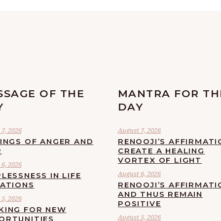
SSAGE OF THE
MANTRA FOR TH
Y
DAY
7, 2026
August 7, 2026
LINGS OF ANGER AND
RENOOJI’S AFFIRMATI
R
CREATE A HEALING
VORTEX OF LIGHT
6, 2026
August 6, 2026
LESSNESS IN LIFE
UATIONS
RENOOJI’S AFFIRMATI
AND THUS REMAIN
5, 2026
POSITIVE
KING FOR NEW
August 5, 2026
ORTUNITIES