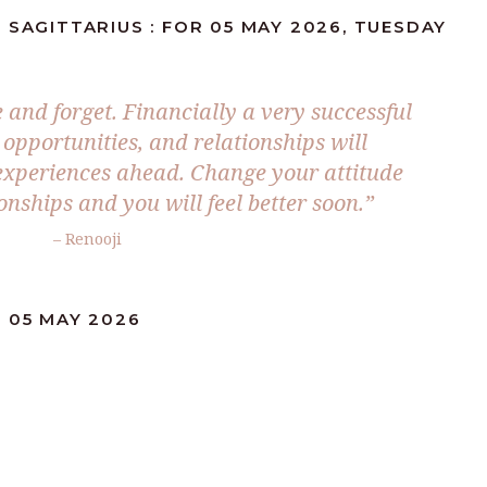
 SAGITTARIUS : FOR 05 MAY 2026, TUESDAY
ve and forget. Financially a very successful
s opportunities, and relationships will
e experiences ahead. Change your attitude
nships and you will feel better soon.”
– Renooji
 05 MAY 2026