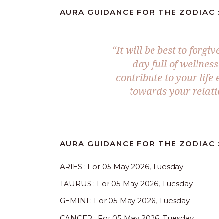
AURA GUIDANCE FOR THE ZODIAC :
“It will be best to forgi
day full of wellnes
contribute to your lif
towards your relatio
AURA GUIDANCE FOR THE ZODIAC :
ARIES : For 05 May 2026, Tuesday
TAURUS : For 05 May 2026, Tuesday
GEMINI : For 05 May 2026, Tuesday
CANCER : For 05 May 2026, Tuesday