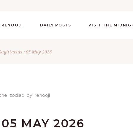
 RENOOJI
DAILY POSTS
VISIT THE MIDNI
Sagittarius : 05 May 2026
 05 MAY 2026