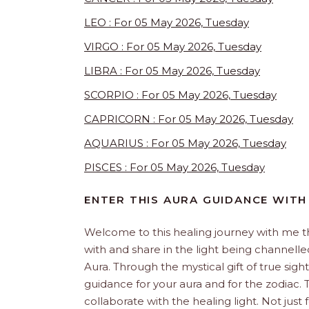
LEO : For 05 May 2026, Tuesday
VIRGO : For 05 May 2026, Tuesday
LIBRA : For 05 May 2026, Tuesday
SCORPIO : For 05 May 2026, Tuesday
CAPRICORN : For 05 May 2026, Tuesday
AQUARIUS : For 05 May 2026, Tuesday
PISCES : For 05 May 2026, Tuesday
ENTER THIS AURA GUIDANCE WITH
Welcome to this healing journey with me 
with and share in the light being channelled 
Aura. Through the mystical gift of true sight
guidance for your aura and for the zodiac. T
collaborate with the healing light. Not just