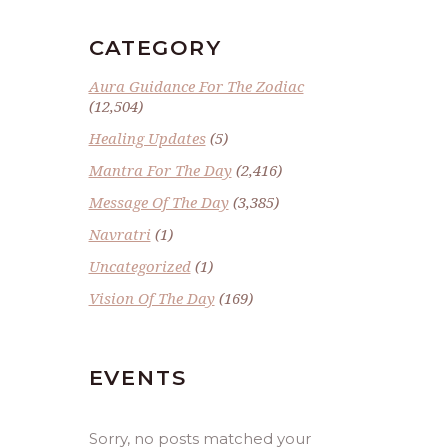
CATEGORY
Aura Guidance For The Zodiac
(12,504)
Healing Updates
(5)
Mantra For The Day
(2,416)
Message Of The Day
(3,385)
Navratri
(1)
Uncategorized
(1)
Vision Of The Day
(169)
EVENTS
Sorry, no posts matched your