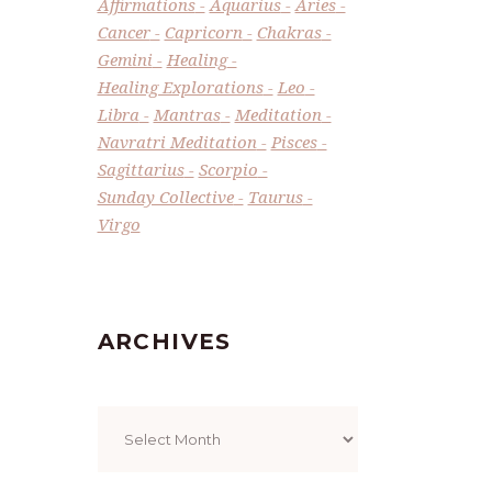
Affirmations
Aquarius
Aries
Cancer
Capricorn
Chakras
Gemini
Healing
Healing Explorations
Leo
Libra
Mantras
Meditation
Navratri Meditation
Pisces
Sagittarius
Scorpio
Sunday Collective
Taurus
Virgo
ARCHIVES
Archives