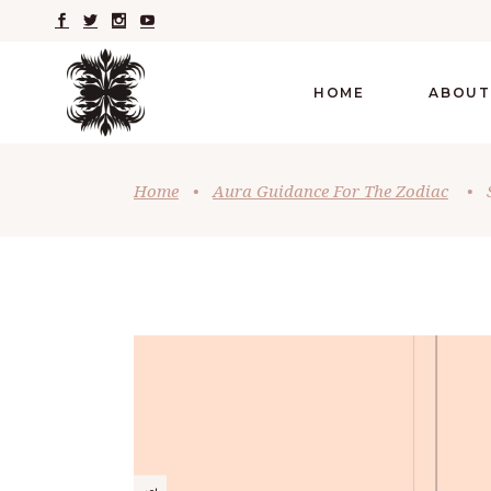
HOME
ABOUT
Home
•
Aura Guidance For The Zodiac
•