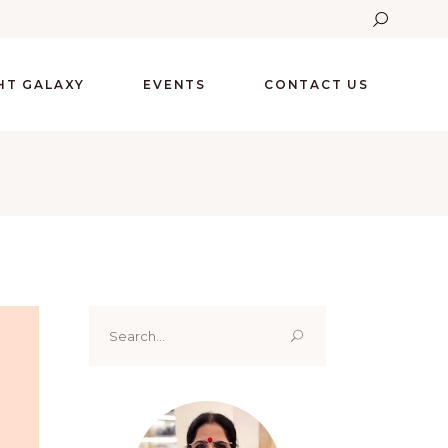
GHT GALAXY
EVENTS
CONTACT US
Search
for: