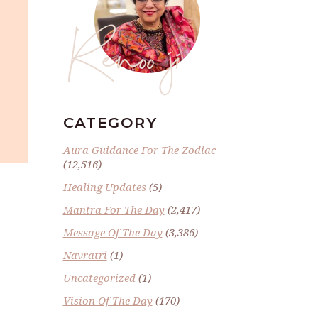
Renoo ji
CATEGORY
Aura Guidance For The Zodiac
(12,516)
Healing Updates
(5)
Mantra For The Day
(2,417)
Message Of The Day
(3,386)
Navratri
(1)
Uncategorized
(1)
Vision Of The Day
(170)