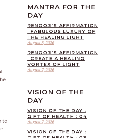
MANTRA FOR THE
DAY
RENOOJI’S AFFIRMATION
: FABULOUS LUXURY OF
THE HEALING LIGHT
August 8, 2026
RENOOJI’S AFFIRMATION
: CREATE A HEALING
VORTEX OF LIGHT
August 7, 2026
l
the
VISION OF THE
DAY
VISION OF THE DAY :
GIFT OF HEALTH : 04
n to
August 7, 2026
he
VISION OF THE DAY :
GIFT OF HEALTH : 03