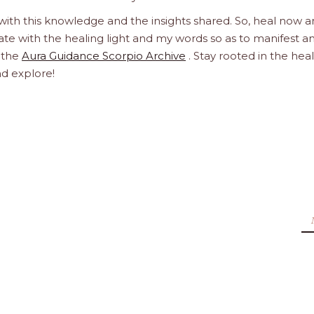
 with this knowledge and the insights shared. So, heal now 
orate with the healing light and my words so as to manifest a
h the
Aura Guidance Scorpio Archive
. Stay rooted in the hea
nd explore!