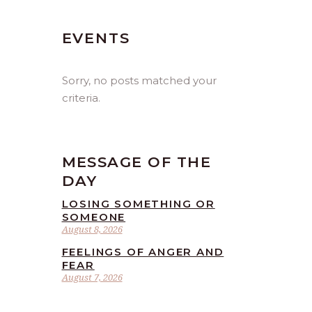
EVENTS
Sorry, no posts matched your
criteria.
MESSAGE OF THE
DAY
LOSING SOMETHING OR
SOMEONE
August 8, 2026
FEELINGS OF ANGER AND
FEAR
August 7, 2026