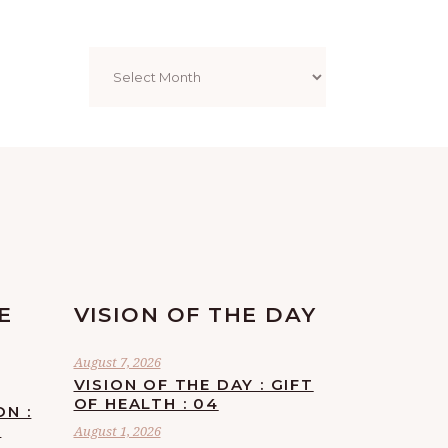
Archives
E
VISION OF THE DAY
August 7, 2026
VISION OF THE DAY : GIFT
OF HEALTH : 04
ON :
F
August 1, 2026