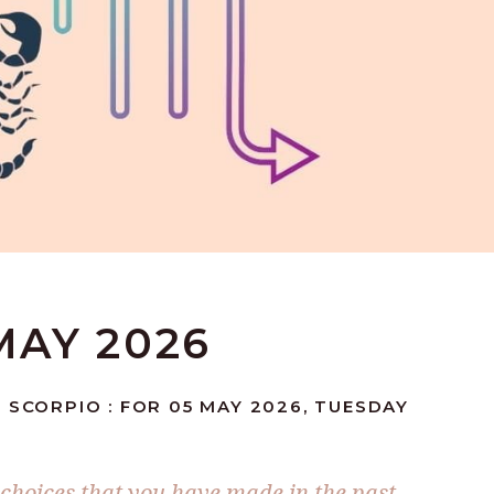
MAY 2026
 SCORPIO : FOR 05 MAY 2026, TUESDAY
 choices that you have made in the past,