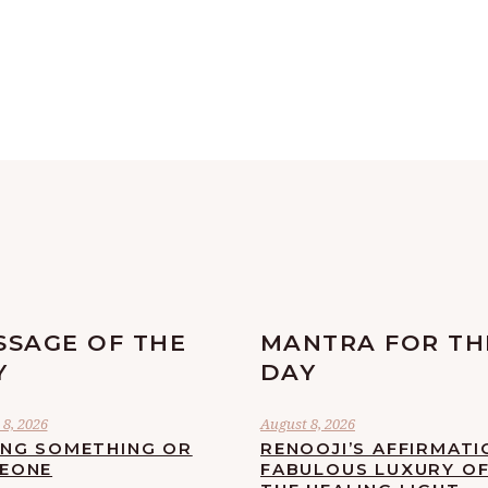
SSAGE OF THE
MANTRA FOR TH
Y
DAY
8, 2026
August 8, 2026
ING SOMETHING OR
RENOOJI’S AFFIRMATI
EONE
FABULOUS LUXURY O