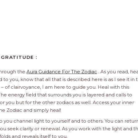
 GRATITUDE :
through the
Aura Guidance For The Zodiac
. As you read, hea
to you, know that all that is described here is as I see it in 
 – of clairvoyance, I am here to guide you. Heal with this
he energy field that surrounds you is layered and calls to
 for you but for the other zodiacs as well. Access your inner
he Zodiac and simply heal!
 you channel light to yourself and to others. You can retur
u seek clarity or renewal. As you work with the light and t
olds and reveals itself to you.