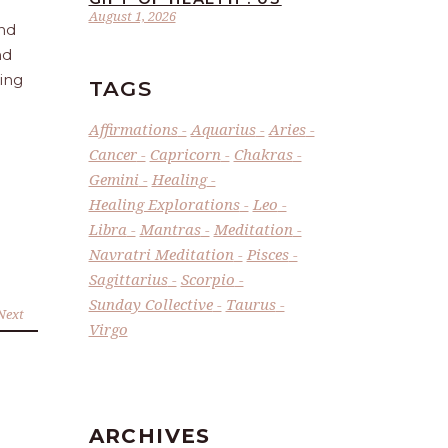
August 1, 2026
and
nd
ling
TAGS
Affirmations
Aquarius
Aries
Cancer
Capricorn
Chakras
Gemini
Healing
Healing Explorations
Leo
Libra
Mantras
Meditation
Navratri Meditation
Pisces
Sagittarius
Scorpio
Sunday Collective
Taurus
Next
Virgo
ARCHIVES