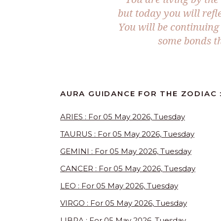
but today you will refl
You will be continuing 
some bonds th
AURA GUIDANCE FOR THE ZODIAC :
ARIES : For 05 May 2026, Tuesday
TAURUS : For 05 May 2026, Tuesday
GEMINI : For 05 May 2026, Tuesday
CANCER : For 05 May 2026, Tuesday
LEO : For 05 May 2026, Tuesday
VIRGO : For 05 May 2026, Tuesday
LIBRA : For 05 May 2026, Tuesday