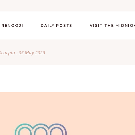
 RENOOJI
DAILY POSTS
VISIT THE MIDNI
Scorpio : 05 May 2026