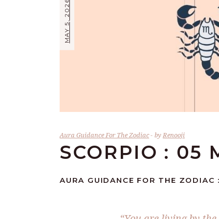
MAY 5, 2026
Aura Guidance For The Zodiac
by
Renooji
SCORPIO : 05 
AURA GUIDANCE FOR THE ZODIAC :
“You are living by the