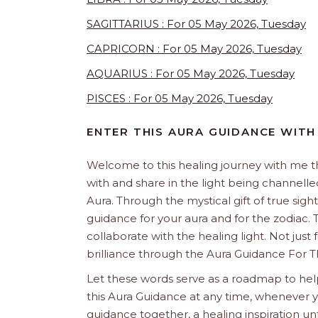
SAGITTARIUS : For 05 May 2026, Tuesday
CAPRICORN : For 05 May 2026, Tuesday
AQUARIUS : For 05 May 2026, Tuesday
PISCES : For 05 May 2026, Tuesday
ENTER THIS AURA GUIDANCE WITH
Welcome to this healing journey with me 
with and share in the light being channelled 
Aura. Through the mystical gift of true sight
guidance for your aura and for the zodiac. T
collaborate with the healing light. Not just
brilliance through the Aura Guidance For T
Let these words serve as a roadmap to help
this Aura Guidance at any time, whenever yo
guidance together, a healing inspiration unf