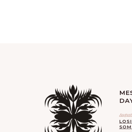
ME
DA
August 
LOS
SOM