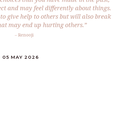
ect and may feel differently about things.
to give help to others but will also break
at may end up hurting others.”
– Renooji
 05 MAY 2026