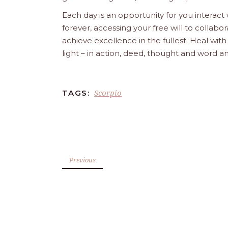
Each day is an opportunity for you interact
forever, accessing your free will to collab
achieve excellence in the fullest. Heal wit
light – in action, deed, thought and word a
Scorpio
TAGS:
Previous