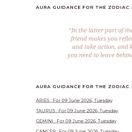
AURA GUIDANCE FOR THE ZODIAC :
“In the latter part of t
friend makes you reflec
and take action, and k
you need to leave behind
AURA GUIDANCE FOR THE ZODIAC :
ARIES : For 09 June 2026, Tuesday
TAURUS : For 09 June 2026, Tuesday
GEMINI : For 09 June 2026, Tuesday
CANCER : For 09 June 2026, Tuesday