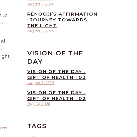
August 6, 2026
RENOOJI’S AFFIRMATION
n to
: JOURNEY TOWARDS
he
THE LIGHT
August 5, 2026
and
nd
VISION OF THE
light
DAY
VISION OF THE DAY :
GIFT OF HEALTH : 03
August 1, 2026
VISION OF THE DAY :
GIFT OF HEALTH : 02
July 24, 2026
TAGS
Next