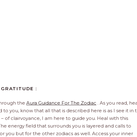
 GRATITUDE :
through the
Aura Guidance For The Zodiac
. As you read, hea
to you, know that all that is described here is as I see it in 
 – of clairvoyance, I am here to guide you. Heal with this
he energy field that surrounds you is layered and calls to
 for you but for the other zodiacs as well. Access your inner