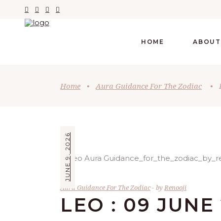
HOME
ABOUT
Home
•
Aura Guidance For The Zodiac
•
JUNE 9, 2026
Aura Guidance For The Zodiac
by
Renooji
LEO : 09 JUNE