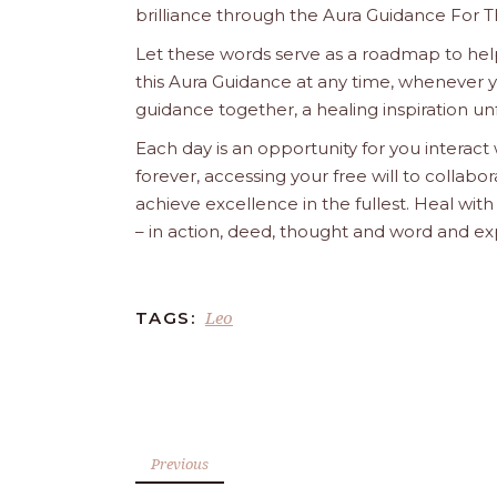
brilliance through the Aura Guidance For T
Let these words serve as a roadmap to help
this Aura Guidance at any time, whenever yo
guidance together, a healing inspiration unf
Each day is an opportunity for you interact
forever, accessing your free will to collab
achieve excellence in the fullest. Heal wit
– in action, deed, thought and word and ex
Leo
TAGS:
Previous