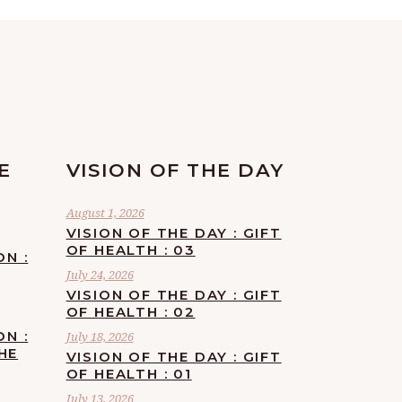
E
VISION OF THE DAY
August 1, 2026
VISION OF THE DAY : GIFT
OF HEALTH : 03
ON :
July 24, 2026
VISION OF THE DAY : GIFT
OF HEALTH : 02
ON :
July 18, 2026
HE
VISION OF THE DAY : GIFT
OF HEALTH : 01
July 13, 2026