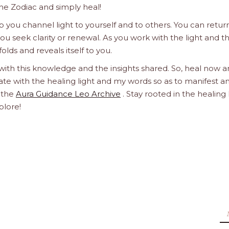
he Zodiac and simply heal!
 you channel light to yourself and to others. You can retur
u seek clarity or renewal. As you work with the light and t
olds and reveals itself to you.
 with this knowledge and the insights shared. So, heal now 
orate with the healing light and my words so as to manifest a
h the
Aura Guidance Leo Archive
. Stay rooted in the healing 
plore!