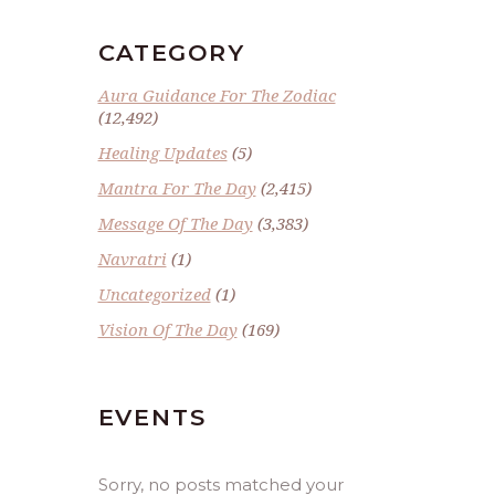
CATEGORY
Aura Guidance For The Zodiac
(12,492)
Healing Updates
(5)
Mantra For The Day
(2,415)
Message Of The Day
(3,383)
Navratri
(1)
Uncategorized
(1)
Vision Of The Day
(169)
EVENTS
Sorry, no posts matched your