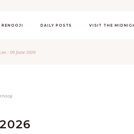
 RENOOJI
DAILY POSTS
VISIT THE MIDNI
Leo : 09 June 2026
 2026