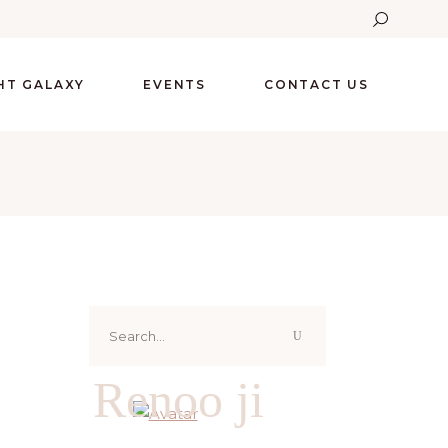
GHT GALAXY
EVENTS
CONTACT US
Search
for:
Renoo ji