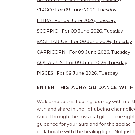
VIRGO : For 09 June 2026, Tuesday
LIBRA : For 09 June 2026, Tuesday
SCORPIO : For 09 June 2026, Tuesday
SAGITTARIUS : For 09 June 2026, Tuesday
CAPRICORN : For 09 June 2026, Tuesday
AQUARIUS : For 09 June 2026, Tuesday
PISCES : For 09 June 2026, Tuesday
ENTER THIS AURA GUIDANCE WITH
Welcome to this healing journey with me 
with and share in the light being channelled 
Aura. Through the mystical gift of true sight
guidance for your aura and for the zodiac. T
collaborate with the healing light. Not just