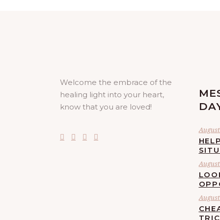
Welcome the embrace of the
ME
healing light into your heart,
DA
know that you are loved!
August 
HELP
SIT
August 
LOO
OPP
August 
CHE
TRI