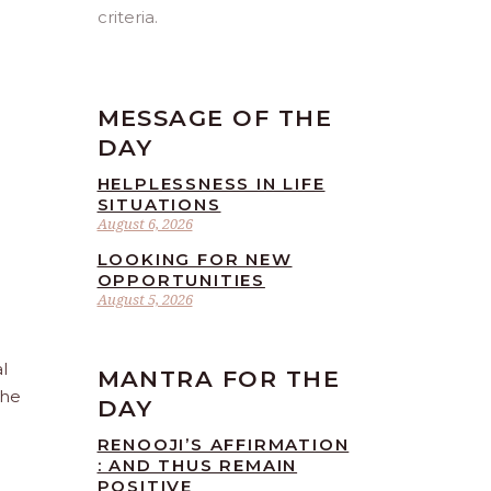
criteria.
MESSAGE OF THE
DAY
HELPLESSNESS IN LIFE
SITUATIONS
August 6, 2026
LOOKING FOR NEW
OPPORTUNITIES
August 5, 2026
l
MANTRA FOR THE
the
DAY
RENOOJI’S AFFIRMATION
: AND THUS REMAIN
POSITIVE