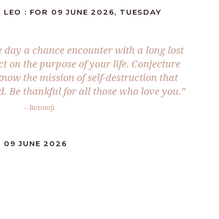
 LEO : FOR 09 JUNE 2026, TUESDAY
he day a chance encounter with a long lost
t on the purpose of your life. Conjecture
now the mission of self-destruction that
. Be thankful for all those who love you.”
– Renooji
 09 JUNE 2026