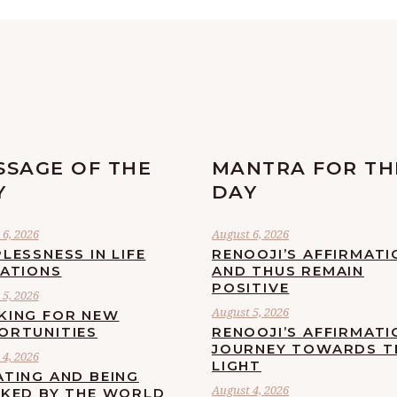
SSAGE OF THE
MANTRA FOR TH
Y
DAY
6, 2026
August 6, 2026
LESSNESS IN LIFE
RENOOJI’S AFFIRMATI
UATIONS
AND THUS REMAIN
POSITIVE
5, 2026
August 5, 2026
KING FOR NEW
ORTUNITIES
RENOOJI’S AFFIRMATI
JOURNEY TOWARDS T
4, 2026
LIGHT
ATING AND BEING
August 4, 2026
CKED BY THE WORLD