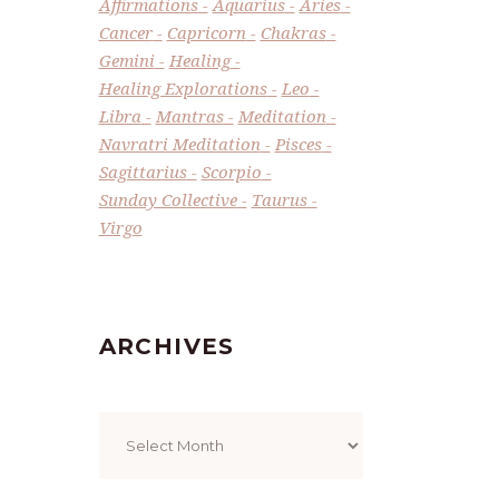
Affirmations
Aquarius
Aries
Cancer
Capricorn
Chakras
Gemini
Healing
Healing Explorations
Leo
Libra
Mantras
Meditation
Navratri Meditation
Pisces
Sagittarius
Scorpio
Sunday Collective
Taurus
Virgo
ARCHIVES
Archives