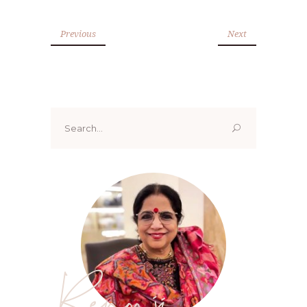
Previous
Next
Search
for:
Renoo ji