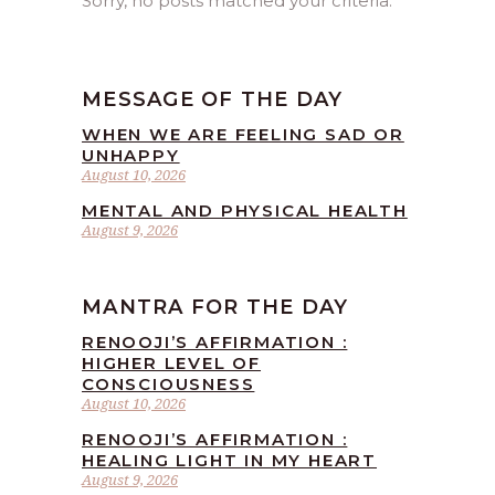
Sorry, no posts matched your criteria.
MESSAGE OF THE DAY
WHEN WE ARE FEELING SAD OR
UNHAPPY
August 10, 2026
MENTAL AND PHYSICAL HEALTH
August 9, 2026
MANTRA FOR THE DAY
RENOOJI’S AFFIRMATION :
HIGHER LEVEL OF
CONSCIOUSNESS
August 10, 2026
RENOOJI’S AFFIRMATION :
HEALING LIGHT IN MY HEART
August 9, 2026