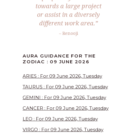
towards a large project
or assist in a diversely
different work area.”
– Renooji
AURA GUIDANCE FOR THE
ZODIAC : 09 JUNE 2026
ARIES : For 09 June 2026, Tuesday
TAURUS : For 09 June 2026, Tuesday
GEMINI : For 09 June 2026, Tuesday
CANCER : For 09 June 2026, Tuesday
LEO : For 09 June 2026, Tuesday
VIRGO : For 09 June 2026, Tuesday