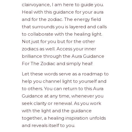
clairvoyance, I am here to guide you.
Heal with this guidance for your aura
and for the zodiac. The energy field
that surrounds you is layered and calls
to collaborate with the healing light.
Not just for you but for the other
zodiacs as well. Access your inner
brilliance through the Aura Guidance
For The Zodiac and simply heal!
Let these words serve as a roadmap to
help you channel light to yourself and
to others. You can return to this Aura
Guidance at any time, whenever you
seek clarity or renewal. As you work
with the light and the guidance
together, a healing inspiration unfolds
and reveals itself to you.