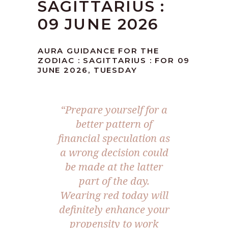
SAGITTARIUS :
09 JUNE 2026
AURA GUIDANCE FOR THE
ZODIAC : SAGITTARIUS : FOR 09
JUNE 2026, TUESDAY
“Prepare yourself for a
better pattern of
financial speculation as
a wrong decision could
be made at the latter
part of the day.
Wearing red today will
definitely enhance your
propensity to work