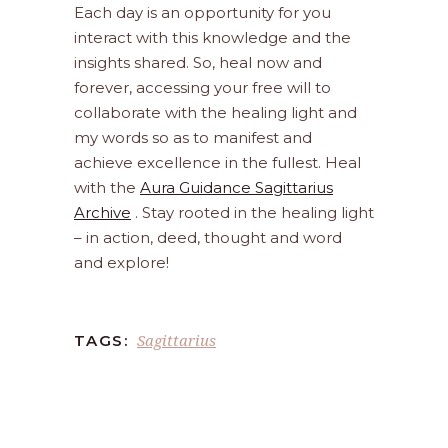
Each day is an opportunity for you
interact with this knowledge and the
insights shared. So, heal now and
forever, accessing your free will to
collaborate with the healing light and
my words so as to manifest and
achieve excellence in the fullest. Heal
with the
Aura Guidance Sagittarius
Archive
. Stay rooted in the healing light
– in action, deed, thought and word
and explore!
Sagittarius
TAGS: