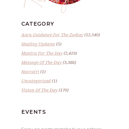
CATEGORY
Aura Guidance For The Zodiac
(12,540)
Healing Updates
(5)
Mantra For The Day
(2,419)
Message Of The Day
(3,388)
Navratri
(1)
Uncategorized
(1)
Vision Of The Day
(170)
EVENTS