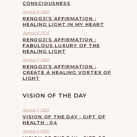
CONSCIOUSNESS
August 9, 2026
RENOOJI’S AFFIRMATION :
HEALING LIGHT IN MY HEART
August 8, 2026
RENOOJI’S AFFIRMATION :
FABULOUS LUXURY OF THE
HEALING LIGHT
August 7, 2026
RENOOJI’S AFFIRMATION :
CREATE A HEALING VORTEX OF
LIGHT
VISION OF THE DAY
August 7, 2026
VISION OF THE DAY : GIFT OF
HEALTH : 04
August 1, 2026