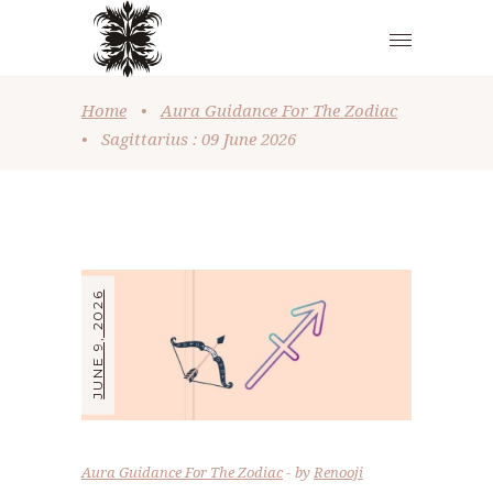
Home
•
Aura Guidance For The Zodiac
•
Sagittarius : 09 June 2026
JUNE 9, 2026
Aura Guidance For The Zodiac
by
Renooji