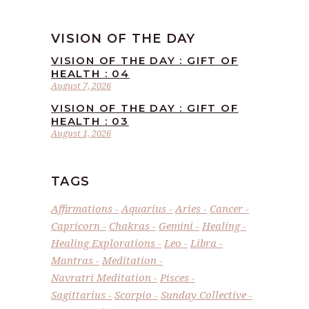
VISION OF THE DAY
VISION OF THE DAY : GIFT OF
HEALTH : 04
August 7, 2026
VISION OF THE DAY : GIFT OF
HEALTH : 03
August 1, 2026
TAGS
Affirmations
Aquarius
Aries
Cancer
Capricorn
Chakras
Gemini
Healing
Healing Explorations
Leo
Libra
Mantras
Meditation
Navratri Meditation
Pisces
Sagittarius
Scorpio
Sunday Collective