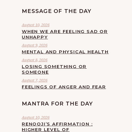
MESSAGE OF THE DAY
August 10, 2026
WHEN WE ARE FEELING SAD OR
UNHAPPY
August 9, 2026
MENTAL AND PHYSICAL HEALTH
August 8, 2026
LOSING SOMETHING OR
SOMEONE
August 7, 2026
FEELINGS OF ANGER AND FEAR
MANTRA FOR THE DAY
August 10, 2026
RENOOJI’S AFFIRMATION :
HIGHER LEVEL OF