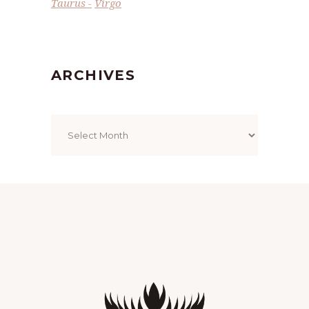
Taurus
Virgo
ARCHIVES
Archives