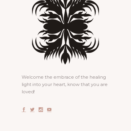
Welcome the embrace of the healing
light into your heart, know that you are
loved!