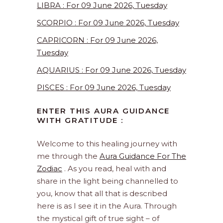
LIBRA : For 09 June 2026, Tuesday
SCORPIO : For 09 June 2026, Tuesday
CAPRICORN : For 09 June 2026,
Tuesday
AQUARIUS : For 09 June 2026, Tuesday
PISCES : For 09 June 2026, Tuesday
ENTER THIS AURA GUIDANCE
WITH GRATITUDE :
Welcome to this healing journey with
me through the
Aura Guidance For The
Zodiac
. As you read, heal with and
share in the light being channelled to
you, know that all that is described
here is as I see it in the Aura. Through
the mystical gift of true sight – of