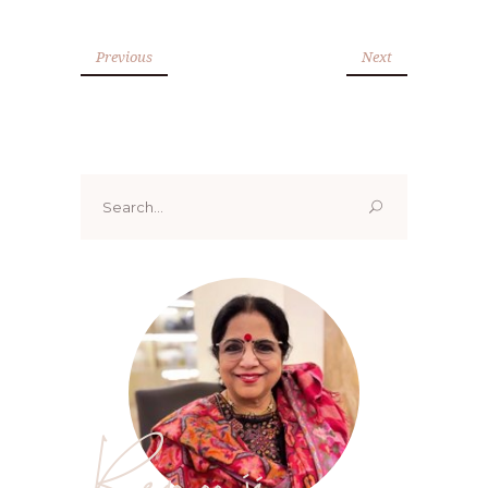
Previous
Next
Search
for:
Renoo ji