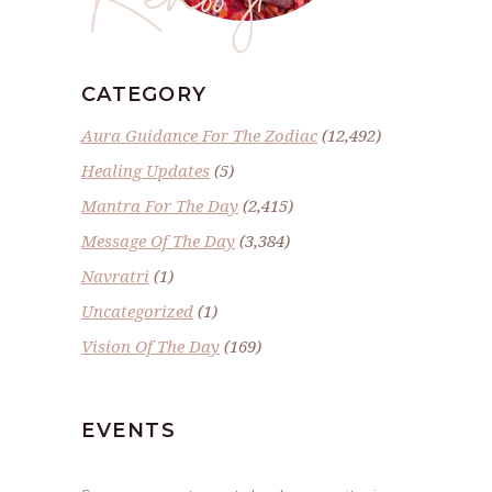
CATEGORY
Aura Guidance For The Zodiac
(12,492)
Healing Updates
(5)
Mantra For The Day
(2,415)
Message Of The Day
(3,384)
Navratri
(1)
Uncategorized
(1)
Vision Of The Day
(169)
EVENTS