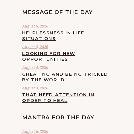
MESSAGE OF THE DAY
August 6, 2026
HELPLESSNESS IN LIFE
SITUATIONS
August 5, 2026
LOOKING FOR NEW
OPPORTUNITIES
August 4, 2026
CHEATING AND BEING TRICKED
BY THE WORLD
August 3, 2026
THAT NEED ATTENTION IN
ORDER TO HEAL
MANTRA FOR THE DAY
August 6, 2026