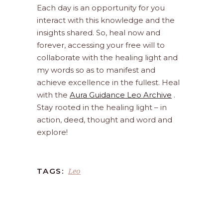
Each day is an opportunity for you
interact with this knowledge and the
insights shared. So, heal now and
forever, accessing your free will to
collaborate with the healing light and
my words so as to manifest and
achieve excellence in the fullest. Heal
with the
Aura Guidance Leo Archive
.
Stay rooted in the healing light – in
action, deed, thought and word and
explore!
Leo
TAGS: