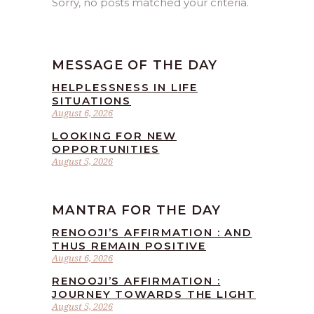
Sorry, no posts matched your criteria.
MESSAGE OF THE DAY
HELPLESSNESS IN LIFE
SITUATIONS
August 6, 2026
LOOKING FOR NEW
OPPORTUNITIES
August 5, 2026
MANTRA FOR THE DAY
RENOOJI’S AFFIRMATION : AND
THUS REMAIN POSITIVE
August 6, 2026
RENOOJI’S AFFIRMATION :
JOURNEY TOWARDS THE LIGHT
August 5, 2026