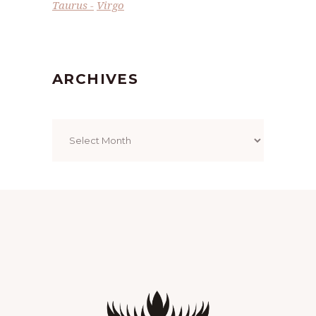
Taurus
Virgo
ARCHIVES
Archives