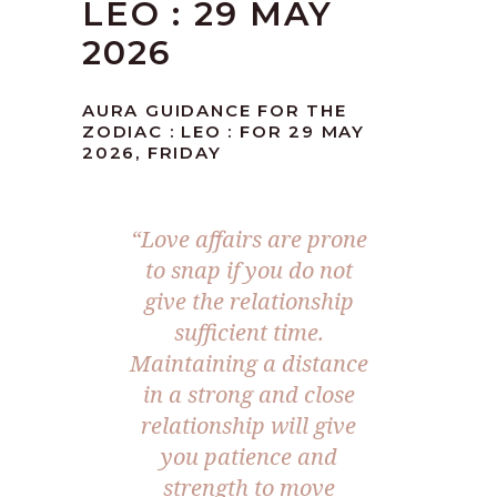
LEO : 29 MAY
2026
AURA GUIDANCE FOR THE
ZODIAC : LEO : FOR 29 MAY
2026, FRIDAY
“Love affairs are prone
to snap if you do not
give the relationship
sufficient time.
Maintaining a distance
in a strong and close
relationship will give
you patience and
strength to move