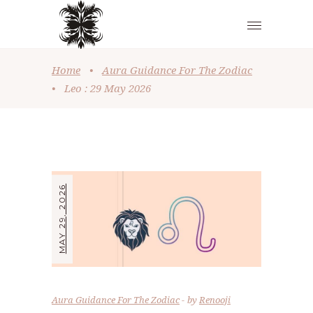
Home
•
Aura Guidance For The Zodiac
•
Leo : 29 May 2026
MAY 29, 2026
Aura Guidance For The Zodiac
by
Renooji