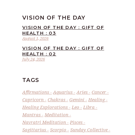
VISION OF THE DAY
VISION OF THE DAY : GIFT OF
HEALTH : 03
August 1, 2026
VISION OF THE DAY : GIFT OF
HEALTH : 02
July 24, 2026
TAGS
Affirmations
Aquarius
Aries
Cancer
Capricorn
Chakras
Gemini
Healing
Healing Explorations
Leo
Libra
Mantras
Meditation
Navratri Meditation
Pisces
Sagittarius
Scorpio
Sunday Collective