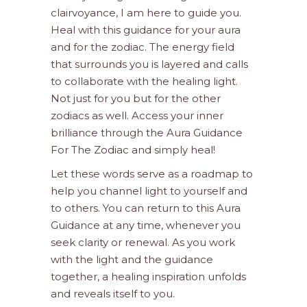
clairvoyance, I am here to guide you.
Heal with this guidance for your aura
and for the zodiac. The energy field
that surrounds you is layered and calls
to collaborate with the healing light.
Not just for you but for the other
zodiacs as well. Access your inner
brilliance through the Aura Guidance
For The Zodiac and simply heal!
Let these words serve as a roadmap to
help you channel light to yourself and
to others. You can return to this Aura
Guidance at any time, whenever you
seek clarity or renewal. As you work
with the light and the guidance
together, a healing inspiration unfolds
and reveals itself to you.