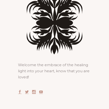
Welcome the embrace of the healing
light into your heart, know that you are
loved!