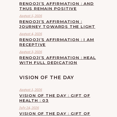
RENOOJI’S AFFIRMATION : AND
THUS REMAIN POSITIVE
August 5, 2026
RENOOJI’S AFFIRMATION :
JOURNEY TOWARDS THE LIGHT
August 4, 2026
RENOOJI’S AFFIRMATION : I AM
RECEPTIVE
August 3, 2026
RENOOJI’S AFFIRMATION : HEAL
WITH FULL DEDICATION
VISION OF THE DAY
August 1, 2026
VISION OF THE DAY : GIFT OF
HEALTH : 03
July 24, 2026
VISION OF THE DAY : GIFT OF