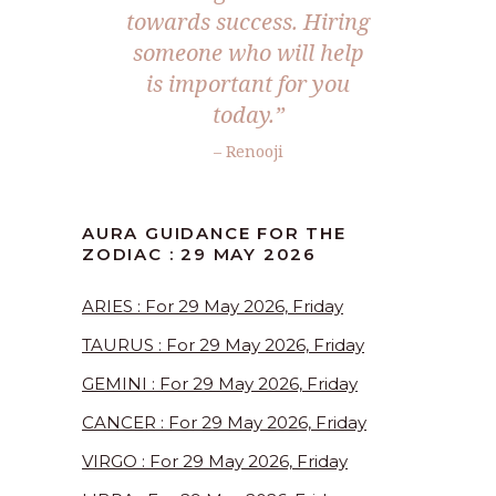
towards success. Hiring
someone who will help
is important for you
today.”
– Renooji
AURA GUIDANCE FOR THE
ZODIAC : 29 MAY 2026
ARIES : For 29 May 2026, Friday
TAURUS : For 29 May 2026, Friday
GEMINI : For 29 May 2026, Friday
CANCER : For 29 May 2026, Friday
VIRGO : For 29 May 2026, Friday