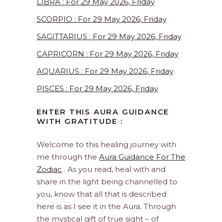
LIBRA : For 29 May 2026, Friday
SCORPIO : For 29 May 2026, Friday
SAGITTARIUS : For 29 May 2026, Friday
CAPRICORN : For 29 May 2026, Friday
AQUARIUS : For 29 May 2026, Friday
PISCES : For 29 May 2026, Friday
ENTER THIS AURA GUIDANCE
WITH GRATITUDE :
Welcome to this healing journey with
me through the
Aura Guidance For The
Zodiac
. As you read, heal with and
share in the light being channelled to
you, know that all that is described
here is as I see it in the Aura. Through
the mystical gift of true sight – of