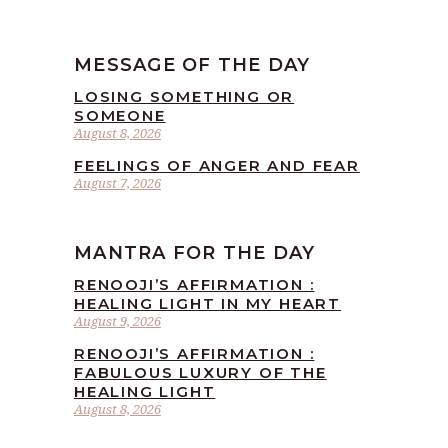
MESSAGE OF THE DAY
LOSING SOMETHING OR
SOMEONE
August 8, 2026
FEELINGS OF ANGER AND FEAR
August 7, 2026
MANTRA FOR THE DAY
RENOOJI’S AFFIRMATION :
HEALING LIGHT IN MY HEART
August 9, 2026
RENOOJI’S AFFIRMATION :
FABULOUS LUXURY OF THE
HEALING LIGHT
August 8, 2026