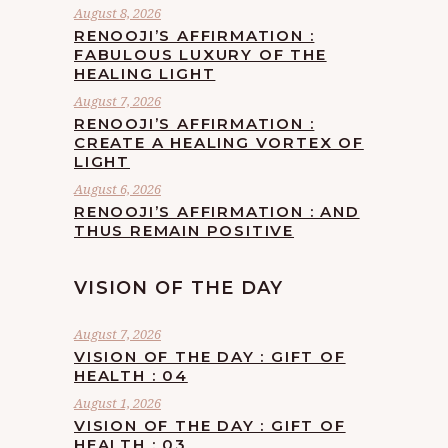
August 8, 2026
RENOOJI’S AFFIRMATION :
FABULOUS LUXURY OF THE
HEALING LIGHT
August 7, 2026
RENOOJI’S AFFIRMATION :
CREATE A HEALING VORTEX OF
LIGHT
August 6, 2026
RENOOJI’S AFFIRMATION : AND
THUS REMAIN POSITIVE
VISION OF THE DAY
August 7, 2026
VISION OF THE DAY : GIFT OF
HEALTH : 04
August 1, 2026
VISION OF THE DAY : GIFT OF
HEALTH : 03