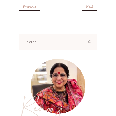
Previous
Next
Search
for:
Renoo ji