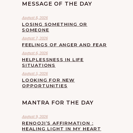
MESSAGE OF THE DAY
August 8, 2026
LOSING SOMETHING OR
SOMEONE
August 7, 2026
FEELINGS OF ANGER AND FEAR
August 6, 2026
HELPLESSNESS IN LIFE
SITUATIONS
August 5, 2026
LOOKING FOR NEW
OPPORTUNITIES
MANTRA FOR THE DAY
August 9, 2026
RENOOJI’S AFFIRMATION :
HEALING LIGHT IN MY HEART