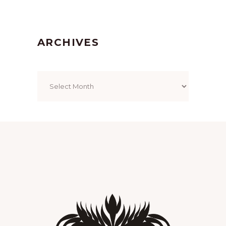
ARCHIVES
Archives