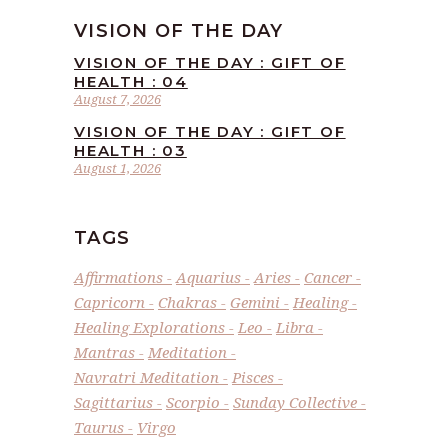
VISION OF THE DAY
VISION OF THE DAY : GIFT OF
HEALTH : 04
August 7, 2026
VISION OF THE DAY : GIFT OF
HEALTH : 03
August 1, 2026
TAGS
Affirmations
Aquarius
Aries
Cancer
Capricorn
Chakras
Gemini
Healing
Healing Explorations
Leo
Libra
Mantras
Meditation
Navratri Meditation
Pisces
Sagittarius
Scorpio
Sunday Collective
Taurus
Virgo