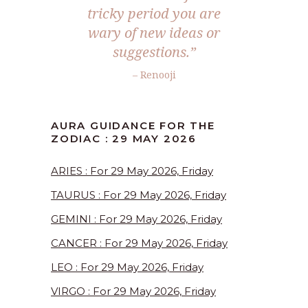
tricky period you are
wary of new ideas or
suggestions.”
– Renooji
AURA GUIDANCE FOR THE
ZODIAC : 29 MAY 2026
ARIES : For 29 May 2026, Friday
TAURUS : For 29 May 2026, Friday
GEMINI : For 29 May 2026, Friday
CANCER : For 29 May 2026, Friday
LEO : For 29 May 2026, Friday
VIRGO : For 29 May 2026, Friday