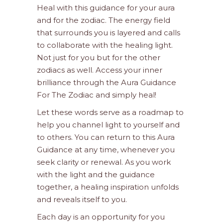
Heal with this guidance for your aura
and for the zodiac. The energy field
that surrounds you is layered and calls
to collaborate with the healing light.
Not just for you but for the other
zodiacs as well. Access your inner
brilliance through the Aura Guidance
For The Zodiac and simply heal!
Let these words serve as a roadmap to
help you channel light to yourself and
to others. You can return to this Aura
Guidance at any time, whenever you
seek clarity or renewal. As you work
with the light and the guidance
together, a healing inspiration unfolds
and reveals itself to you.
Each day is an opportunity for you