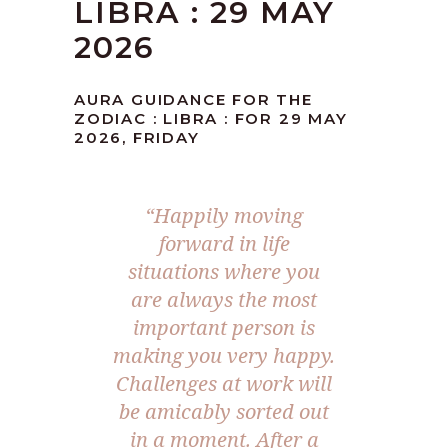
LIBRA : 29 MAY
2026
AURA GUIDANCE FOR THE
ZODIAC : LIBRA : FOR 29 MAY
2026, FRIDAY
“Happily moving
forward in life
situations where you
are always the most
important person is
making you very happy.
Challenges at work will
be amicably sorted out
in a moment. After a