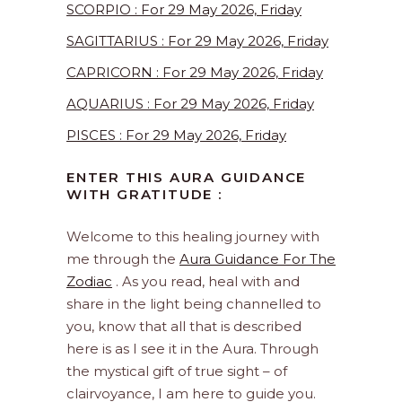
SCORPIO : For 29 May 2026, Friday
SAGITTARIUS : For 29 May 2026, Friday
CAPRICORN : For 29 May 2026, Friday
AQUARIUS : For 29 May 2026, Friday
PISCES : For 29 May 2026, Friday
ENTER THIS AURA GUIDANCE
WITH GRATITUDE :
Welcome to this healing journey with
me through the
Aura Guidance For The
Zodiac
. As you read, heal with and
share in the light being channelled to
you, know that all that is described
here is as I see it in the Aura. Through
the mystical gift of true sight – of
clairvoyance, I am here to guide you.