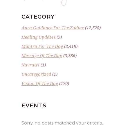
CATEGORY
Aura Guidance For The Zodiac
(12,528)
Healing Updates
(5)
Mantra For The Day
(2,418)
Message Of The Day
(3,386)
Navratri
(1)
Uncategorized
(1)
Vision Of The Day
(170)
EVENTS
Sorry, no posts matched your criteria.