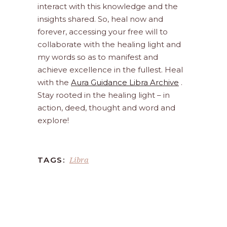
interact with this knowledge and the
insights shared. So, heal now and
forever, accessing your free will to
collaborate with the healing light and
my words so as to manifest and
achieve excellence in the fullest. Heal
with the
Aura Guidance Libra Archive
.
Stay rooted in the healing light – in
action, deed, thought and word and
explore!
Libra
TAGS: