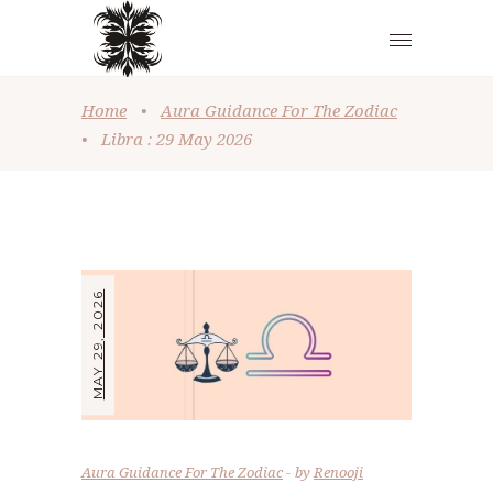
Home
•
Aura Guidance For The Zodiac
•
Libra : 29 May 2026
MAY 29, 2026
Aura Guidance For The Zodiac
by
Renooji