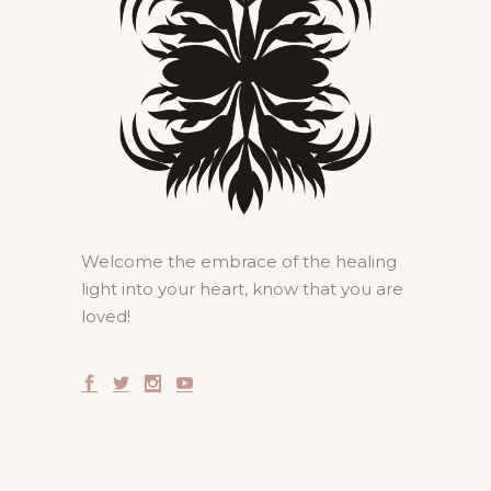
Welcome the embrace of the healing
light into your heart, know that you are
loved!