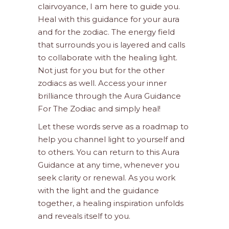
clairvoyance, I am here to guide you.
Heal with this guidance for your aura
and for the zodiac. The energy field
that surrounds you is layered and calls
to collaborate with the healing light.
Not just for you but for the other
zodiacs as well. Access your inner
brilliance through the Aura Guidance
For The Zodiac and simply heal!
Let these words serve as a roadmap to
help you channel light to yourself and
to others. You can return to this Aura
Guidance at any time, whenever you
seek clarity or renewal. As you work
with the light and the guidance
together, a healing inspiration unfolds
and reveals itself to you.