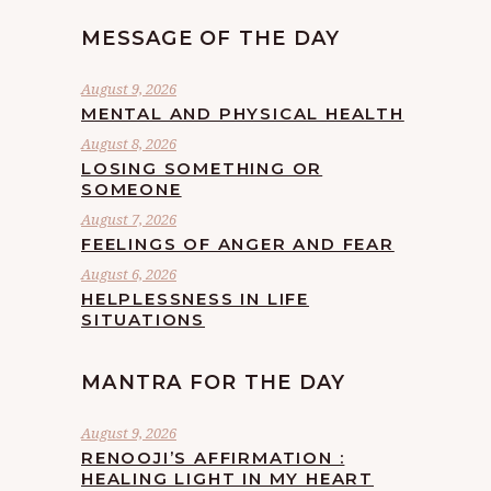
MESSAGE OF THE DAY
August 9, 2026
MENTAL AND PHYSICAL HEALTH
August 8, 2026
LOSING SOMETHING OR
SOMEONE
August 7, 2026
FEELINGS OF ANGER AND FEAR
August 6, 2026
HELPLESSNESS IN LIFE
SITUATIONS
MANTRA FOR THE DAY
August 9, 2026
RENOOJI’S AFFIRMATION :
HEALING LIGHT IN MY HEART