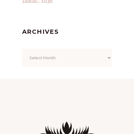
Taurus
Virgo
ARCHIVES
Archives