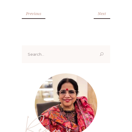
Previous
Next
Search
for:
Renoo ji