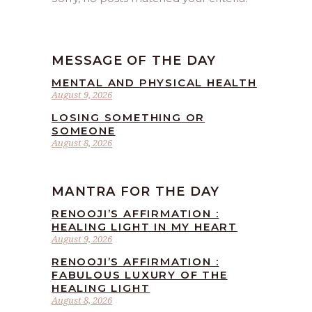
MESSAGE OF THE DAY
MENTAL AND PHYSICAL HEALTH
August 9, 2026
LOSING SOMETHING OR
SOMEONE
August 8, 2026
MANTRA FOR THE DAY
RENOOJI’S AFFIRMATION :
HEALING LIGHT IN MY HEART
August 9, 2026
RENOOJI’S AFFIRMATION :
FABULOUS LUXURY OF THE
HEALING LIGHT
August 8, 2026