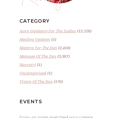
CATEGORY
Aura Guidance For The Zodiac
(12,528)
Healing Updates
(5)
Mantra For The Day
(2,418)
Message Of The Day
(3,387)
Navratri
(1)
Uncategorized
(1)
Vision Of The Day
(170)
EVENTS
Sorry, no posts matched your criteria.