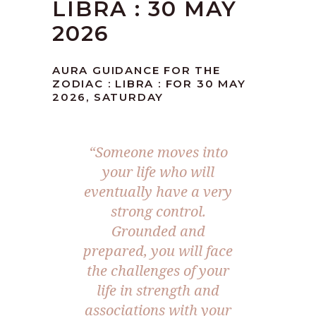
LIBRA : 30 MAY
2026
AURA GUIDANCE FOR THE
ZODIAC : LIBRA : FOR 30 MAY
2026, SATURDAY
“Someone moves into
your life who will
eventually have a very
strong control.
Grounded and
prepared, you will face
the challenges of your
life in strength and
associations with your