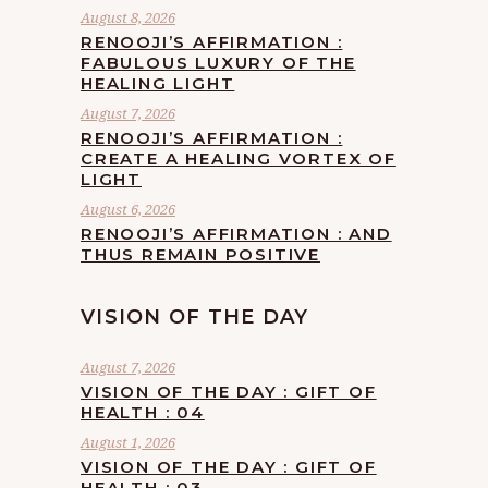
August 8, 2026
RENOOJI’S AFFIRMATION :
FABULOUS LUXURY OF THE
HEALING LIGHT
August 7, 2026
RENOOJI’S AFFIRMATION :
CREATE A HEALING VORTEX OF
LIGHT
August 6, 2026
RENOOJI’S AFFIRMATION : AND
THUS REMAIN POSITIVE
VISION OF THE DAY
August 7, 2026
VISION OF THE DAY : GIFT OF
HEALTH : 04
August 1, 2026
VISION OF THE DAY : GIFT OF
HEALTH : 03