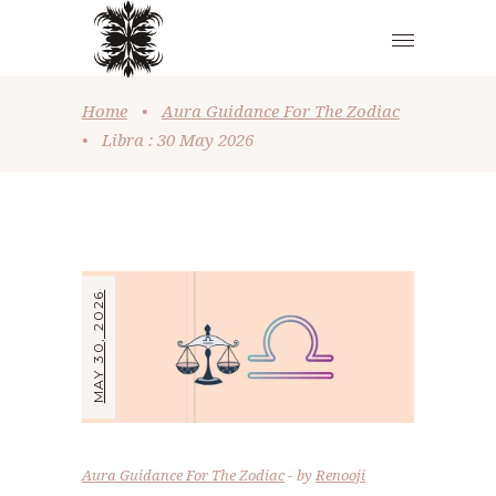
Home
•
Aura Guidance For The Zodiac
•
Libra : 30 May 2026
MAY 30, 2026
Aura Guidance For The Zodiac
by
Renooji