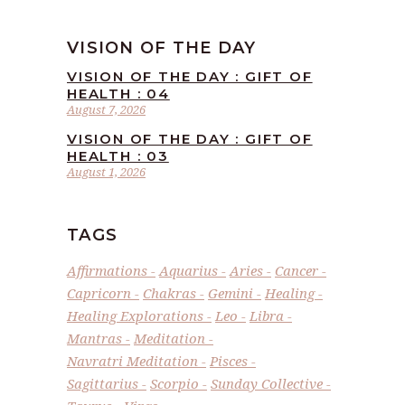
VISION OF THE DAY
VISION OF THE DAY : GIFT OF
HEALTH : 04
August 7, 2026
VISION OF THE DAY : GIFT OF
HEALTH : 03
August 1, 2026
TAGS
Affirmations
Aquarius
Aries
Cancer
Capricorn
Chakras
Gemini
Healing
Healing Explorations
Leo
Libra
Mantras
Meditation
Navratri Meditation
Pisces
Sagittarius
Scorpio
Sunday Collective