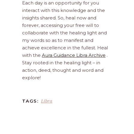
Each day is an opportunity for you
interact with this knowledge and the
insights shared. So, heal now and
forever, accessing your free will to
collaborate with the healing light and
my words so as to manifest and
achieve excellence in the fullest. Heal
with the
Aura Guidance Libra Archive
.
Stay rooted in the healing light – in
action, deed, thought and word and
explore!
Libra
TAGS: