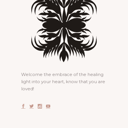
Welcome the embrace of the healing
light into your heart, know that you are
loved!