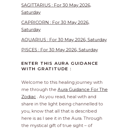
SAGITTARIUS : For 30 May 2026,
Saturday
CAPRICORN : For 30 May 2026,
Saturday
AQUARIUS : For 30 May 2026, Saturday
PISCES : For 30 May 2026, Saturday
ENTER THIS AURA GUIDANCE
WITH GRATITUDE :
Welcome to this healing journey with
me through the
Aura Guidance For The
Zodiac
. As you read, heal with and
share in the light being channelled to
you, know that all that is described
here is as I see it in the Aura. Through
the mystical gift of true sight – of