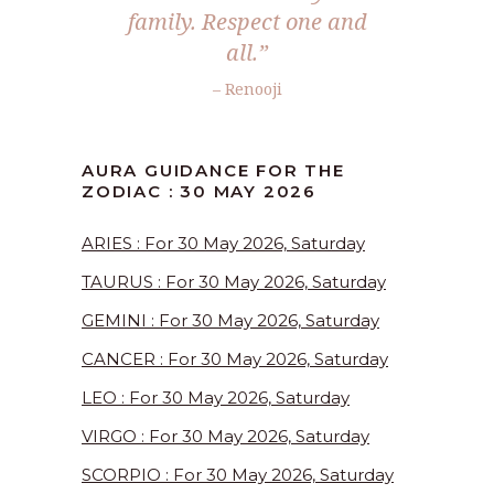
family. Respect one and
all.”
– Renooji
AURA GUIDANCE FOR THE
ZODIAC : 30 MAY 2026
ARIES : For 30 May 2026, Saturday
TAURUS : For 30 May 2026, Saturday
GEMINI : For 30 May 2026, Saturday
CANCER : For 30 May 2026, Saturday
LEO : For 30 May 2026, Saturday
VIRGO : For 30 May 2026, Saturday
SCORPIO : For 30 May 2026, Saturday