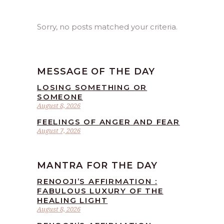
Sorry, no posts matched your criteria.
MESSAGE OF THE DAY
LOSING SOMETHING OR
SOMEONE
August 8, 2026
FEELINGS OF ANGER AND FEAR
August 7, 2026
MANTRA FOR THE DAY
RENOOJI’S AFFIRMATION :
FABULOUS LUXURY OF THE
HEALING LIGHT
August 8, 2026