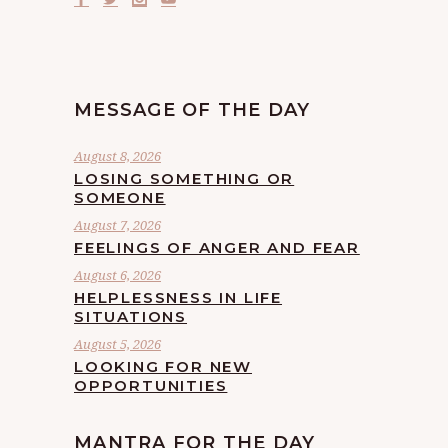
MESSAGE OF THE DAY
August 8, 2026
LOSING SOMETHING OR
SOMEONE
August 7, 2026
FEELINGS OF ANGER AND FEAR
August 6, 2026
HELPLESSNESS IN LIFE
SITUATIONS
August 5, 2026
LOOKING FOR NEW
OPPORTUNITIES
MANTRA FOR THE DAY