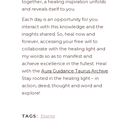
together, a healing inspiration unfolds
and reveals itself to you.
Each day is an opportunity for you
interact with this knowledge and the
insights shared. So, heal now and
forever, accessing your free will to
collaborate with the healing light and
my words so as to manifest and
achieve excellence in the fullest. Heal
with the
Aura Guidance Taurus Archive
.
Stay rooted in the healing light – in
action, deed, thought and word and
explore!
Taurus
TAGS: