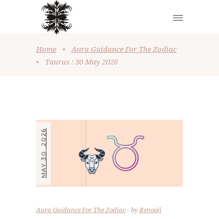
Home
•
Aura Guidance For The Zodiac
•
Taurus : 30 May 2026
MAY 30, 2026
Aura Guidance For The Zodiac
by
Renooji