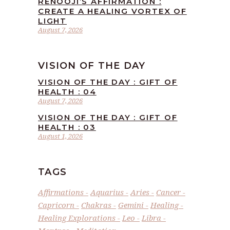
RENOOJI’S AFFIRMATION :
CREATE A HEALING VORTEX OF
LIGHT
August 7, 2026
VISION OF THE DAY
VISION OF THE DAY : GIFT OF
HEALTH : 04
August 7, 2026
VISION OF THE DAY : GIFT OF
HEALTH : 03
August 1, 2026
TAGS
Affirmations
Aquarius
Aries
Cancer
Capricorn
Chakras
Gemini
Healing
Healing Explorations
Leo
Libra