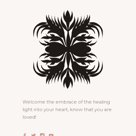
Welcome the embrace of the healing
light into your heart, know that you are
loved!