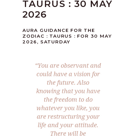
TAURUS : 30 MAY
2026
AURA GUIDANCE FOR THE
ZODIAC : TAURUS : FOR 30 MAY
2026, SATURDAY
“You are observant and
could have a vision for
the future. Also
knowing that you have
the freedom to do
whatever you like, you
are restructuring your
life and your attitude.
There will be