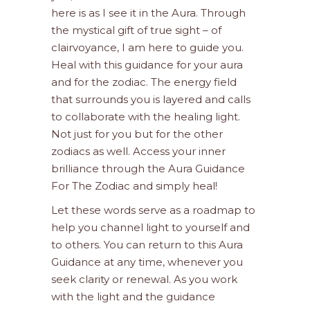
here is as I see it in the Aura. Through
the mystical gift of true sight – of
clairvoyance, I am here to guide you.
Heal with this guidance for your aura
and for the zodiac. The energy field
that surrounds you is layered and calls
to collaborate with the healing light.
Not just for you but for the other
zodiacs as well. Access your inner
brilliance through the Aura Guidance
For The Zodiac and simply heal!
Let these words serve as a roadmap to
help you channel light to yourself and
to others. You can return to this Aura
Guidance at any time, whenever you
seek clarity or renewal. As you work
with the light and the guidance