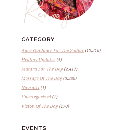
Renoo ji
CATEGORY
Aura Guidance For The Zodiac
(12,516)
Healing Updates
(5)
Mantra For The Day
(2,417)
Message Of The Day
(3,386)
Navratri
(1)
Uncategorized
(1)
Vision Of The Day
(170)
EVENTS