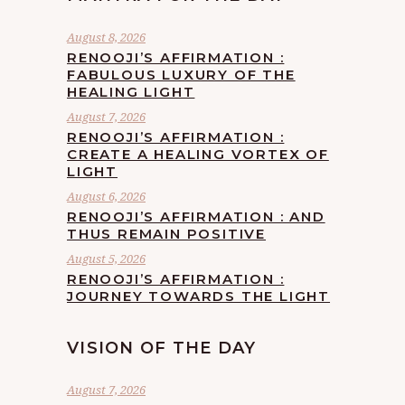
August 8, 2026
RENOOJI’S AFFIRMATION :
FABULOUS LUXURY OF THE
HEALING LIGHT
August 7, 2026
RENOOJI’S AFFIRMATION :
CREATE A HEALING VORTEX OF
LIGHT
August 6, 2026
RENOOJI’S AFFIRMATION : AND
THUS REMAIN POSITIVE
August 5, 2026
RENOOJI’S AFFIRMATION :
JOURNEY TOWARDS THE LIGHT
VISION OF THE DAY
August 7, 2026