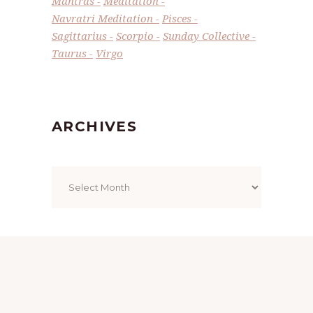
Mantras
Meditation
Navratri Meditation
Pisces
Sagittarius
Scorpio
Sunday Collective
Taurus
Virgo
ARCHIVES
Archives