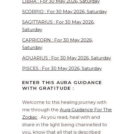
LIBRA : For 30 May 2026, Saturday
SCORPIO : For 30 May 2026, Saturday
SAGITTARIUS : For 30 May 2026,
Saturday
CAPRICORN : For 30 May 2026,
Saturday
AQUARIUS : For 30 May 2026, Saturday
PISCES : For 30 May 2026, Saturday
ENTER THIS AURA GUIDANCE
WITH GRATITUDE :
Welcome to this healing journey with
me through the
Aura Guidance For The
Zodiac
. As you read, heal with and
share in the light being channelled to
you, know that all that is described