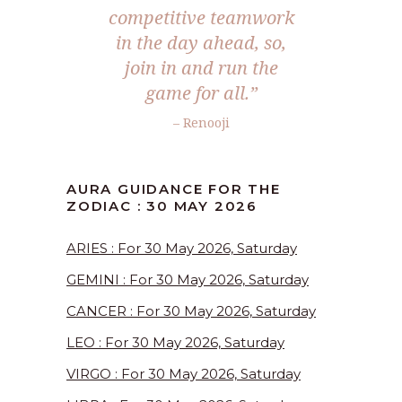
competitive teamwork
in the day ahead, so,
join in and run the
game for all.”
– Renooji
AURA GUIDANCE FOR THE
ZODIAC : 30 MAY 2026
ARIES : For 30 May 2026, Saturday
GEMINI : For 30 May 2026, Saturday
CANCER : For 30 May 2026, Saturday
LEO : For 30 May 2026, Saturday
VIRGO : For 30 May 2026, Saturday