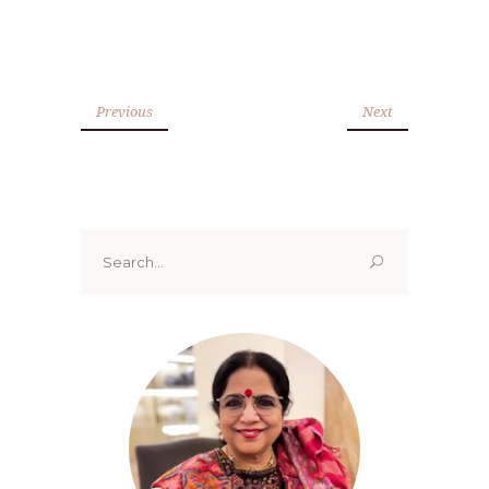
Previous
Next
Search
for: