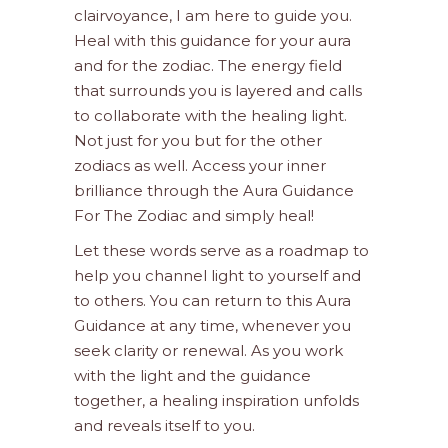
clairvoyance, I am here to guide you.
Heal with this guidance for your aura
and for the zodiac. The energy field
that surrounds you is layered and calls
to collaborate with the healing light.
Not just for you but for the other
zodiacs as well. Access your inner
brilliance through the Aura Guidance
For The Zodiac and simply heal!
Let these words serve as a roadmap to
help you channel light to yourself and
to others. You can return to this Aura
Guidance at any time, whenever you
seek clarity or renewal. As you work
with the light and the guidance
together, a healing inspiration unfolds
and reveals itself to you.