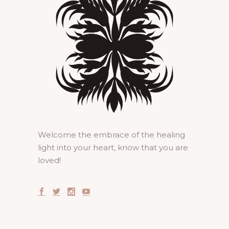
Welcome the embrace of the healing
light into your heart, know that you are
loved!