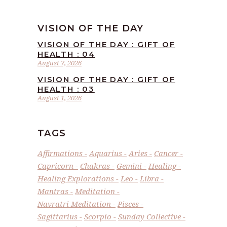
VISION OF THE DAY
VISION OF THE DAY : GIFT OF
HEALTH : 04
August 7, 2026
VISION OF THE DAY : GIFT OF
HEALTH : 03
August 1, 2026
TAGS
Affirmations
Aquarius
Aries
Cancer
Capricorn
Chakras
Gemini
Healing
Healing Explorations
Leo
Libra
Mantras
Meditation
Navratri Meditation
Pisces
Sagittarius
Scorpio
Sunday Collective