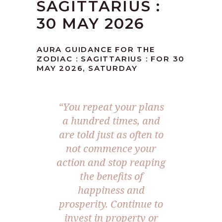
SAGITTARIUS :
30 MAY 2026
AURA GUIDANCE FOR THE
ZODIAC : SAGITTARIUS : FOR 30
MAY 2026, SATURDAY
“You repeat your plans
a hundred times, and
are told just as often to
not commence your
action and stop reaping
the benefits of
happiness and
prosperity. Continue to
invest in property or