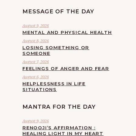
MESSAGE OF THE DAY
August 9, 2026
MENTAL AND PHYSICAL HEALTH
August 8, 2026
LOSING SOMETHING OR
SOMEONE
August 7, 2026
FEELINGS OF ANGER AND FEAR
August 6, 2026
HELPLESSNESS IN LIFE
SITUATIONS
MANTRA FOR THE DAY
August 9, 2026
RENOOJI’S AFFIRMATION :
HEALING LIGHT IN MY HEART