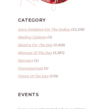
CATEGORY
Aura Guidance For The Zodiac
(12,528)
Healing Updates
(5)
Mantra For The Day
(2,418)
Message Of The Day
(3,387)
Navratri
(1)
Uncategorized
(1)
Vision Of The Day
(170)
EVENTS