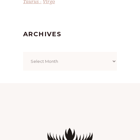
Taurus
Virgo
ARCHIVES
Archives