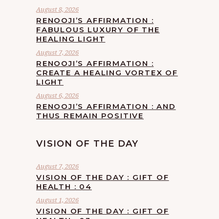
August 8, 2026
RENOOJI’S AFFIRMATION :
FABULOUS LUXURY OF THE
HEALING LIGHT
August 7, 2026
RENOOJI’S AFFIRMATION :
CREATE A HEALING VORTEX OF
LIGHT
August 6, 2026
RENOOJI’S AFFIRMATION : AND
THUS REMAIN POSITIVE
VISION OF THE DAY
August 7, 2026
VISION OF THE DAY : GIFT OF
HEALTH : 04
August 1, 2026
VISION OF THE DAY : GIFT OF