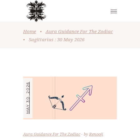
Home
•
Aura Guidance For The Zodiac
•
Sagittarius : 30 May 2026
MAY 30, 2026
Aura Guidance For The Zodiac
by
Renooji