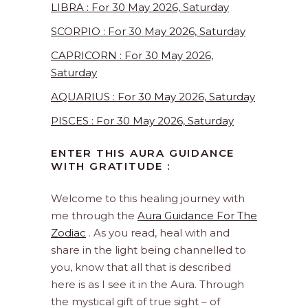
LIBRA : For 30 May 2026, Saturday
SCORPIO : For 30 May 2026, Saturday
CAPRICORN : For 30 May 2026,
Saturday
AQUARIUS : For 30 May 2026, Saturday
PISCES : For 30 May 2026, Saturday
ENTER THIS AURA GUIDANCE
WITH GRATITUDE :
Welcome to this healing journey with
me through the
Aura Guidance For The
Zodiac
. As you read, heal with and
share in the light being channelled to
you, know that all that is described
here is as I see it in the Aura. Through
the mystical gift of true sight – of