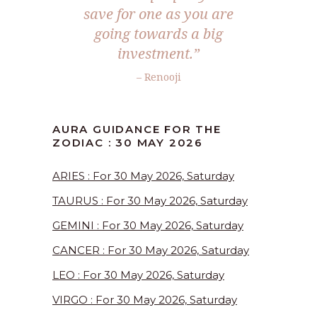
save for one as you are
going towards a big
investment.”
– Renooji
AURA GUIDANCE FOR THE
ZODIAC : 30 MAY 2026
ARIES : For 30 May 2026, Saturday
TAURUS : For 30 May 2026, Saturday
GEMINI : For 30 May 2026, Saturday
CANCER : For 30 May 2026, Saturday
LEO : For 30 May 2026, Saturday
VIRGO : For 30 May 2026, Saturday