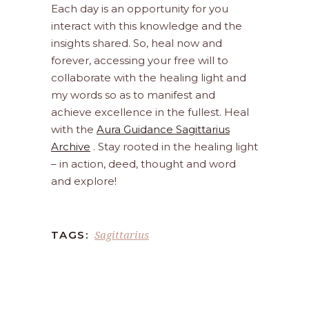
Each day is an opportunity for you
interact with this knowledge and the
insights shared. So, heal now and
forever, accessing your free will to
collaborate with the healing light and
my words so as to manifest and
achieve excellence in the fullest. Heal
with the
Aura Guidance Sagittarius
Archive
. Stay rooted in the healing light
– in action, deed, thought and word
and explore!
Sagittarius
TAGS: