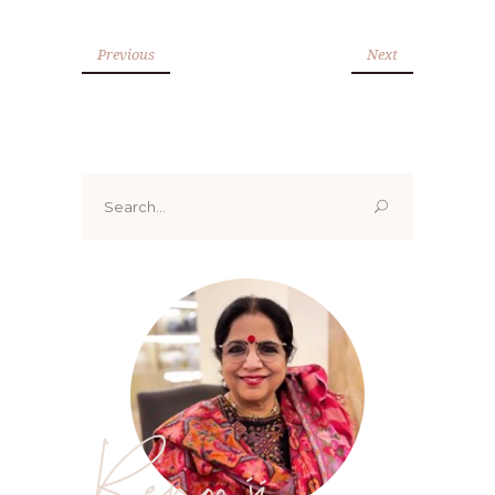
Previous
Next
Search
for:
Renoo ji