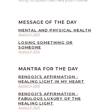
Sorry, no posts matched your criteria.
MESSAGE OF THE DAY
MENTAL AND PHYSICAL HEALTH
August 9, 2026
LOSING SOMETHING OR
SOMEONE
August 8, 2026
MANTRA FOR THE DAY
RENOOJI’S AFFIRMATION :
HEALING LIGHT IN MY HEART
August 9, 2026
RENOOJI’S AFFIRMATION :
FABULOUS LUXURY OF THE
HEALING LIGHT
August 8, 2026