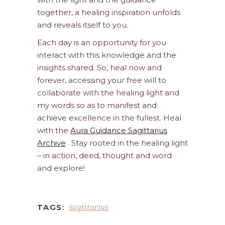
together, a healing inspiration unfolds
and reveals itself to you.
Each day is an opportunity for you
interact with this knowledge and the
insights shared. So, heal now and
forever, accessing your free will to
collaborate with the healing light and
my words so as to manifest and
achieve excellence in the fullest. Heal
with the
Aura Guidance Sagittarius
Archive
. Stay rooted in the healing light
– in action, deed, thought and word
and explore!
Sagittarius
TAGS: