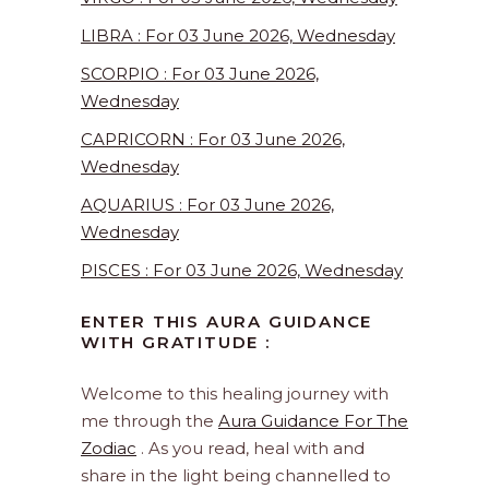
LIBRA : For 03 June 2026, Wednesday
SCORPIO : For 03 June 2026,
Wednesday
CAPRICORN : For 03 June 2026,
Wednesday
AQUARIUS : For 03 June 2026,
Wednesday
PISCES : For 03 June 2026, Wednesday
ENTER THIS AURA GUIDANCE
WITH GRATITUDE :
Welcome to this healing journey with
me through the
Aura Guidance For The
Zodiac
. As you read, heal with and
share in the light being channelled to