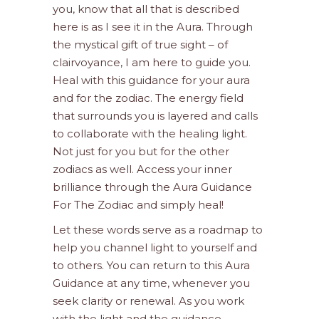
you, know that all that is described
here is as I see it in the Aura. Through
the mystical gift of true sight – of
clairvoyance, I am here to guide you.
Heal with this guidance for your aura
and for the zodiac. The energy field
that surrounds you is layered and calls
to collaborate with the healing light.
Not just for you but for the other
zodiacs as well. Access your inner
brilliance through the Aura Guidance
For The Zodiac and simply heal!
Let these words serve as a roadmap to
help you channel light to yourself and
to others. You can return to this Aura
Guidance at any time, whenever you
seek clarity or renewal. As you work
with the light and the guidance