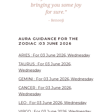
bringing you some joy
for sure.”
– Renooji
AURA GUIDANCE FOR THE
ZODIAC :03 JUNE 2026
ARIES : For 03 June 2026, Wednesday
TAURUS : For 03 June 2026,
Wednesday
GEMINI : For 03 June 2026, Wednesday
CANCER : For 03 June 2026,
Wednesday
LEO : For 03 June 2026, Wednesday
VIRGO : For 03 June 2026, Wednesday