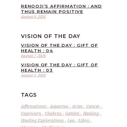
RENOOJI’S AFFIRMATION : AND
THUS REMAIN POSITIVE
August 6, 2026
VISION OF THE DAY
VISION OF THE DAY : GIFT OF
HEALTH : 04
August 7, 2026
VISION OF THE DAY : GIFT OF
HEALTH : 03
August 1, 2026
TAGS
Affirmations
Aquarius
Aries
Cancer
Capricorn
Chakras
Gemini
Healing
Healing Explorations
Leo
Libra