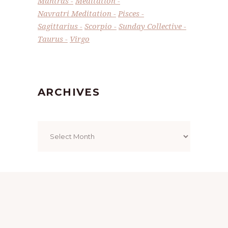
Mantras
Meditation
Navratri Meditation
Pisces
Sagittarius
Scorpio
Sunday Collective
Taurus
Virgo
ARCHIVES
Archives