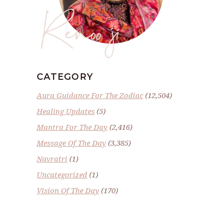
Renoo ji
CATEGORY
Aura Guidance For The Zodiac
(12,504)
Healing Updates
(5)
Mantra For The Day
(2,416)
Message Of The Day
(3,385)
Navratri
(1)
Uncategorized
(1)
Vision Of The Day
(170)