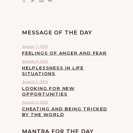
MESSAGE OF THE DAY
August 7, 2026
FEELINGS OF ANGER AND FEAR
August 6, 2026
HELPLESSNESS IN LIFE
SITUATIONS
August 5, 2026
LOOKING FOR NEW
OPPORTUNITIES
August 4, 2026
CHEATING AND BEING TRICKED
BY THE WORLD
MANTRA FOR THE DAY