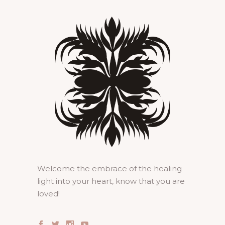
Welcome the embrace of the healing
light into your heart, know that you are
loved!