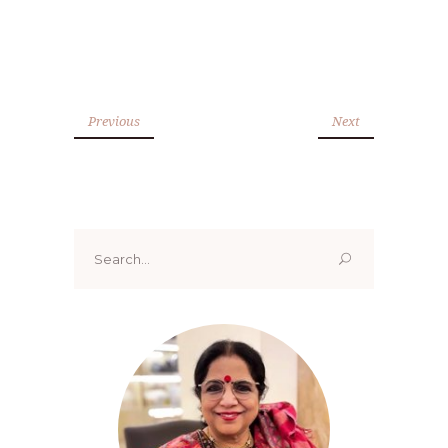
Previous
Next
Search
for: