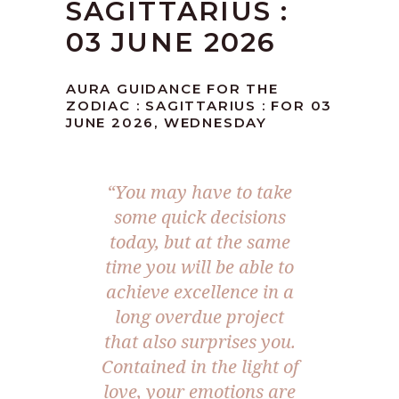
SAGITTARIUS :
03 JUNE 2026
AURA GUIDANCE FOR THE
ZODIAC : SAGITTARIUS : FOR 03
JUNE 2026, WEDNESDAY
“You may have to take
some quick decisions
today, but at the same
time you will be able to
achieve excellence in a
long overdue project
that also surprises you.
Contained in the light of
love, your emotions are