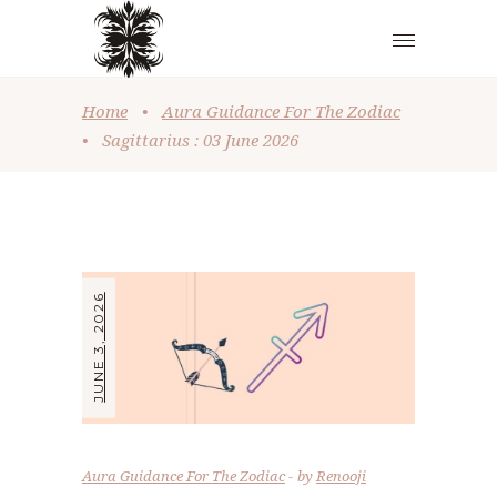
Home
•
Aura Guidance For The Zodiac
•
Sagittarius : 03 June 2026
JUNE 3, 2026
Aura Guidance For The Zodiac
by
Renooji