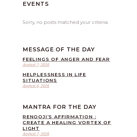
EVENTS
Sorry, no posts matched your criteria.
MESSAGE OF THE DAY
FEELINGS OF ANGER AND FEAR
August 7, 2026
HELPLESSNESS IN LIFE
SITUATIONS
August 6, 2026
MANTRA FOR THE DAY
RENOOJI’S AFFIRMATION :
CREATE A HEALING VORTEX OF
LIGHT
August 7, 2026