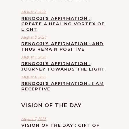
August 7, 2026
RENOOJI’S AFFIRMATION :
CREATE A HEALING VORTEX OF
LIGHT
August 6, 2026
RENOOJI’S AFFIRMATION : AND
THUS REMAIN POSITIVE
August 5, 2026
RENOOJI’S AFFIRMATION :
JOURNEY TOWARDS THE LIGHT
August 4, 2026
RENOOJI’S AFFIRMATION : I AM
RECEPTIVE
VISION OF THE DAY
August 7, 2026
VISION OF THE DAY : GIFT OF