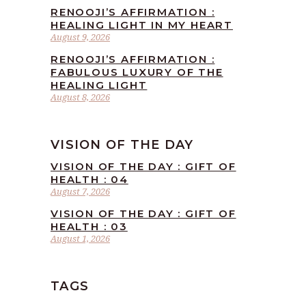
RENOOJI’S AFFIRMATION :
HEALING LIGHT IN MY HEART
August 9, 2026
RENOOJI’S AFFIRMATION :
FABULOUS LUXURY OF THE
HEALING LIGHT
August 8, 2026
VISION OF THE DAY
VISION OF THE DAY : GIFT OF
HEALTH : 04
August 7, 2026
VISION OF THE DAY : GIFT OF
HEALTH : 03
August 1, 2026
TAGS