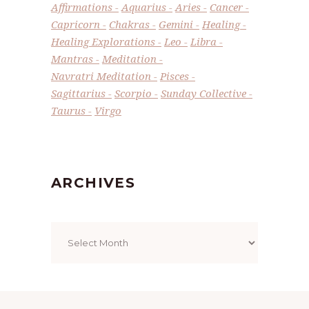
Affirmations
Aquarius
Aries
Cancer
Capricorn
Chakras
Gemini
Healing
Healing Explorations
Leo
Libra
Mantras
Meditation
Navratri Meditation
Pisces
Sagittarius
Scorpio
Sunday Collective
Taurus
Virgo
ARCHIVES
Archives