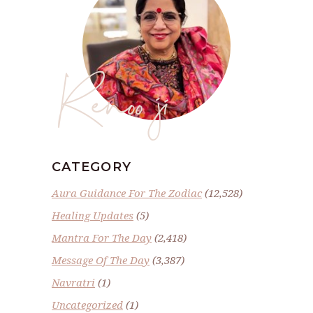
Renoo ji
CATEGORY
Aura Guidance For The Zodiac
(12,528)
Healing Updates
(5)
Mantra For The Day
(2,418)
Message Of The Day
(3,387)
Navratri
(1)
Uncategorized
(1)