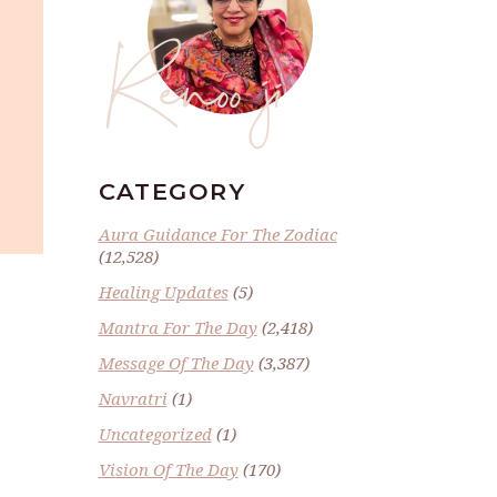
Renoo ji
CATEGORY
Aura Guidance For The Zodiac
(12,528)
Healing Updates
(5)
Mantra For The Day
(2,418)
Message Of The Day
(3,387)
Navratri
(1)
Uncategorized
(1)
Vision Of The Day
(170)