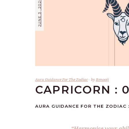
JUNE 3, 2026
Aura Guidance For The Zodiac
by
Renooji
CAPRICORN : 0
AURA GUIDANCE FOR THE ZODIAC :
“Harmonise your abilit