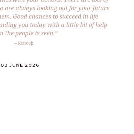
 are always looking out for your future
them. Good chances to succeed in life
ding you today with a little bit of help
m the people is seen.”
– Renooji
:03 JUNE 2026