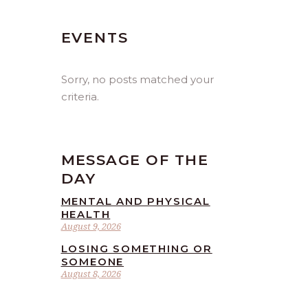
EVENTS
Sorry, no posts matched your
criteria.
MESSAGE OF THE
DAY
MENTAL AND PHYSICAL
HEALTH
August 9, 2026
LOSING SOMETHING OR
SOMEONE
August 8, 2026