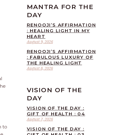
MANTRA FOR THE
DAY
RENOOJI’S AFFIRMATION
: HEALING LIGHT IN MY
HEART
August 9, 2026
RENOOJI’S AFFIRMATION
: FABULOUS LUXURY OF
THE HEALING LIGHT
August 8, 2026
l
the
VISION OF THE
DAY
VISION OF THE DAY :
GIFT OF HEALTH : 04
August 7, 2026
n to
VISION OF THE DAY :
he
GIFT OF HEALTH : 03