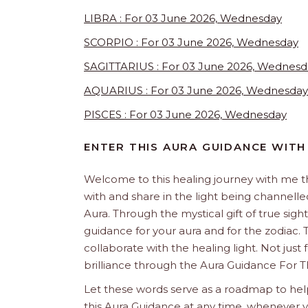
LIBRA : For 03 June 2026, Wednesday
SCORPIO : For 03 June 2026, Wednesday
SAGITTARIUS : For 03 June 2026, Wednesd
AQUARIUS : For 03 June 2026, Wednesday
PISCES : For 03 June 2026, Wednesday
ENTER THIS AURA GUIDANCE WITH
Welcome to this healing journey with me 
with and share in the light being channelled 
Aura. Through the mystical gift of true sight
guidance for your aura and for the zodiac. T
collaborate with the healing light. Not just
brilliance through the Aura Guidance For T
Let these words serve as a roadmap to help
this Aura Guidance at any time, whenever yo