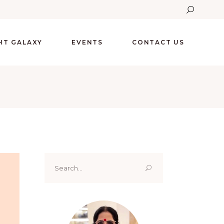
GHT GALAXY
EVENTS
CONTACT US
Search
for: