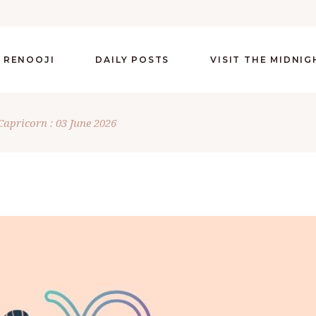
 RENOOJI
DAILY POSTS
VISIT THE MIDNI
Capricorn : 03 June 2026