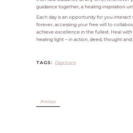
guidance together, a healing inspiration unf
Each day is an opportunity for you interact
forever, accessing your free will to collab
achieve excellence in the fullest. Heal wit
healing light – in action, deed, thought an
Capricorn
TAGS:
Previous