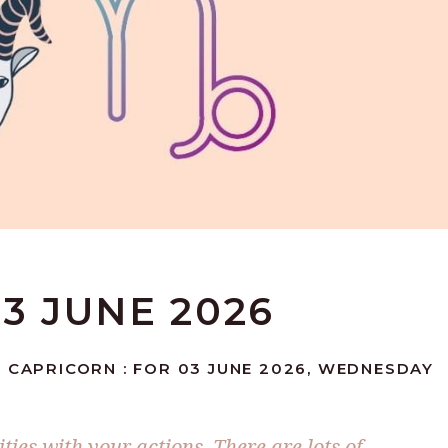
3 JUNE 2026
 CAPRICORN : FOR 03 JUNE 2026, WEDNESDAY
ies with your actions. There are lots of