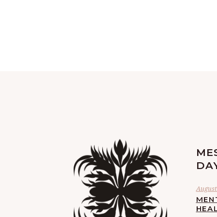
ME
DA
August 
MEN
HEA