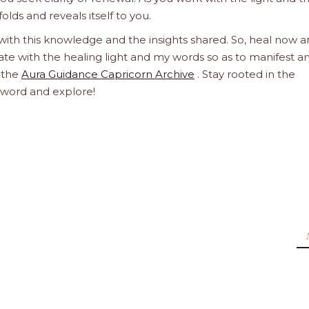
olds and reveals itself to you.
 with this knowledge and the insights shared. So, heal now 
orate with the healing light and my words so as to manifest a
h the
Aura Guidance Capricorn Archive
. Stay rooted in the
d word and explore!