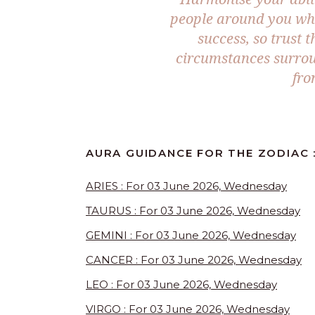
people around you who
success, so trust 
circumstances surroun
fro
AURA GUIDANCE FOR THE ZODIAC 
ARIES : For 03 June 2026, Wednesday
TAURUS : For 03 June 2026, Wednesday
GEMINI : For 03 June 2026, Wednesday
CANCER : For 03 June 2026, Wednesday
LEO : For 03 June 2026, Wednesday
VIRGO : For 03 June 2026, Wednesday