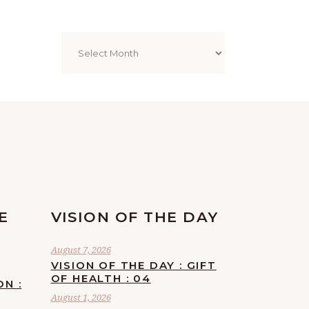
Archives
E
VISION OF THE DAY
August 7, 2026
VISION OF THE DAY : GIFT
OF HEALTH : 04
ON :
August 1, 2026