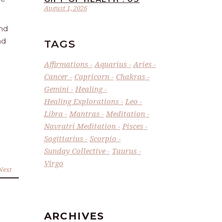
August 1, 2026
and
nd
TAGS
Affirmations
Aquarius
Aries
Cancer
Capricorn
Chakras
Gemini
Healing
Healing Explorations
Leo
Libra
Mantras
Meditation
Navratri Meditation
Pisces
Sagittarius
Scorpio
Sunday Collective
Taurus
Virgo
Next
ARCHIVES