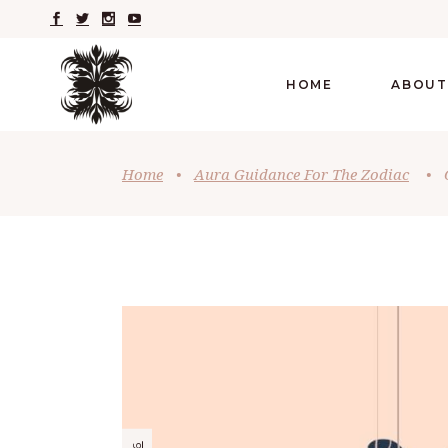
HOME
ABOUT
Home
•
Aura Guidance For The Zodiac
•