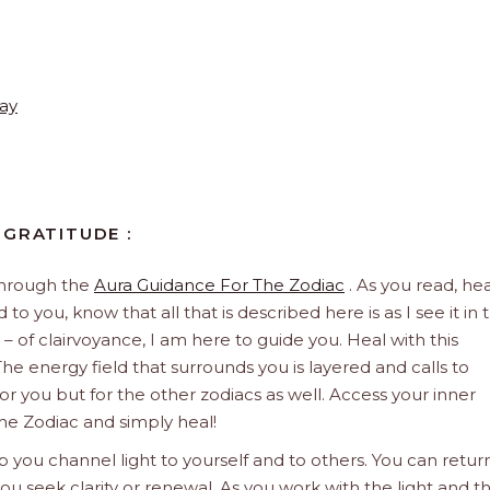
ay
 GRATITUDE :
through the
Aura Guidance For The Zodiac
. As you read, hea
to you, know that all that is described here is as I see it in 
 – of clairvoyance, I am here to guide you. Heal with this
he energy field that surrounds you is layered and calls to
 for you but for the other zodiacs as well. Access your inner
he Zodiac and simply heal!
 you channel light to yourself and to others. You can retur
u seek clarity or renewal. As you work with the light and t