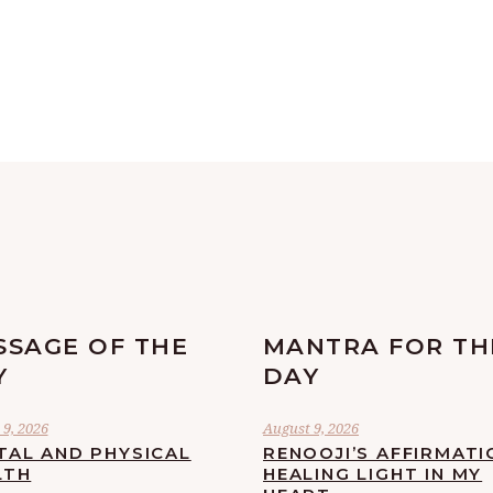
SSAGE OF THE
MANTRA FOR TH
Y
DAY
9, 2026
August 9, 2026
TAL AND PHYSICAL
RENOOJI’S AFFIRMATI
LTH
HEALING LIGHT IN MY