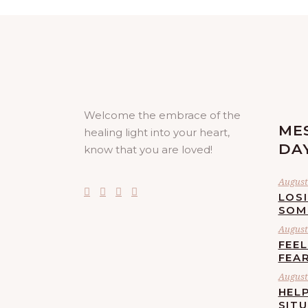
Welcome the embrace of the
ME
healing light into your heart,
DA
know that you are loved!
August 
LOS
SOM
August 
FEE
FEA
August 
HELP
SIT