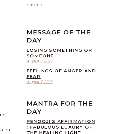
criteria.
MESSAGE OF THE
DAY
LOSING SOMETHING OR
SOMEONE
August 8, 2026
FEELINGS OF ANGER AND
FEAR
August 7, 2026
MANTRA FOR THE
DAY
and
RENOOJI’S AFFIRMATION
: FABULOUS LUXURY OF
a for
THE HEALING LIGHT