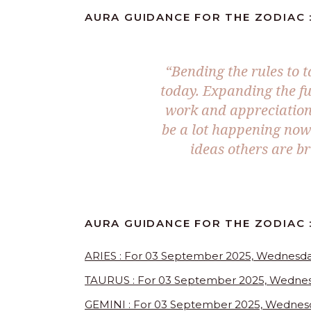
AURA GUIDANCE FOR THE ZODIAC :
“
Bending the rules to t
today. Expanding the fu
work and appreciation 
be a lot happening now 
ideas others are br
AURA GUIDANCE FOR THE ZODIAC :
ARIES : For 03 September 2025, Wednesd
TAURUS : For 03 September 2025, Wedne
GEMINI : For 03 September 2025, Wednes