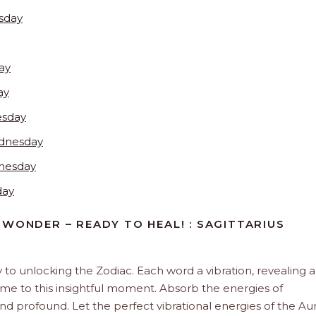
sday
ay
ay
esday
dnesday
nesday
day
 WONDER – READY TO HEAL! : SAGITTARIUS
y to unlocking the Zodiac. Each word a vibration, revealing 
ome to this insightful moment. Absorb the energies of
and profound. Let the perfect vibrational energies of the Aur