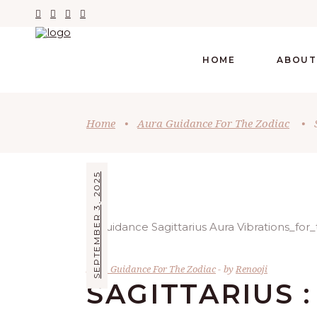
HOME
ABOUT
Home
•
Aura Guidance For The Zodiac
•
SEPTEMBER 3, 2025
Aura Guidance For The Zodiac
by
Renooji
SAGITTARIUS 