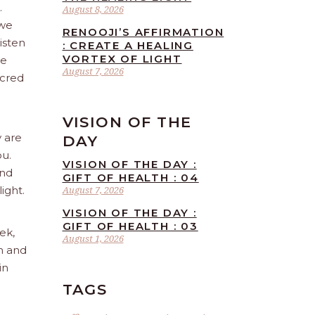
.
August 8, 2026
 we
RENOOJI’S AFFIRMATION
isten
: CREATE A HEALING
VORTEX OF LIGHT
re
August 7, 2026
acred
VISION OF THE
y are
DAY
ou.
VISION OF THE DAY :
and
GIFT OF HEALTH : 04
ight.
August 7, 2026
VISION OF THE DAY :
GIFT OF HEALTH : 03
ek,
August 1, 2026
sh and
in
TAGS