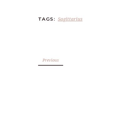
Sagittarius
TAGS:
Previous