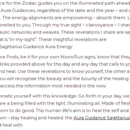
nce for the Zodiac guides you on the illuminated path ahead
 Aura Guidances, regardless of the date and the year – and
”. The energy alignments are empowering – absorb them. L
nelled to you. Through my true sight – clairvoyance – I sha
auric networks and weaves. These revelations I share are s
 is “in-my-sight”. These insightful revelations are
Sagittarius Guidance Aura Energy
e Posts, be it for your own Moon/Sun signs, know that the
links provided above for this day and any day that calls to y
nd heal. Use these revelations to know yourself, the other 
ou will recognise the beauty and the bounty of the healing l
 access the information most needed in the now.
inate yourself with this knowledge. Go forth in your day, we
a being filled with the light. Illuminating all. Made of fle
orn to do good. This human life’s aim is to heal the self and 
n – stay healing and healed. the
Aura Guidance Sagittarius
 heal with.