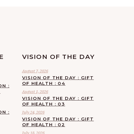
E
VISION OF THE DAY
August 7, 2026
VISION OF THE DAY : GIFT
OF HEALTH : 04
ON :
F
August 1, 2026
VISION OF THE DAY : GIFT
OF HEALTH : 03
ON :
July 24, 2026
VISION OF THE DAY : GIFT
OF HEALTH : 02
July 18, 2026