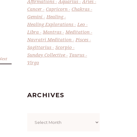
Affirmations
Aquarius
Aries
Cancer
Capricorn
Chakras
Gemini
Healing
Healing Explorations
Leo
Libra
Mantras
Meditation
Navratri Meditation
Pisces
Sagittarius
Scorpio
Sunday Collective
Taurus
Next
Virgo
ARCHIVES
Archives