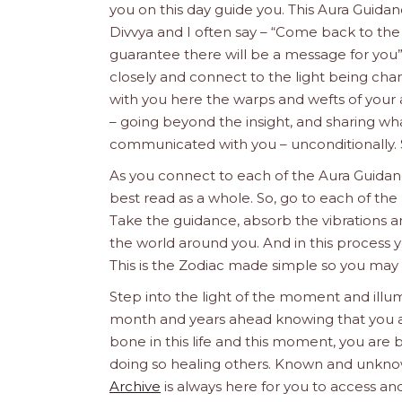
you on this day guide you. This Aura Guida
Divvya and I often say – “Come back to the
guarantee there will be a message for you
closely and connect to the light being chan
with you here the warps and wefts of your 
– going beyond the insight, and sharing what
communicated with you – unconditionally. 
As you connect to each of the Aura Guidanc
best read as a whole. So, go to each of the 
Take the guidance, absorb the vibrations a
the world around you. And in this process y
This is the Zodiac made simple so you may
Step into the light of the moment and illum
month and years ahead knowing that you are 
bone in this life and this moment, you are b
doing so healing others. Known and unknow
Archive
is always here for you to access and