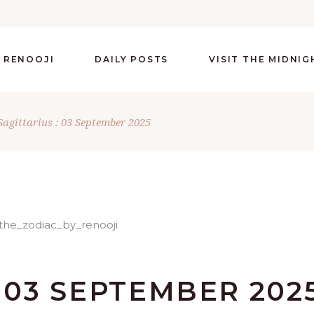
 RENOOJI
DAILY POSTS
VISIT THE MIDNI
Sagittarius : 03 September 2025
: 03 SEPTEMBER 202