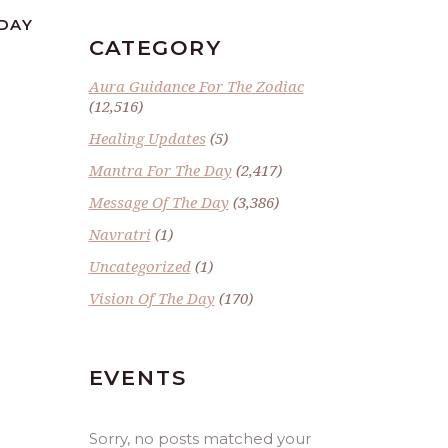
SDAY
CATEGORY
Aura Guidance For The Zodiac
(12,516)
Healing Updates
(5)
Mantra For The Day
(2,417)
Message Of The Day
(3,386)
Navratri
(1)
Uncategorized
(1)
Vision Of The Day
(170)
EVENTS
Sorry, no posts matched your