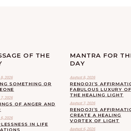
SSAGE OF THE
MANTRA FOR TH
Y
DAY
8, 2026
August 8, 2026
ING SOMETHING OR
RENOOJI’S AFFIRMATI
EONE
FABULOUS LUXURY O
THE HEALING LIGHT
7, 2026
August 7, 2026
LINGS OF ANGER AND
R
RENOOJI’S AFFIRMATI
CREATE A HEALING
6, 2026
VORTEX OF LIGHT
LESSNESS IN LIFE
August 6, 2026
UATIONS