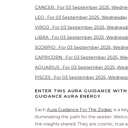
CANCER : For 03 September 2025, Wedne
LEO : For 03 September 2025, Wednesday
VIRGO : For 03 September 2025, Wednesd
LIBRA : For 03 September 2025, Wednesd
SCORPIO : For 03 September 2025, Wedn
CAPRICORN : For 03 September 2025, We
AQUARIUS : For 03 September 2025, Wed
PISCES : For 03 September 2025, Wednes
ENTER THIS AURA GUIDANCE WITH
GUIDANCE AURA ENERGY
Each
Aura Guidance For The Zodiac
is a ke
illuminating the path for the seeker. Welc
the insights shared. They are cosmic, true 