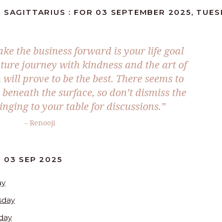
 SAGITTARIUS : FOR 03 SEPTEMBER 2025, TUE
ake the business forward is your life goal
ture journey with kindness and the art of
will prove to be the best. There seems to
beneath the surface, so don’t dismiss the
inging to your table for discussions.
”
– Renooji
 03 SEP 2025
ay
sday
day