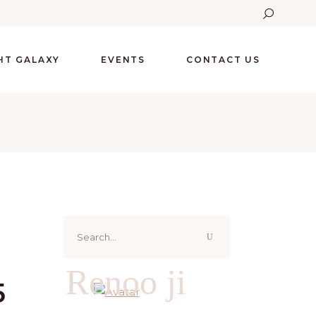
GHT GALAXY
EVENTS
CONTACT US
Search
for:
Renoo ji
5