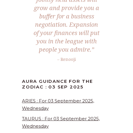
grow and provide you a
buffer for a business
negotiation. Expansion
of your finances will put
you in the league with
people you admire.”
– Renooji
AURA GUIDANCE FOR THE
ZODIAC : 03 SEP 2025
ARIES : For 03 September 2025,
Wednesday
TAURUS : For 03 September 2025,
Wednesday