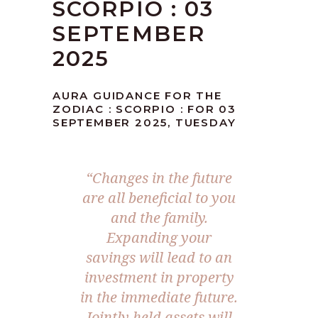
SCORPIO : 03
SEPTEMBER
2025
AURA GUIDANCE FOR THE
ZODIAC : SCORPIO : FOR 03
SEPTEMBER 2025, TUESDAY
“Changes in the future
are all beneficial to you
and the family.
Expanding your
savings will lead to an
investment in property
in the immediate future.
Jointly held assets will