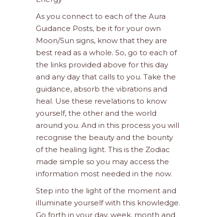
As you connect to each of the Aura
Guidance Posts, be it for your own
Moon/Sun signs, know that they are
best read as a whole. So, go to each of
the links provided above for this day
and any day that calls to you. Take the
guidance, absorb the vibrations and
heal. Use these revelations to know
yourself, the other and the world
around you. And in this process you will
recognise the beauty and the bounty
of the healing light. This is the Zodiac
made simple so you may access the
information most needed in the now.
Step into the light of the moment and
illuminate yourself with this knowledge.
Go forth in your day, week, month and