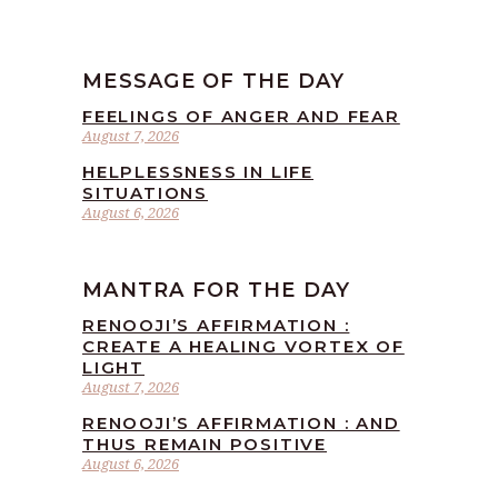
MESSAGE OF THE DAY
FEELINGS OF ANGER AND FEAR
August 7, 2026
HELPLESSNESS IN LIFE
SITUATIONS
August 6, 2026
MANTRA FOR THE DAY
RENOOJI’S AFFIRMATION :
CREATE A HEALING VORTEX OF
LIGHT
August 7, 2026
RENOOJI’S AFFIRMATION : AND
THUS REMAIN POSITIVE
August 6, 2026