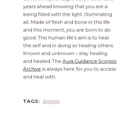
years ahead knowing that you are a
being filled with the light. Illuminating
all. Made of flesh and bone in this life
and this moment, you are born to do
good. This human life’s aim is to heal
the self and in doing so healing others.
Known and unknown – stay healing
and healed. The
Aura Guidance Scorpio
Archive
is always here for you to access
and heal with.
Scorpio
TAGS: