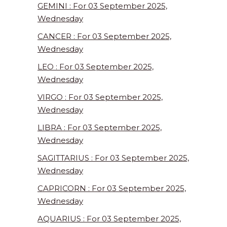
GEMINI : For 03 September 2025,
Wednesday
CANCER : For 03 September 2025,
Wednesday
LEO : For 03 September 2025,
Wednesday
VIRGO : For 03 September 2025,
Wednesday
LIBRA : For 03 September 2025,
Wednesday
SAGITTARIUS : For 03 September 2025,
Wednesday
CAPRICORN : For 03 September 2025,
Wednesday
AQUARIUS : For 03 September 2025,