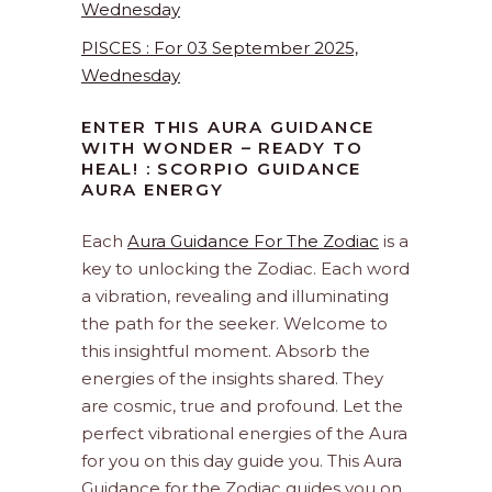
Wednesday
PISCES : For 03 September 2025,
Wednesday
ENTER THIS AURA GUIDANCE
WITH WONDER – READY TO
HEAL! : SCORPIO GUIDANCE
AURA ENERGY
Each
Aura Guidance For The Zodiac
is a
key to unlocking the Zodiac. Each word
a vibration, revealing and illuminating
the path for the seeker. Welcome to
this insightful moment. Absorb the
energies of the insights shared. They
are cosmic, true and profound. Let the
perfect vibrational energies of the Aura
for you on this day guide you. This Aura
Guidance for the Zodiac guides you on