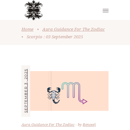
Home
•
Aura Guidance For The Zodiac
•
Scorpio : 03 September 2025
SEPTEMBER 3, 2025
Aura Guidance For The Zodiac
by
Renooji