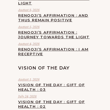
LIGHT
August 6, 2026
RENOOJI’S AFFIRMATION : AND
THUS REMAIN POSITIVE
August 5, 2026
RENOOJI’S AFFIRMATION :
JOURNEY TOWARDS THE LIGHT
August 4, 2026
RENOOJI’S AFFIRMATION : I AM
RECEPTIVE
VISION OF THE DAY
August 1, 2026
VISION OF THE DAY : GIFT OF
HEALTH : 03
July 24, 2026
VISION OF THE DAY : GIFT OF
HEALTH : 02