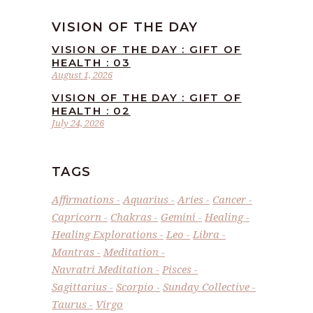
VISION OF THE DAY
VISION OF THE DAY : GIFT OF
HEALTH : 03
August 1, 2026
VISION OF THE DAY : GIFT OF
HEALTH : 02
July 24, 2026
TAGS
Affirmations
Aquarius
Aries
Cancer
Capricorn
Chakras
Gemini
Healing
Healing Explorations
Leo
Libra
Mantras
Meditation
Navratri Meditation
Pisces
Sagittarius
Scorpio
Sunday Collective
Taurus
Virgo