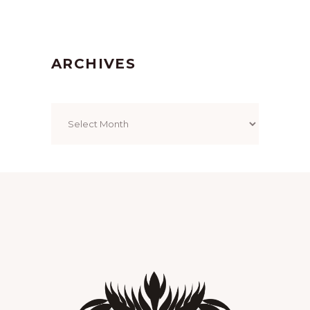
ARCHIVES
Archives