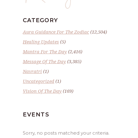
CATEGORY
Aura Guidance For The Zodiac
(12,504)
Healing Updates
(5)
Mantra For The Day
(2,416)
Message Of The Day
(3,385)
Navratri
(1)
Uncategorized
(1)
Vision Of The Day
(169)
EVENTS
Sorry, no posts matched your criteria.