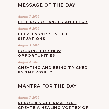
MESSAGE OF THE DAY
August 7, 2026
FEELINGS OF ANGER AND FEAR
August 6, 2026
HELPLESSNESS IN LIFE
SITUATIONS
August 5, 2026
LOOKING FOR NEW
OPPORTUNITIES
August 4, 2026
CHEATING AND BEING TRICKED
BY THE WORLD
MANTRA FOR THE DAY
August 7, 2026
RENOOJI’S AFFIRMATION :
CREATE A HEALING VORTEX OF