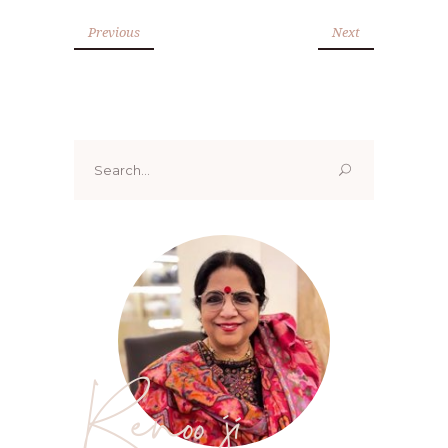
Previous
Next
Search
for:
Renoo ji