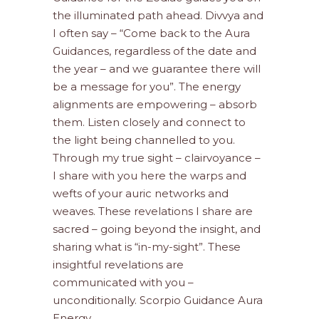
the illuminated path ahead. Divvya and
I often say – “Come back to the Aura
Guidances, regardless of the date and
the year – and we guarantee there will
be a message for you”. The energy
alignments are empowering – absorb
them. Listen closely and connect to
the light being channelled to you.
Through my true sight – clairvoyance –
I share with you here the warps and
wefts of your auric networks and
weaves. These revelations I share are
sacred – going beyond the insight, and
sharing what is “in-my-sight”. These
insightful revelations are
communicated with you –
unconditionally. Scorpio Guidance Aura
Energy