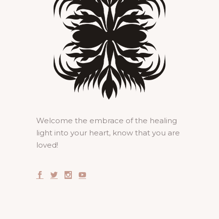
Welcome the embrace of the healing
light into your heart, know that you are
loved!