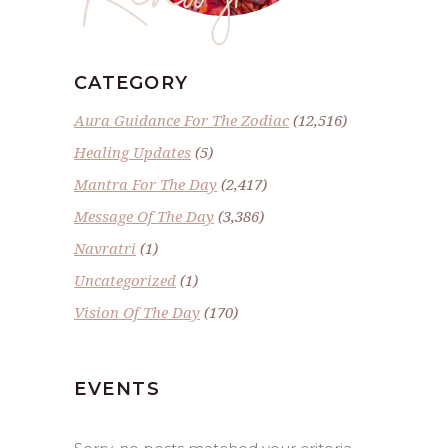
CATEGORY
Aura Guidance For The Zodiac
(12,516)
Healing Updates
(5)
Mantra For The Day
(2,417)
Message Of The Day
(3,386)
Navratri
(1)
Uncategorized
(1)
Vision Of The Day
(170)
EVENTS