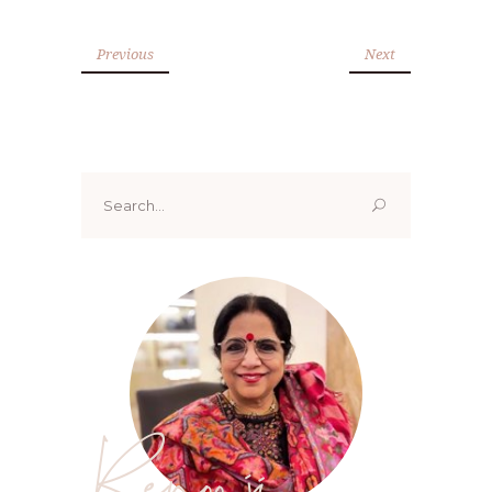
Previous
Next
Search
for:
Renoo ji