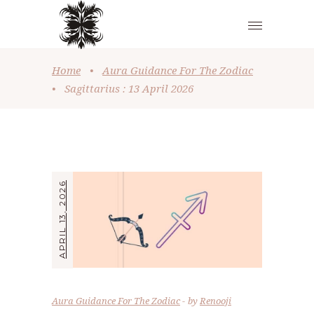
Home
•
Aura Guidance For The Zodiac
•
Sagittarius : 13 April 2026
APRIL 13, 2026
Aura Guidance For The Zodiac
by
Renooji