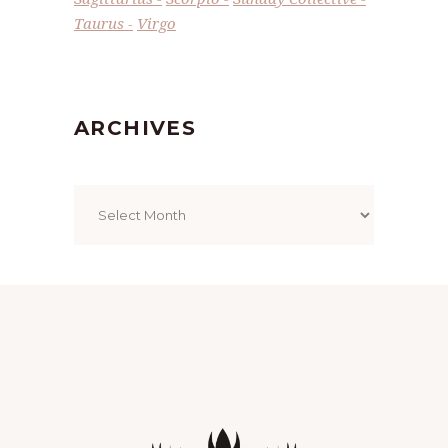
Taurus
Virgo
ARCHIVES
Archives