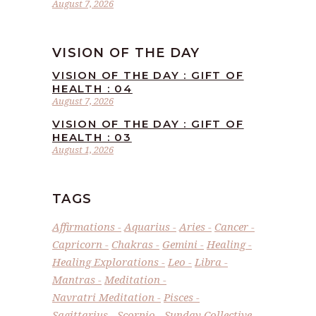
August 7, 2026
VISION OF THE DAY
VISION OF THE DAY : GIFT OF
HEALTH : 04
August 7, 2026
VISION OF THE DAY : GIFT OF
HEALTH : 03
August 1, 2026
TAGS
Affirmations
Aquarius
Aries
Cancer
Capricorn
Chakras
Gemini
Healing
Healing Explorations
Leo
Libra
Mantras
Meditation
Navratri Meditation
Pisces
Sagittarius
Scorpio
Sunday Collective