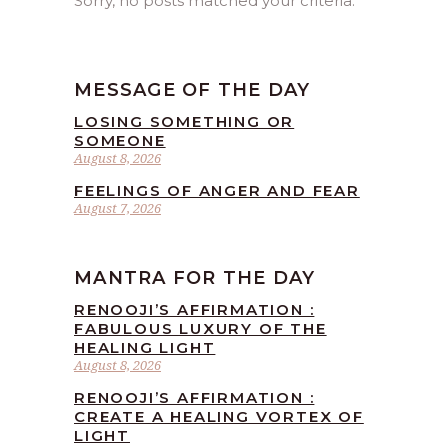
Sorry, no posts matched your criteria.
MESSAGE OF THE DAY
LOSING SOMETHING OR
SOMEONE
August 8, 2026
FEELINGS OF ANGER AND FEAR
August 7, 2026
MANTRA FOR THE DAY
RENOOJI’S AFFIRMATION :
FABULOUS LUXURY OF THE
HEALING LIGHT
August 8, 2026
RENOOJI’S AFFIRMATION :
CREATE A HEALING VORTEX OF
LIGHT