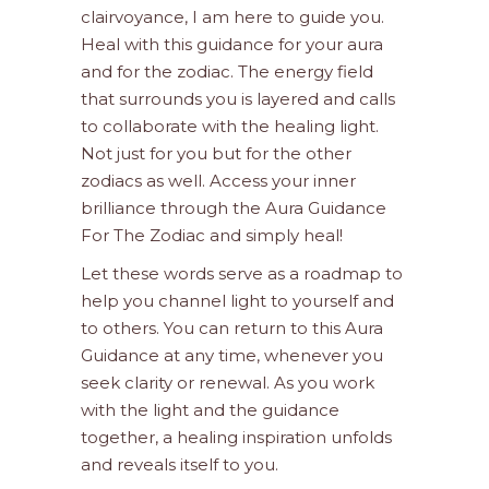
clairvoyance, I am here to guide you.
Heal with this guidance for your aura
and for the zodiac. The energy field
that surrounds you is layered and calls
to collaborate with the healing light.
Not just for you but for the other
zodiacs as well. Access your inner
brilliance through the Aura Guidance
For The Zodiac and simply heal!
Let these words serve as a roadmap to
help you channel light to yourself and
to others. You can return to this Aura
Guidance at any time, whenever you
seek clarity or renewal. As you work
with the light and the guidance
together, a healing inspiration unfolds
and reveals itself to you.