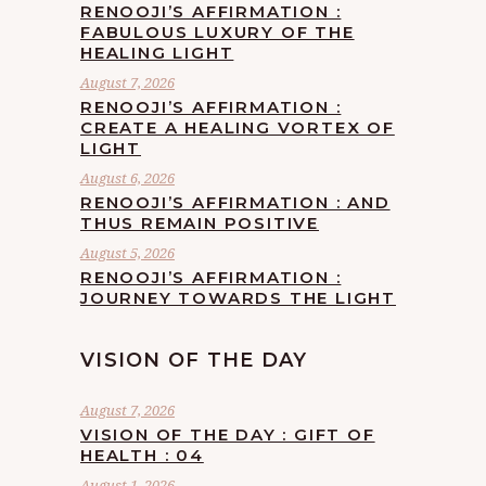
RENOOJI’S AFFIRMATION :
FABULOUS LUXURY OF THE
HEALING LIGHT
August 7, 2026
RENOOJI’S AFFIRMATION :
CREATE A HEALING VORTEX OF
LIGHT
August 6, 2026
RENOOJI’S AFFIRMATION : AND
THUS REMAIN POSITIVE
August 5, 2026
RENOOJI’S AFFIRMATION :
JOURNEY TOWARDS THE LIGHT
VISION OF THE DAY
August 7, 2026
VISION OF THE DAY : GIFT OF
HEALTH : 04
August 1, 2026