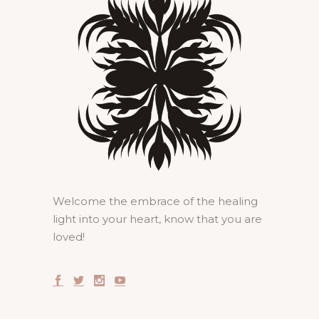
Welcome the embrace of the healing
light into your heart, know that you are
loved!