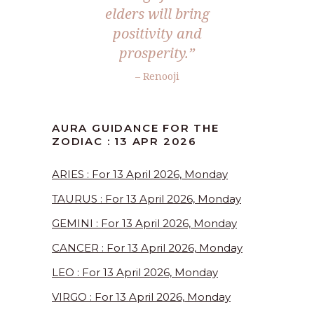
elders will bring
positivity and
prosperity.”
– Renooji
AURA GUIDANCE FOR THE
ZODIAC : 13 APR 2026
ARIES : For 13 April 2026, Monday
TAURUS : For 13 April 2026, Monday
GEMINI : For 13 April 2026, Monday
CANCER : For 13 April 2026, Monday
LEO : For 13 April 2026, Monday
VIRGO : For 13 April 2026, Monday