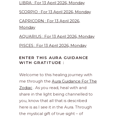
LIBRA : For 13 April 2026, Monday
SCORPIO : For 13 April 2026, Monday
CAPRICORN : For 13 April 2026,
Monday
AQUARIUS : For 13 April 2026, Monday
PISCES : For 13 April 2026, Monday
ENTER THIS AURA GUIDANCE
WITH GRATITUDE :
Welcome to this healing journey with
me through the
Aura Guidance For The
Zodiac
. As you read, heal with and
share in the light being channelled to
you, know that all that is described
here is as I see it in the Aura. Through
the mystical gift of true sight – of