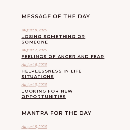
MESSAGE OF THE DAY
August 8, 2026
LOSING SOMETHING OR
SOMEONE
August 7, 2026
FEELINGS OF ANGER AND FEAR
August 6, 2026
HELPLESSNESS IN LIFE
SITUATIONS
August 5, 2026
LOOKING FOR NEW
OPPORTUNITIES
MANTRA FOR THE DAY
August 8, 2026