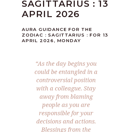
SAGITTARIUS : 13
APRIL 2026
AURA GUIDANCE FOR THE
ZODIAC : SAGITTARIUS : FOR 13
APRIL 2026, MONDAY
“As the day begins you
could be entangled in a
controversial position
with a colleague. Stay
away from blaming
people as you are
responsible for your
decisions and actions.
Blessings from the