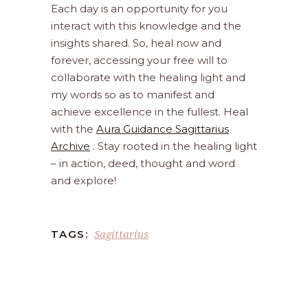
Each day is an opportunity for you
interact with this knowledge and the
insights shared. So, heal now and
forever, accessing your free will to
collaborate with the healing light and
my words so as to manifest and
achieve excellence in the fullest. Heal
with the
Aura Guidance Sagittarius
Archive
. Stay rooted in the healing light
– in action, deed, thought and word
and explore!
Sagittarius
TAGS: