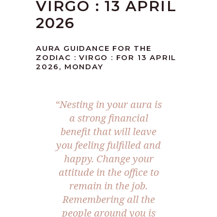
VIRGO : 13 APRIL
2026
AURA GUIDANCE FOR THE
ZODIAC : VIRGO : FOR 13 APRIL
2026, MONDAY
“Nesting in your aura is
a strong financial
benefit that will leave
you feeling fulfilled and
happy. Change your
attitude in the office to
remain in the job.
Remembering all the
people around you is