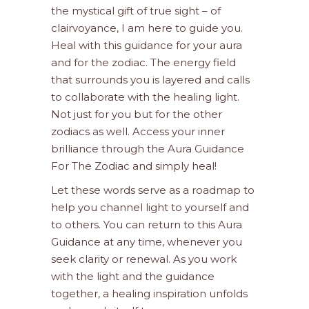
the mystical gift of true sight – of
clairvoyance, I am here to guide you.
Heal with this guidance for your aura
and for the zodiac. The energy field
that surrounds you is layered and calls
to collaborate with the healing light.
Not just for you but for the other
zodiacs as well. Access your inner
brilliance through the Aura Guidance
For The Zodiac and simply heal!
Let these words serve as a roadmap to
help you channel light to yourself and
to others. You can return to this Aura
Guidance at any time, whenever you
seek clarity or renewal. As you work
with the light and the guidance
together, a healing inspiration unfolds