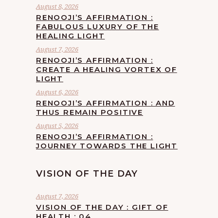
August 8, 2026
RENOOJI’S AFFIRMATION :
FABULOUS LUXURY OF THE
HEALING LIGHT
August 7, 2026
RENOOJI’S AFFIRMATION :
CREATE A HEALING VORTEX OF
LIGHT
August 6, 2026
RENOOJI’S AFFIRMATION : AND
THUS REMAIN POSITIVE
August 5, 2026
RENOOJI’S AFFIRMATION :
JOURNEY TOWARDS THE LIGHT
VISION OF THE DAY
August 7, 2026
VISION OF THE DAY : GIFT OF
HEALTH : 04