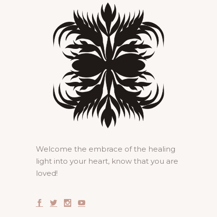
Welcome the embrace of the healing
light into your heart, know that you are
loved!