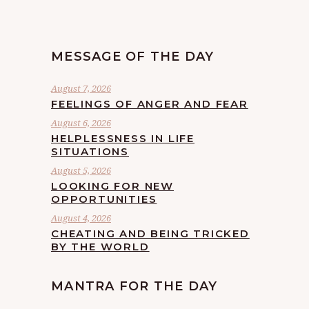
MESSAGE OF THE DAY
August 7, 2026
FEELINGS OF ANGER AND FEAR
August 6, 2026
HELPLESSNESS IN LIFE
SITUATIONS
August 5, 2026
LOOKING FOR NEW
OPPORTUNITIES
August 4, 2026
CHEATING AND BEING TRICKED
BY THE WORLD
MANTRA FOR THE DAY