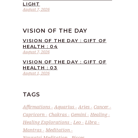
LIGHT
August 7, 2026
VISION OF THE DAY
VISION OF THE DAY : GIFT OF
HEALTH : 04
August 7, 2026
VISION OF THE DAY : GIFT OF
HEALTH : 03
August 1, 2026
TAGS
Affirmations
Aquarius
Aries
Cancer
Capricorn
Chakras
Gemini
Healing
Healing Explorations
Leo
Libra
Mantras
Meditation
Navratri Meditation
Pisces