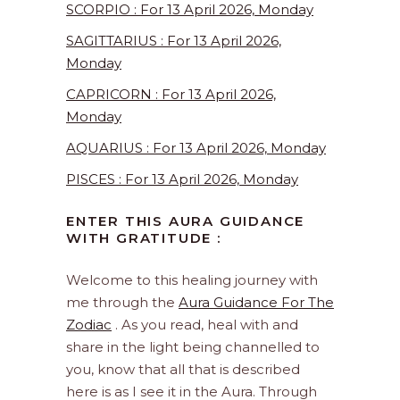
SCORPIO : For 13 April 2026, Monday
SAGITTARIUS : For 13 April 2026,
Monday
CAPRICORN : For 13 April 2026,
Monday
AQUARIUS : For 13 April 2026, Monday
PISCES : For 13 April 2026, Monday
ENTER THIS AURA GUIDANCE
WITH GRATITUDE :
Welcome to this healing journey with
me through the
Aura Guidance For The
Zodiac
. As you read, heal with and
share in the light being channelled to
you, know that all that is described
here is as I see it in the Aura. Through