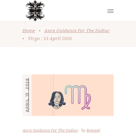
Home
•
Aura Guidance For The Zodiac
•
Virgo : 13 April 2026
APRIL 13, 2026
Aura Guidance For The Zodiac
by
Renooji