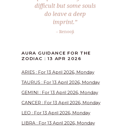
difficult but some souls
do leave a deep
imprint.”
– Renooji
AURA GUIDANCE FOR THE
ZODIAC : 13 APR 2026
ARIES : For 13 April 2026, Monday
TAURUS : For 13 April 2026, Monday
GEMINI : For 13 April 2026, Monday
CANCER : For 13 April 2026, Monday
LEO : For 13 April 2026, Monday
LIBRA : For 13 April 2026, Monday