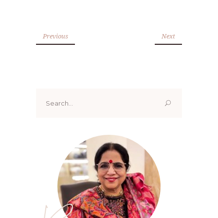
Previous
Next
Search
for: