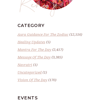
Renoo ji
CATEGORY
Aura Guidance For The Zodiac
(12,516)
Healing Updates
(5)
Mantra For The Day
(2,417)
Message Of The Day
(3,385)
Navratri
(1)
Uncategorized
(1)
Vision Of The Day
(170)
EVENTS