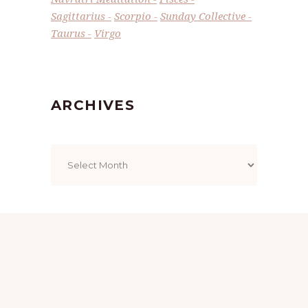
Sagittarius
Scorpio
Sunday Collective
Taurus
Virgo
ARCHIVES
Archives