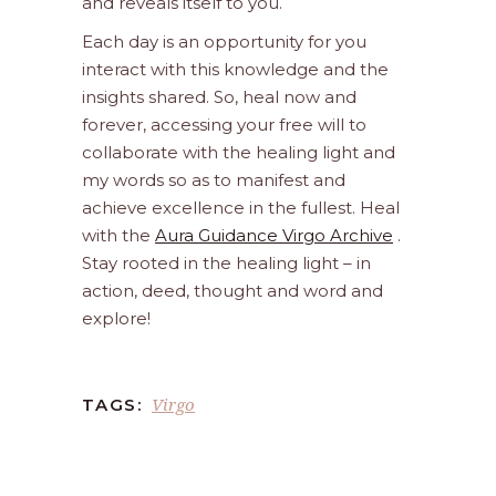
and reveals itself to you.
Each day is an opportunity for you
interact with this knowledge and the
insights shared. So, heal now and
forever, accessing your free will to
collaborate with the healing light and
my words so as to manifest and
achieve excellence in the fullest. Heal
with the
Aura Guidance Virgo Archive
.
Stay rooted in the healing light – in
action, deed, thought and word and
explore!
Virgo
TAGS: