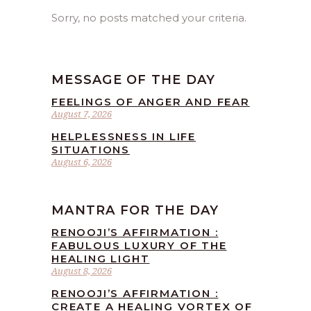
Sorry, no posts matched your criteria.
MESSAGE OF THE DAY
FEELINGS OF ANGER AND FEAR
August 7, 2026
HELPLESSNESS IN LIFE
SITUATIONS
August 6, 2026
MANTRA FOR THE DAY
RENOOJI’S AFFIRMATION :
FABULOUS LUXURY OF THE
HEALING LIGHT
August 8, 2026
RENOOJI’S AFFIRMATION :
CREATE A HEALING VORTEX OF