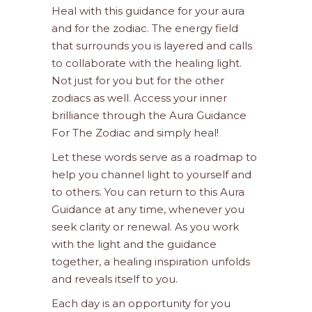
Heal with this guidance for your aura
and for the zodiac. The energy field
that surrounds you is layered and calls
to collaborate with the healing light.
Not just for you but for the other
zodiacs as well. Access your inner
brilliance through the Aura Guidance
For The Zodiac and simply heal!
Let these words serve as a roadmap to
help you channel light to yourself and
to others. You can return to this Aura
Guidance at any time, whenever you
seek clarity or renewal. As you work
with the light and the guidance
together, a healing inspiration unfolds
and reveals itself to you.
Each day is an opportunity for you