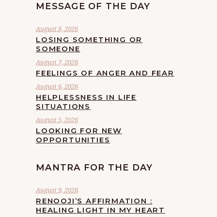
MESSAGE OF THE DAY
August 8, 2026
LOSING SOMETHING OR
SOMEONE
August 7, 2026
FEELINGS OF ANGER AND FEAR
August 6, 2026
HELPLESSNESS IN LIFE
SITUATIONS
August 5, 2026
LOOKING FOR NEW
OPPORTUNITIES
MANTRA FOR THE DAY
August 9, 2026
RENOOJI’S AFFIRMATION :
HEALING LIGHT IN MY HEART