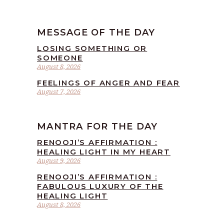
MESSAGE OF THE DAY
LOSING SOMETHING OR
SOMEONE
August 8, 2026
FEELINGS OF ANGER AND FEAR
August 7, 2026
MANTRA FOR THE DAY
RENOOJI’S AFFIRMATION :
HEALING LIGHT IN MY HEART
August 9, 2026
RENOOJI’S AFFIRMATION :
FABULOUS LUXURY OF THE
HEALING LIGHT
August 8, 2026