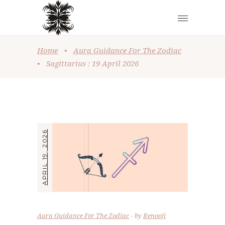
Home
•
Aura Guidance For The Zodiac
•
Sagittarius : 19 April 2026
APRIL 19, 2026
Aura Guidance For The Zodiac
by
Renooji