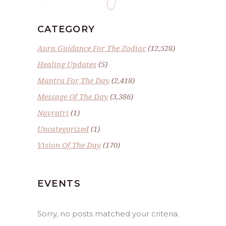
CATEGORY
Aura Guidance For The Zodiac
(12,528)
Healing Updates
(5)
Mantra For The Day
(2,418)
Message Of The Day
(3,386)
Navratri
(1)
Uncategorized
(1)
Vision Of The Day
(170)
EVENTS
Sorry, no posts matched your criteria.