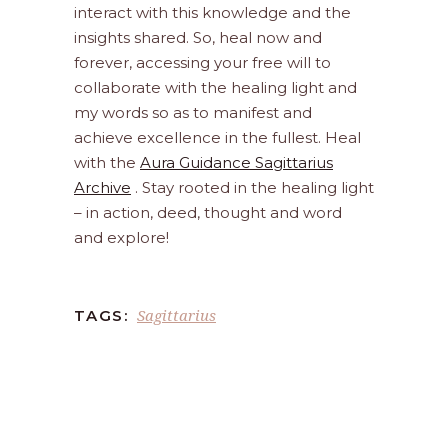
interact with this knowledge and the
insights shared. So, heal now and
forever, accessing your free will to
collaborate with the healing light and
my words so as to manifest and
achieve excellence in the fullest. Heal
with the
Aura Guidance Sagittarius
Archive
. Stay rooted in the healing light
– in action, deed, thought and word
and explore!
Sagittarius
TAGS: