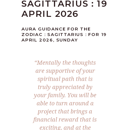
SAGITTARIUS : 19
APRIL 2026
AURA GUIDANCE FOR THE
ZODIAC : SAGITTARIUS : FOR 19
APRIL 2026, SUNDAY
“Mentally the thoughts
are supportive of your
spiritual path that is
truly appreciated by
your family. You will be
able to turn around a
project that brings a
financial reward that is
exciting, and at the