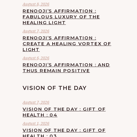
August 8, 2026
RENOOJI’S AFFIRMATION :
FABULOUS LUXURY OF THE
HEALING LIGHT
August 7, 2026
RENOOJI’S AFFIRMATION :
CREATE A HEALING VORTEX OF
LIGHT
August 6, 2026
RENOOJI’S AFFIRMATION : AND
THUS REMAIN POSITIVE
VISION OF THE DAY
August 7, 2026
VISION OF THE DAY : GIFT OF
HEALTH : 04
August 1, 2026
VISION OF THE DAY : GIFT OF
HEALTH : 03