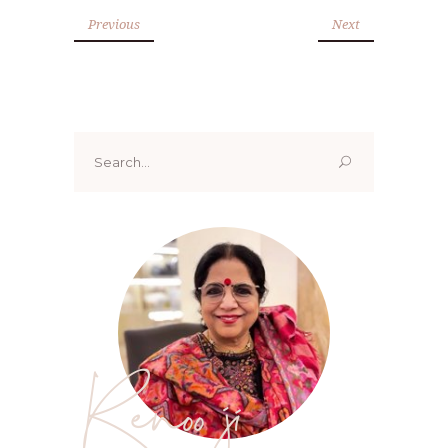
Previous
Next
Search
for:
Renoo ji