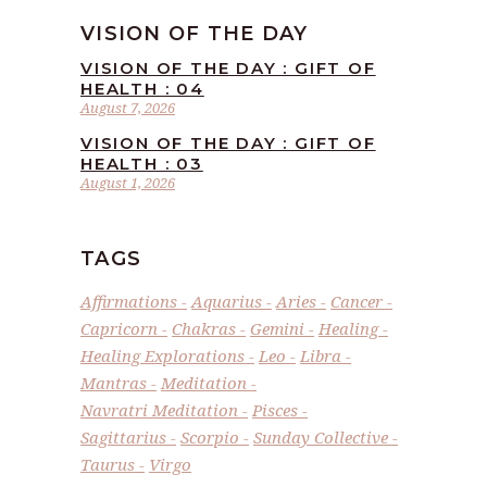
VISION OF THE DAY
VISION OF THE DAY : GIFT OF
HEALTH : 04
August 7, 2026
VISION OF THE DAY : GIFT OF
HEALTH : 03
August 1, 2026
TAGS
Affirmations
Aquarius
Aries
Cancer
Capricorn
Chakras
Gemini
Healing
Healing Explorations
Leo
Libra
Mantras
Meditation
Navratri Meditation
Pisces
Sagittarius
Scorpio
Sunday Collective
Taurus
Virgo