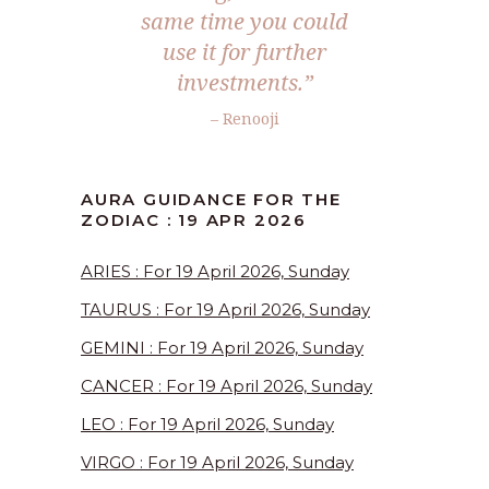
same time you could
use it for further
investments.”
– Renooji
AURA GUIDANCE FOR THE
ZODIAC : 19 APR 2026
ARIES : For 19 April 2026, Sunday
TAURUS : For 19 April 2026, Sunday
GEMINI : For 19 April 2026, Sunday
CANCER : For 19 April 2026, Sunday
LEO : For 19 April 2026, Sunday
VIRGO : For 19 April 2026, Sunday