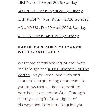
LIBRA : For 19 April 2026, Sunday
SCORPIO : For 19 April 2026, Sunday
CAPRICORN : For 19 April 2026, Sunday
AQUARIUS : For 19 April 2026, Sunday
PISCES : For 19 April 2026, Sunday
ENTER THIS AURA GUIDANCE
WITH GRATITUDE :
Welcome to this healing journey with
me through the
Aura Guidance For The
Zodiac
. As you read, heal with and
share in the light being channelled to
you, know that all that is described
here is as I see it in the Aura. Through
the mystical gift of true sight – of
clairvoyance, I am here to guide you.