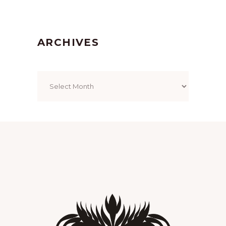
ARCHIVES
Archives