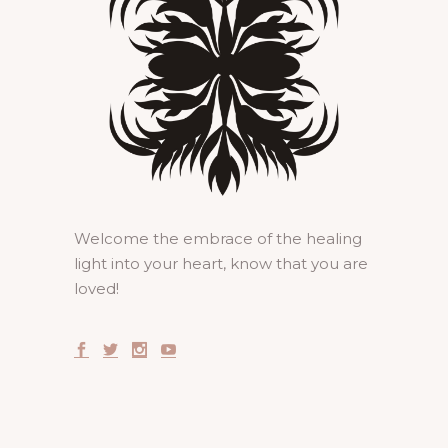
Welcome the embrace of the healing
light into your heart, know that you are
loved!