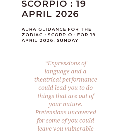
SCORPIO : 19
APRIL 2026
AURA GUIDANCE FOR THE
ZODIAC : SCORPIO : FOR 19
APRIL 2026, SUNDAY
“Expressions of
language and a
theatrical performance
could lead you to do
things that are out of
your nature.
Pretensions uncovered
for some of you could
leave you vulnerable