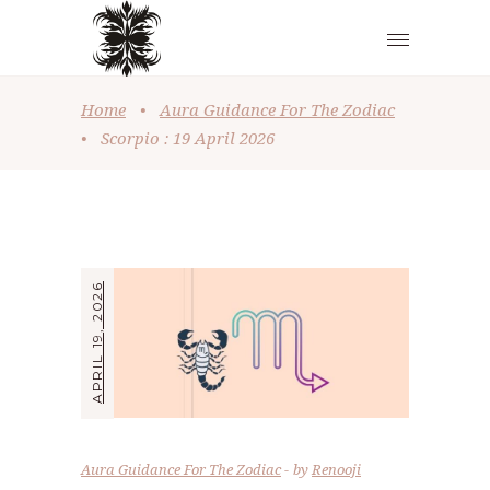
Home
•
Aura Guidance For The Zodiac
•
Scorpio : 19 April 2026
APRIL 19, 2026
Aura Guidance For The Zodiac
by
Renooji