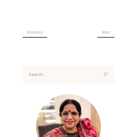
Previous
Next
Search
for: