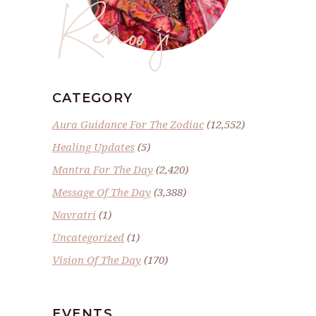
Renoo ji
CATEGORY
Aura Guidance For The Zodiac
(12,552)
Healing Updates
(5)
Mantra For The Day
(2,420)
Message Of The Day
(3,388)
Navratri
(1)
Uncategorized
(1)
Vision Of The Day
(170)
EVENTS