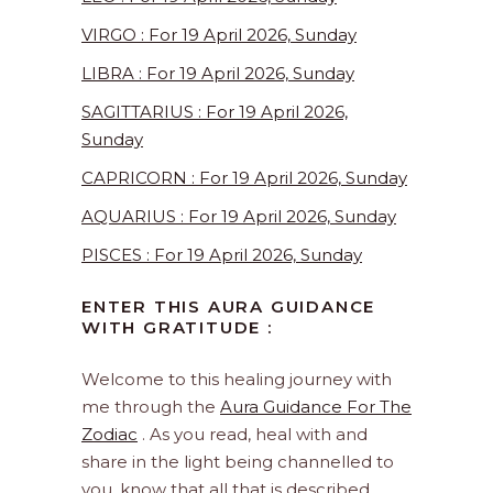
VIRGO : For 19 April 2026, Sunday
LIBRA : For 19 April 2026, Sunday
SAGITTARIUS : For 19 April 2026,
Sunday
CAPRICORN : For 19 April 2026, Sunday
AQUARIUS : For 19 April 2026, Sunday
PISCES : For 19 April 2026, Sunday
ENTER THIS AURA GUIDANCE
WITH GRATITUDE :
Welcome to this healing journey with
me through the
Aura Guidance For The
Zodiac
. As you read, heal with and
share in the light being channelled to
you, know that all that is described