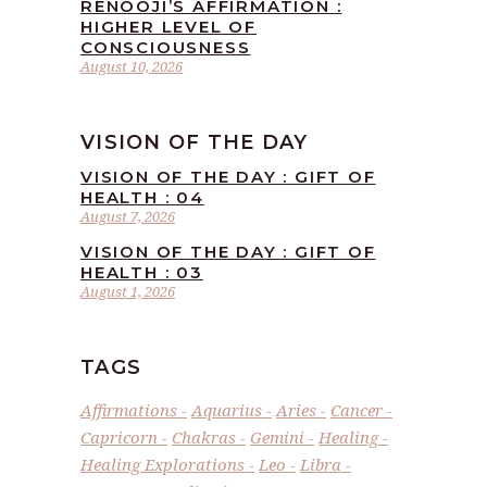
RENOOJI’S AFFIRMATION :
HIGHER LEVEL OF
CONSCIOUSNESS
August 10, 2026
VISION OF THE DAY
VISION OF THE DAY : GIFT OF
HEALTH : 04
August 7, 2026
VISION OF THE DAY : GIFT OF
HEALTH : 03
August 1, 2026
TAGS
Affirmations
Aquarius
Aries
Cancer
Capricorn
Chakras
Gemini
Healing
Healing Explorations
Leo
Libra