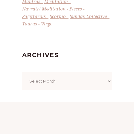
Mantras
Meditation
Navratri Meditation
Pisces
Sagittarius
Scorpio
Sunday Collective
Taurus
Virgo
ARCHIVES
Archives