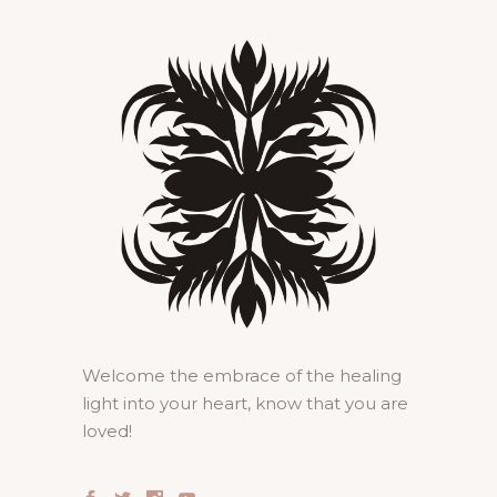
Welcome the embrace of the healing
light into your heart, know that you are
loved!