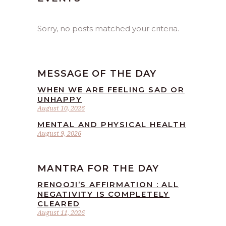
Sorry, no posts matched your criteria.
MESSAGE OF THE DAY
WHEN WE ARE FEELING SAD OR
UNHAPPY
August 10, 2026
MENTAL AND PHYSICAL HEALTH
August 9, 2026
MANTRA FOR THE DAY
RENOOJI’S AFFIRMATION : ALL
NEGATIVITY IS COMPLETELY
CLEARED
August 11, 2026