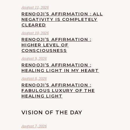
August 11, 2026
RENOOJI’S AFFIRMATION : ALL
NEGATIVITY IS COMPLETELY
CLEARED
August 10, 2026
RENOOJI’S AFFIRMATION :
HIGHER LEVEL OF
CONSCIOUSNESS
August 9, 2026
RENOOJI’S AFFIRMATION :
HEALING LIGHT IN MY HEART
August 8, 2026
RENOOJI’S AFFIRMATION :
FABULOUS LUXURY OF THE
HEALING LIGHT
VISION OF THE DAY
August 7, 2026