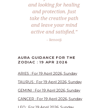
and looking for healing
and protection. Just
take the creative path
and leave your mind
active and satisfied.”
– Renooji
AURA GUIDANCE FOR THE
ZODIAC : 19 APR 2026
ARIES : For 19 April 2026, Sunday
TAURUS : For 19 April 2026, Sunday
GEMINI : For 19 April 2026, Sunday
CANCER : For 19 April 2026, Sunday
LEO : For 19 April 2026, Sunday