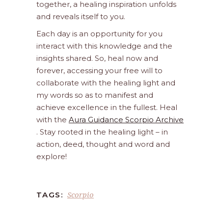
together, a healing inspiration unfolds
and reveals itself to you.
Each day is an opportunity for you
interact with this knowledge and the
insights shared. So, heal now and
forever, accessing your free will to
collaborate with the healing light and
my words so as to manifest and
achieve excellence in the fullest. Heal
with the
Aura Guidance Scorpio Archive
. Stay rooted in the healing light – in
action, deed, thought and word and
explore!
Scorpio
TAGS: