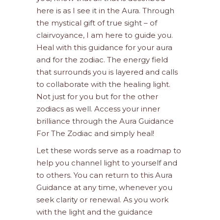
here is as I see it in the Aura. Through
the mystical gift of true sight – of
clairvoyance, I am here to guide you.
Heal with this guidance for your aura
and for the zodiac. The energy field
that surrounds you is layered and calls
to collaborate with the healing light.
Not just for you but for the other
zodiacs as well. Access your inner
brilliance through the Aura Guidance
For The Zodiac and simply heal!
Let these words serve as a roadmap to
help you channel light to yourself and
to others. You can return to this Aura
Guidance at any time, whenever you
seek clarity or renewal. As you work
with the light and the guidance