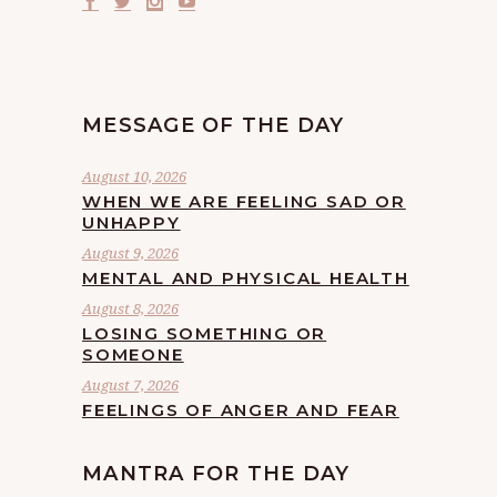
MESSAGE OF THE DAY
August 10, 2026
WHEN WE ARE FEELING SAD OR
UNHAPPY
August 9, 2026
MENTAL AND PHYSICAL HEALTH
August 8, 2026
LOSING SOMETHING OR
SOMEONE
August 7, 2026
FEELINGS OF ANGER AND FEAR
MANTRA FOR THE DAY