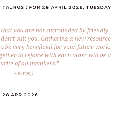
 TAURUS : FOR 28 APRIL 2026, TUESDAY
that you are not surrounded by friendly
e don’t suit you. Gathering a new resource
 to be very beneficial for your future work.
ether to rejoice with each other will be a
urite of all members.”
– Renooji
 28 APR 2026