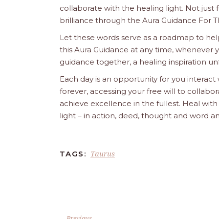
collaborate with the healing light. Not just
brilliance through the Aura Guidance For T
Let these words serve as a roadmap to help
this Aura Guidance at any time, whenever yo
guidance together, a healing inspiration unf
Each day is an opportunity for you interact
forever, accessing your free will to collab
achieve excellence in the fullest. Heal wit
light – in action, deed, thought and word a
Taurus
TAGS:
Previous