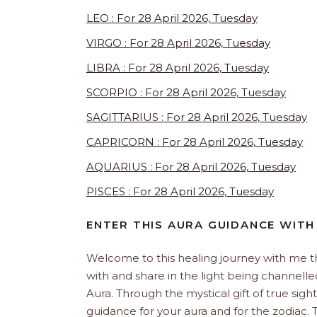
LEO : For 28 April 2026, Tuesday
VIRGO : For 28 April 2026, Tuesday
LIBRA : For 28 April 2026, Tuesday
SCORPIO : For 28 April 2026, Tuesday
SAGITTARIUS : For 28 April 2026, Tuesday
CAPRICORN : For 28 April 2026, Tuesday
AQUARIUS : For 28 April 2026, Tuesday
PISCES : For 28 April 2026, Tuesday
ENTER THIS AURA GUIDANCE WITH
Welcome to this healing journey with me 
with and share in the light being channelled 
Aura. Through the mystical gift of true sight
guidance for your aura and for the zodiac. T