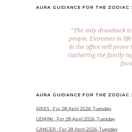
AURA GUIDANCE FOR THE ZODIAC :
“The only drawback is 
people. Extremes in lif
in the office will prove
Gathering the family tog
favo
AURA GUIDANCE FOR THE ZODIAC :
ARIES : For 28 April 2026, Tuesday
GEMINI : For 28 April 2026, Tuesday
CANCER : For 28 April 2026, Tuesday