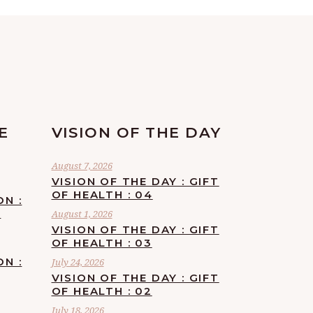
E
VISION OF THE DAY
August 7, 2026
VISION OF THE DAY : GIFT
OF HEALTH : 04
ON :
F
August 1, 2026
VISION OF THE DAY : GIFT
OF HEALTH : 03
ON :
July 24, 2026
VISION OF THE DAY : GIFT
OF HEALTH : 02
July 18, 2026