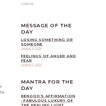
criteria.
MESSAGE OF THE
DAY
LOSING SOMETHING OR
SOMEONE
August 8, 2026
FEELINGS OF ANGER AND
FEAR
August 7, 2026
MANTRA FOR THE
l
DAY
the
RENOOJI’S AFFIRMATION
: FABULOUS LUXURY OF
THE HEALING LIGHT