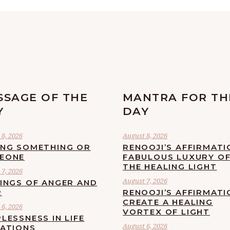
SSAGE OF THE
MANTRA FOR TH
Y
DAY
8, 2026
August 8, 2026
ING SOMETHING OR
RENOOJI’S AFFIRMATI
EONE
FABULOUS LUXURY O
THE HEALING LIGHT
7, 2026
August 7, 2026
LINGS OF ANGER AND
R
RENOOJI’S AFFIRMATI
CREATE A HEALING
6, 2026
VORTEX OF LIGHT
LESSNESS IN LIFE
August 6, 2026
UATIONS