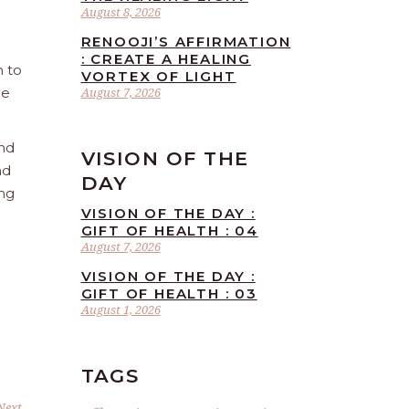
August 8, 2026
RENOOJI’S AFFIRMATION
: CREATE A HEALING
n to
VORTEX OF LIGHT
he
August 7, 2026
and
VISION OF THE
nd
DAY
ing
VISION OF THE DAY :
GIFT OF HEALTH : 04
August 7, 2026
VISION OF THE DAY :
GIFT OF HEALTH : 03
August 1, 2026
TAGS
Next