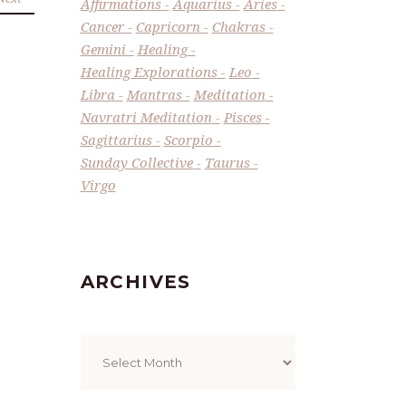
Affirmations
Aquarius
Aries
Cancer
Capricorn
Chakras
Gemini
Healing
Healing Explorations
Leo
Libra
Mantras
Meditation
Navratri Meditation
Pisces
Sagittarius
Scorpio
Sunday Collective
Taurus
Virgo
ARCHIVES
Archives