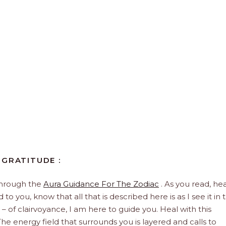
 GRATITUDE :
through the
Aura Guidance For The Zodiac
. As you read, hea
to you, know that all that is described here is as I see it in 
 – of clairvoyance, I am here to guide you. Heal with this
he energy field that surrounds you is layered and calls to