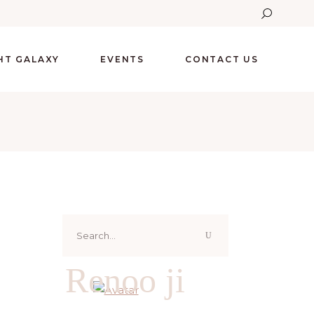
GHT GALAXY
EVENTS
CONTACT US
Search
for:
Renoo ji