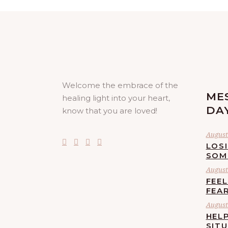
Welcome the embrace of the
ME
healing light into your heart,
DA
know that you are loved!
August 
LOS
SOM
August 
FEE
FEA
August 
HELP
SIT