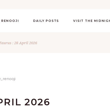
 RENOOJI
DAILY POSTS
VISIT THE MIDNI
Taurus : 28 April 2026
PRIL 2026