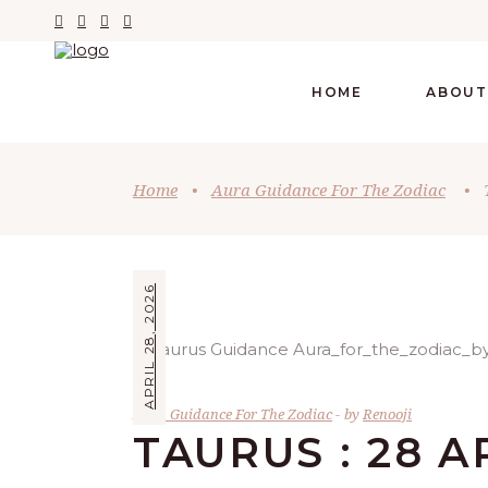
HOME
ABOUT
Home
•
Aura Guidance For The Zodiac
•
APRIL 28, 2026
Aura Guidance For The Zodiac
by
Renooji
TAURUS : 28 A