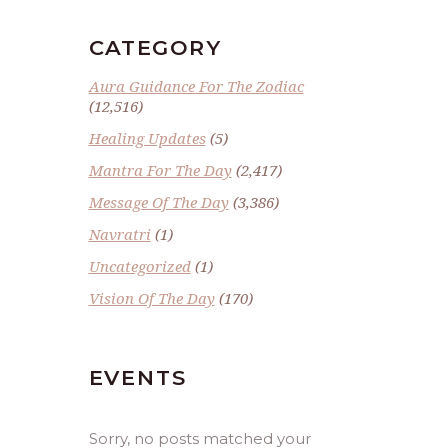
CATEGORY
Aura Guidance For The Zodiac
(12,516)
Healing Updates
(5)
Mantra For The Day
(2,417)
Message Of The Day
(3,386)
Navratri
(1)
Uncategorized
(1)
Vision Of The Day
(170)
EVENTS
Sorry, no posts matched your