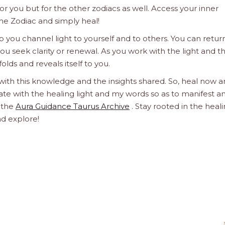
 for you but for the other zodiacs as well. Access your inner
he Zodiac and simply heal!
 you channel light to yourself and to others. You can retur
u seek clarity or renewal. As you work with the light and t
olds and reveals itself to you.
 with this knowledge and the insights shared. So, heal now 
orate with the healing light and my words so as to manifest a
h the
Aura Guidance Taurus Archive
. Stay rooted in the heal
nd explore!