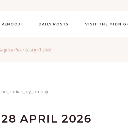
 RENOOJI
DAILY POSTS
VISIT THE MIDNI
Sagittarius : 28 April 2026
 28 APRIL 2026