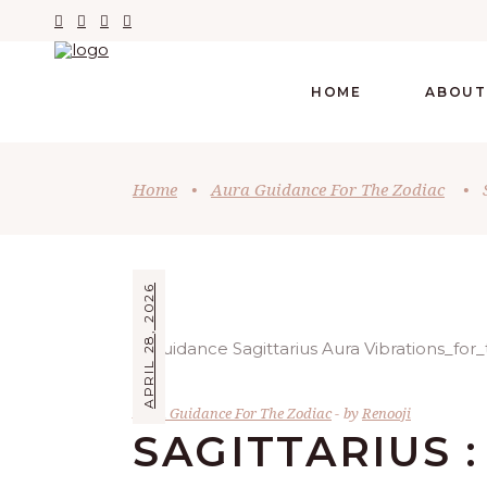
HOME
ABOUT
Home
•
Aura Guidance For The Zodiac
•
APRIL 28, 2026
Aura Guidance For The Zodiac
by
Renooji
SAGITTARIUS :