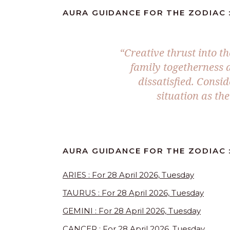
AURA GUIDANCE FOR THE ZODIAC :
“Creative thrust into t
family togetherness 
dissatisfied. Consi
situation as the
AURA GUIDANCE FOR THE ZODIAC :
ARIES : For 28 April 2026, Tuesday
TAURUS : For 28 April 2026, Tuesday
GEMINI : For 28 April 2026, Tuesday
CANCER : For 28 April 2026, Tuesday