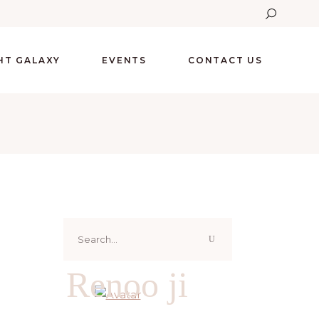
GHT GALAXY
EVENTS
CONTACT US
Search
for:
Renoo ji