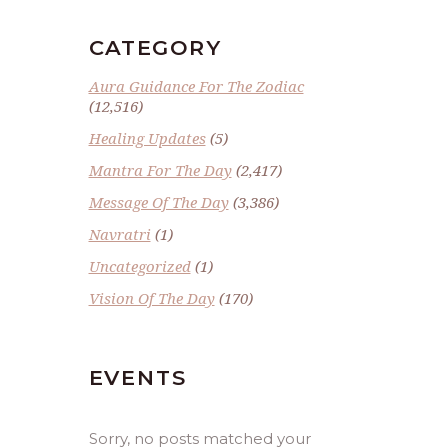
CATEGORY
Aura Guidance For The Zodiac
(12,516)
Healing Updates
(5)
Mantra For The Day
(2,417)
Message Of The Day
(3,386)
Navratri
(1)
Uncategorized
(1)
Vision Of The Day
(170)
EVENTS
Sorry, no posts matched your