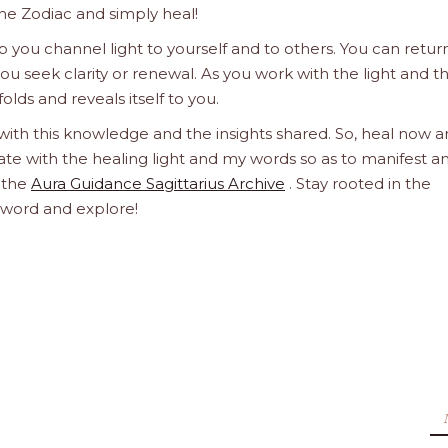
he Zodiac and simply heal!
 you channel light to yourself and to others. You can retur
u seek clarity or renewal. As you work with the light and t
olds and reveals itself to you.
 with this knowledge and the insights shared. So, heal now 
orate with the healing light and my words so as to manifest a
h the
Aura Guidance Sagittarius Archive
. Stay rooted in the
d word and explore!