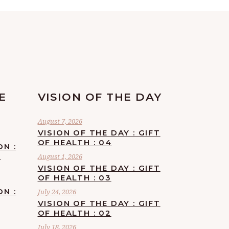
E
VISION OF THE DAY
August 7, 2026
VISION OF THE DAY : GIFT
OF HEALTH : 04
ON :
F
August 1, 2026
VISION OF THE DAY : GIFT
OF HEALTH : 03
ON :
July 24, 2026
VISION OF THE DAY : GIFT
OF HEALTH : 02
July 18, 2026