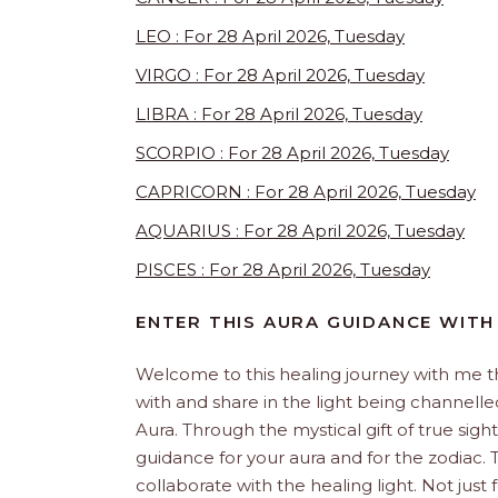
LEO : For 28 April 2026, Tuesday
VIRGO : For 28 April 2026, Tuesday
LIBRA : For 28 April 2026, Tuesday
SCORPIO : For 28 April 2026, Tuesday
CAPRICORN : For 28 April 2026, Tuesday
AQUARIUS : For 28 April 2026, Tuesday
PISCES : For 28 April 2026, Tuesday
ENTER THIS AURA GUIDANCE WITH
Welcome to this healing journey with me 
with and share in the light being channelled 
Aura. Through the mystical gift of true sight
guidance for your aura and for the zodiac. T
collaborate with the healing light. Not just