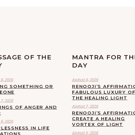
SSAGE OF THE
MANTRA FOR TH
Y
DAY
8, 2026
August 8, 2026
ING SOMETHING OR
RENOOJI’S AFFIRMATI
EONE
FABULOUS LUXURY O
THE HEALING LIGHT
7, 2026
August 7, 2026
LINGS OF ANGER AND
R
RENOOJI’S AFFIRMATI
CREATE A HEALING
6, 2026
VORTEX OF LIGHT
LESSNESS IN LIFE
August 6, 2026
UATIONS