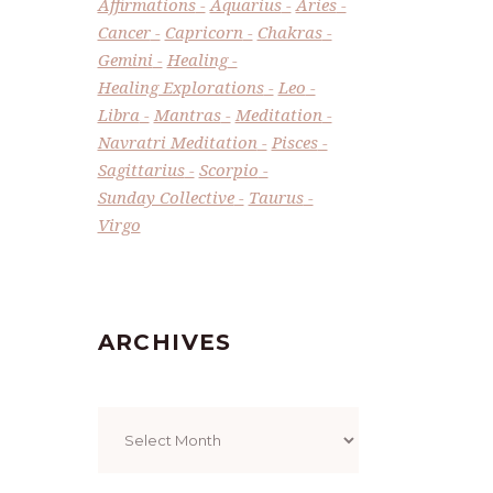
Affirmations
Aquarius
Aries
Cancer
Capricorn
Chakras
Gemini
Healing
Healing Explorations
Leo
Libra
Mantras
Meditation
Navratri Meditation
Pisces
Sagittarius
Scorpio
Sunday Collective
Taurus
Virgo
ARCHIVES
Archives