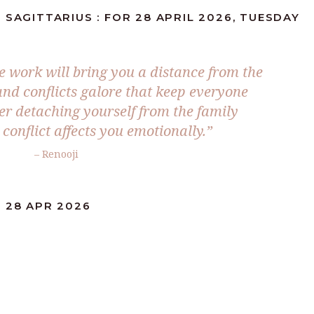
 SAGITTARIUS : FOR 28 APRIL 2026, TUESDAY
he work will bring you a distance from the
and conflicts galore that keep everyone
der detaching yourself from the family
 conflict affects you emotionally.”
– Renooji
 28 APR 2026