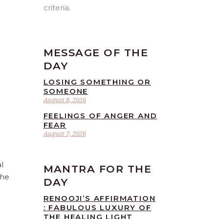
criteria.
MESSAGE OF THE
DAY
LOSING SOMETHING OR
SOMEONE
August 8, 2026
FEELINGS OF ANGER AND
FEAR
August 7, 2026
l
MANTRA FOR THE
the
DAY
RENOOJI’S AFFIRMATION
: FABULOUS LUXURY OF
THE HEALING LIGHT