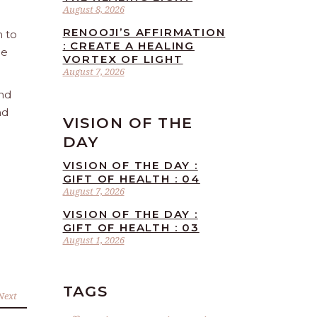
August 8, 2026
RENOOJI’S AFFIRMATION
n to
: CREATE A HEALING
he
VORTEX OF LIGHT
August 7, 2026
and
nd
VISION OF THE
DAY
VISION OF THE DAY :
GIFT OF HEALTH : 04
August 7, 2026
VISION OF THE DAY :
GIFT OF HEALTH : 03
August 1, 2026
TAGS
Next