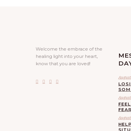
Welcome the embrace of the
ME
healing light into your heart,
DA
know that you are loved!
August 
LOS
SOM
August 
FEE
FEA
August 
HELP
SIT