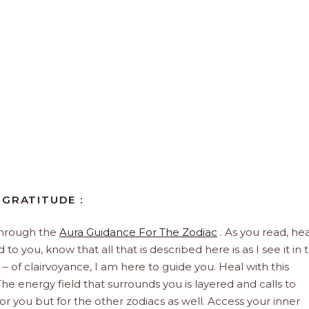
 GRATITUDE :
through the
Aura Guidance For The Zodiac
. As you read, hea
to you, know that all that is described here is as I see it in 
 – of clairvoyance, I am here to guide you. Heal with this
he energy field that surrounds you is layered and calls to
 for you but for the other zodiacs as well. Access your inner