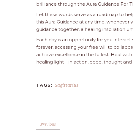
brilliance through the Aura Guidance For T
Let these words serve as a roadmap to help
this Aura Guidance at any time, whenever yo
guidance together, a healing inspiration unf
Each day is an opportunity for you interact
forever, accessing your free will to collab
achieve excellence in the fullest. Heal wit
healing light – in action, deed, thought an
Sagittarius
TAGS:
Previous