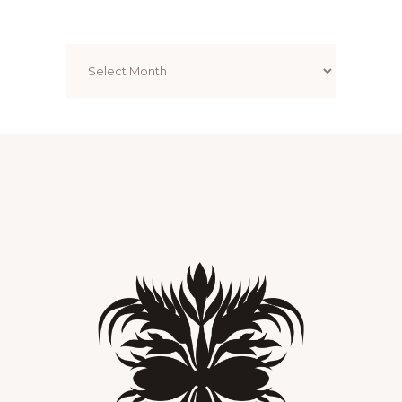
Archives