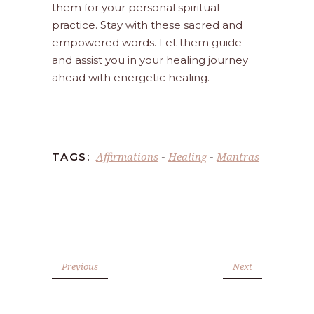
them for your personal spiritual
practice. Stay with these sacred and
empowered words. Let them guide
and assist you in your healing journey
ahead with energetic healing.
Affirmations
Healing
Mantras
TAGS:
-
-
Previous
Next