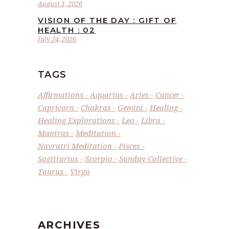
August 1, 2026
VISION OF THE DAY : GIFT OF
HEALTH : 02
July 24, 2026
TAGS
Affirmations
Aquarius
Aries
Cancer
Capricorn
Chakras
Gemini
Healing
Healing Explorations
Leo
Libra
Mantras
Meditation
Navratri Meditation
Pisces
Sagittarius
Scorpio
Sunday Collective
Taurus
Virgo
ARCHIVES