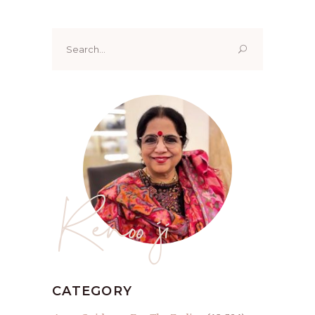
Search
for:
Renoo ji
CATEGORY