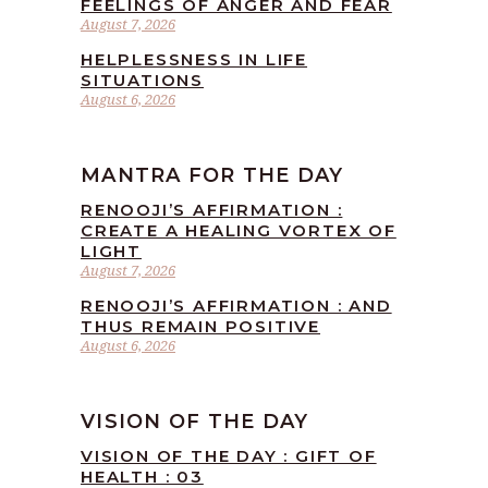
FEELINGS OF ANGER AND FEAR
August 7, 2026
HELPLESSNESS IN LIFE
SITUATIONS
August 6, 2026
MANTRA FOR THE DAY
RENOOJI’S AFFIRMATION :
CREATE A HEALING VORTEX OF
LIGHT
August 7, 2026
RENOOJI’S AFFIRMATION : AND
THUS REMAIN POSITIVE
August 6, 2026
VISION OF THE DAY
VISION OF THE DAY : GIFT OF
HEALTH : 03