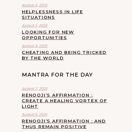
August 6, 2026
HELPLESSNESS IN LIFE
SITUATIONS
August 5, 2026
LOOKING FOR NEW
OPPORTUNITIES
August 4, 2026
CHEATING AND BEING TRICKED
BY THE WORLD
MANTRA FOR THE DAY
August 7, 2026
RENOOJI’S AFFIRMATION :
CREATE A HEALING VORTEX OF
LIGHT
August 6, 2026
RENOOJI’S AFFIRMATION : AND
THUS REMAIN POSITIVE