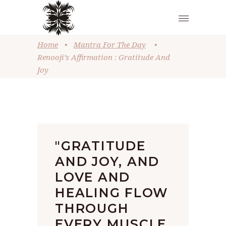
Home
•
Mantra For The Day
•
Renooji’s Affirmation : Gratitude And
Joy
"GRATITUDE
AND JOY, AND
LOVE AND
HEALING FLOW
THROUGH
EVERY MUSCLE,