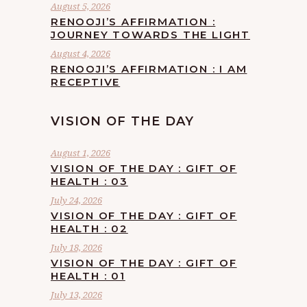
August 5, 2026
RENOOJI’S AFFIRMATION :
JOURNEY TOWARDS THE LIGHT
August 4, 2026
RENOOJI’S AFFIRMATION : I AM
RECEPTIVE
VISION OF THE DAY
August 1, 2026
VISION OF THE DAY : GIFT OF
HEALTH : 03
July 24, 2026
VISION OF THE DAY : GIFT OF
HEALTH : 02
July 18, 2026
VISION OF THE DAY : GIFT OF
HEALTH : 01
July 13, 2026