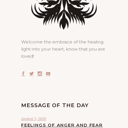
Welcome the embrace of the healing
light into your heart, know that you are
loved!
MESSAGE OF THE DAY
August 7, 2026
FEELINGS OF ANGER AND FEAR