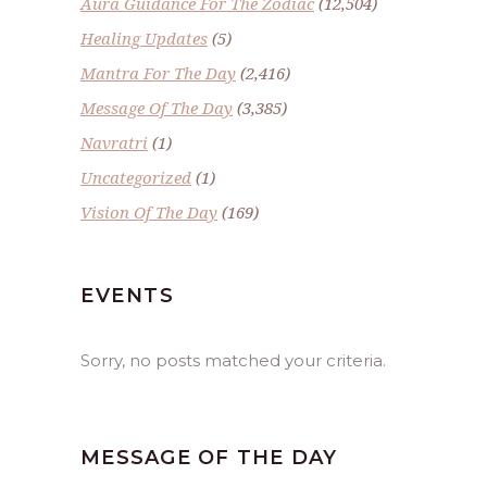
Aura Guidance For The Zodiac
(12,504)
Healing Updates
(5)
Mantra For The Day
(2,416)
Message Of The Day
(3,385)
Navratri
(1)
Uncategorized
(1)
Vision Of The Day
(169)
EVENTS
Sorry, no posts matched your criteria.
MESSAGE OF THE DAY