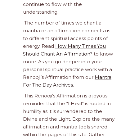
continue to flow with the
understanding.
The number of times we chant a
mantra or an affirmation connects us
to different spiritual access points of
energy. Read
How Many Times You
Should Chant An Affirmation?
to know
more. As you go deeper into your
personal spiritual practice work with a
Renooji’s Affirmation from our
Mantra
For The Day Archives.
This Renooji’s Affirmation is a joyous
reminder that the “I Heal” is rooted in
humility as it is surrendered to the
Divine and the Light. Explore the many
affirmation and mantra tools shared
within the pages of this site. Gather