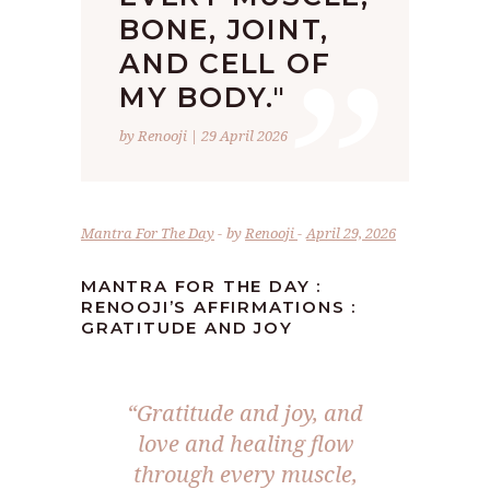
”
BONE, JOINT,
AND CELL OF
MY BODY."
by Renooji | 29 April 2026
Mantra For The Day
by
Renooji
April 29, 2026
MANTRA FOR THE DAY :
RENOOJI’S AFFIRMATIONS :
GRATITUDE AND JOY
“Gratitude and joy, and
love and healing flow
through every muscle,