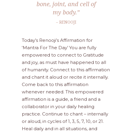
bone, joint, and cell of
my body.”
– RENOOJI
Today’s Renooji’s Affirmation for
‘Mantra For The Day’ You are fully
empowered to connect to Gratitude
and joy, as must have happened to all
of humanity. Connect to this affirmation
and chant it aloud or recite it internally.
Come back to this affirmation
whenever needed. This empowered
affirmation is a guide, a friend and a
collaborator in your daily healing
practice. Continue to chant – internally
or aloud, in cycles of 1, 3, 5, 7, 10, or 21.
Heal daily and in all situations, and