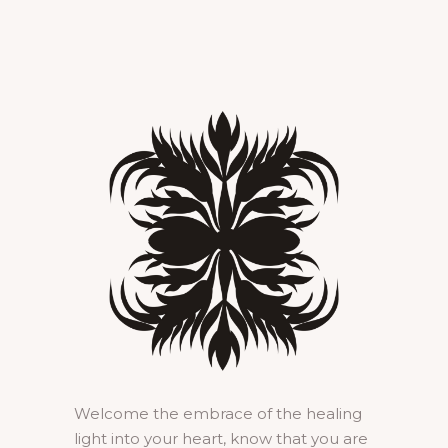
Welcome the embrace of the healing
light into your heart, know that you are