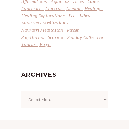
Affirmations
Aquarius
Aries
Cancer
Capricorn
Chakras
Gemini
Healing
Healing Explorations
Leo
Libra
Mantras
Meditation
Navratri Meditation
Pisces
Sagittarius
Scorpio
Sunday Collective
Taurus
Virgo
ARCHIVES
Archives