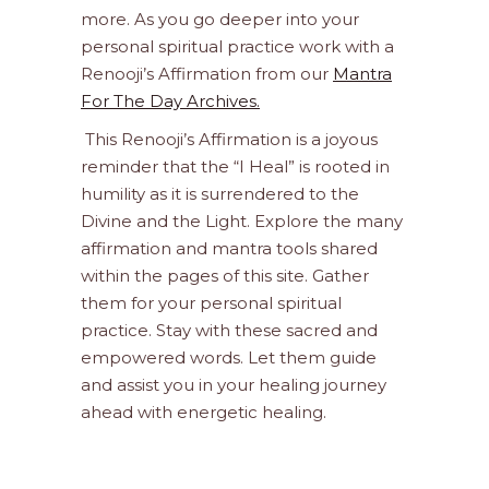
more. As you go deeper into your
personal spiritual practice work with a
Renooji’s Affirmation from our
Mantra
For The Day Archives.
This Renooji’s Affirmation is a joyous
reminder that the “I Heal” is rooted in
humility as it is surrendered to the
Divine and the Light. Explore the many
affirmation and mantra tools shared
within the pages of this site. Gather
them for your personal spiritual
practice. Stay with these sacred and
empowered words. Let them guide
and assist you in your healing journey
ahead with energetic healing.