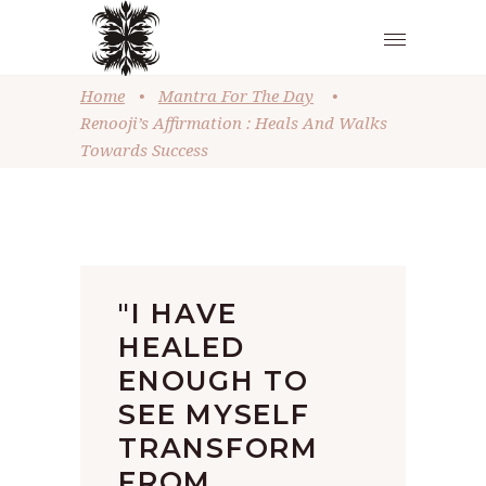
Home
•
Mantra For The Day
•
Renooji’s Affirmation : Heals And Walks
Towards Success
"I HAVE
HEALED
ENOUGH TO
SEE MYSELF
TRANSFORM
FROM