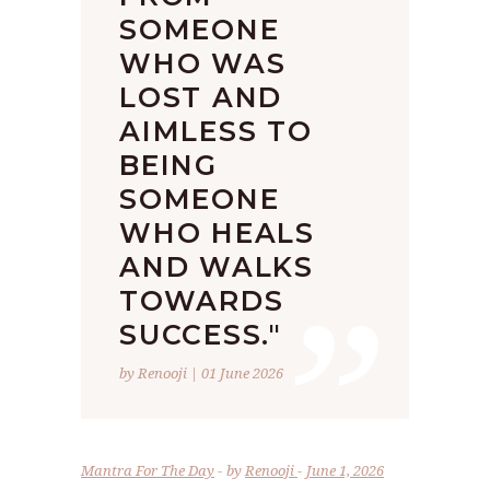
SOMEONE
WHO WAS
LOST AND
AIMLESS TO
BEING
SOMEONE
WHO HEALS
”
AND WALKS
TOWARDS
SUCCESS."
by Renooji | 01 June 2026
Mantra For The Day
by
Renooji
June 1, 2026