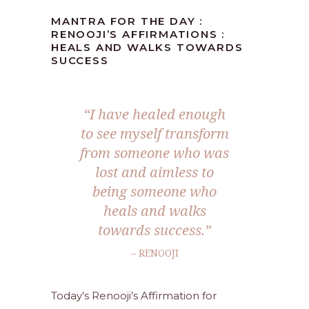
MANTRA FOR THE DAY :
RENOOJI’S AFFIRMATIONS :
HEALS AND WALKS TOWARDS
SUCCESS
“I have healed enough
to see myself transform
from someone who was
lost and aimless to
being someone who
heals and walks
towards success.”
– RENOOJI
Today’s Renooji’s Affirmation for