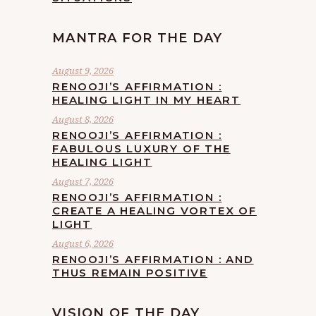
MANTRA FOR THE DAY
August 9, 2026
RENOOJI’S AFFIRMATION :
HEALING LIGHT IN MY HEART
August 8, 2026
RENOOJI’S AFFIRMATION :
FABULOUS LUXURY OF THE
HEALING LIGHT
August 7, 2026
RENOOJI’S AFFIRMATION :
CREATE A HEALING VORTEX OF
LIGHT
August 6, 2026
RENOOJI’S AFFIRMATION : AND
THUS REMAIN POSITIVE
VISION OF THE DAY