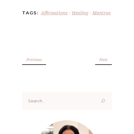
Affirmations
Healing
Mantras
TAGS:
-
-
Previous
Next
Search
for: