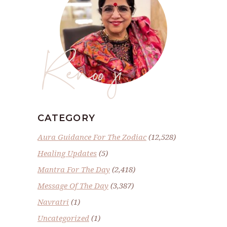
Renoo ji
CATEGORY
Aura Guidance For The Zodiac
(12,528)
Healing Updates
(5)
Mantra For The Day
(2,418)
Message Of The Day
(3,387)
Navratri
(1)
Uncategorized
(1)