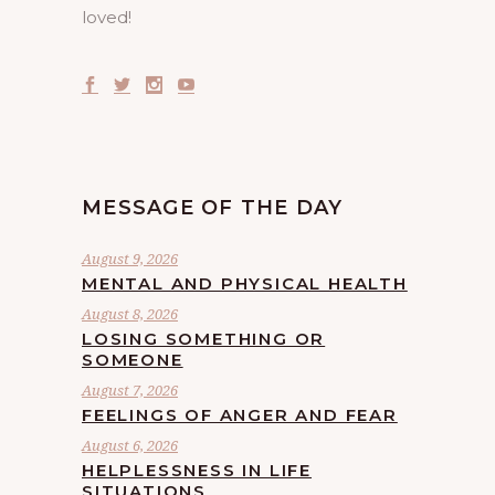
loved!
MESSAGE OF THE DAY
August 9, 2026
MENTAL AND PHYSICAL HEALTH
August 8, 2026
LOSING SOMETHING OR
SOMEONE
August 7, 2026
FEELINGS OF ANGER AND FEAR
August 6, 2026
HELPLESSNESS IN LIFE
SITUATIONS