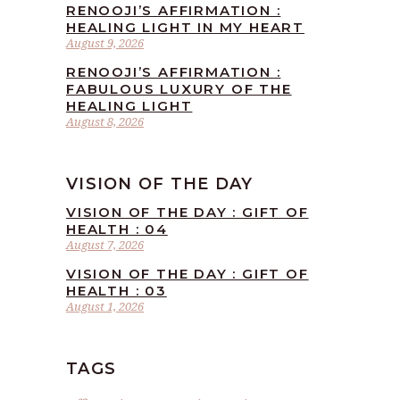
RENOOJI’S AFFIRMATION :
HEALING LIGHT IN MY HEART
August 9, 2026
RENOOJI’S AFFIRMATION :
FABULOUS LUXURY OF THE
HEALING LIGHT
August 8, 2026
VISION OF THE DAY
VISION OF THE DAY : GIFT OF
HEALTH : 04
August 7, 2026
VISION OF THE DAY : GIFT OF
HEALTH : 03
August 1, 2026
TAGS