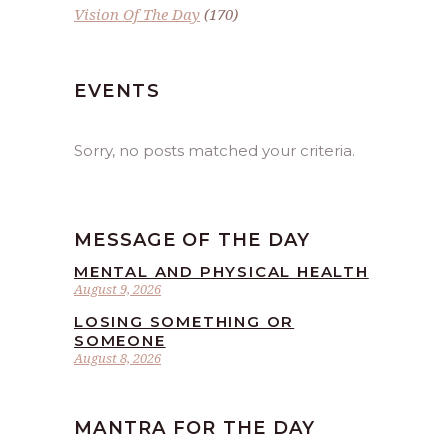
Vision Of The Day
(170)
EVENTS
Sorry, no posts matched your criteria.
MESSAGE OF THE DAY
MENTAL AND PHYSICAL HEALTH
August 9, 2026
LOSING SOMETHING OR
SOMEONE
August 8, 2026
MANTRA FOR THE DAY