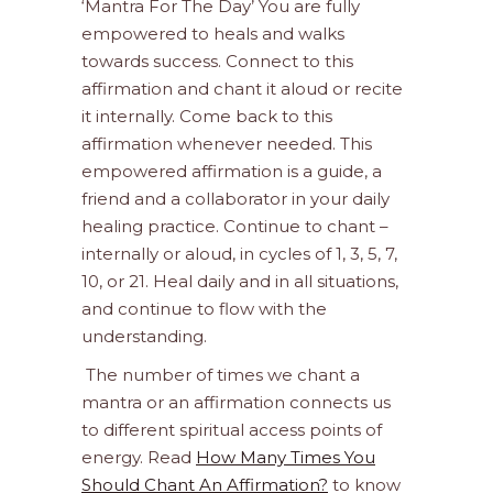
‘Mantra For The Day’ You are fully
empowered to heals and walks
towards success. Connect to this
affirmation and chant it aloud or recite
it internally. Come back to this
affirmation whenever needed. This
empowered affirmation is a guide, a
friend and a collaborator in your daily
healing practice. Continue to chant –
internally or aloud, in cycles of 1, 3, 5, 7,
10, or 21. Heal daily and in all situations,
and continue to flow with the
understanding.
The number of times we chant a
mantra or an affirmation connects us
to different spiritual access points of
energy. Read
How Many Times You
Should Chant An Affirmation?
to know