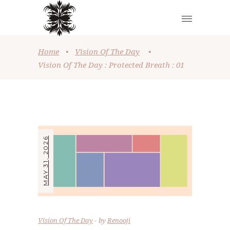
Home
•
Vision Of The Day
•
Vision Of The Day : Protected Breath : 01
MAY 31, 2026
Vision Of The Day
by
Renooji