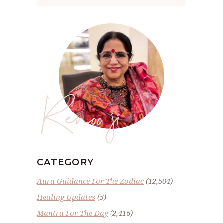
Renoo ji
CATEGORY
Aura Guidance For The Zodiac
(12,504)
Healing Updates
(5)
Mantra For The Day
(2,416)