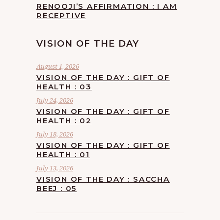
RENOOJI’S AFFIRMATION : I AM
RECEPTIVE
VISION OF THE DAY
August 1, 2026
VISION OF THE DAY : GIFT OF
HEALTH : 03
July 24, 2026
VISION OF THE DAY : GIFT OF
HEALTH : 02
July 18, 2026
VISION OF THE DAY : GIFT OF
HEALTH : 01
July 13, 2026
VISION OF THE DAY : SACCHA
BEEJ : 05