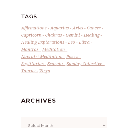
TAGS
Affirmations
Aquarius
Aries
Cancer
Capricorn
Chakras
Gemini
Healing
Healing Explorations
Leo
Libra
Mantras
Meditation
Navratri Meditation
Pisces
Sagittarius
Scorpio
Sunday Collective
Taurus
Virgo
ARCHIVES
Archives