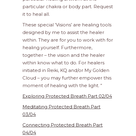
particular chakra or body part. Request
it to heal all.
These special ‘Visions’ are healing tools
designed by me to assist the healer
within. They are for you to work with for
healing yourself. Furthermore,
together – the vision and the healer
within know what to do. For healers
initiated in Reiki, KQ and/or My Golden
Cloud – you may further empower this
moment of healing with the light. “
Exploring Protected Breath Part 02/04
Meditating Protected Breath Part
03/04
Connecting Protected Breath Part
04/04