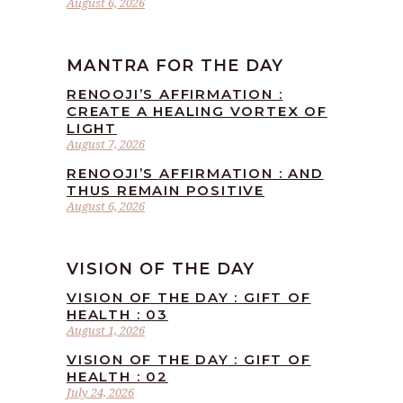
August 6, 2026
MANTRA FOR THE DAY
RENOOJI’S AFFIRMATION :
CREATE A HEALING VORTEX OF
LIGHT
August 7, 2026
RENOOJI’S AFFIRMATION : AND
THUS REMAIN POSITIVE
August 6, 2026
VISION OF THE DAY
VISION OF THE DAY : GIFT OF
HEALTH : 03
August 1, 2026
VISION OF THE DAY : GIFT OF
HEALTH : 02
July 24, 2026