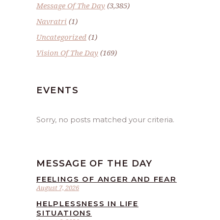
Message Of The Day
(3,385)
Navratri
(1)
Uncategorized
(1)
Vision Of The Day
(169)
EVENTS
Sorry, no posts matched your criteria.
MESSAGE OF THE DAY
FEELINGS OF ANGER AND FEAR
August 7, 2026
HELPLESSNESS IN LIFE
SITUATIONS