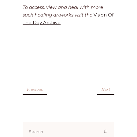
To access, view and heal with more
such healing artworks visit the
Vision Of
The Day Archive
Previous
Next
Search
for: