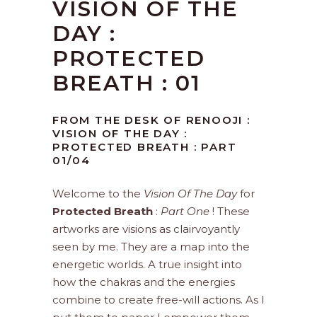
VISION OF THE
DAY :
PROTECTED
BREATH : 01
FROM THE DESK OF RENOOJI :
VISION OF THE DAY :
PROTECTED BREATH : PART
01/04
Welcome to the
Vision Of The Day
for
Protected Breath
:
Part One
! These
artworks are visions as clairvoyantly
seen by me. They are a map into the
energetic worlds. A true insight into
how the chakras and the energies
combine to create free-will actions. As I