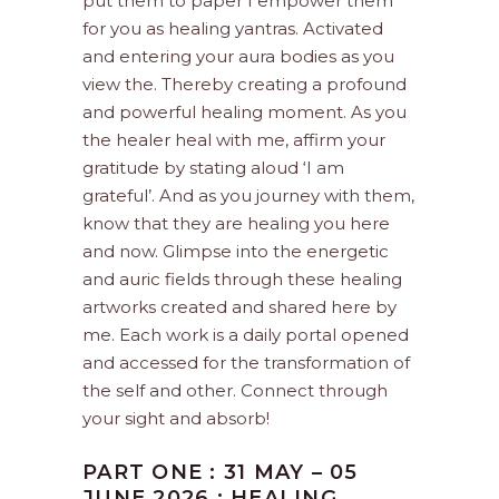
put them to paper I empower them
for you as healing yantras. Activated
and entering your aura bodies as you
view the. Thereby creating a profound
and powerful healing moment. As you
the healer heal with me, affirm your
gratitude by stating aloud ‘I am
grateful’. And as you journey with them,
know that they are healing you here
and now. Glimpse into the energetic
and auric fields through these healing
artworks created and shared here by
me. Each work is a daily portal opened
and accessed for the transformation of
the self and other. Connect through
your sight and absorb!
PART ONE : 31 MAY – 05
JUNE 2026 : HEALING