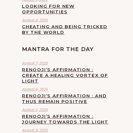
LOOKING FOR NEW
OPPORTUNITIES
August 4, 2026
CHEATING AND BEING TRICKED
BY THE WORLD
MANTRA FOR THE DAY
August 7, 2026
RENOOJI’S AFFIRMATION :
CREATE A HEALING VORTEX OF
LIGHT
August 6, 2026
RENOOJI’S AFFIRMATION : AND
THUS REMAIN POSITIVE
August 5, 2026
RENOOJI’S AFFIRMATION :
JOURNEY TOWARDS THE LIGHT
August 4, 2026