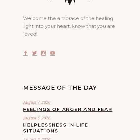
Welcome the embrace of the healing
light into your heart, know that you are
loved!
MESSAGE OF THE DAY
August 7, 2026
FEELINGS OF ANGER AND FEAR
August 6, 2026
HELPLESSNESS IN LIFE
SITUATIONS
August 5, 2026