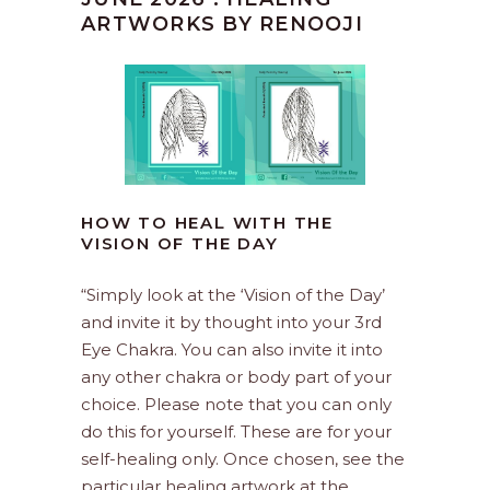
ARTWORKS BY RENOOJI
HOW TO HEAL WITH THE
VISION OF THE DAY
“Simply look at the ‘Vision of the Day’
and invite it by thought into your 3rd
Eye Chakra. You can also invite it into
any other chakra or body part of your
choice. Please note that you can only
do this for yourself. These are for your
self-healing only. Once chosen, see the
particular healing artwork at the