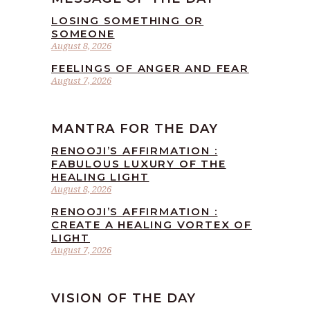
LOSING SOMETHING OR
SOMEONE
August 8, 2026
FEELINGS OF ANGER AND FEAR
August 7, 2026
MANTRA FOR THE DAY
RENOOJI’S AFFIRMATION :
FABULOUS LUXURY OF THE
HEALING LIGHT
August 8, 2026
RENOOJI’S AFFIRMATION :
CREATE A HEALING VORTEX OF
LIGHT
August 7, 2026
VISION OF THE DAY