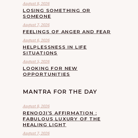
August 8, 2026
LOSING SOMETHING OR
SOMEONE
August 7, 2026
FEELINGS OF ANGER AND FEAR
August 6, 2026
HELPLESSNESS IN LIFE
SITUATIONS
August 5, 2026
LOOKING FOR NEW
OPPORTUNITIES
MANTRA FOR THE DAY
August 8, 2026
RENOOJI’S AFFIRMATION :
FABULOUS LUXURY OF THE
HEALING LIGHT
August 7, 2026