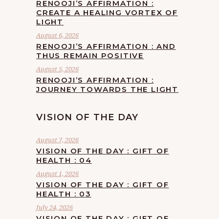
RENOOJI’S AFFIRMATION :
CREATE A HEALING VORTEX OF
LIGHT
August 6, 2026
RENOOJI’S AFFIRMATION : AND
THUS REMAIN POSITIVE
August 5, 2026
RENOOJI’S AFFIRMATION :
JOURNEY TOWARDS THE LIGHT
VISION OF THE DAY
August 7, 2026
VISION OF THE DAY : GIFT OF
HEALTH : 04
August 1, 2026
VISION OF THE DAY : GIFT OF
HEALTH : 03
July 24, 2026
VISION OF THE DAY : GIFT OF