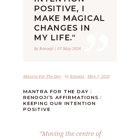
POSITIVE, I
”
MAKE MAGICAL
CHANGES IN
MY LIFE."
by Renooji | 07 May 2026
Mantra For The Day
by
Renooji
May 7, 2026
MANTRA FOR THE DAY :
RENOOJI’S AFFIRMATIONS :
KEEPING OUR INTENTION
POSITIVE
“Moving the centre of