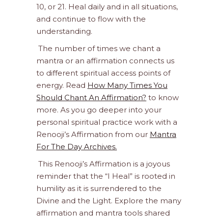
10, or 21. Heal daily and in all situations,
and continue to flow with the
understanding.
The number of times we chant a
mantra or an affirmation connects us
to different spiritual access points of
energy. Read
How Many Times You
Should Chant An Affirmation?
to know
more. As you go deeper into your
personal spiritual practice work with a
Renooji’s Affirmation from our
Mantra
For The Day Archives.
This Renooji’s Affirmation is a joyous
reminder that the “I Heal” is rooted in
humility as it is surrendered to the
Divine and the Light. Explore the many
affirmation and mantra tools shared