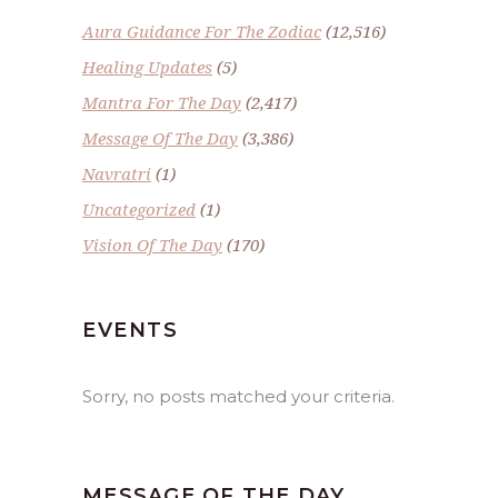
Aura Guidance For The Zodiac
(12,516)
Healing Updates
(5)
Mantra For The Day
(2,417)
Message Of The Day
(3,386)
Navratri
(1)
Uncategorized
(1)
Vision Of The Day
(170)
EVENTS
Sorry, no posts matched your criteria.
MESSAGE OF THE DAY