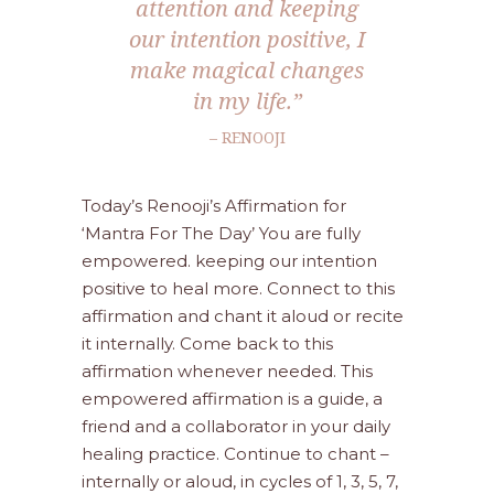
attention and keeping
our intention positive, I
make magical changes
in my life.”
– RENOOJI
Today’s Renooji’s Affirmation for
‘Mantra For The Day’ You are fully
empowered. keeping our intention
positive to heal more. Connect to this
affirmation and chant it aloud or recite
it internally. Come back to this
affirmation whenever needed. This
empowered affirmation is a guide, a
friend and a collaborator in your daily
healing practice. Continue to chant –
internally or aloud, in cycles of 1, 3, 5, 7,