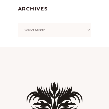
ARCHIVES
Archives