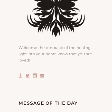
Welcome the embrace of the healing
light into your heart, know that you are
loved!
MESSAGE OF THE DAY