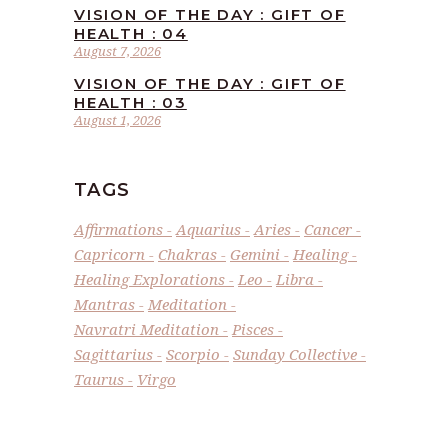
VISION OF THE DAY : GIFT OF
HEALTH : 04
August 7, 2026
VISION OF THE DAY : GIFT OF
HEALTH : 03
August 1, 2026
TAGS
Affirmations
Aquarius
Aries
Cancer
Capricorn
Chakras
Gemini
Healing
Healing Explorations
Leo
Libra
Mantras
Meditation
Navratri Meditation
Pisces
Sagittarius
Scorpio
Sunday Collective
Taurus
Virgo