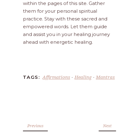
within the pages of this site. Gather
them for your personal spiritual
practice. Stay with these sacred and
empowered words. Let them guide
and assist you in your healing journey
ahead with energetic healing.
Affirmations
Healing
Mantras
TAGS:
-
-
Previous
Next