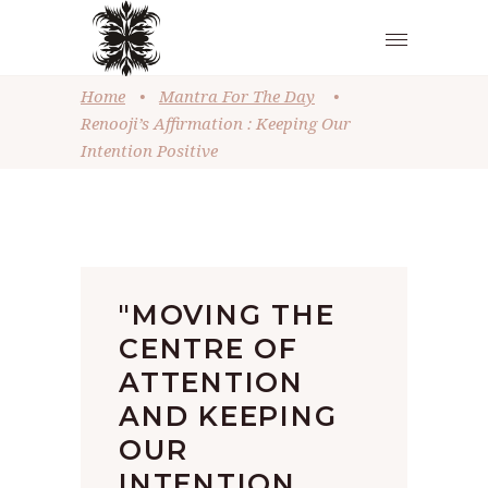
Home
•
Mantra For The Day
•
Renooji’s Affirmation : Keeping Our
Intention Positive
"MOVING THE
CENTRE OF
ATTENTION
AND KEEPING
OUR
INTENTION