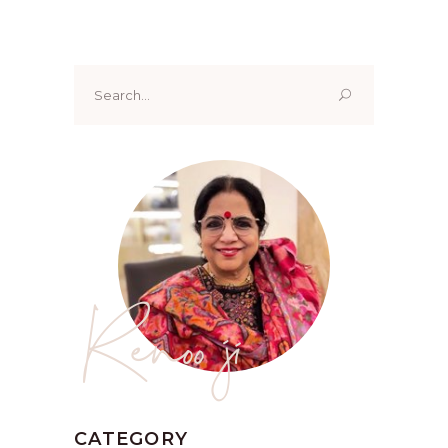
Search
for:
Renoo ji
CATEGORY