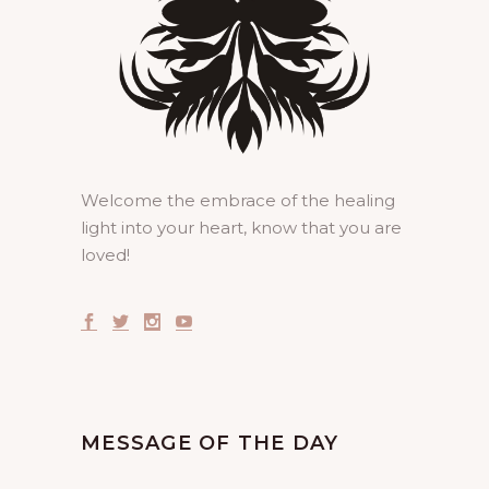
Welcome the embrace of the healing
light into your heart, know that you are
loved!
MESSAGE OF THE DAY