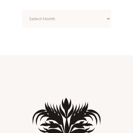
Archives