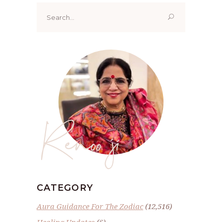
Search
for:
Renoo ji
CATEGORY
Aura Guidance For The Zodiac
(12,516)
Healing Updates
(5)