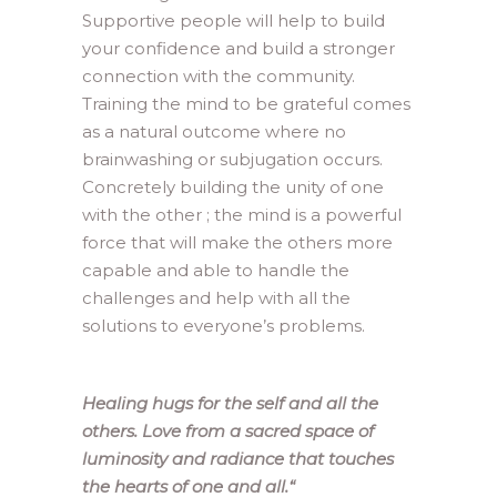
Supportive people will help to build
your confidence and build a stronger
connection with the community.
Training the mind to be grateful comes
as a natural outcome where no
brainwashing or subjugation occurs.
Concretely building the unity of one
with the other ; the mind is a powerful
force that will make the others more
capable and able to handle the
challenges and help with all the
solutions to everyone’s problems.
Healing hugs for the self and all the
others. Love from a sacred space of
luminosity and radiance that touches
the hearts of one and all.
“