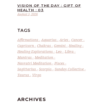
VISION OF THE DAY : GIFT OF
HEALTH : 03
August 1, 2026
TAGS
Affirmations
Aquarius
Aries
Cancer
Capricorn
Chakras
Gemini
Healing
Healing Explorations
Leo
Libra
Mantras
Meditation
Navratri Meditation
Pisces
Sagittarius
Scorpio
Sunday Collective
Taurus
Virgo
ARCHIVES