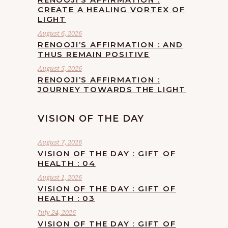
CREATE A HEALING VORTEX OF
LIGHT
August 6, 2026
RENOOJI’S AFFIRMATION : AND
THUS REMAIN POSITIVE
August 5, 2026
RENOOJI’S AFFIRMATION :
JOURNEY TOWARDS THE LIGHT
VISION OF THE DAY
August 7, 2026
VISION OF THE DAY : GIFT OF
HEALTH : 04
August 1, 2026
VISION OF THE DAY : GIFT OF
HEALTH : 03
July 24, 2026
VISION OF THE DAY : GIFT OF