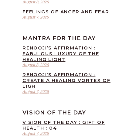
August 8, 2026
FEELINGS OF ANGER AND FEAR
August 7, 2026
MANTRA FOR THE DAY
RENOOJI’S AFFIRMATION :
FABULOUS LUXURY OF THE
HEALING LIGHT
August 8, 2026
RENOOJI’S AFFIRMATION :
CREATE A HEALING VORTEX OF
LIGHT
August 7, 2026
VISION OF THE DAY
VISION OF THE DAY : GIFT OF
HEALTH : 04
August 7, 2026