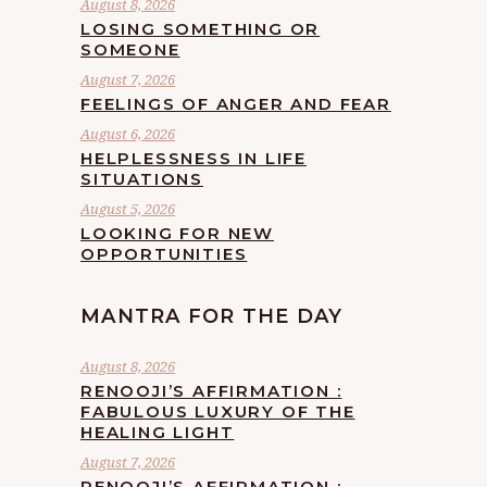
August 8, 2026
LOSING SOMETHING OR
SOMEONE
August 7, 2026
FEELINGS OF ANGER AND FEAR
August 6, 2026
HELPLESSNESS IN LIFE
SITUATIONS
August 5, 2026
LOOKING FOR NEW
OPPORTUNITIES
MANTRA FOR THE DAY
August 8, 2026
RENOOJI’S AFFIRMATION :
FABULOUS LUXURY OF THE
HEALING LIGHT
August 7, 2026
RENOOJI’S AFFIRMATION :