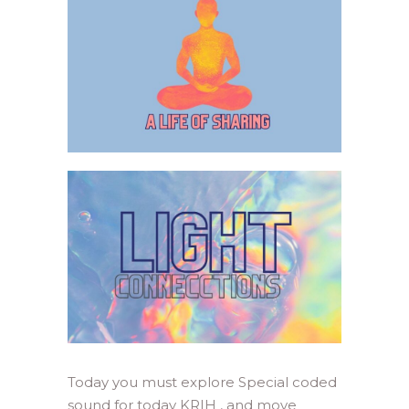
Today you must explore Special coded
sound for today KRIH , and move