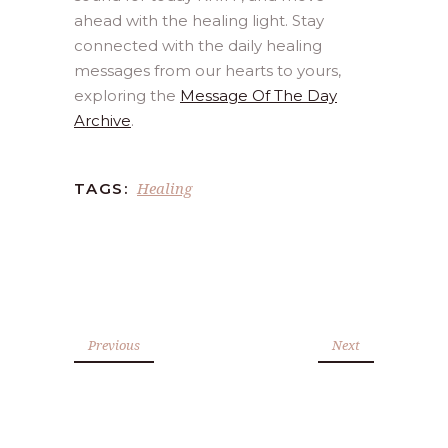
ahead with the healing light. Stay
connected with the daily healing
messages from our hearts to yours,
exploring the
Message Of The Day
Archive
.
Healing
TAGS:
Previous
Next