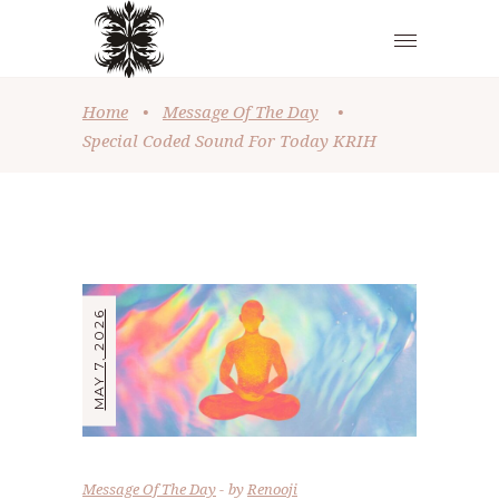
Home
•
Message Of The Day
•
Special Coded Sound For Today KRIH
MAY 7, 2026
Message Of The Day
by
Renooji