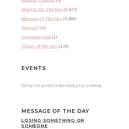
Mantra For The Day
(2,417)
Message Of The Day
(3,386)
Navratri
(1)
Uncategorized
(1)
Vision Of The Day
(170)
EVENTS
Sorry, no posts matched your criteria.
MESSAGE OF THE DAY
LOSING SOMETHING OR
SOMEONE