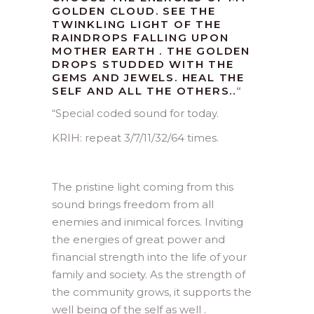
GOLDEN CLOUD. SEE THE
TWINKLING LIGHT OF THE
RAINDROPS FALLING UPON
MOTHER EARTH . THE GOLDEN
DROPS STUDDED WITH THE
GEMS AND JEWELS. HEAL THE
SELF AND ALL THE OTHERS..
“
“
Special coded sound for today.
KRIH: repeat 3/7/11/32/64 times.
The pristine light coming from this
sound brings freedom from all
enemies and inimical forces. Inviting
the energies of great power and
financial strength into the life of your
family and society. As the strength of
the community grows, it supports the
well being of the self as well .