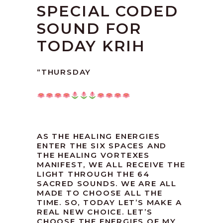
SPECIAL CODED
SOUND FOR
TODAY KRIH
“THURSDAY
AS THE HEALING ENERGIES
ENTER THE SIX SPACES AND
THE HEALING VORTEXES
MANIFEST, WE ALL RECEIVE THE
LIGHT THROUGH THE 64
SACRED SOUNDS. WE ARE ALL
MADE TO CHOOSE ALL THE
TIME. SO, TODAY LET’S MAKE A
REAL NEW CHOICE. LET’S
CHOOSE THE ENERGIES OF MY