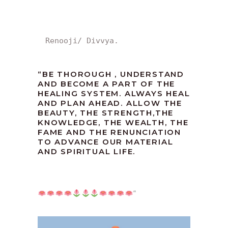
Renooji/ Divvya.
“
BE THOROUGH , UNDERSTAND
AND BECOME A PART OF THE
HEALING SYSTEM. ALWAYS HEAL
AND PLAN AHEAD. ALLOW THE
BEAUTY, THE STRENGTH,THE
KNOWLEDGE, THE WEALTH, THE
FAME AND THE RENUNCIATION
TO ADVANCE OUR MATERIAL
AND SPIRITUAL LIFE.
“