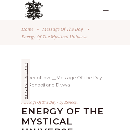
Home
•
Message Of The Day
•
Energy Of The Mystical Universe
AUGUST 14, 2019
Message Of The Day
by
Renooji
ENERGY OF THE
MYSTICAL