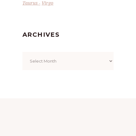
Taurus
Virgo
ARCHIVES
Archives