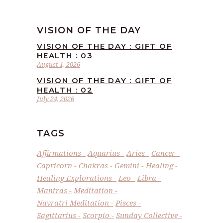
VISION OF THE DAY
VISION OF THE DAY : GIFT OF
HEALTH : 03
August 1, 2026
VISION OF THE DAY : GIFT OF
HEALTH : 02
July 24, 2026
TAGS
Affirmations
Aquarius
Aries
Cancer
Capricorn
Chakras
Gemini
Healing
Healing Explorations
Leo
Libra
Mantras
Meditation
Navratri Meditation
Pisces
Sagittarius
Scorpio
Sunday Collective