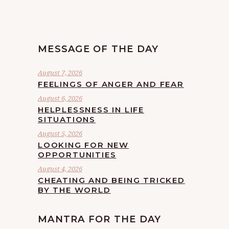
MESSAGE OF THE DAY
August 7, 2026
FEELINGS OF ANGER AND FEAR
August 6, 2026
HELPLESSNESS IN LIFE
SITUATIONS
August 5, 2026
LOOKING FOR NEW
OPPORTUNITIES
August 4, 2026
CHEATING AND BEING TRICKED
BY THE WORLD
MANTRA FOR THE DAY