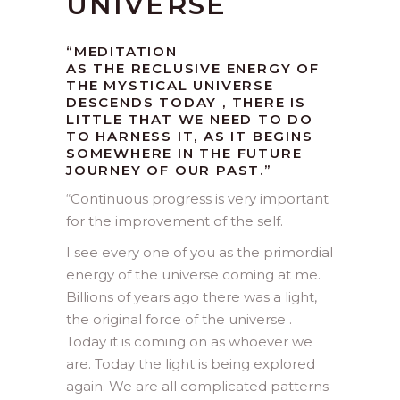
UNIVERSE
“MEDITATION
AS THE RECLUSIVE ENERGY OF
THE MYSTICAL UNIVERSE
DESCENDS TODAY , THERE IS
LITTLE THAT WE NEED TO DO
TO HARNESS IT, AS IT BEGINS
SOMEWHERE IN THE FUTURE
JOURNEY OF OUR PAST.”
“
Continuous progress is very important
for the improvement of the self.
I see every one of you as the primordial
energy of the universe coming at me.
Billions of years ago there was a light,
the original force of the universe .
Today it is coming on as whoever we
are. Today the light is being explored
again. We are all complicated patterns