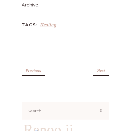
Archive
.
Healing
TAGS:
Previous
Next
Search
for:
Renoo ji