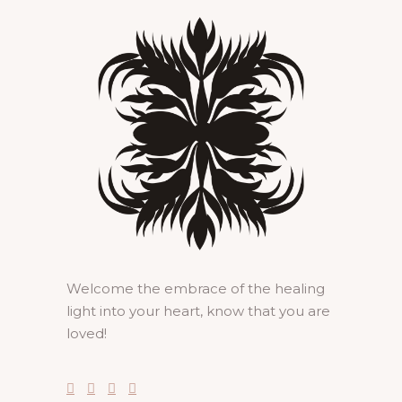
Welcome the embrace of the healing
light into your heart, know that you are
loved!