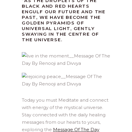
“AS THE DROPLETS OF THE
BLACK AND RED HEARTS
ENGULF OUR FUTURE AND THE
PAST, WE HAVE BECOME THE
GOLDEN PYRAMIDS OF
UNIVERSAL LIGHT, GENTLY
SWAYING IN THE CENTRE OF
THE UNIVERSE.
Today you must Meditate and connect
with energy of the mystical universe.
Stay connected with the daily healing
messages from our hearts to yours,
exploring the
Message Of The Day