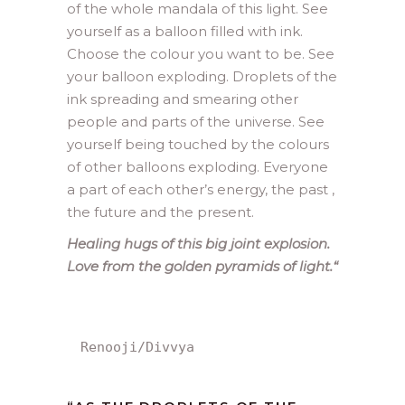
of the whole mandala of this light. See
yourself as a balloon filled with ink.
Choose the colour you want to be. See
your balloon exploding. Droplets of the
ink spreading and smearing other
people and parts of the universe. See
yourself being touched by the colours
of other balloons exploding. Everyone
a part of each other’s energy, the past ,
the future and the present.
Healing hugs of this big joint explosion.
Love from the golden pyramids of light.
“
Renooji/Divvya