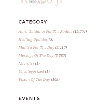
CATEGORY
Aura Guidance For The Zodiac
(12,504)
Healing Updates
(5)
Mantra For The Day
(2,416)
Message Of The Day
(3,385)
Navratri
(1)
Uncategorized
(1)
Vision Of The Day
(169)
EVENTS