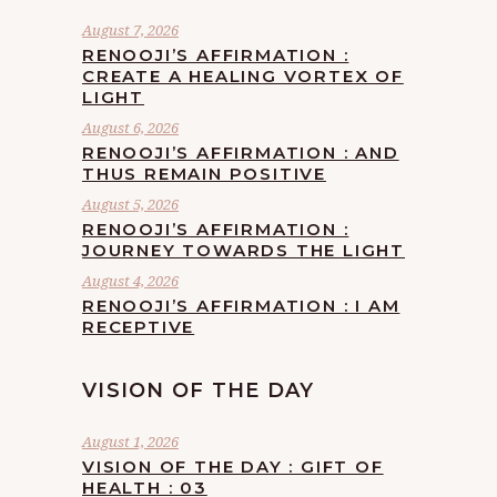
August 7, 2026
RENOOJI’S AFFIRMATION :
CREATE A HEALING VORTEX OF
LIGHT
August 6, 2026
RENOOJI’S AFFIRMATION : AND
THUS REMAIN POSITIVE
August 5, 2026
RENOOJI’S AFFIRMATION :
JOURNEY TOWARDS THE LIGHT
August 4, 2026
RENOOJI’S AFFIRMATION : I AM
RECEPTIVE
VISION OF THE DAY
August 1, 2026
VISION OF THE DAY : GIFT OF
HEALTH : 03