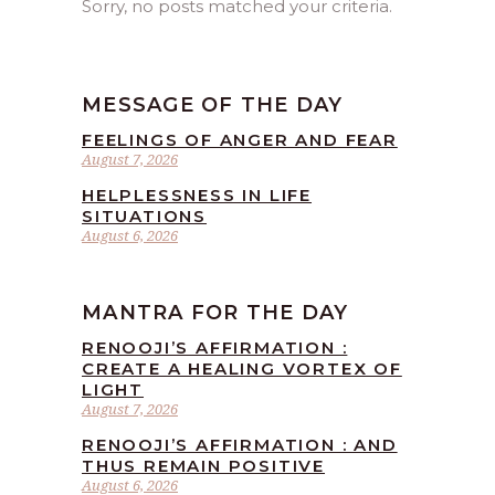
Sorry, no posts matched your criteria.
MESSAGE OF THE DAY
FEELINGS OF ANGER AND FEAR
August 7, 2026
HELPLESSNESS IN LIFE
SITUATIONS
August 6, 2026
MANTRA FOR THE DAY
RENOOJI’S AFFIRMATION :
CREATE A HEALING VORTEX OF
LIGHT
August 7, 2026
RENOOJI’S AFFIRMATION : AND
THUS REMAIN POSITIVE
August 6, 2026