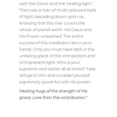
with the Divine and the healing light “.
Then see a river of multi coloured balls
of light cascading down upon us ,
knowing that this river covers the
whole of planet earth. His Grace and
His Power unleashed. The entire
success of this meditation lies in your
hands. Only you must have faith in the
unfailing grace of the omnipotent and
omnipresent light. Who is your
supreme well wisher at all times? Take
refuge in Him and consider yourself
supremely powerful with His power.
Healing hugs of the strength of His
grace. Love from the contribution.
“