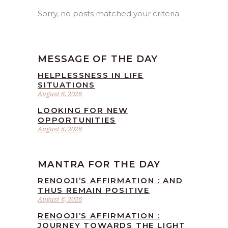
Sorry, no posts matched your criteria.
MESSAGE OF THE DAY
HELPLESSNESS IN LIFE
SITUATIONS
August 6, 2026
LOOKING FOR NEW
OPPORTUNITIES
August 5, 2026
MANTRA FOR THE DAY
RENOOJI’S AFFIRMATION : AND
THUS REMAIN POSITIVE
August 6, 2026
RENOOJI’S AFFIRMATION :
JOURNEY TOWARDS THE LIGHT