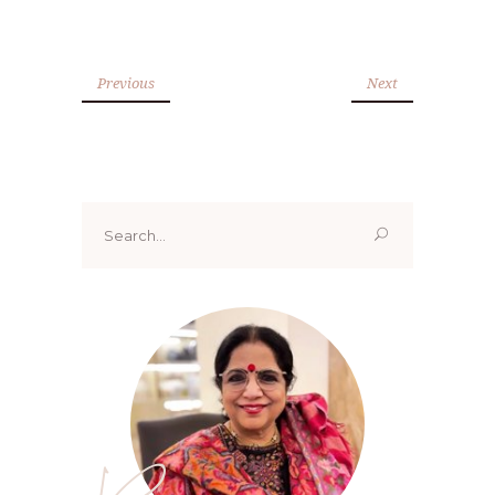
Previous
Next
Search
for: