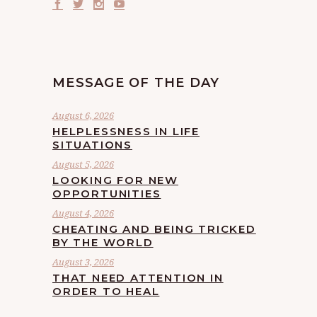
MESSAGE OF THE DAY
August 6, 2026
HELPLESSNESS IN LIFE
SITUATIONS
August 5, 2026
LOOKING FOR NEW
OPPORTUNITIES
August 4, 2026
CHEATING AND BEING TRICKED
BY THE WORLD
August 3, 2026
THAT NEED ATTENTION IN
ORDER TO HEAL