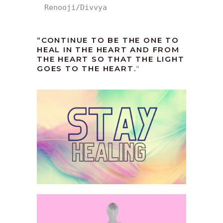
Renooji/Divvya
“CONTINUE TO BE THE ONE TO
HEAL IN THE HEART AND FROM
THE HEART SO THAT THE LIGHT
GOES TO THE HEART.
“