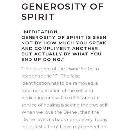
GENEROSITY OF
SPIRIT
“MEDITATION.
GENEROSITY OF SPIRIT IS SEEN
NOT BY HOW MUCH YOU SPEAK
AND COMPLIMENT ANOTHER;
BUT ACTUALLY BY WHAT YOU
END UP DOING.
“
“
The essence of the Divine Self is to
recognise the “I” . The false
identification has to be removed, a
total renunciation of the self and
dedicating oneself to selflessness in
service of healing is seeing the true self.
When we love the Divine , then the
Divine loves us back completely. Today
let us first affirm” I love my connection