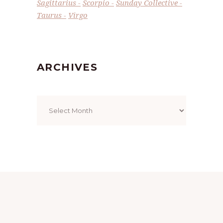
Sagittarius
Scorpio
Sunday Collective
Taurus
Virgo
ARCHIVES
Archives