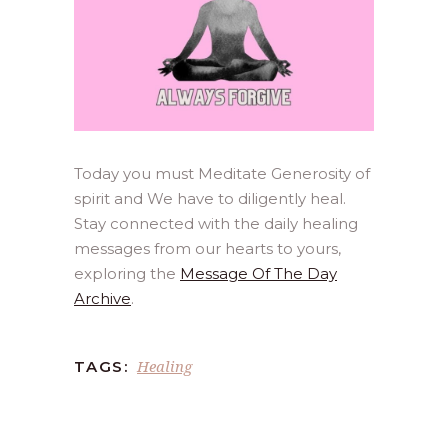
Today you must Meditate Generosity of
spirit and We have to diligently heal.
Stay connected with the daily healing
messages from our hearts to yours,
exploring the
Message Of The Day
Archive
.
Healing
TAGS: