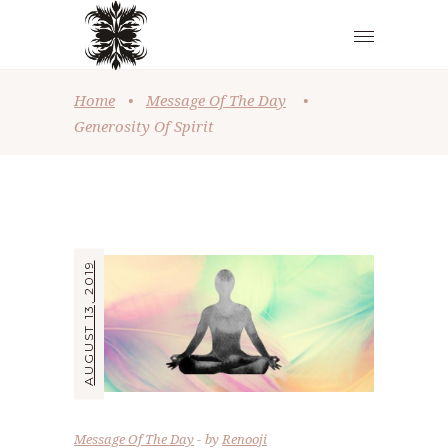
Home
•
Message Of The Day
•
Generosity Of Spirit
AUGUST 13, 2019
Message Of The Day
by
Renooji