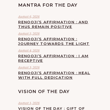
MANTRA FOR THE DAY
August 6, 2026
RENOOJI’S AFFIRMATION : AND
THUS REMAIN POSITIVE
August 5, 2026
RENOOJI’S AFFIRMATION :
JOURNEY TOWARDS THE LIGHT
August 4, 2026
RENOOJI’S AFFIRMATION : I AM
RECEPTIVE
August 3, 2026
RENOOJI’S AFFIRMATION : HEAL
WITH FULL DEDICATION
VISION OF THE DAY
August 1, 2026
VISION OF THE DAY : GIFT OF