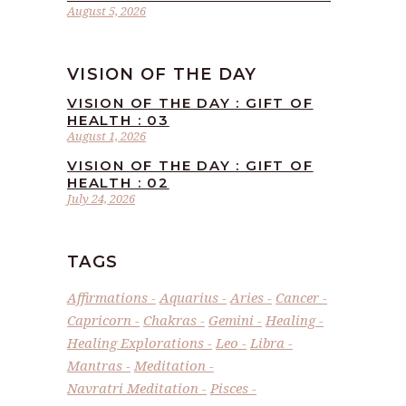
August 5, 2026
VISION OF THE DAY
VISION OF THE DAY : GIFT OF
HEALTH : 03
August 1, 2026
VISION OF THE DAY : GIFT OF
HEALTH : 02
July 24, 2026
TAGS
Affirmations
Aquarius
Aries
Cancer
Capricorn
Chakras
Gemini
Healing
Healing Explorations
Leo
Libra
Mantras
Meditation
Navratri Meditation
Pisces