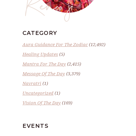
Renoo ji
CATEGORY
Aura Guidance For The Zodiac
(12,492)
Healing Updates
(5)
Mantra For The Day
(2,415)
Message Of The Day
(3,379)
Navratri
(1)
Uncategorized
(1)
Vision Of The Day
(169)
EVENTS