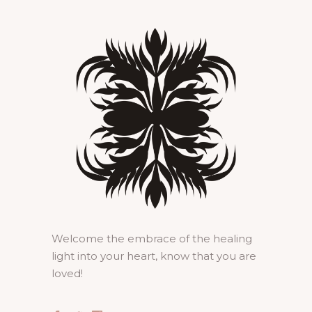
Welcome the embrace of the healing
light into your heart, know that you are
loved!