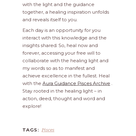
with the light and the guidance
together, a healing inspiration unfolds
and reveals itself to you.
Each day is an opportunity for you
interact with this knowledge and the
insights shared. So, heal now and
forever, accessing your free will to
collaborate with the healing light and
my words so as to manifest and
achieve excellence in the fullest. Heal
with the
Aura Guidance Pisces Archive
.
Stay rooted in the healing light – in
action, deed, thought and word and
explore!
Pisces
TAGS: