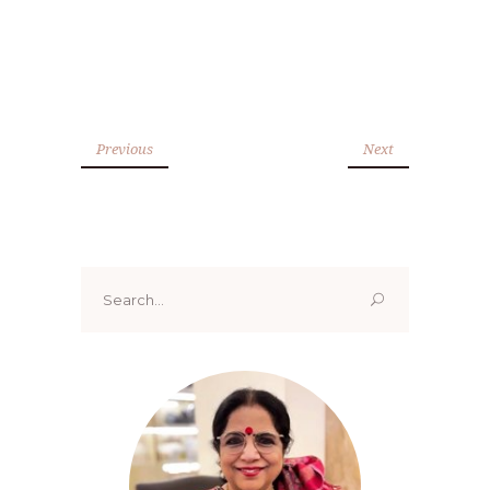
Previous
Next
Search
for: