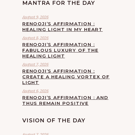
MANTRA FOR THE DAY
August 9, 2026
RENOOJI’S AFFIRMATION :
HEALING LIGHT IN MY HEART
August 8, 2026
RENOOJI’S AFFIRMATION :
FABULOUS LUXURY OF THE
HEALING LIGHT
August 7, 2026
RENOOJI’S AFFIRMATION :
CREATE A HEALING VORTEX OF
LIGHT
August 6, 2026
RENOOJI’S AFFIRMATION : AND
THUS REMAIN POSITIVE
VISION OF THE DAY
August 7, 2026