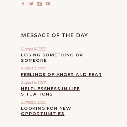
MESSAGE OF THE DAY
August 8, 2026
LOSING SOMETHING OR
SOMEONE
August 7, 2026
FEELINGS OF ANGER AND FEAR
August 6, 2026
HELPLESSNESS IN LIFE
SITUATIONS
August 5, 2026
LOOKING FOR NEW
OPPORTUNITIES