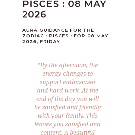
PISCES : 08 MAY
2026
AURA GUIDANCE FOR THE
ZODIAC : PISCES : FOR 08 MAY
2026, FRIDAY
“By the afternoon, the
energy changes to
support enthusiasm
and hard work. At the
end of the day you will
be satisfied and friendly
with your family. This
leaves you satisfied and
content. A beautiful