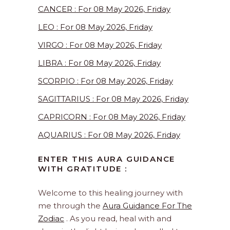
CANCER : For 08 May 2026, Friday
LEO : For 08 May 2026, Friday
VIRGO : For 08 May 2026, Friday
LIBRA : For 08 May 2026, Friday
SCORPIO : For 08 May 2026, Friday
SAGITTARIUS : For 08 May 2026, Friday
CAPRICORN : For 08 May 2026, Friday
AQUARIUS : For 08 May 2026, Friday
ENTER THIS AURA GUIDANCE
WITH GRATITUDE :
Welcome to this healing journey with
me through the
Aura Guidance For The
Zodiac
. As you read, heal with and