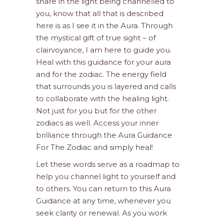
share in the light being channelled to
you, know that all that is described
here is as I see it in the Aura. Through
the mystical gift of true sight – of
clairvoyance, I am here to guide you.
Heal with this guidance for your aura
and for the zodiac. The energy field
that surrounds you is layered and calls
to collaborate with the healing light.
Not just for you but for the other
zodiacs as well. Access your inner
brilliance through the Aura Guidance
For The Zodiac and simply heal!
Let these words serve as a roadmap to
help you channel light to yourself and
to others. You can return to this Aura
Guidance at any time, whenever you
seek clarity or renewal. As you work