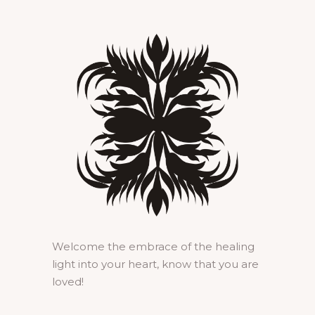
Welcome the embrace of the healing
light into your heart, know that you are
loved!