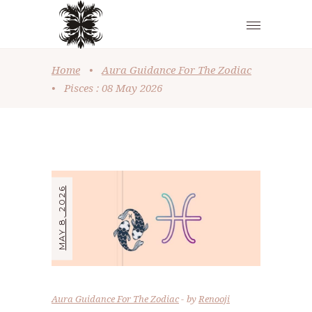
Home
•
Aura Guidance For The Zodiac
•
Pisces : 08 May 2026
MAY 8, 2026
Aura Guidance For The Zodiac
by
Renooji