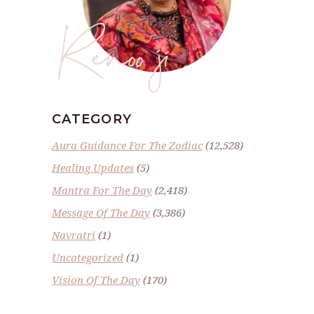
Renoo ji
CATEGORY
Aura Guidance For The Zodiac
(12,528)
Healing Updates
(5)
Mantra For The Day
(2,418)
Message Of The Day
(3,386)
Navratri
(1)
Uncategorized
(1)
Vision Of The Day
(170)