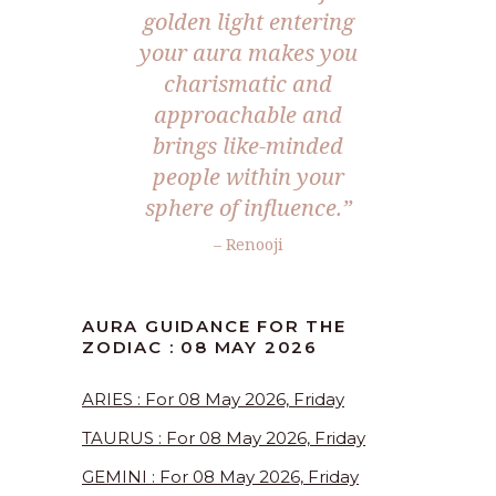
golden light entering
your aura makes you
charismatic and
approachable and
brings like-minded
people within your
sphere of influence.”
– Renooji
AURA GUIDANCE FOR THE
ZODIAC : 08 MAY 2026
ARIES : For 08 May 2026, Friday
TAURUS : For 08 May 2026, Friday
GEMINI : For 08 May 2026, Friday