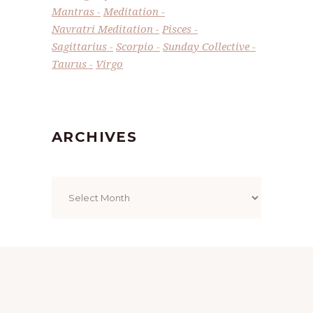
Mantras
Meditation
Navratri Meditation
Pisces
Sagittarius
Scorpio
Sunday Collective
Taurus
Virgo
ARCHIVES
Archives