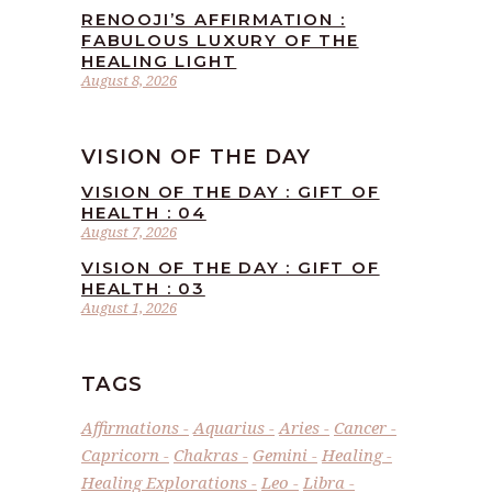
RENOOJI’S AFFIRMATION :
FABULOUS LUXURY OF THE
HEALING LIGHT
August 8, 2026
VISION OF THE DAY
VISION OF THE DAY : GIFT OF
HEALTH : 04
August 7, 2026
VISION OF THE DAY : GIFT OF
HEALTH : 03
August 1, 2026
TAGS
Affirmations
Aquarius
Aries
Cancer
Capricorn
Chakras
Gemini
Healing
Healing Explorations
Leo
Libra