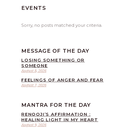
EVENTS
Sorry, no posts matched your criteria.
MESSAGE OF THE DAY
LOSING SOMETHING OR
SOMEONE
August 8, 2026
FEELINGS OF ANGER AND FEAR
August 7, 2026
MANTRA FOR THE DAY
RENOOJI’S AFFIRMATION :
HEALING LIGHT IN MY HEART
August 9, 2026