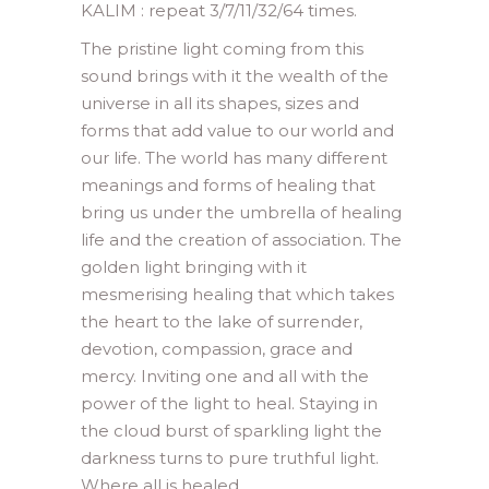
KALIM : repeat 3/7/11/32/64 times.
The pristine light coming from this
sound brings with it the wealth of the
universe in all its shapes, sizes and
forms that add value to our world and
our life. The world has many different
meanings and forms of healing that
bring us under the umbrella of healing
life and the creation of association. The
golden light bringing with it
mesmerising healing that which takes
the heart to the lake of surrender,
devotion, compassion, grace and
mercy. Inviting one and all with the
power of the light to heal. Staying in
the cloud burst of sparkling light the
darkness turns to pure truthful light.
Where all is healed.