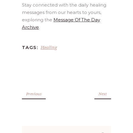
Stay connected with the daily healing
messages from our hearts to yours,
exploring the
Message Of The Day
Archive
.
Healing
TAGS:
Previous
Next
Search