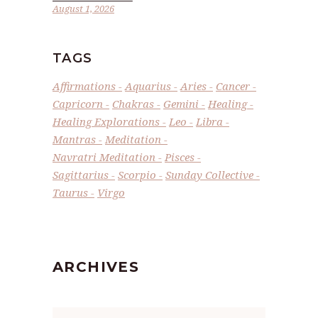
August 1, 2026
TAGS
Affirmations
Aquarius
Aries
Cancer
Capricorn
Chakras
Gemini
Healing
Healing Explorations
Leo
Libra
Mantras
Meditation
Navratri Meditation
Pisces
Sagittarius
Scorpio
Sunday Collective
Taurus
Virgo
ARCHIVES
Archives