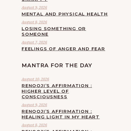
August 9, 2026
MENTAL AND PHYSICAL HEALTH
August 8, 2026
LOSING SOMETHING OR
SOMEONE
August 7, 2026
FEELINGS OF ANGER AND FEAR
MANTRA FOR THE DAY
August 10, 2026
RENOOJI’S AFFIRMATION :
HIGHER LEVEL OF
CONSCIOUSNESS
August 9, 2026
RENOOJI’S AFFIRMATION :
HEALING LIGHT IN MY HEART
August 8, 2026