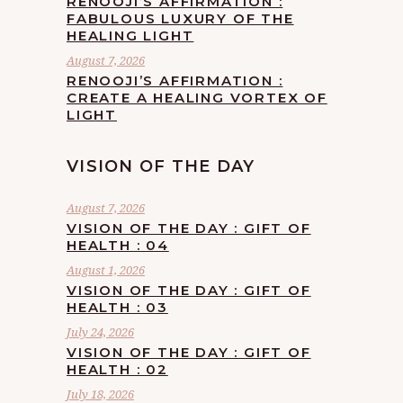
RENOOJI’S AFFIRMATION :
FABULOUS LUXURY OF THE
HEALING LIGHT
August 7, 2026
RENOOJI’S AFFIRMATION :
CREATE A HEALING VORTEX OF
LIGHT
VISION OF THE DAY
August 7, 2026
VISION OF THE DAY : GIFT OF
HEALTH : 04
August 1, 2026
VISION OF THE DAY : GIFT OF
HEALTH : 03
July 24, 2026
VISION OF THE DAY : GIFT OF
HEALTH : 02
July 18, 2026