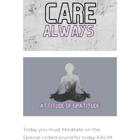
Today you must Meditate on the
Special coded sound for today KALIM.