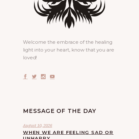
Welcome the embrace of the healing
light into your heart, know that you are
loved!
MESSAGE OF THE DAY
August 10, 2026
WHEN WE ARE FEELING SAD OR
UNHAPPY