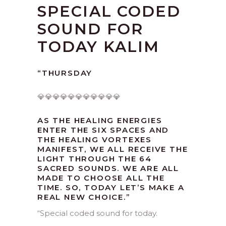
SPECIAL CODED
SOUND FOR
TODAY KALIM
“THURSDAY
💎💎💎💎💎💎💎💎💎💎💎
AS THE HEALING ENERGIES
ENTER THE SIX SPACES AND
THE HEALING VORTEXES
MANIFEST, WE ALL RECEIVE THE
LIGHT THROUGH THE 64
SACRED SOUNDS. WE ARE ALL
MADE TO CHOOSE ALL THE
TIME. SO, TODAY LET’S MAKE A
REAL NEW CHOICE.”
“
Special coded sound for today.