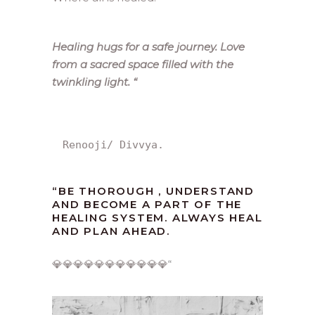
Healing hugs for a safe journey. Love
from a sacred space filled with the
twinkling light.
“
Renooji/ Divvya.
“
BE THOROUGH , UNDERSTAND
AND BECOME A PART OF THE
HEALING SYSTEM. ALWAYS HEAL
AND PLAN AHEAD.
💎💎💎💎💎💎💎💎💎💎💎
“