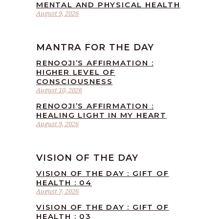
MENTAL AND PHYSICAL HEALTH
August 9, 2026
MANTRA FOR THE DAY
RENOOJI’S AFFIRMATION :
HIGHER LEVEL OF
CONSCIOUSNESS
August 10, 2026
RENOOJI’S AFFIRMATION :
HEALING LIGHT IN MY HEART
August 9, 2026
VISION OF THE DAY
VISION OF THE DAY : GIFT OF
HEALTH : 04
August 7, 2026
VISION OF THE DAY : GIFT OF
HEALTH : 03