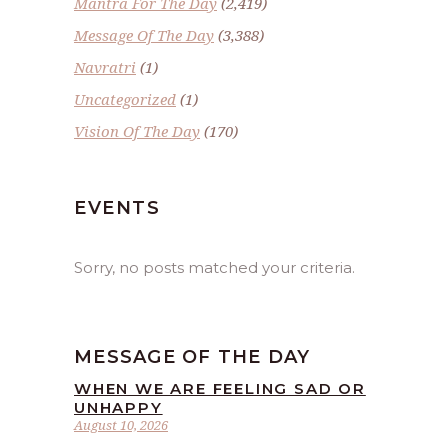
Mantra For The Day
(2,419)
Message Of The Day
(3,388)
Navratri
(1)
Uncategorized
(1)
Vision Of The Day
(170)
EVENTS
Sorry, no posts matched your criteria.
MESSAGE OF THE DAY
WHEN WE ARE FEELING SAD OR
UNHAPPY
August 10, 2026