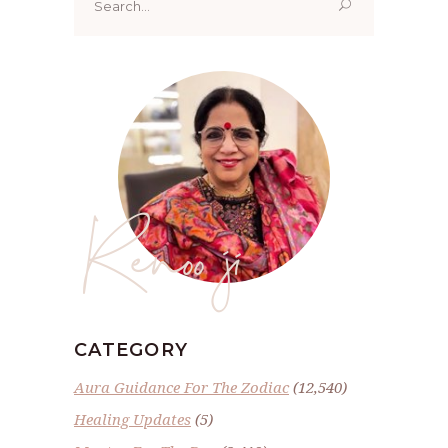
for:
Renoo ji
CATEGORY
Aura Guidance For The Zodiac
(12,540)
Healing Updates
(5)