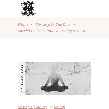
Home
•
Message Of The Day
•
Special Coded Sound For Today KALIM
APRIL 30, 2026
Message Of The Day
by
Renooji