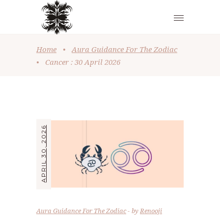
Home
•
Aura Guidance For The Zodiac
•
Cancer : 30 April 2026
APRIL 30, 2026
Aura Guidance For The Zodiac
by
Renooji