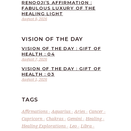
RENOOJI’S AFFIRMATION :
FABULOUS LUXURY OF THE
HEALING LIGHT
August 8, 2026
VISION OF THE DAY
VISION OF THE DAY : GIFT OF
HEALTH : 04
August 7, 2026
VISION OF THE DAY : GIFT OF
HEALTH : 03
August 1, 2026
TAGS
Affirmations
Aquarius
Aries
Cancer
Capricorn
Chakras
Gemini
Healing
Healing Explorations
Leo
Libra