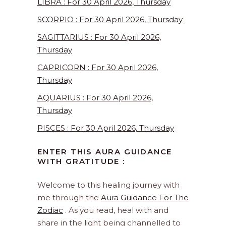
LIBRA : For 30 April 2026, Thursday
SCORPIO : For 30 April 2026, Thursday
SAGITTARIUS : For 30 April 2026,
Thursday
CAPRICORN : For 30 April 2026,
Thursday
AQUARIUS : For 30 April 2026,
Thursday
PISCES : For 30 April 2026, Thursday
ENTER THIS AURA GUIDANCE
WITH GRATITUDE :
Welcome to this healing journey with
me through the
Aura Guidance For The
Zodiac
. As you read, heal with and
share in the light being channelled to