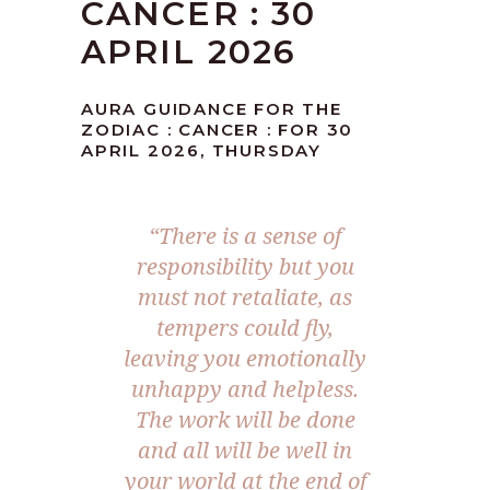
CANCER : 30
APRIL 2026
AURA GUIDANCE FOR THE
ZODIAC : CANCER : FOR 30
APRIL 2026, THURSDAY
“There is a sense of
responsibility but you
must not retaliate, as
tempers could fly,
leaving you emotionally
unhappy and helpless.
The work will be done
and all will be well in
your world at the end of