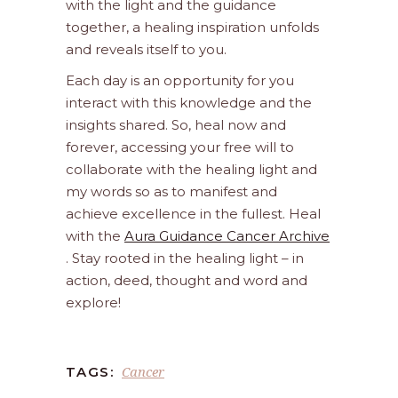
with the light and the guidance
together, a healing inspiration unfolds
and reveals itself to you.
Each day is an opportunity for you
interact with this knowledge and the
insights shared. So, heal now and
forever, accessing your free will to
collaborate with the healing light and
my words so as to manifest and
achieve excellence in the fullest. Heal
with the
Aura Guidance Cancer Archive
. Stay rooted in the healing light – in
action, deed, thought and word and
explore!
Cancer
TAGS: