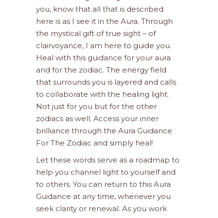
you, know that all that is described
here is as I see it in the Aura. Through
the mystical gift of true sight – of
clairvoyance, I am here to guide you.
Heal with this guidance for your aura
and for the zodiac. The energy field
that surrounds you is layered and calls
to collaborate with the healing light.
Not just for you but for the other
zodiacs as well. Access your inner
brilliance through the Aura Guidance
For The Zodiac and simply heal!
Let these words serve as a roadmap to
help you channel light to yourself and
to others. You can return to this Aura
Guidance at any time, whenever you
seek clarity or renewal. As you work