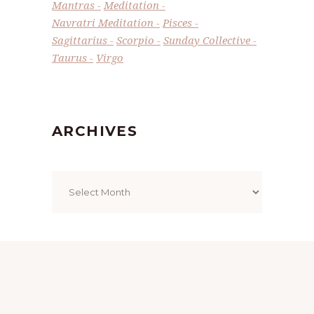
Mantras
Meditation
Navratri Meditation
Pisces
Sagittarius
Scorpio
Sunday Collective
Taurus
Virgo
ARCHIVES
Archives