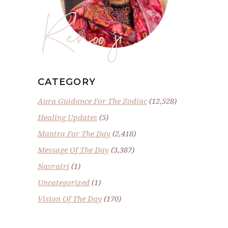
Renoo ji
CATEGORY
Aura Guidance For The Zodiac
(12,528)
Healing Updates
(5)
Mantra For The Day
(2,418)
Message Of The Day
(3,387)
Navratri
(1)
Uncategorized
(1)
Vision Of The Day
(170)