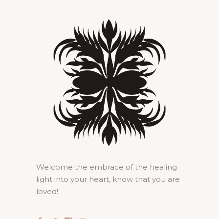
Welcome the embrace of the healing
light into your heart, know that you are
loved!