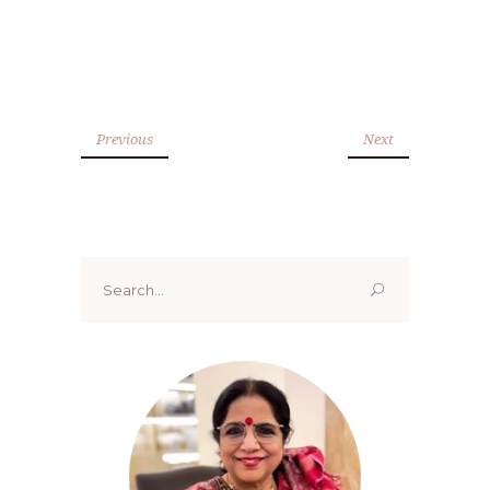
Previous
Next
Search
for: