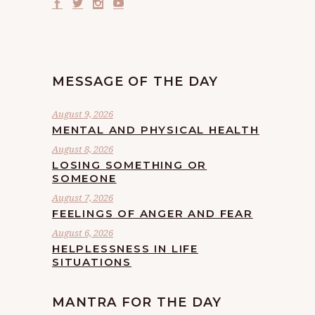
MESSAGE OF THE DAY
August 9, 2026
MENTAL AND PHYSICAL HEALTH
August 8, 2026
LOSING SOMETHING OR
SOMEONE
August 7, 2026
FEELINGS OF ANGER AND FEAR
August 6, 2026
HELPLESSNESS IN LIFE
SITUATIONS
MANTRA FOR THE DAY