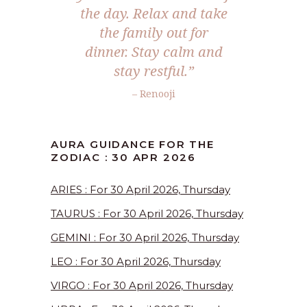
the day. Relax and take
the family out for
dinner. Stay calm and
stay restful.”
– Renooji
AURA GUIDANCE FOR THE
ZODIAC : 30 APR 2026
ARIES : For 30 April 2026, Thursday
TAURUS : For 30 April 2026, Thursday
GEMINI : For 30 April 2026, Thursday
LEO : For 30 April 2026, Thursday
VIRGO : For 30 April 2026, Thursday