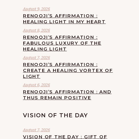
August 9, 2026
RENOOJI’S AFFIRMATION :
HEALING LIGHT IN MY HEART
August 8, 2026
RENOOJI’S AFFIRMATION :
FABULOUS LUXURY OF THE
HEALING LIGHT
August 7, 2026
RENOOJI’S AFFIRMATION :
CREATE A HEALING VORTEX OF
LIGHT
August 6, 2026
RENOOJI’S AFFIRMATION : AND
THUS REMAIN POSITIVE
VISION OF THE DAY
August 7, 2026
VISION OF THE DAY : GIFT OF