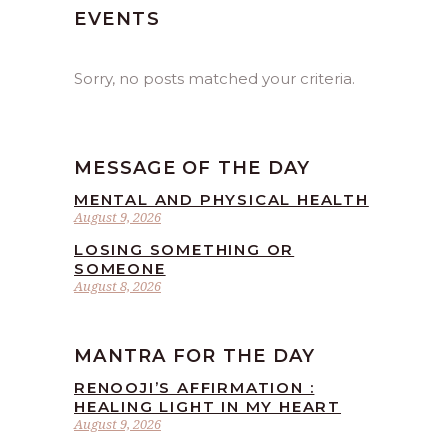
EVENTS
Sorry, no posts matched your criteria.
MESSAGE OF THE DAY
MENTAL AND PHYSICAL HEALTH
August 9, 2026
LOSING SOMETHING OR
SOMEONE
August 8, 2026
MANTRA FOR THE DAY
RENOOJI’S AFFIRMATION :
HEALING LIGHT IN MY HEART
August 9, 2026