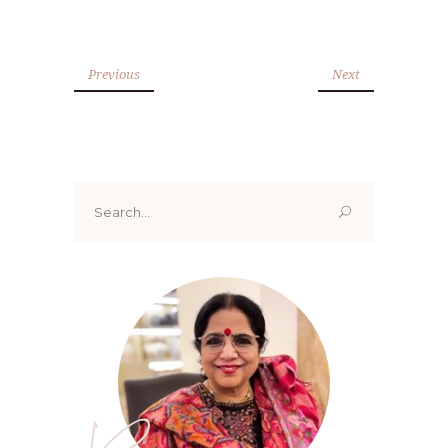
Previous
Next
Search
for: