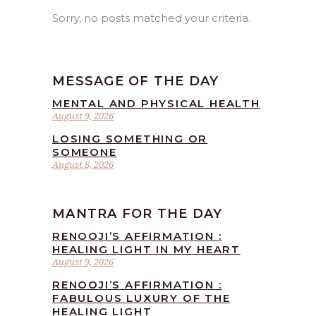
Sorry, no posts matched your criteria.
MESSAGE OF THE DAY
MENTAL AND PHYSICAL HEALTH
August 9, 2026
LOSING SOMETHING OR
SOMEONE
August 8, 2026
MANTRA FOR THE DAY
RENOOJI’S AFFIRMATION :
HEALING LIGHT IN MY HEART
August 9, 2026
RENOOJI’S AFFIRMATION :
FABULOUS LUXURY OF THE
HEALING LIGHT