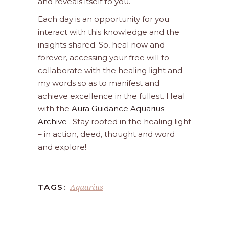
and reveals itself to you.
Each day is an opportunity for you
interact with this knowledge and the
insights shared. So, heal now and
forever, accessing your free will to
collaborate with the healing light and
my words so as to manifest and
achieve excellence in the fullest. Heal
with the
Aura Guidance Aquarius
Archive
. Stay rooted in the healing light
– in action, deed, thought and word
and explore!
Aquarius
TAGS: