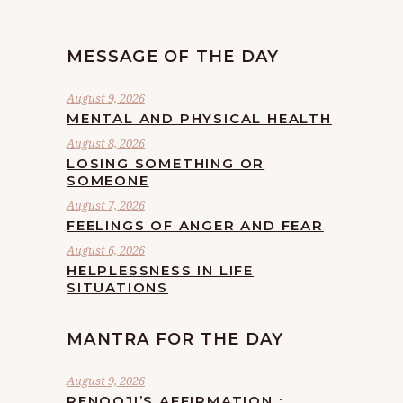
MESSAGE OF THE DAY
August 9, 2026
MENTAL AND PHYSICAL HEALTH
August 8, 2026
LOSING SOMETHING OR
SOMEONE
August 7, 2026
FEELINGS OF ANGER AND FEAR
August 6, 2026
HELPLESSNESS IN LIFE
SITUATIONS
MANTRA FOR THE DAY
August 9, 2026
RENOOJI’S AFFIRMATION :