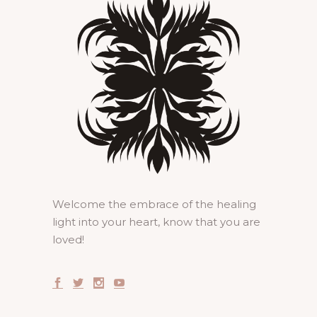
Welcome the embrace of the healing
light into your heart, know that you are
loved!