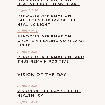
HEALING LIGHT IN MY HEART
August 8, 2026
RENOOJI’S AFFIRMATION :
FABULOUS LUXURY OF THE
HEALING LIGHT
August 7, 2026
RENOOJI’S AFFIRMATION :
CREATE A HEALING VORTEX OF
LIGHT
August 6, 2026
RENOOJI’S AFFIRMATION : AND
THUS REMAIN POSITIVE
VISION OF THE DAY
August 7, 2026
VISION OF THE DAY : GIFT OF
HEALTH : 04
August 1, 2026