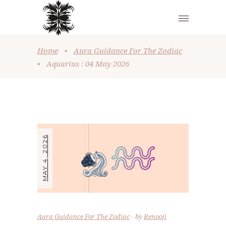
Home
•
Aura Guidance For The Zodiac
•
Aquarius : 04 May 2026
MAY 4, 2026
Aura Guidance For The Zodiac
by
Renooji