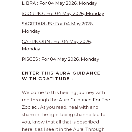
LIBRA : For 04 May 2026, Monday
SCORPIO : For 04 May 2026, Monday
SAGITTARIUS : For 04 May 2026,
Monday
CAPRICORN : For 04 May 2026,
Monday
PISCES : For 04 May 2026, Monday
ENTER THIS AURA GUIDANCE
WITH GRATITUDE :
Welcome to this healing journey with
me through the
Aura Guidance For The
Zodiac
. As you read, heal with and
share in the light being channelled to
you, know that all that is described
here is as I see it in the Aura. Through