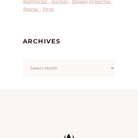
Sagittarius
Scorpio
Sunday Collective
Taurus
Virgo
ARCHIVES
Archives