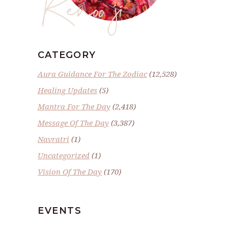
Renoo ji
CATEGORY
Aura Guidance For The Zodiac
(12,528)
Healing Updates
(5)
Mantra For The Day
(2,418)
Message Of The Day
(3,387)
Navratri
(1)
Uncategorized
(1)
Vision Of The Day
(170)
EVENTS