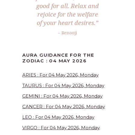
good for all. Relax and
rejoice for the welfare
of your heart desires.”
– Renooji
AURA GUIDANCE FOR THE
ZODIAC : 04 MAY 2026
ARIES : For 04 May 2026, Monday
TAURUS : For 04 May 2026, Monday
GEMINI : For 04 May 2026, Monday
CANCER : For 04 May 2026, Monday
LEO : For 04 May 2026, Monday
VIRGO : For 04 May 2026, Monday