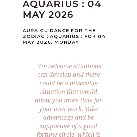
AQUARIUS : 04
MAY 2026
AURA GUIDANCE FOR THE
ZODIAC : AQUARIUS : FOR 04
MAY 2026, MONDAY
“Unwelcome situations
can develop and there
could be a miserable
situation that would
allow you more time for
your own work. Take
advantage and be
supportive of a good
fortune circle, which is