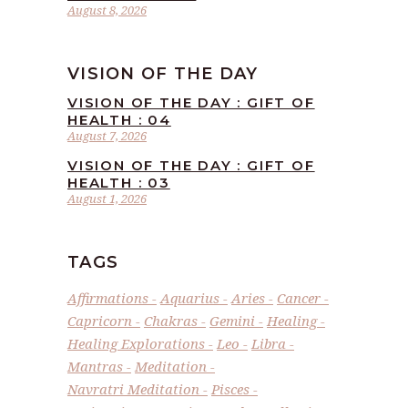
August 8, 2026
VISION OF THE DAY
VISION OF THE DAY : GIFT OF
HEALTH : 04
August 7, 2026
VISION OF THE DAY : GIFT OF
HEALTH : 03
August 1, 2026
TAGS
Affirmations
Aquarius
Aries
Cancer
Capricorn
Chakras
Gemini
Healing
Healing Explorations
Leo
Libra
Mantras
Meditation
Navratri Meditation
Pisces