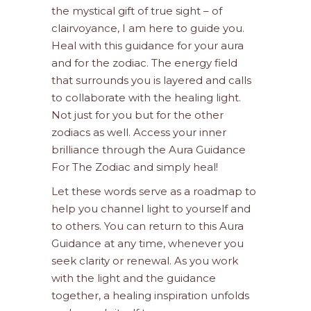
the mystical gift of true sight – of
clairvoyance, I am here to guide you.
Heal with this guidance for your aura
and for the zodiac. The energy field
that surrounds you is layered and calls
to collaborate with the healing light.
Not just for you but for the other
zodiacs as well. Access your inner
brilliance through the Aura Guidance
For The Zodiac and simply heal!
Let these words serve as a roadmap to
help you channel light to yourself and
to others. You can return to this Aura
Guidance at any time, whenever you
seek clarity or renewal. As you work
with the light and the guidance
together, a healing inspiration unfolds