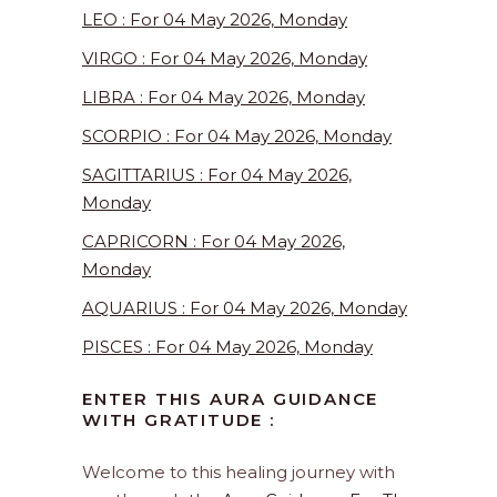
LEO : For 04 May 2026, Monday
VIRGO : For 04 May 2026, Monday
LIBRA : For 04 May 2026, Monday
SCORPIO : For 04 May 2026, Monday
SAGITTARIUS : For 04 May 2026,
Monday
CAPRICORN : For 04 May 2026,
Monday
AQUARIUS : For 04 May 2026, Monday
PISCES : For 04 May 2026, Monday
ENTER THIS AURA GUIDANCE
WITH GRATITUDE :
Welcome to this healing journey with