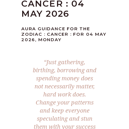
CANCER : 04
MAY 2026
AURA GUIDANCE FOR THE
ZODIAC : CANCER : FOR 04 MAY
2026, MONDAY
“Just gathering,
birthing, borrowing and
spending money does
not necessarily matter,
hard work does.
Change your patterns
and keep everyone
speculating and stun
them with your success