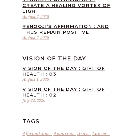
CREATE A HEALING VORTEX OF
LIGHT
August 7, 2026
RENOOJI’S AFFIRMATION : AND
THUS REMAIN POSITIVE
August 6, 2026
VISION OF THE DAY
VISION OF THE DAY : GIFT OF
HEALTH : 03
August 1, 2026
VISION OF THE DAY : GIFT OF
HEALTH : 02
July 24, 2026
TAGS
Affirmations
Aquarius
Aries
Cancer