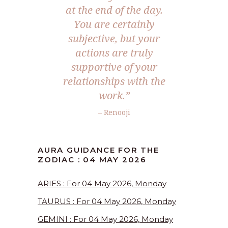
at the end of the day.
You are certainly
subjective, but your
actions are truly
supportive of your
relationships with the
work.”
– Renooji
AURA GUIDANCE FOR THE
ZODIAC : 04 MAY 2026
ARIES : For 04 May 2026, Monday
TAURUS : For 04 May 2026, Monday
GEMINI : For 04 May 2026, Monday