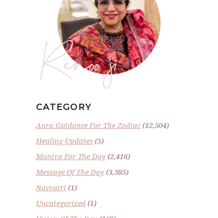
Renoo ji
CATEGORY
Aura Guidance For The Zodiac
(12,504)
Healing Updates
(5)
Mantra For The Day
(2,416)
Message Of The Day
(3,385)
Navratri
(1)
Uncategorized
(1)