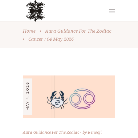
Home
•
Aura Guidance For The Zodiac
•
Cancer : 04 May 2026
MAY 4, 2026
Aura Guidance For The Zodiac
by
Renooji