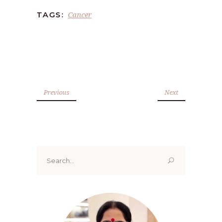
Cancer
TAGS:
Previous
Next
Search
for: