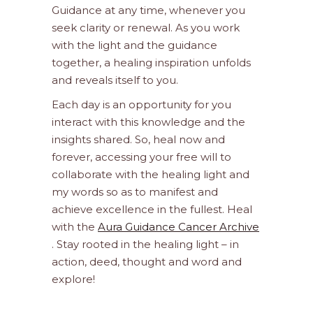
Guidance at any time, whenever you
seek clarity or renewal. As you work
with the light and the guidance
together, a healing inspiration unfolds
and reveals itself to you.
Each day is an opportunity for you
interact with this knowledge and the
insights shared. So, heal now and
forever, accessing your free will to
collaborate with the healing light and
my words so as to manifest and
achieve excellence in the fullest. Heal
with the
Aura Guidance Cancer Archive
. Stay rooted in the healing light – in
action, deed, thought and word and
explore!