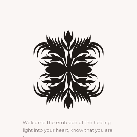
Welcome the embrace of the healing
light into your heart, know that you are