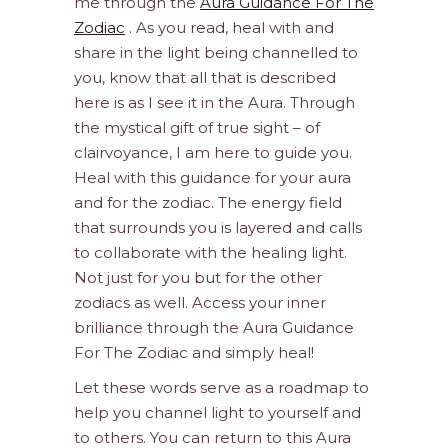
me through the
Aura Guidance For The
Zodiac
. As you read, heal with and
share in the light being channelled to
you, know that all that is described
here is as I see it in the Aura. Through
the mystical gift of true sight – of
clairvoyance, I am here to guide you.
Heal with this guidance for your aura
and for the zodiac. The energy field
that surrounds you is layered and calls
to collaborate with the healing light.
Not just for you but for the other
zodiacs as well. Access your inner
brilliance through the Aura Guidance
For The Zodiac and simply heal!
Let these words serve as a roadmap to
help you channel light to yourself and
to others. You can return to this Aura