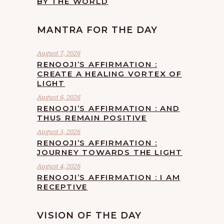
BY THE WORLD
MANTRA FOR THE DAY
August 7, 2026
RENOOJI’S AFFIRMATION :
CREATE A HEALING VORTEX OF
LIGHT
August 6, 2026
RENOOJI’S AFFIRMATION : AND
THUS REMAIN POSITIVE
August 5, 2026
RENOOJI’S AFFIRMATION :
JOURNEY TOWARDS THE LIGHT
August 4, 2026
RENOOJI’S AFFIRMATION : I AM
RECEPTIVE
VISION OF THE DAY