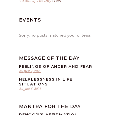
Vision Of The Day
(169)
EVENTS
Sorry, no posts matched your criteria.
MESSAGE OF THE DAY
FEELINGS OF ANGER AND FEAR
August 7, 2026
HELPLESSNESS IN LIFE
SITUATIONS
August 6, 2026
MANTRA FOR THE DAY
RENOOJI’S AFFIRMATION :