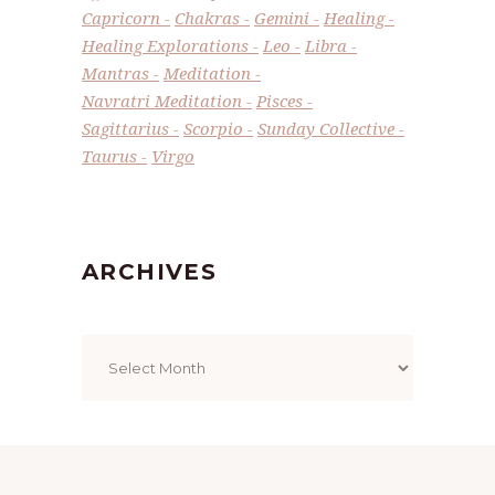
Capricorn
Chakras
Gemini
Healing
Healing Explorations
Leo
Libra
Mantras
Meditation
Navratri Meditation
Pisces
Sagittarius
Scorpio
Sunday Collective
Taurus
Virgo
ARCHIVES
Archives