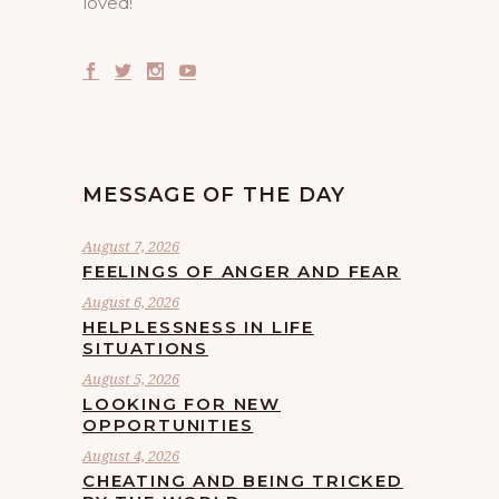
loved!
MESSAGE OF THE DAY
August 7, 2026
FEELINGS OF ANGER AND FEAR
August 6, 2026
HELPLESSNESS IN LIFE
SITUATIONS
August 5, 2026
LOOKING FOR NEW
OPPORTUNITIES
August 4, 2026
CHEATING AND BEING TRICKED