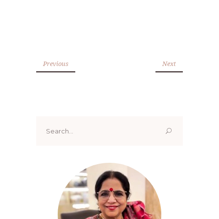
Previous
Next
Search
for: