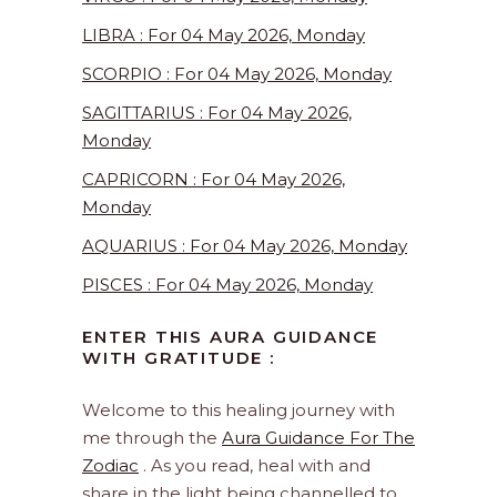
LIBRA : For 04 May 2026, Monday
SCORPIO : For 04 May 2026, Monday
SAGITTARIUS : For 04 May 2026,
Monday
CAPRICORN : For 04 May 2026,
Monday
AQUARIUS : For 04 May 2026, Monday
PISCES : For 04 May 2026, Monday
ENTER THIS AURA GUIDANCE
WITH GRATITUDE :
Welcome to this healing journey with
me through the
Aura Guidance For The
Zodiac
. As you read, heal with and
share in the light being channelled to