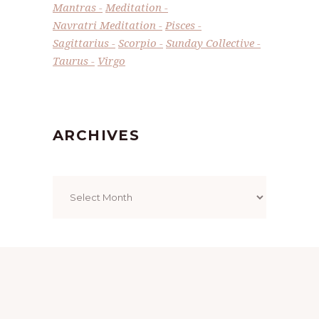
Mantras
Meditation
Navratri Meditation
Pisces
Sagittarius
Scorpio
Sunday Collective
Taurus
Virgo
ARCHIVES
Archives