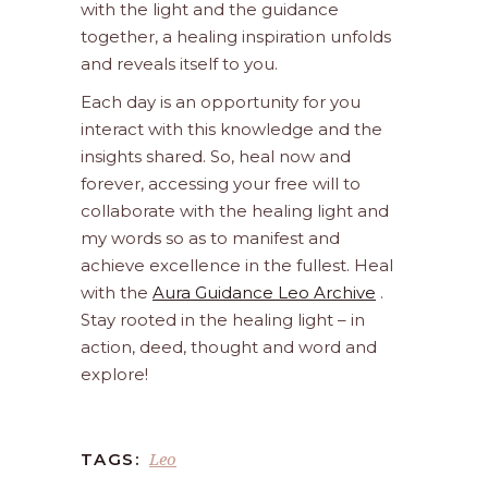
with the light and the guidance
together, a healing inspiration unfolds
and reveals itself to you.
Each day is an opportunity for you
interact with this knowledge and the
insights shared. So, heal now and
forever, accessing your free will to
collaborate with the healing light and
my words so as to manifest and
achieve excellence in the fullest. Heal
with the
Aura Guidance Leo Archive
.
Stay rooted in the healing light – in
action, deed, thought and word and
explore!
Leo
TAGS: