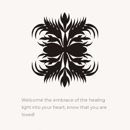
Welcome the embrace of the healing
light into your heart, know that you are
loved!