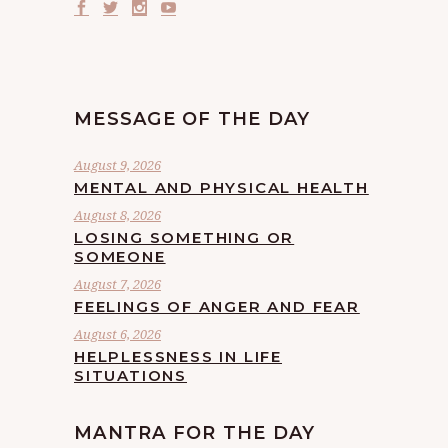
MESSAGE OF THE DAY
August 9, 2026
MENTAL AND PHYSICAL HEALTH
August 8, 2026
LOSING SOMETHING OR
SOMEONE
August 7, 2026
FEELINGS OF ANGER AND FEAR
August 6, 2026
HELPLESSNESS IN LIFE
SITUATIONS
MANTRA FOR THE DAY