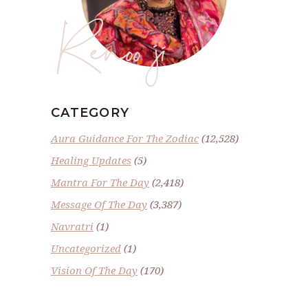
Renoo ji
CATEGORY
Aura Guidance For The Zodiac
(12,528)
Healing Updates
(5)
Mantra For The Day
(2,418)
Message Of The Day
(3,387)
Navratri
(1)
Uncategorized
(1)
Vision Of The Day
(170)