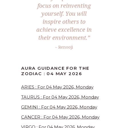
focus on reinventing
yourself. You will
inspire others to
achieve excellence in
their environment.”
– Renooji
AURA GUIDANCE FOR THE
ZODIAC : 04 MAY 2026
ARIES : For 04 May 2026, Monday
TAURUS : For 04 May 2026, Monday
GEMINI : For 04 May 2026, Monday
CANCER : For 04 May 2026, Monday
VIRGO : For 04 May 2026, Monday