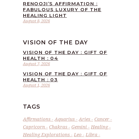
RENOOJI’S AFFIRMATION :
FABULOUS LUXURY OF THE
HEALING LIGHT
August 8, 2026
VISION OF THE DAY
VISION OF THE DAY : GIFT OF
HEALTH : 04
August 7, 2026
VISION OF THE DAY : GIFT OF
HEALTH : 03
August 1, 2026
TAGS
Affirmations
Aquarius
Aries
Cancer
Capricorn
Chakras
Gemini
Healing
Healing Explorations
Leo
Libra