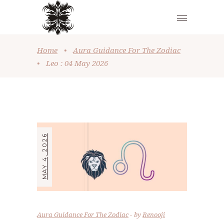
Home
•
Aura Guidance For The Zodiac
•
Leo : 04 May 2026
MAY 4, 2026
Aura Guidance For The Zodiac
by
Renooji