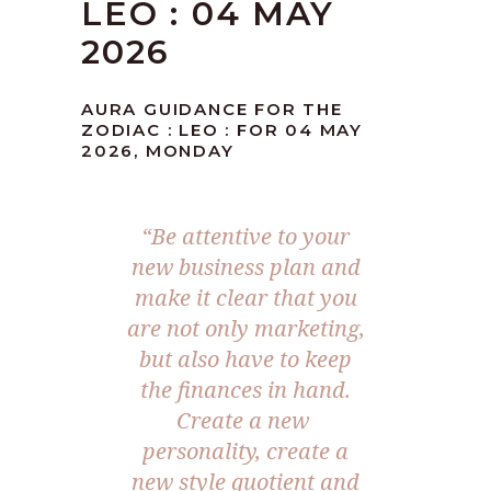
LEO : 04 MAY
2026
AURA GUIDANCE FOR THE
ZODIAC : LEO : FOR 04 MAY
2026, MONDAY
“Be attentive to your
new business plan and
make it clear that you
are not only marketing,
but also have to keep
the finances in hand.
Create a new
personality, create a
new style quotient and