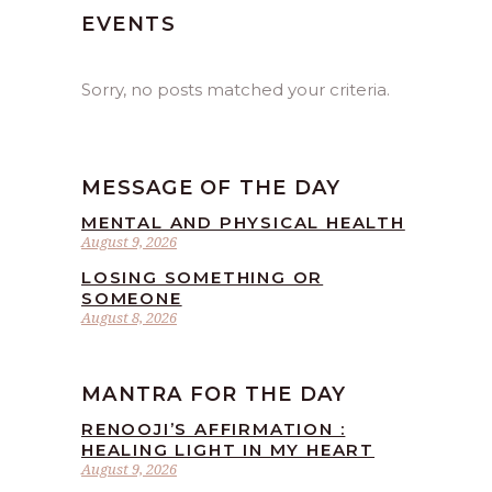
EVENTS
Sorry, no posts matched your criteria.
MESSAGE OF THE DAY
MENTAL AND PHYSICAL HEALTH
August 9, 2026
LOSING SOMETHING OR
SOMEONE
August 8, 2026
MANTRA FOR THE DAY
RENOOJI’S AFFIRMATION :
HEALING LIGHT IN MY HEART
August 9, 2026