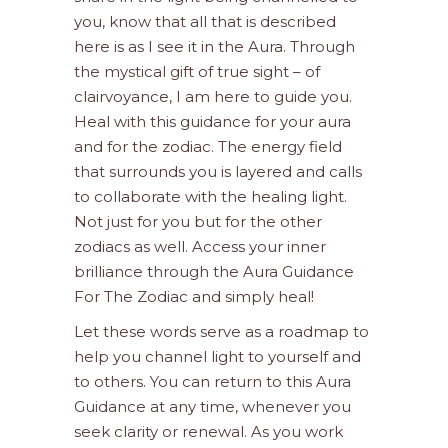
you, know that all that is described
here is as I see it in the Aura. Through
the mystical gift of true sight – of
clairvoyance, I am here to guide you.
Heal with this guidance for your aura
and for the zodiac. The energy field
that surrounds you is layered and calls
to collaborate with the healing light.
Not just for you but for the other
zodiacs as well. Access your inner
brilliance through the Aura Guidance
For The Zodiac and simply heal!
Let these words serve as a roadmap to
help you channel light to yourself and
to others. You can return to this Aura
Guidance at any time, whenever you
seek clarity or renewal. As you work