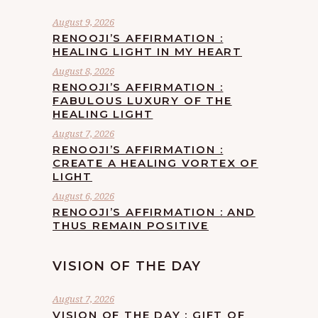
August 9, 2026
RENOOJI’S AFFIRMATION :
HEALING LIGHT IN MY HEART
August 8, 2026
RENOOJI’S AFFIRMATION :
FABULOUS LUXURY OF THE
HEALING LIGHT
August 7, 2026
RENOOJI’S AFFIRMATION :
CREATE A HEALING VORTEX OF
LIGHT
August 6, 2026
RENOOJI’S AFFIRMATION : AND
THUS REMAIN POSITIVE
VISION OF THE DAY
August 7, 2026
VISION OF THE DAY : GIFT OF