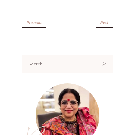
Previous
Next
Search
for: