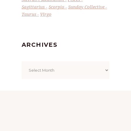
Sagittarius
Scorpio
Sunday Collective
Taurus
Virgo
ARCHIVES
Archives