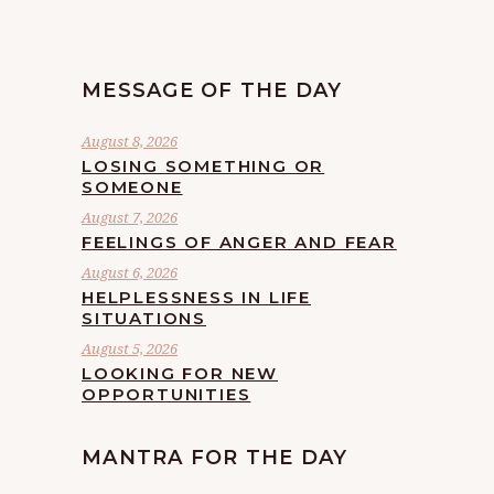
MESSAGE OF THE DAY
August 8, 2026
LOSING SOMETHING OR
SOMEONE
August 7, 2026
FEELINGS OF ANGER AND FEAR
August 6, 2026
HELPLESSNESS IN LIFE
SITUATIONS
August 5, 2026
LOOKING FOR NEW
OPPORTUNITIES
MANTRA FOR THE DAY