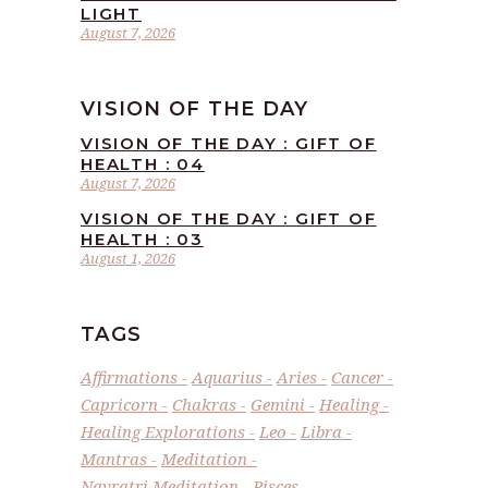
LIGHT
August 7, 2026
VISION OF THE DAY
VISION OF THE DAY : GIFT OF
HEALTH : 04
August 7, 2026
VISION OF THE DAY : GIFT OF
HEALTH : 03
August 1, 2026
TAGS
Affirmations
Aquarius
Aries
Cancer
Capricorn
Chakras
Gemini
Healing
Healing Explorations
Leo
Libra
Mantras
Meditation
Navratri Meditation
Pisces