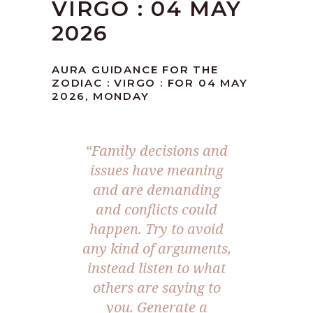
VIRGO : 04 MAY
2026
AURA GUIDANCE FOR THE
ZODIAC : VIRGO : FOR 04 MAY
2026, MONDAY
“Family decisions and
issues have meaning
and are demanding
and conflicts could
happen. Try to avoid
any kind of arguments,
instead listen to what
others are saying to
you. Generate a