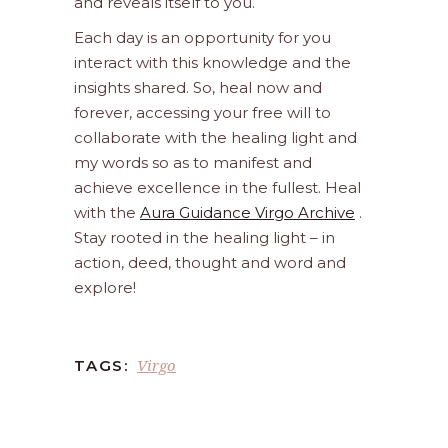
and reveals itself to you.
Each day is an opportunity for you
interact with this knowledge and the
insights shared. So, heal now and
forever, accessing your free will to
collaborate with the healing light and
my words so as to manifest and
achieve excellence in the fullest. Heal
with the
Aura Guidance Virgo Archive
.
Stay rooted in the healing light – in
action, deed, thought and word and
explore!
Virgo
TAGS: