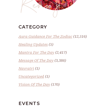
Renoo ji
CATEGORY
Aura Guidance For The Zodiac
(12,516)
Healing Updates
(5)
Mantra For The Day
(2,417)
Message Of The Day
(3,386)
Navratri
(1)
Uncategorized
(1)
Vision Of The Day
(170)
EVENTS