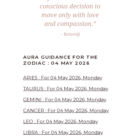
conscious decision to
move only with love
and compassion.”
– Renooji
AURA GUIDANCE FOR THE
ZODIAC : 04 MAY 2026
ARIES : For 04 May 2026, Monday
TAURUS : For 04 May 2026, Monday
GEMINI : For 04 May 2026, Monday
CANCER : For 04 May 2026, Monday
LEO : For 04 May 2026, Monday
LIBRA : For 04 May 2026, Monday