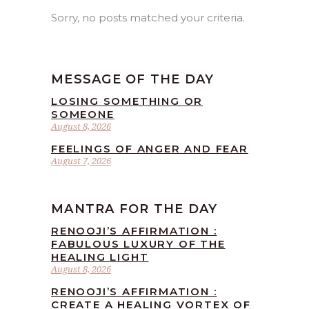
Sorry, no posts matched your criteria.
MESSAGE OF THE DAY
LOSING SOMETHING OR
SOMEONE
August 8, 2026
FEELINGS OF ANGER AND FEAR
August 7, 2026
MANTRA FOR THE DAY
RENOOJI’S AFFIRMATION :
FABULOUS LUXURY OF THE
HEALING LIGHT
August 8, 2026
RENOOJI’S AFFIRMATION :
CREATE A HEALING VORTEX OF