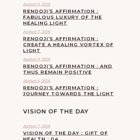
August 8, 2026
RENOOJI’S AFFIRMATION :
FABULOUS LUXURY OF THE
HEALING LIGHT
August 7, 2026
RENOOJI’S AFFIRMATION :
CREATE A HEALING VORTEX OF
LIGHT
August 6, 2026
RENOOJI’S AFFIRMATION : AND
THUS REMAIN POSITIVE
August 5, 2026
RENOOJI’S AFFIRMATION :
JOURNEY TOWARDS THE LIGHT
VISION OF THE DAY
August 7, 2026
VISION OF THE DAY : GIFT OF
HEALTH : 04