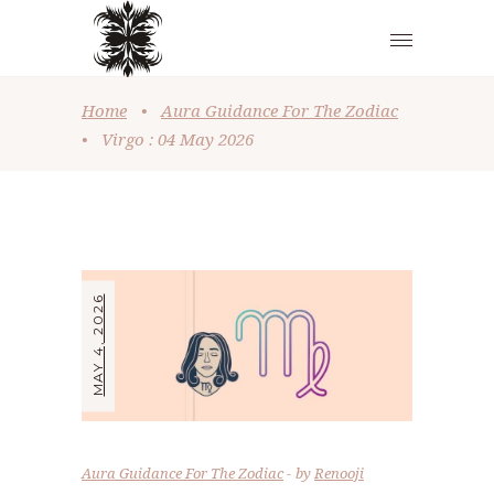
Home
•
Aura Guidance For The Zodiac
•
Virgo : 04 May 2026
MAY 4, 2026
Aura Guidance For The Zodiac
by
Renooji