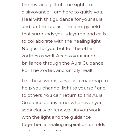
the mystical gift of true sight – of
clairvoyance, I am here to guide you.
Heal with this guidance for your aura
and for the zodiac. The energy field
that surrounds you is layered and calls
to collaborate with the healing light.
Not just for you but for the other
zodiacs as well. Access your inner
brilliance through the Aura Guidance
For The Zodiac and simply heal!
Let these words serve as a roadmap to
help you channel light to yourself and
to others. You can return to this Aura
Guidance at any time, whenever you
seek clarity or renewal. As you work
with the light and the guidance
together, a healing inspiration unfolds