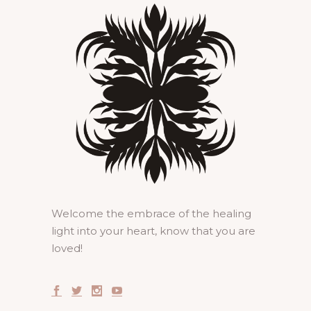
Welcome the embrace of the healing
light into your heart, know that you are
loved!