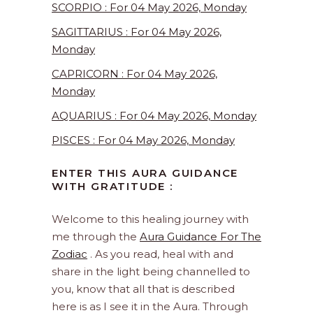
SCORPIO : For 04 May 2026, Monday
SAGITTARIUS : For 04 May 2026,
Monday
CAPRICORN : For 04 May 2026,
Monday
AQUARIUS : For 04 May 2026, Monday
PISCES : For 04 May 2026, Monday
ENTER THIS AURA GUIDANCE
WITH GRATITUDE :
Welcome to this healing journey with
me through the
Aura Guidance For The
Zodiac
. As you read, heal with and
share in the light being channelled to
you, know that all that is described
here is as I see it in the Aura. Through