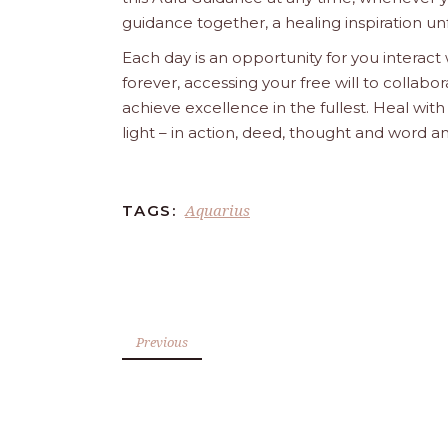
guidance together, a healing inspiration unf
Each day is an opportunity for you interact
forever, accessing your free will to collab
achieve excellence in the fullest. Heal wit
light – in action, deed, thought and word a
Aquarius
TAGS:
Previous