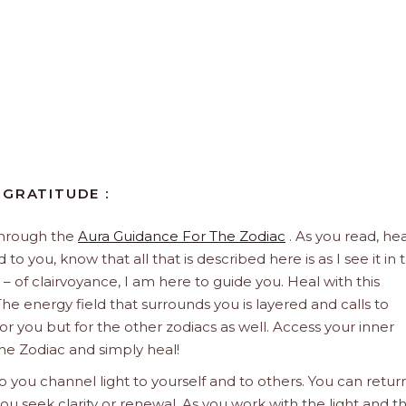
 GRATITUDE :
through the
Aura Guidance For The Zodiac
. As you read, hea
to you, know that all that is described here is as I see it in 
 – of clairvoyance, I am here to guide you. Heal with this
he energy field that surrounds you is layered and calls to
 for you but for the other zodiacs as well. Access your inner
he Zodiac and simply heal!
 you channel light to yourself and to others. You can retur
u seek clarity or renewal. As you work with the light and t