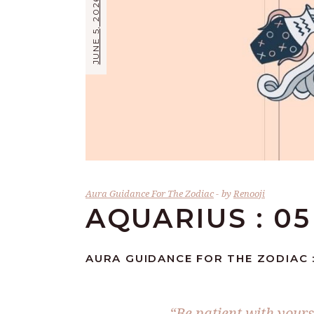
JUNE 5, 2026
Aura Guidance For The Zodiac
by
Renooji
AQUARIUS : 05
AURA GUIDANCE FOR THE ZODIAC :
“Be patient with your