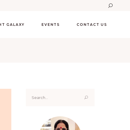
GHT GALAXY
EVENTS
CONTACT US
Search
for: