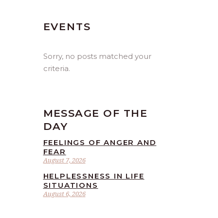
EVENTS
Sorry, no posts matched your
criteria.
MESSAGE OF THE
DAY
FEELINGS OF ANGER AND
FEAR
August 7, 2026
HELPLESSNESS IN LIFE
SITUATIONS
August 6, 2026