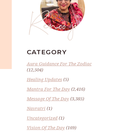
Renoo ji
CATEGORY
Aura Guidance For The Zodiac
(12,504)
Healing Updates
(5)
Mantra For The Day
(2,416)
Message Of The Day
(3,385)
Navratri
(1)
Uncategorized
(1)
Vision Of The Day
(169)