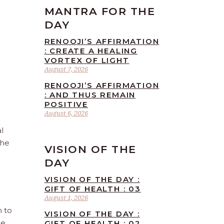
MANTRA FOR THE
DAY
RENOOJI’S AFFIRMATION
: CREATE A HEALING
VORTEX OF LIGHT
August 7, 2026
RENOOJI’S AFFIRMATION
: AND THUS REMAIN
POSITIVE
August 6, 2026
l
the
VISION OF THE
DAY
VISION OF THE DAY :
GIFT OF HEALTH : 03
August 1, 2026
n to
VISION OF THE DAY :
he
GIFT OF HEALTH : 02