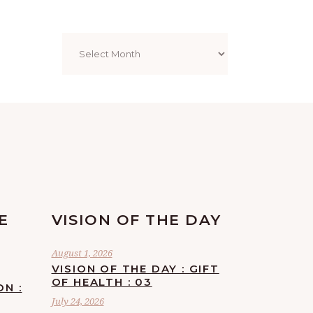
Archives
E
VISION OF THE DAY
August 1, 2026
VISION OF THE DAY : GIFT
OF HEALTH : 03
ON :
July 24, 2026