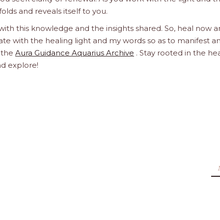
olds and reveals itself to you.
 with this knowledge and the insights shared. So, heal now 
orate with the healing light and my words so as to manifest a
h the
Aura Guidance Aquarius Archive
. Stay rooted in the he
nd explore!