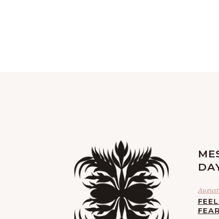
ME
DA
August 
FEE
FEA