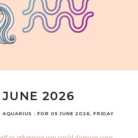
 JUNE 2026
 AQUARIUS : FOR 05 JUNE 2026, FRIDAY
self as otherwise you could damage your