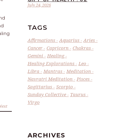
July 24, 2026
and
nd
TAGS
aling
Affirmations
Aquarius
Aries
Cancer
Capricorn
Chakras
Gemini
Healing
Healing Explorations
Leo
Libra
Mantras
Meditation
Navratri Meditation
Pisces
Sagittarius
Scorpio
Sunday Collective
Taurus
Virgo
Next
ARCHIVES