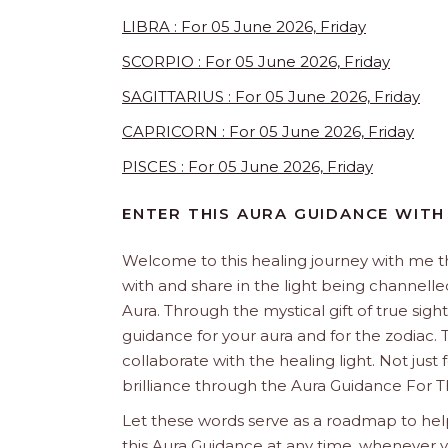
LIBRA : For 05 June 2026, Friday
SCORPIO : For 05 June 2026, Friday
SAGITTARIUS : For 05 June 2026, Friday
CAPRICORN : For 05 June 2026, Friday
PISCES : For 05 June 2026, Friday
ENTER THIS AURA GUIDANCE WITH
Welcome to this healing journey with me 
with and share in the light being channelled 
Aura. Through the mystical gift of true sight
guidance for your aura and for the zodiac. T
collaborate with the healing light. Not just
brilliance through the Aura Guidance For T
Let these words serve as a roadmap to help
this Aura Guidance at any time, whenever yo