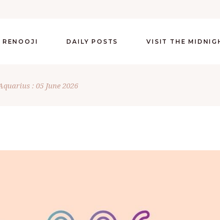
 RENOOJI
DAILY POSTS
VISIT THE MIDNI
Aquarius : 05 June 2026