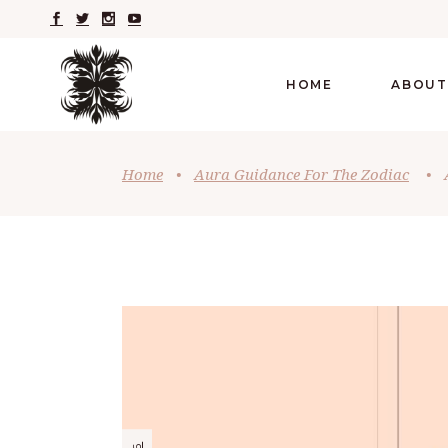
HOME
ABOUT
Home
•
Aura Guidance For The Zodiac
•