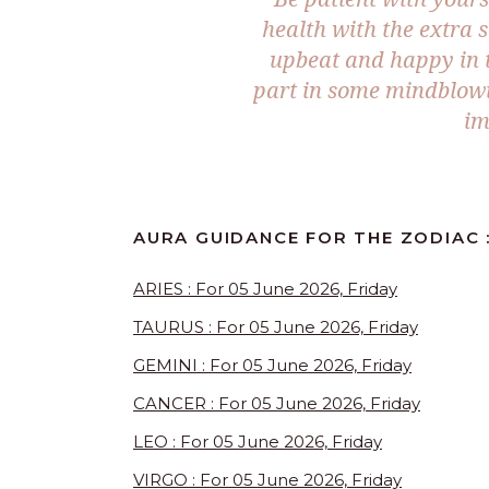
health with the extra 
upbeat and happy in t
part in some mindblowi
im
AURA GUIDANCE FOR THE ZODIAC :
ARIES : For 05 June 2026, Friday
TAURUS : For 05 June 2026, Friday
GEMINI : For 05 June 2026, Friday
CANCER : For 05 June 2026, Friday
LEO : For 05 June 2026, Friday
VIRGO : For 05 June 2026, Friday