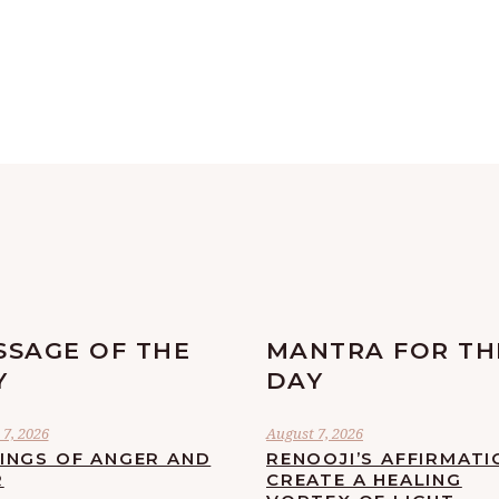
SSAGE OF THE
MANTRA FOR TH
Y
DAY
7, 2026
August 7, 2026
LINGS OF ANGER AND
RENOOJI’S AFFIRMATI
R
CREATE A HEALING