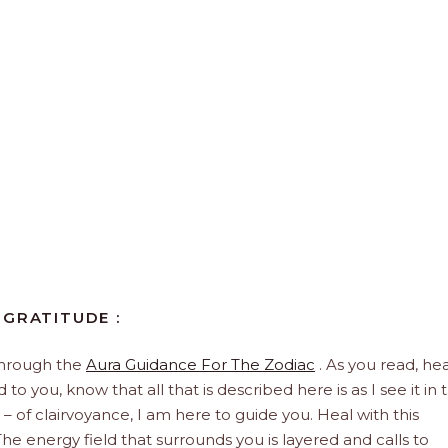
 GRATITUDE :
through the
Aura Guidance For The Zodiac
. As you read, hea
to you, know that all that is described here is as I see it in 
 – of clairvoyance, I am here to guide you. Heal with this
he energy field that surrounds you is layered and calls to