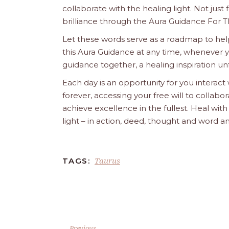
collaborate with the healing light. Not just
brilliance through the Aura Guidance For T
Let these words serve as a roadmap to help
this Aura Guidance at any time, whenever yo
guidance together, a healing inspiration unf
Each day is an opportunity for you interact
forever, accessing your free will to collab
achieve excellence in the fullest. Heal wit
light – in action, deed, thought and word a
Taurus
TAGS:
Previous