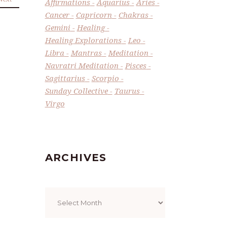
Affirmations
Aquarius
Aries
Cancer
Capricorn
Chakras
Gemini
Healing
Healing Explorations
Leo
Libra
Mantras
Meditation
Navratri Meditation
Pisces
Sagittarius
Scorpio
Sunday Collective
Taurus
Virgo
ARCHIVES
Archives