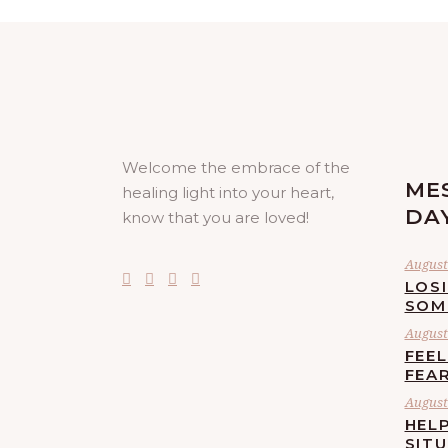
Welcome the embrace of the
ME
healing light into your heart,
DA
know that you are loved!
August 
LOS
SOM
August 
FEE
FEA
August 
HELP
SIT