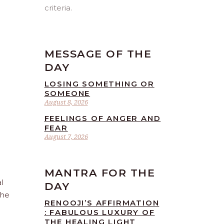
criteria.
MESSAGE OF THE
DAY
LOSING SOMETHING OR
SOMEONE
August 8, 2026
FEELINGS OF ANGER AND
FEAR
August 7, 2026
MANTRA FOR THE
l
DAY
the
RENOOJI’S AFFIRMATION
: FABULOUS LUXURY OF
THE HEALING LIGHT