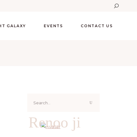
GHT GALAXY
EVENTS
CONTACT US
Search
for:
Renoo ji