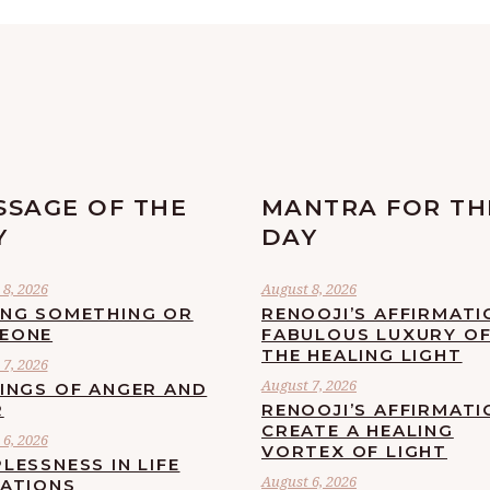
SSAGE OF THE
MANTRA FOR TH
Y
DAY
8, 2026
August 8, 2026
ING SOMETHING OR
RENOOJI’S AFFIRMATI
EONE
FABULOUS LUXURY O
THE HEALING LIGHT
7, 2026
August 7, 2026
LINGS OF ANGER AND
R
RENOOJI’S AFFIRMATI
CREATE A HEALING
6, 2026
VORTEX OF LIGHT
LESSNESS IN LIFE
August 6, 2026
UATIONS