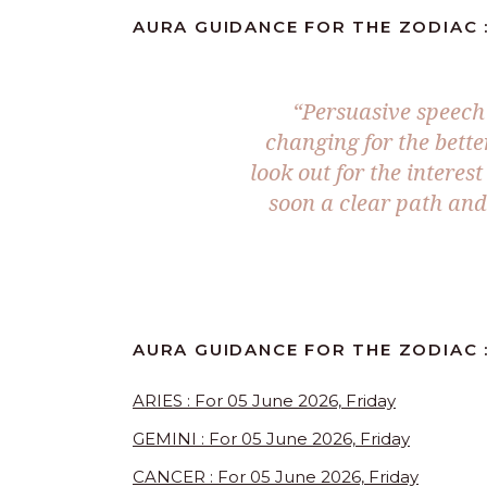
AURA GUIDANCE FOR THE ZODIAC :
“Persuasive speech i
changing for the bette
look out for the interes
soon a clear path an
AURA GUIDANCE FOR THE ZODIAC :
ARIES : For 05 June 2026, Friday
GEMINI : For 05 June 2026, Friday
CANCER : For 05 June 2026, Friday