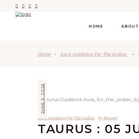
HOME
ABOUT
Home
•
Aura Guidance For The Zodiac
•
JUNE 5, 2026
Aura Guidance For The Zodiac
by
Renooji
TAURUS : 05 J