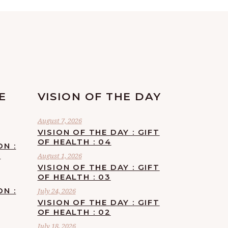
E
VISION OF THE DAY
August 7, 2026
VISION OF THE DAY : GIFT
OF HEALTH : 04
ON :
F
August 1, 2026
VISION OF THE DAY : GIFT
OF HEALTH : 03
ON :
July 24, 2026
VISION OF THE DAY : GIFT
OF HEALTH : 02
July 18, 2026