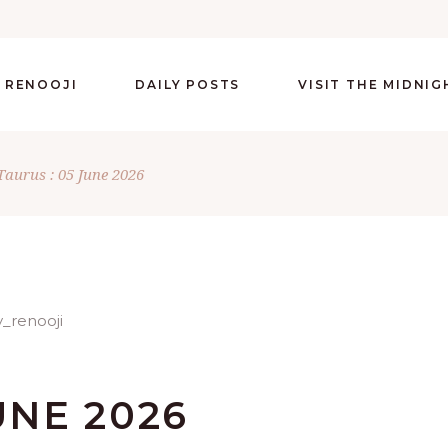
 RENOOJI
DAILY POSTS
VISIT THE MIDNI
Taurus : 05 June 2026
UNE 2026