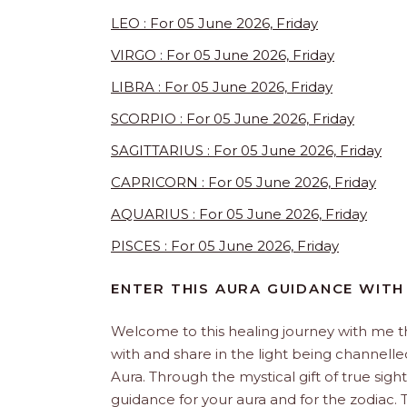
LEO : For 05 June 2026, Friday
VIRGO : For 05 June 2026, Friday
LIBRA : For 05 June 2026, Friday
SCORPIO : For 05 June 2026, Friday
SAGITTARIUS : For 05 June 2026, Friday
CAPRICORN : For 05 June 2026, Friday
AQUARIUS : For 05 June 2026, Friday
PISCES : For 05 June 2026, Friday
ENTER THIS AURA GUIDANCE WITH
Welcome to this healing journey with me 
with and share in the light being channelled 
Aura. Through the mystical gift of true sight
guidance for your aura and for the zodiac. T