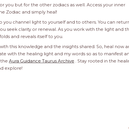
 for you but for the other zodiacs as well. Access your inner
he Zodiac and simply heal!
 you channel light to yourself and to others. You can retur
u seek clarity or renewal. As you work with the light and t
olds and reveals itself to you.
 with this knowledge and the insights shared. So, heal now 
orate with the healing light and my words so as to manifest a
h the
Aura Guidance Taurus Archive
. Stay rooted in the heal
nd explore!