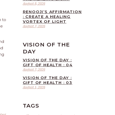
August 8, 2026
RENOOJI’S AFFIRMATION
: CREATE A HEALING
n to
VORTEX OF LIGHT
he
August 7, 2026
and
VISION OF THE
nd
DAY
ing
VISION OF THE DAY :
GIFT OF HEALTH : 04
August 7, 2026
VISION OF THE DAY :
GIFT OF HEALTH : 03
August 1, 2026
TAGS
Next