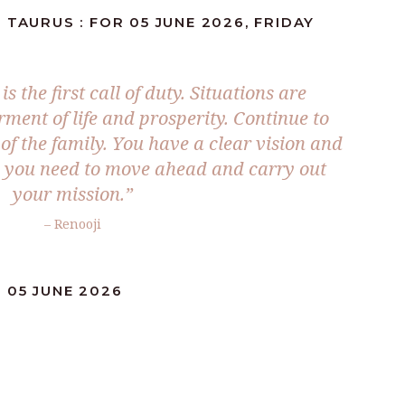
 TAURUS : FOR 05 JUNE 2026, FRIDAY
s the first call of duty. Situations are
rment of life and prosperity. Continue to
t of the family. You have a clear vision and
d you need to move ahead and carry out
your mission.”
– Renooji
 05 JUNE 2026