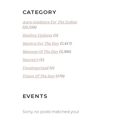
CATEGORY
Aura Guidance For The Zodiac
(12,516)
Healing Updates
(5)
Mantra For The Day
(2,417)
Message Of The Day
(3,386)
Navratri
(1)
Uncategorized
(1)
Vision Of The Day
(170)
EVENTS
Sorry, no posts matched your